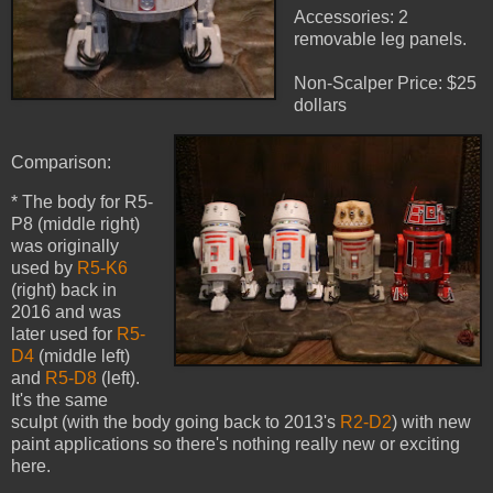
Accessories: 2
removable leg panels.
Non-Scalper Price: $25
dollars
Comparison:
* The body for R5-
P8 (middle right)
was originally
used by
R5-K6
(right) back in
2016 and was
later used for
R5-
D4
(middle left)
and
R5-D8
(left).
It's the same
sculpt (with the body going back to 2013's
R2-D2
) with new
paint applications so there's nothing really new or exciting
here.