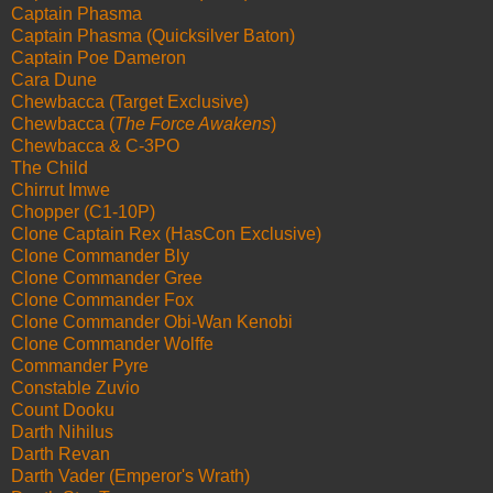
Captain Phasma
Captain Phasma (Quicksilver Baton)
Captain Poe Dameron
Cara Dune
Chewbacca (Target Exclusive)
Chewbacca (
The Force Awakens
)
Chewbacca & C-3PO
The Child
Chirrut Imwe
Chopper (C1-10P)
Clone Captain Rex (HasCon Exclusive)
Clone Commander Bly
Clone Commander Gree
Clone Commander Fox
Clone Commander Obi-Wan Kenobi
Clone Commander Wolffe
Commander Pyre
Constable Zuvio
Count Dooku
Darth Nihilus
Darth Revan
Darth Vader (Emperor's Wrath)