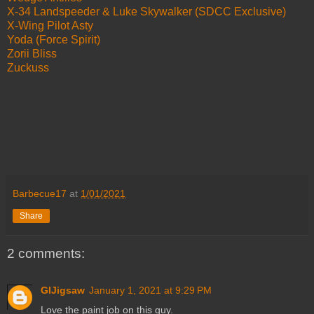
X-34 Landspeeder & Luke Skywalker (SDCC Exclusive)
X-Wing Pilot Asty
Yoda (Force Spirit)
Zorii Bliss
Zuckuss
Barbecue17
at
1/01/2021
Share
2 comments:
GIJigsaw
January 1, 2021 at 9:29 PM
Love the paint job on this guy.