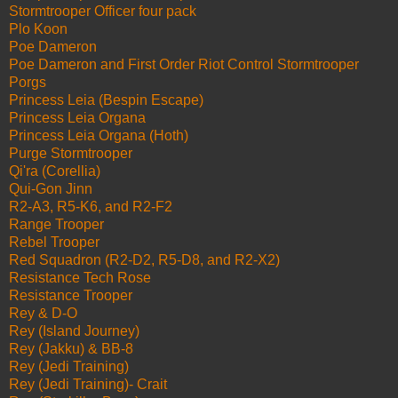
Stormtrooper Officer four pack
Plo Koon
Poe Dameron
Poe Dameron and First Order Riot Control Stormtrooper
Porgs
Princess Leia (Bespin Escape)
Princess Leia Organa
Princess Leia Organa (Hoth)
Purge Stormtrooper
Qi'ra (Corellia)
Qui-Gon Jinn
R2-A3, R5-K6, and R2-F2
Range Trooper
Rebel Trooper
Red Squadron (R2-D2, R5-D8, and R2-X2)
Resistance Tech Rose
Resistance Trooper
Rey & D-O
Rey (Island Journey)
Rey (Jakku) & BB-8
Rey (Jedi Training)
Rey (Jedi Training)- Crait