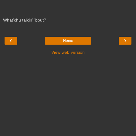
What'chu talkin' 'bout?
‹
›
Home
View web version