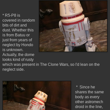
* R5-P8 is
covered in random
bits of dirt and
dust. Whether this
is from Batuu or
just from years of
neglect by Hondo
is unknown.
Actually, the dome
looks kind of rusty
which was present in The Clone Wars, so I'd lean on the
neglect side.
* Since he
shares the same
body as every
other astromech
droid in the line,