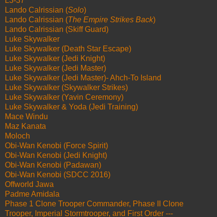
L3-37
Lando Calrissian (
Solo
)
Lando Calrissian (
The Empire Strikes Back
)
Lando Calrissian (Skiff Guard)
Luke Skywalker
Luke Skywalker (Death Star Escape)
Luke Skywalker (Jedi Knight)
Luke Skywalker (Jedi Master)
Luke Skywalker (Jedi Master)- Ahch-To Island
Luke Skywalker (Skywalker Strikes)
Luke Skywalker (Yavin Ceremony)
Luke Skywalker & Yoda (Jedi Training)
Mace Windu
Maz Kanata
Moloch
Obi-Wan Kenobi (Force Spirit)
Obi-Wan Kenobi (Jedi Knight)
Obi-Wan Kenobi (Padawan)
Obi-Wan Kenobi (SDCC 2016)
Offworld Jawa
Padme Amidala
Phase 1 Clone Trooper Commander, Phase II Clone
Trooper, Imperial Stormtrooper, and First Order ---