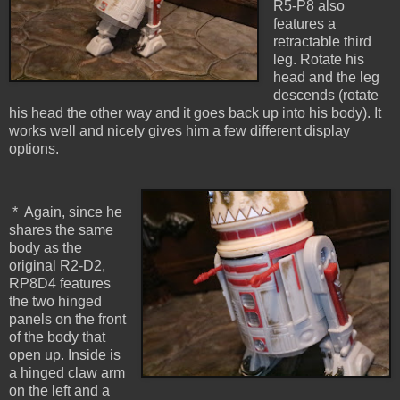
R5-P8 also
features a
retractable third
leg. Rotate his
head and the leg
descends (rotate
his head the other way and it goes back up into his body). It
works well and nicely gives him a few different display
options.
* Again, since he
shares the same
body as the
original R2-D2,
RP8D4 features
the two hinged
panels on the front
of the body that
open up. Inside is
a hinged claw arm
on the left and a