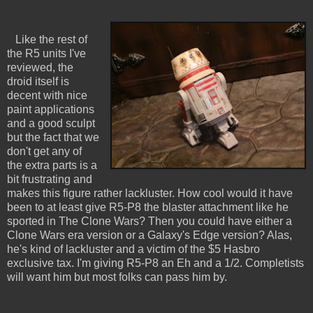
Like the rest of
the R5 units I've
reviewed, the
droid itself is
decent with nice
paint applications
and a good sculpt
but the fact that we
don't get any of
the extra parts is a
bit frustrating and
makes this figure rather lackluster. How cool would it have
been to at least give R5-P8 the blaster attachment like he
sported in The Clone Wars? Then you could have either a
Clone Wars era version or a Galaxy's Edge version? Alas,
he's kind of lackluster and a victim of the $5 Hasbro
exclusive tax. I'm giving R5-P8 an Eh and a 1/2. Completists
will want him but most folks can pass him by.