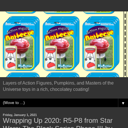
Layers of Action Figures, Pumpkins, and Masters of the
Universe toys in a rich, chocolatey coating!
▼
Friday, January 1, 2021
Wrapping Up 2020: R5-P8 from Star