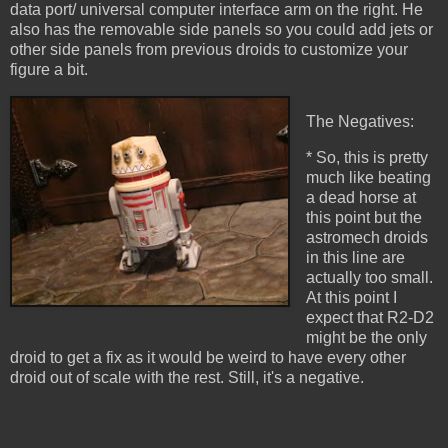
data port/ universal computer interface arm on the right. He
also has the removable side panels so you could add jets or
other side panels from previous droids to customize your
figure a bit.
The Negatives:
* So, this is pretty
much like beating
a dead horse at
this point but the
astromech droids
in this line are
actually too small.
At this point I
expect that R2-D2
might be the only
droid to get a fix as it would be weird to have every other
droid out of scale with the rest. Still, it's a negative.