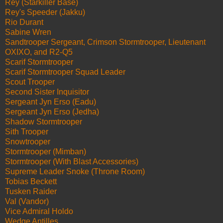
Rey (Starkiller Base)
Rey's Speeder (Jakku)
Rio Durant
Sabine Wren
Sandtrooper Sergeant, Crimson Stormtrooper, Lieutenant
OXIXO, and R2-Q5
Scarif Stormtrooper
Scarif Stormtrooper Squad Leader
Scout Trooper
Second Sister Inquisitor
Sergeant Jyn Erso (Eadu)
Sergeant Jyn Erso (Jedha)
Shadow Stormtrooper
Sith Trooper
Snowtrooper
Stormtrooper (Mimban)
Stormtrooper (With Blast Accessories)
Supreme Leader Snoke (Throne Room)
Tobias Beckett
Tusken Raider
Val (Vandor)
Vice Admiral Holdo
Wedge Antilles