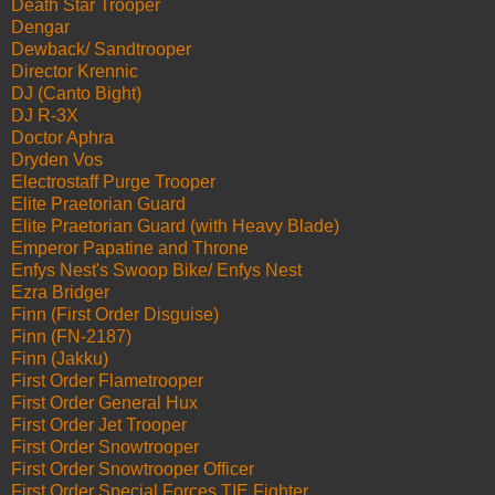
Death Star Trooper
Dengar
Dewback/ Sandtrooper
Director Krennic
DJ (Canto Bight)
DJ R-3X
Doctor Aphra
Dryden Vos
Electrostaff Purge Trooper
Elite Praetorian Guard
Elite Praetorian Guard (with Heavy Blade)
Emperor Papatine and Throne
Enfys Nest's Swoop Bike/ Enfys Nest
Ezra Bridger
Finn (First Order Disguise)
Finn (FN-2187)
Finn (Jakku)
First Order Flametrooper
First Order General Hux
First Order Jet Trooper
First Order Snowtrooper
First Order Snowtrooper Officer
First Order Special Forces TIE Fighter