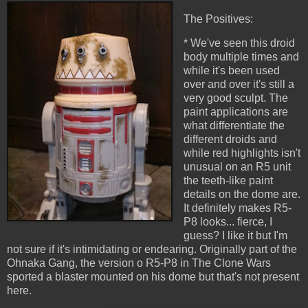
The Positives:
* We've seen this droid
body multiple times and
while it's been used
over and over it's still a
very good sculpt. The
paint applications are
what differentiate the
different droids and
while red highlights isn't
unusual on an R5 unit
the teeth-like paint
details on the dome are.
It definitely makes R5-
P8 looks... fierce, I
guess? I like it but I'm
not sure if it's intimidating or endearing. Originally part of the
Ohnaka Gang, the version o R5-P8 in The Clone Wars
sported a blaster mounted on his dome but that's not present
here.