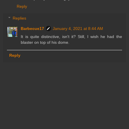
Reply
Replies
Barbecue17
January 4, 2021 at 8:44 AM
It is quite distinctive, isn't it? Still, I wish he had the
blaster on top of his dome.
Reply