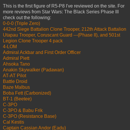
This is the first figure of R5-P8 I've reviewed on the site. For
more reviews from Star Wars: The Black Series Phase III
check out the following:
0-0-0 (Triple Zero)
442nd Siege Battalion Clone Trooper, 212th Attack Battalion
Utapau Trooper, Coruscant Guard ---(Phase II), and 501st
Legion Clone Trooper 4 pack
4-LOM
Admiral Ackbar and First Order Officer
Admiral Piett
Ahsoka Tano
Anakin Skywalker (Padawan)
AT-AT Pilot
Battle Droid
Baze Malbus
Boba Fett (Carbonized)
BT-1 (Beetee)
C-3PO
C-3PO & Babu Frik
C-3PO (Resistance Base)
Cal Kestis
Captain Cassian Andor (Eadu)