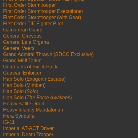
First Order Stormtrooper
First Order Stormtrooper Executioner
First Order Stormtrooper (with Gear)
First Order TIE Fighter Pilot
Gamorrean Guard
General Grievous
General Leia Organa
General Veers
Grand Admiral Thrawn (SDCC Exclusive)
Grand Moff Tarkin
Guardians of Evil 4-Pack
Guavian Enforcer
Han Solo (Exogorth Escape)
Han Solo (Mimban)
Han Solo (
Solo
)
Han Solo (
The Force Awakens
)
Heavy Battle Droid
Heavy Infantry Mandalorian
Hera Syndulla
IG-11
Imperial AT-ACT Driver
Imperial Death Trooper