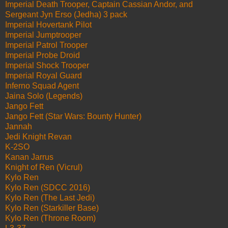
Imperial Death Trooper, Captain Cassian Andor, and
Sergeant Jyn Erso (Jedha) 3 pack
Imperial Hovertank Pilot
Imperial Jumptrooper
Imperial Patrol Trooper
Imperial Probe Droid
Imperial Shock Trooper
Imperial Royal Guard
Inferno Squad Agent
Jaina Solo (Legends)
Jango Fett
Jango Fett (Star Wars: Bounty Hunter)
Jannah
Jedi Knight Revan
K-2SO
Kanan Jarrus
Knight of Ren (Vicrul)
Kylo Ren
Kylo Ren (SDCC 2016)
Kylo Ren (The Last Jedi)
Kylo Ren (Starkiller Base)
Kylo Ren (Throne Room)