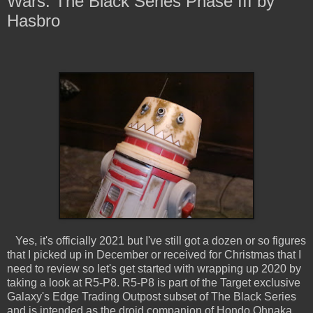
Wars: The Black Series Phase III by
Hasbro
Yes, it's officially 2021 but I've still got a dozen or so figures
that I picked up in December or received for Christmas that I
need to review so let's get started with wrapping up 2020 by
taking a look at R5-P8. R5-P8 is part of the Target exclusive
Galaxy's Edge Trading Outpost subset of The Black Series
and is intended as the droid companion of Hondo Ohnaka,