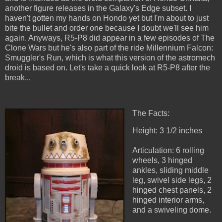
another figure releases in the Galaxy's Edge subset. I
haven't gotten my hands on Hondo yet but I'm about to just
bite the bullet and order one because I doubt we'll see him
again. Anyways, R5-P8 did appear in a few episodes of The
Clone Wars but he's also part of the ride Millennium Falcon:
Smuggler's Run, which is what this version of the astromech
droid is based on. Let's take a quick look at R5-P8 after the
break...
The Facts:
Height: 3 1/2 inches
Articulation: 6 rolling
wheels, 3 hinged
ankles, sliding middle
leg, swivel side legs, 2
hinged chest panels, 2
hinged interior arms,
and a swiveling dome.