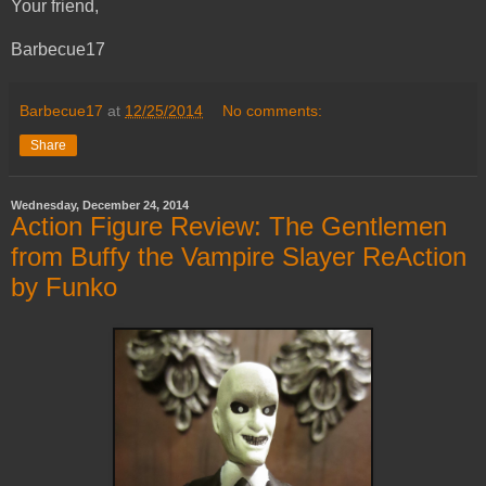
Your friend,
Barbecue17
Barbecue17
at
12/25/2014
No comments:
Share
Wednesday, December 24, 2014
Action Figure Review: The Gentlemen
from Buffy the Vampire Slayer ReAction
by Funko