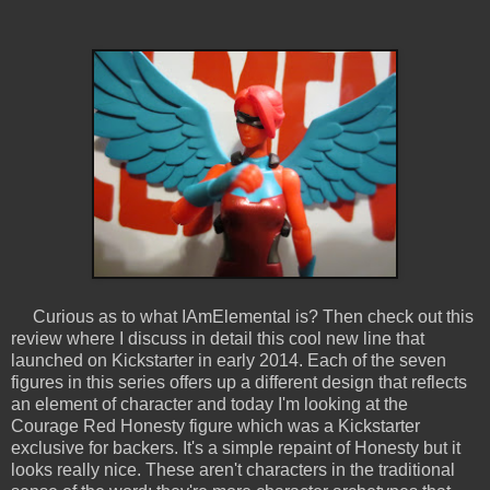
Curious as to what IAmElemental is? Then check out this
review where I discuss in detail this cool new line that
launched on Kickstarter in early 2014. Each of the seven
figures in this series offers up a different design that reflects
an element of character and today I'm looking at the
Courage Red Honesty figure which was a Kickstarter
exclusive for backers. It's a simple repaint of Honesty but it
looks really nice. These aren't characters in the traditional