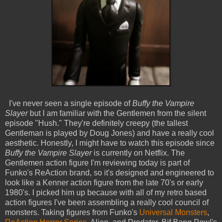
I've never seen a single episode of
Buffy the Vampire
Slayer
but I am familiar with the Gentlemen from the silent
episode "Hush." They're definitely creepy (the tallest
Gentleman is played by Doug Jones) and have a really cool
aesthetic. Honestly, I might have to watch this episode since
Buffy the Vampire Slayer
is currently on Netflix. The
Gentlemen action figure I'm reviewing today is part of
Funko's ReAction brand, so it's designed and engineered to
look like a Kenner action figure from the late 70's or early
1980's. I picked him up because with all of my retro based
action figures I've been assembling a really cool council of
monsters. Taking figures from Funko's
Universal Monsters
,