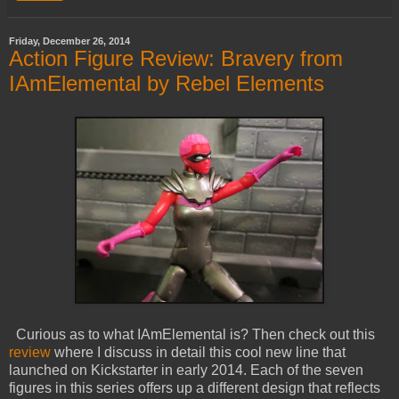
Friday, December 26, 2014
Action Figure Review: Bravery from
IAmElemental by Rebel Elements
Curious as to what IAmElemental is? Then check out this
review
where I discuss in detail this cool new line that
launched on Kickstarter in early 2014. Each of the seven
figures in this series offers up a different design that reflects