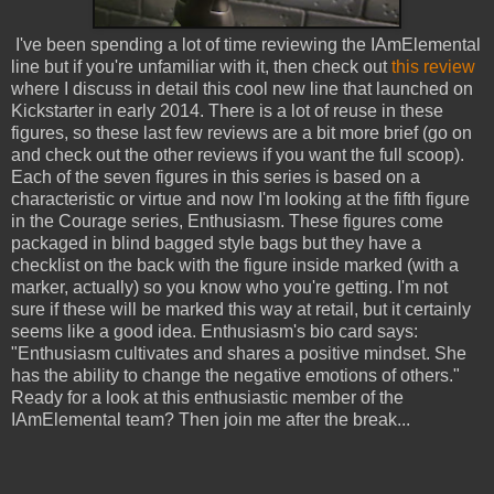
I've been spending a lot of time reviewing the IAmElemental
line but if you're unfamiliar with it, then check out
this review
where I discuss in detail this cool new line that launched on
Kickstarter in early 2014. There is a lot of reuse in these
figures, so these last few reviews are a bit more brief (go on
and check out the other reviews if you want the full scoop).
Each of the seven figures in this series is based on a
characteristic or virtue and now I'm looking at the fifth figure
in the Courage series, Enthusiasm. These figures come
packaged in blind bagged style bags but they have a
checklist on the back with the figure inside marked (with a
marker, actually) so you know who you're getting. I'm not
sure if these will be marked this way at retail, but it certainly
seems like a good idea. Enthusiasm's bio card says:
"Enthusiasm cultivates and shares a positive mindset. She
has the ability to change the negative emotions of others."
Ready for a look at this enthusiastic member of the
IAmElemental team? Then join me after the break...