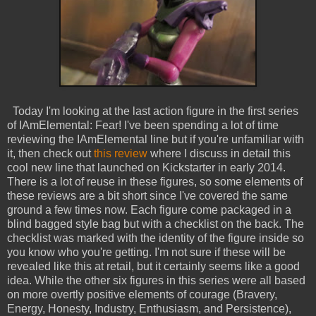
Today I'm looking at the last action figure in the first series
of IAmElemental: Fear! I've been spending a lot of time
reviewing the IAmElemental line but if you're unfamiliar with
it, then check out
this review
where I discuss in detail this
cool new line that launched on Kickstarter in early 2014.
There is a lot of reuse in these figures, so some elements of
these reviews are a bit short since I've covered the same
ground a few times now. Each figure come packaged in a
blind bagged style bag but with a checklist on the back. The
checklist was marked with the identity of the figure inside so
you know who you're getting. I'm not sure if these will be
revealed like this at retail, but it certainly seems like a good
idea. While the other six figures in this series were all based
on more overtly positive elements of courage (Bravery,
Energy, Honesty, Industry, Enthusiasm, and Persistence),