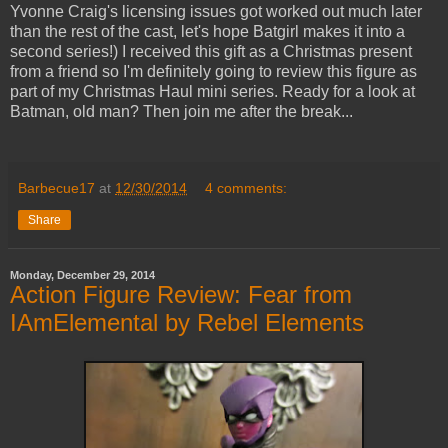
Yvonne Craig's licensing issues got worked out much later
than the rest of the cast, let's hope Batgirl makes it into a
second series!) I received this gift as a Christmas present
from a friend so I'm definitely going to review this figure as
part of my Christmas Haul mini series. Ready for a look at
Batman, old man? Then join me after the break...
Barbecue17
at
12/30/2014
4 comments:
Share
Monday, December 29, 2014
Action Figure Review: Fear from
IAmElemental by Rebel Elements