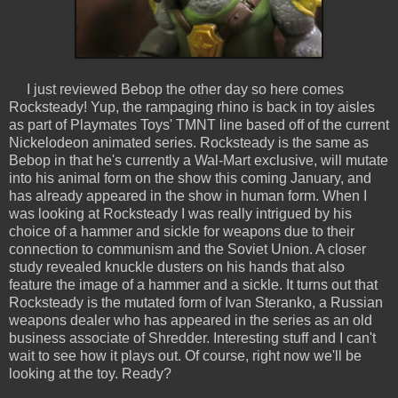
I just reviewed Bebop the other day so here comes
Rocksteady! Yup, the rampaging rhino is back in toy aisles
as part of Playmates Toys' TMNT line based off of the current
Nickelodeon animated series. Rocksteady is the same as
Bebop in that he's currently a Wal-Mart exclusive, will mutate
into his animal form on the show this coming January, and
has already appeared in the show in human form. When I
was looking at Rocksteady I was really intrigued by his
choice of a hammer and sickle for weapons due to their
connection to communism and the Soviet Union. A closer
study revealed knuckle dusters on his hands that also
feature the image of a hammer and a sickle. It turns out that
Rocksteady is the mutated form of Ivan Steranko, a Russian
weapons dealer who has appeared in the series as an old
business associate of Shredder. Interesting stuff and I can't
wait to see how it plays out. Of course, right now we'll be
looking at the toy. Ready?