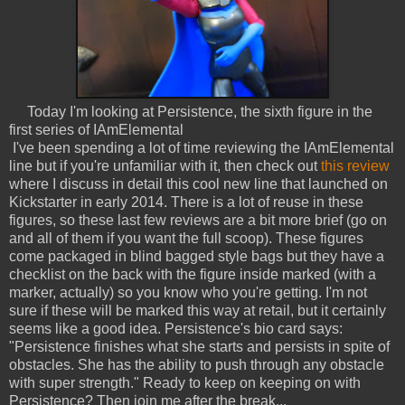
Today I'm looking at Persistence, the sixth figure in the
first series of IAmElemental
I've been spending a lot of time reviewing the IAmElemental
line but if you're unfamiliar with it, then check out
this review
where I discuss in detail this cool new line that launched on
Kickstarter in early 2014. There is a lot of reuse in these
figures, so these last few reviews are a bit more brief (go on
and all of them if you want the full scoop). These figures
come packaged in blind bagged style bags but they have a
checklist on the back with the figure inside marked (with a
marker, actually) so you know who you're getting. I'm not
sure if these will be marked this way at retail, but it certainly
seems like a good idea. Persistence's bio card says:
"Persistence finishes what she starts and persists in spite of
obstacles. She has the ability to push through any obstacle
with super strength." Ready to keep on keeping on with
Persistence? Then join me after the break...