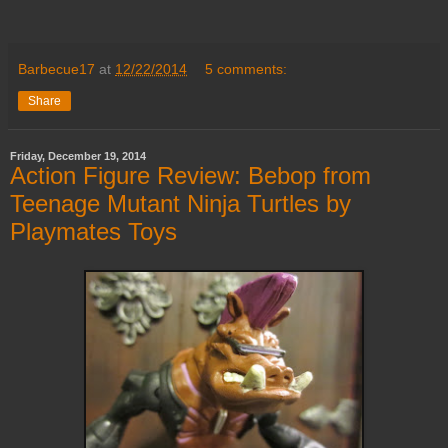
Barbecue17
at
12/22/2014
5 comments:
Share
Friday, December 19, 2014
Action Figure Review: Bebop from
Teenage Mutant Ninja Turtles by
Playmates Toys