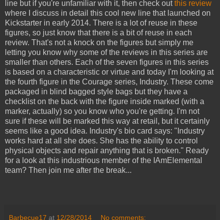
line but if you're unfamiliar with it, then check out
this review
where I discuss in detail this cool new line that launched on
Kickstarter in early 2014. There is a lot of reuse in these
figures, so just know that there is a bit of reuse in each
review. That's not a knock on the figures but simply me
letting you know why some of the reviews in this series are
smaller than others. Each of the seven figures in this series
is based on a characteristic or virtue and today I'm looking at
the fourth figure in the Courage series, Industry. These come
packaged in blind bagged style bags but they have a
checklist on the back with the figure inside marked (with a
marker, actually) so you know who you're getting. I'm not
sure if these will be marked this way at retail, but it certainly
seems like a good idea. Industry's bio card says: "Industry
works hard at all she does. She has the ability to control
physical objects and repair anything that is broken." Ready
for a look at this industrious member of the IAmElemental
team? Then join me after the break...
Barbecue17
at
12/28/2014
No comments: