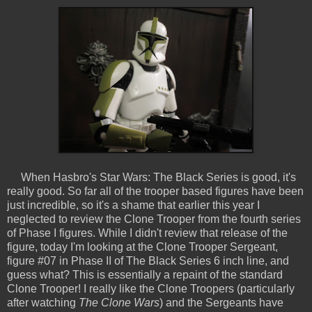
When Hasbro's Star Wars: The Black Series is good, it's
really good. So far all of the trooper based figures have been
just incredible, so it's a shame that earlier this year I
neglected to review the Clone Trooper from the fourth series
of Phase I figures. While I didn't review that release of the
figure, today I'm looking at the Clone Trooper Sergeant,
figure #07 in Phase II of The Black Series 6 inch line, and
guess what? This is essentially a repaint of the standard
Clone Trooper! I really like the Clone Troopers (particularly
after watching
The Clone Wars
) and the Sergeants have