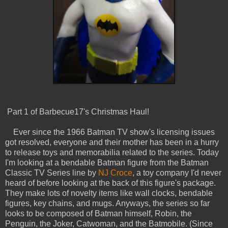
Part 1 of Barbecue17's Christmas Haul!
Ever since the 1966 Batman TV show's licensing issues
got resolved, everyone and their mother has been in a hurry
to release toys and memorabilia related to the series. Today
I'm looking at a bendable Batman figure from the Batman
Classic TV Series line by
NJ Croce
, a toy company I'd never
heard of before looking at the back of this figure's package.
They make lots of novelty items like wall clocks, bendable
figures, key chains, and mugs. Anyways, the series so far
looks to be composed of Batman himself, Robin, the
Penguin, the Joker, Catwoman, and the Batmobile. (Since