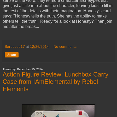
sense of the word; they're more character archetypes that
give just a little info about the character, leaving kids to fill in
the rest of the details with their imagination. Honesty's card
says: "Honesty tells the truth. She has the ability to make
others tell the truth." Ready for a look at Honesty? Then join
me after the break...
Barbecue17
at
12/26/2014
No comments:
Share
Thursday, December 25, 2014
Action Figure Review: Lunchbox Carry
Case from IAmElemental by Rebel
Elements