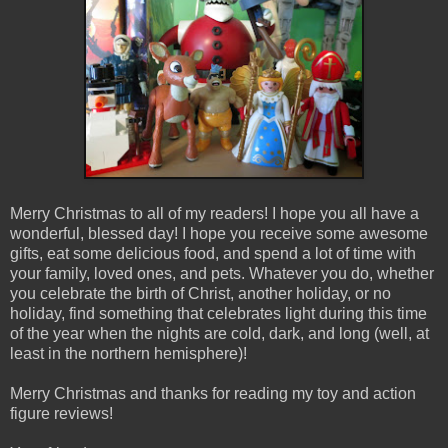
Merry Christmas to all of my readers! I hope you all have a
wonderful, blessed day! I hope you receive some awesome
gifts, eat some delicious food, and spend a lot of time with
your family, loved ones, and pets. Whatever you do, whether
you celebrate the birth of Christ, another holiday, or no
holiday, find something that celebrates light during this time
of the year when the nights are cold, dark, and long (well, at
least in the northern hemisphere)!
Merry Christmas and thanks for reading my toy and action
figure reviews!