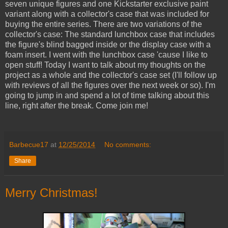
seven unique figures and one Kickstarter exclusive paint
variant along with a collector's case that was included for
buying the entire series. There are two variations of the
collector's case: The standard lunchbox case that includes
the figure's blind bagged inside or the display case with a
foam insert. I went with the lunchbox case 'cause I like to
open stuff! Today I want to talk about my thoughts on the
project as a whole and the collector's case set (I'll follow up
with reviews of all the figures over the next week or so). I'm
going to jump in and spend a lot of time talking about this
line, right after the break. Come join me!
Barbecue17
at
12/25/2014
No comments:
Share
Merry Christmas!