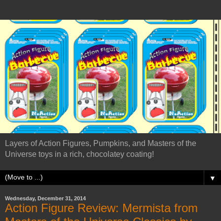
Layers of Action Figures, Pumpkins, and Masters of the
Universe toys in a rich, chocolatey coating!
▼
Wednesday, December 31, 2014
Action Figure Review: Mermista from