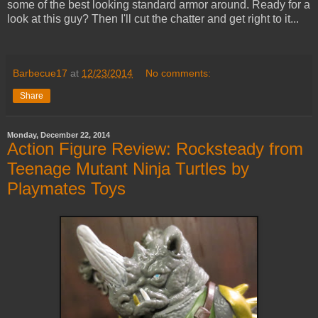
some of the best looking standard armor around. Ready for a
look at this guy? Then I'll cut the chatter and get right to it...
Barbecue17
at
12/23/2014
No comments:
Share
Monday, December 22, 2014
Action Figure Review: Rocksteady from
Teenage Mutant Ninja Turtles by
Playmates Toys