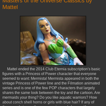
Masters of the Universe Classics by
Mattel
Mattel ended the 2014 Club Eternia subscription's basic
figures with a Princess of Power character that everyone
seemed to want: Mermista! Mermista appeared in both the
vintage Princess of Power line and the Filmation animated
series and is one of the few POP characters that largely
shares the same look between the toy and the cartoon. Are
mermaids your thing? Do you like aquatic warriors? How
about conch shell horns or girls with blue hair? If any of