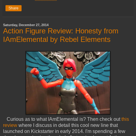
Share
Saturday, December 27, 2014
Action Figure Review: Honesty from
IAmElemental by Rebel Elements
Curious as to what IAmElemental is? Then check out
this
review
where I discuss in detail this cool new line that
launched on Kickstarter in early 2014. I'm spending a few