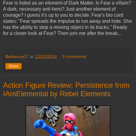
Fear is listed as an element of Dark Matter. Is Fear a villain?
A dark, necessary anti-hero? Just another element of
courage? I guess it's up to you to decide. Fear's bio card
states: "Fear spreads the impulse to run away and hide. She
has the ability to stop a moving object in its tracks." Ready
for a closer look at Fear? Then join me after the break...
Barbecue17
at
12/29/2014
3 comments:
Share
Action Figure Review: Persistence from
IAmElemental by Rebel Elements