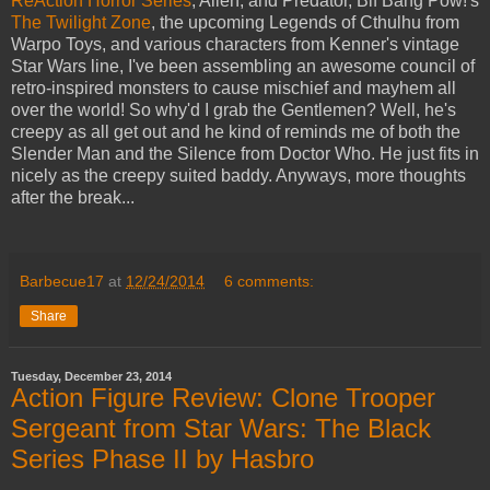
ReAction Horror Series
, Alien, and Predator, Bif Bang Pow!'s
The Twilight Zone
, the upcoming Legends of Cthulhu from
Warpo Toys, and various characters from Kenner's vintage
Star Wars line, I've been assembling an awesome council of
retro-inspired monsters to cause mischief and mayhem all
over the world! So why'd I grab the Gentlemen? Well, he's
creepy as all get out and he kind of reminds me of both the
Slender Man and the Silence from Doctor Who. He just fits in
nicely as the creepy suited baddy. Anyways, more thoughts
after the break...
Barbecue17
at
12/24/2014
6 comments:
Share
Tuesday, December 23, 2014
Action Figure Review: Clone Trooper
Sergeant from Star Wars: The Black
Series Phase II by Hasbro