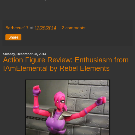
Barbecue17
at
12/29/2014
2 comments:
Share
Sunday, December 28, 2014
Action Figure Review: Enthusiasm from
IAmElemental by Rebel Elements