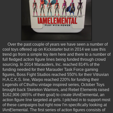
Over the past couple of years we have seen a number of
cool toys offered up on Kickstarter but in 2014 we saw this
trend go from a simple toy item here and there to a number of
full fledged action figure lines being funded through crowd
sourcing. In 2014 Marauders, Inc. reached 814% of the
funding needed for their Marauder Task Force gaming
figures, Boss Fight Studios reached 550% for their Vitruvian
H.A.C.K.S. line, Warpo reached 220% for funding their
Legends of Cthulhu vintage inspired series, October Toys
brought back Skeleton Warriors, and Rebel Elements raised
$162,906 (465% of their goal) to create IAmElemental, an
action figure line targeted at girls. I pitched in to support most
of these campaigns but right now I'm specifically looking at
IAmElemental. The first series of action figures consists of