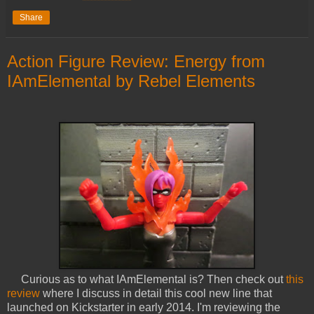
Share
Action Figure Review: Energy from
IAmElemental by Rebel Elements
Curious as to what IAmElemental is? Then check out
this
review
where I discuss in detail this cool new line that
launched on Kickstarter in early 2014. I'm reviewing the