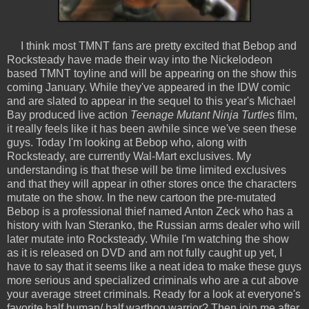
I think most TMNT fans are pretty excited that Bebop and
Rocksteady have made their way into the Nickelodeon
based TMNT toyline and will be appearing on the show this
coming January. While they've appeared in the IDW comic
and are slated to appear in the sequel to this year's Michael
Bay produced live action
Teenage Mutant Ninja Turtles
film,
it really feels like it has been awhile since we've seen these
guys. Today I'm looking at Bebop who, along with
Rocksteady, are currently Wal-Mart exclusives. My
understanding is that these will be time limited exclusives
and that they will appear in other stores once the characters
mutate on the show. In the new cartoon the pre-mutated
Bebop is a professional thief named Anton Zeck who has a
history with Ivan Steranko, the Russian arms dealer who will
later mutate into Rocksteady. While I'm watching the show
as it is released on DVD and am not fully caught up yet, I
have to say that it seems like a neat idea to make these guys
more serious and specialized criminals who are a cut above
your average street criminals. Ready for a look at everyone's
favorite half human/ half warthog warrior? Then join me after