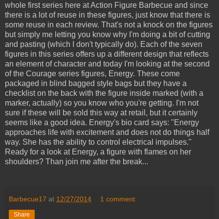
whole first series here at Action Figure Barbecue and since
there is a lot of reuse in these figures, just know that there is
some reuse in each review. That's not a knock on the figures
but simply me letting you know why I'm doing a bit of cutting
and pasting (which I don't typically do). Each of the seven
figures in this series offers up a different design that reflects
an element of character and today I'm looking at the second
of the Courage series figures, Energy. These come
packaged in blind bagged style bags but they have a
checklist on the back with the figure inside marked (with a
marker, actually) so you know who you're getting. I'm not
sure if these will be sold this way at retail, but it certainly
seems like a good idea. Energy's bio card says: "Energy
approaches life with excitement and does not do things half
way. She has the ability to control electrical impulses."
Ready for a look at Energy, a figure with flames on her
shoulders? Than join me after the break...
Barbecue17
at
12/27/2014
1 comment:
Share