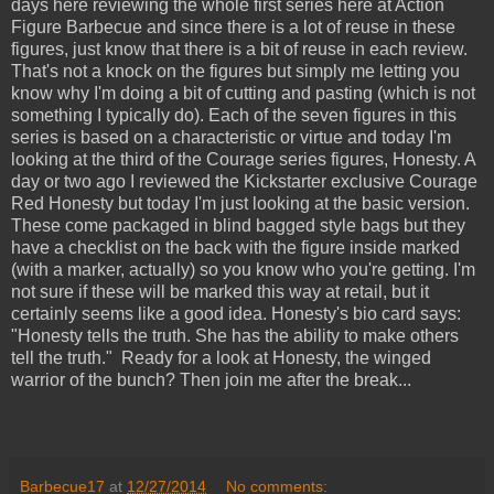
days here reviewing the whole first series here at Action
Figure Barbecue and since there is a lot of reuse in these
figures, just know that there is a bit of reuse in each review.
That's not a knock on the figures but simply me letting you
know why I'm doing a bit of cutting and pasting (which is not
something I typically do). Each of the seven figures in this
series is based on a characteristic or virtue and today I'm
looking at the third of the Courage series figures, Honesty. A
day or two ago I reviewed the Kickstarter exclusive Courage
Red Honesty but today I'm just looking at the basic version.
These come packaged in blind bagged style bags but they
have a checklist on the back with the figure inside marked
(with a marker, actually) so you know who you're getting. I'm
not sure if these will be marked this way at retail, but it
certainly seems like a good idea. Honesty's bio card says:
"Honesty tells the truth. She has the ability to make others
tell the truth." Ready for a look at Honesty, the winged
warrior of the bunch? Then join me after the break...
Barbecue17
at
12/27/2014
No comments: