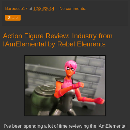
Barbecue17
at
12/28/2014
No comments:
Share
Action Figure Review: Industry from
IAmElemental by Rebel Elements
I've been spending a lot of time reviewing the IAmElemental