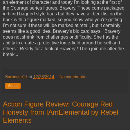
an element of character and today I'm looking at the first of
the Courage series figures, Bravery. These come packaged
in blind bagged style bags but they have a checklist on the
back with a figure marked so you know who you're getting.
I'm not sure if these will be marked at retail, but it certainly
seems like a good idea. Bravery's bio card says: "Bravery
does not shrink from challenges or difficulty. She has the
ability to create a protective force-field around herself and
others." Ready for a look at Bravery? Then join me after the
break...
Barbecue17
at
12/26/2014
No comments:
Share
Action Figure Review: Courage Red
Honesty from IAmElemental by Rebel
Elements