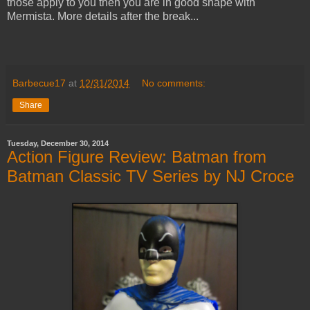
those apply to you then you are in good shape with
Mermista. More details after the break...
Barbecue17
at
12/31/2014
No comments:
Share
Tuesday, December 30, 2014
Action Figure Review: Batman from
Batman Classic TV Series by NJ Croce