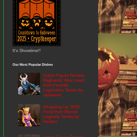
It's Showtime!!
Our Most Popular Dishes
Action Figure Review:
Ragnarok: Max Level
from Fortnite:
Legendary Series by
Jazwares
Wrapping Up 2025:
Feral from Marvel
Legends Series by
Hasbro