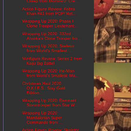
Creep from Monstarz: Cre...
Action Figure Review: Kobra
Khan #41 from POP! Ret...
Wrapping Up 2020: Phase I
Clone Trooper Lieutenant...
Wrapping Up 2020: 332nd
Ahsoka's Clone Trooper fro...
Wrapping Up 2020: Skeletor
from World's Smallest: ...
Minifigure Review: Series 2 from
Kaiju Big Battel
Wrapping Up 2020: He-Man
from World's Smallest: Ma...
Christmas Haul 2020:
O.K.I.E.S.: Stay Gold
Edition...
Wrapping Up 2020: Remnant
Stormtrooper from Star W...
Wrapping Up 2020:
Mandalorian Super
Commando from ...
Action Figure Review: Skeletor