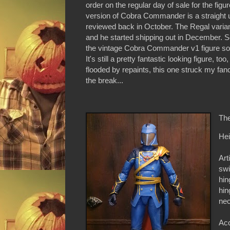
order on the regular day of sale for the fig
version of Cobra Commander is a straight u
reviewed back in October. The Regal varia
and he started shipping out in December. Som
the vintage Cobra Commander v1 figure so th
It's still a pretty fantastic looking figure, 
flooded by repaints, this one struck my fa
the break...
The
Hei
Art
swi
hin
hin
nec
Acc