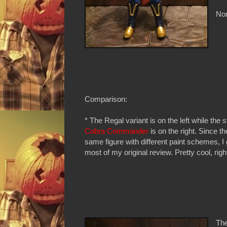
Non
Comparison:
* The Regal variant is on the left while the 
Cobra Commander
is on the right. Since th
same figure with different paint schemes, I 
most of my original review. Pretty cool, righ
The