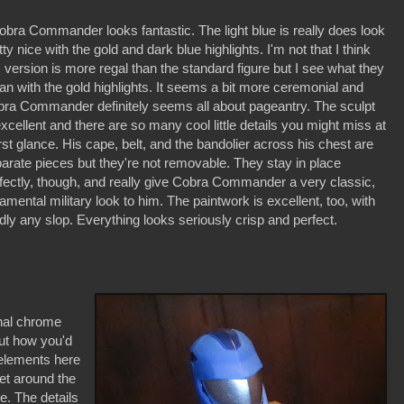
obra Commander looks fantastic. The light blue is really does look
tty nice with the gold and dark blue highlights. I'm not that I think
s version is more regal than the standard figure but I see what they
n with the gold highlights. It seems a bit more ceremonial and
ra Commander definitely seems all about pageantry. The sculpt
excellent and there are so many cool little details you might miss at
irst glance. His cape, belt, and the bandolier across his chest are
arate pieces but they're not removable. They stay in place
fectly, though, and really give Cobra Commander a very classic,
amental military look to him. The paintwork is excellent, too, with
dly any slop. Everything looks seriously crisp and perfect.
nal chrome
out how you'd
elements here
et around the
e. The details