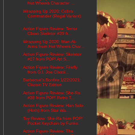
Hot Wheels Character ...
Wrapping Up 2020: Cobra
Commander (Regal Variant)
...
Action Figure Review: Terror
Claws Skeletor #39 fr...
Wrapping Up 2020: Man-At-
Arms from Hot Wheels Char...
Action Figure Review: Skeletor
#17 from POP! Art S...
Action Figure Review: Firefly
from G.I. Joe Classi...
Barbecue's Bonfire 1/22/2021:
Classic TV Edition
Action Figure Review: She-Ra
#38 from POP! Retro T...
Action Figure Review: Han Solo
(Hoth) from Star Wa...
Toy Review: She-Ra from POP!
Pocket Keychain by Funko
Action Figure Review: The