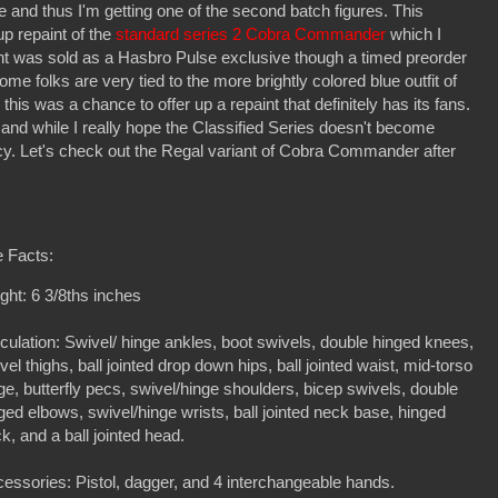
ure and thus I'm getting one of the second batch figures. This
p repaint of the
standard series 2 Cobra Commander
which I
nt was sold as a Hasbro Pulse exclusive though a timed preorder
e folks are very tied to the more brightly colored blue outfit of
is was a chance to offer up a repaint that definitely has its fans.
too, and while I really hope the Classified Series doesn't become
ncy. Let's check out the Regal variant of Cobra Commander after
 Facts:
ght: 6 3/8ths inches
iculation: Swivel/ hinge ankles, boot swivels, double hinged knees,
vel thighs, ball jointed drop down hips, ball jointed waist, mid-torso
ge, butterfly pecs, swivel/hinge shoulders, bicep swivels, double
ged elbows, swivel/hinge wrists, ball jointed neck base, hinged
k, and a ball jointed head.
essories: Pistol, dagger, and 4 interchangeable hands.