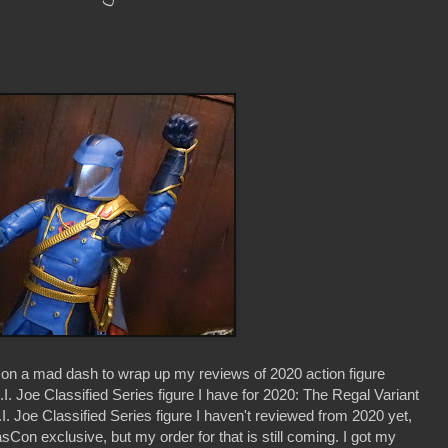
 on a mad dash to wrap up my reviews of 2020 action figure
.I. Joe Classified Series figure I have for 2020: The Regal Variant
 Joe Classified Series figure I haven't reviewed from 2020 yet,
exclusive, but my order for that is still coming. I got my