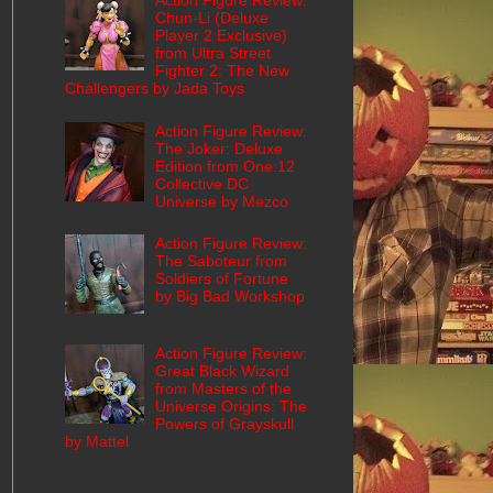
Action Figure Review:
Chun-Li (Deluxe
Player 2 Exclusive)
from Ultra Street
Fighter 2: The New
Challengers by Jada Toys
Action Figure Review:
The Joker: Deluxe
Edition from One:12
Collective DC
Universe by Mezco
Action Figure Review:
The Saboteur from
Soldiers of Fortune
by Big Bad Workshop
Action Figure Review:
Great Black Wizard
from Masters of the
Universe Origins: The
Powers of Grayskull
by Mattel