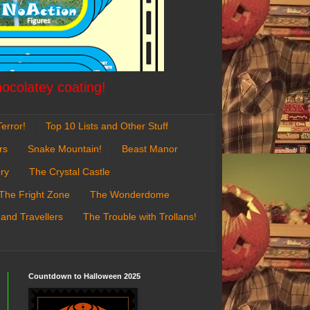
hocolatey coating!
error!
Top 10 Lists and Other Stuff
rs
Snake Mountain!
Beast Manor
ry
The Crystal Castle
The Fright Zone
The Wonderdome
 and Travellers
The Trouble with Trollans!
Countdown to Halloween 2025