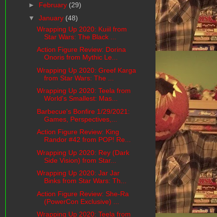
►
February
(29)
▼
January
(48)
Wrapping Up 2020: Kuiil from
Star Wars: The Black ...
Action Figure Review: Dorina
Onoris from Mythic Le...
Wrapping Up 2020: Greef Karga
from Star Wars: The ...
Wrapping Up 2020: Teela from
World's Smallest: Mas...
Barbecue's Bonfire 1/29/2021:
Games, Perspectives,...
Action Figure Review: King
Randor #42 from POP! Re...
Wrapping Up 2020: Rey (Dark
Side Vision) from Star...
Wrapping Up 2020: Jar Jar
Binks from Star Wars: Th...
Action Figure Review: She-Ra
(PowerCon Exclusive) ...
Wrapping Up 2020: Teela from