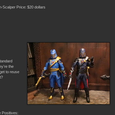
-Scalper Price: $20 dollars
standard
ey're the
get to reuse
t?
 Positives: