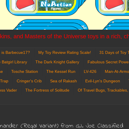
ins, and Masters of the Universe toys in a rich, c
 is Barbecue17?
My Toy Review Rating Scale!
31 Days of Toy T
 Batgirl Library
The Dark Knight Gallery
Fabulous Secret Powe
se
Tosche Station
The Kessel Run
LV-426
Man-At-Armo
 Trap
Cringer's Crib
Sea of Rakash
Evil-Lyn's Dungeon
ess Vader
The Fortress of Solitude
Of Travel Bugs, Trackables,
nder (Regal Variant) from G.I. Joe Classified