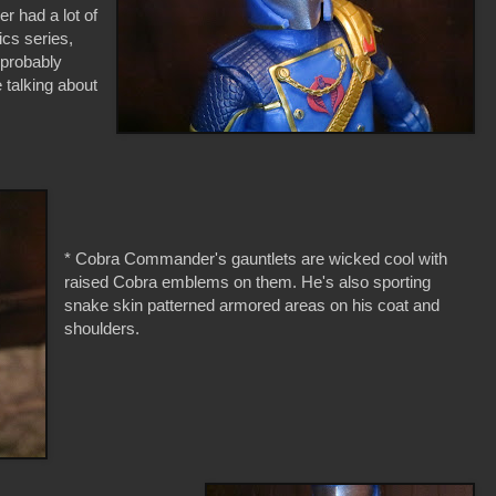
r had a lot of
ics series,
 probably
e talking about
* Cobra Commander's gauntlets are wicked cool with
raised Cobra emblems on them. He's also sporting
snake skin patterned armored areas on his coat and
shoulders.