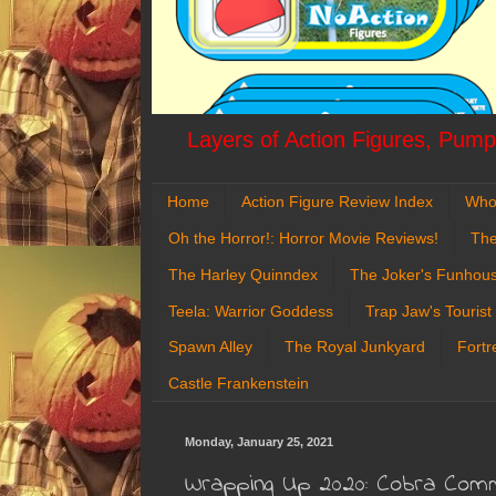
Layers of Action Figures, Pumpk
Home
Action Figure Review Index
Who
Oh the Horror!: Horror Movie Reviews!
The
The Harley Quinndex
The Joker's Funhou
Teela: Warrior Goddess
Trap Jaw's Tourist
Spawn Alley
The Royal Junkyard
Fortr
Castle Frankenstein
Monday, January 25, 2021
Wrapping Up 2020: Cobra Comma