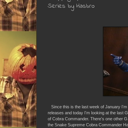
Series by Hasbro
Since this is the last week of January I'm
releases and today I'm looking at the last G
of Cobra Commander. There's one other G.I.
the Snake Supreme Cobra Commander HasCon 