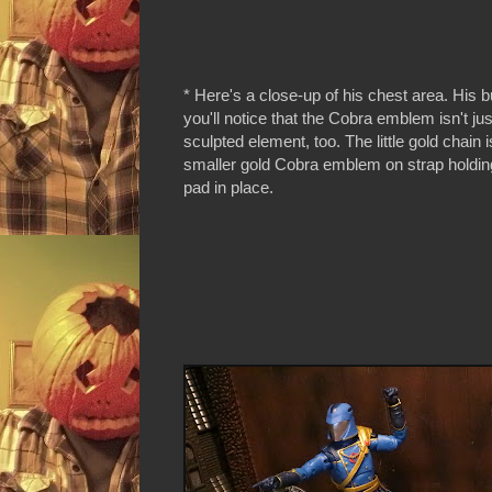
* Here's a close-up of his chest area. His b
you'll notice that the Cobra emblem isn't just
sculpted element, too. The little gold chain i
smaller gold Cobra emblem on strap holdin
pad in place.