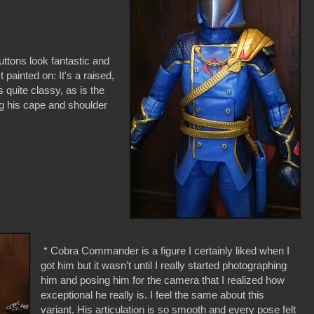
uttons look fantastic and
 painted on: It's a raised,
s quite classy, as is the
g his cape and shoulder
* Cobra Commander is a figure I certainly liked when I
got him but it wasn't until I really started photographing
him and posing him for the camera that I realized how
exceptional he really is. I feel the same about this
variant. His articulation is so smooth and every pose felt