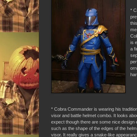
* C
pre
thi
mea
Cob
is 
a f
sep
per
orn
har
* Cobra Commander is wearing his traditio
visor and battle helmet combo. It looks ab
expect though there are some nice design 
such as the shape of the edges of the helm
visor. It really gives a snake-like appearanc