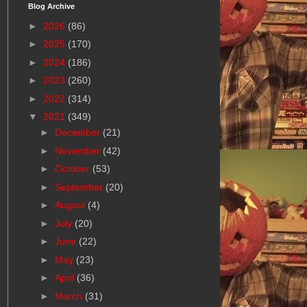
Blog Archive
►
2026
(86)
►
2025
(170)
►
2024
(186)
►
2023
(260)
►
2022
(314)
▼
2021
(349)
►
December
(21)
►
November
(42)
►
October
(53)
►
September
(20)
►
August
(4)
►
July
(20)
►
June
(22)
►
May
(23)
►
April
(36)
►
March
(31)