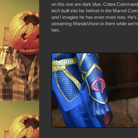
on this one are dark blue. Cobra Commande
tech built into his helmet in the Marvel Com
and I imagine he has even more now. He's
streaming
WandaVision
in there while we'r
him.