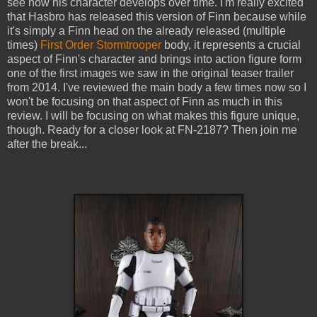
see how his character develops over time. I'm really excited
that Hasbro has released this version of Finn because while
it's simply a Finn head on the already released (multiple
times)
First Order Stormtrooper
body, it represents a crucial
aspect of Finn's character and brings into action figure form
one of the first images we saw in the original teaser trailer
from 2014. I've reviewed the main body a few times now so I
won't be focusing on that aspect of Finn as much in this
review. I will be focusing on what makes this figure unique,
though. Ready for a closer look at FN-2187? Then join me
after the break...