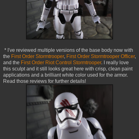
* I've reviewed multiple versions of the base body now with
the
First Order Stormtrooper
,
First Order Stormtrooper Officer
,
and the
First Order Riot Control Stormtrooper
. I really love
this sculpt and it still looks great here with crisp, clean paint
applications and a brilliant white color used for the armor.
Read those reviews for further details!