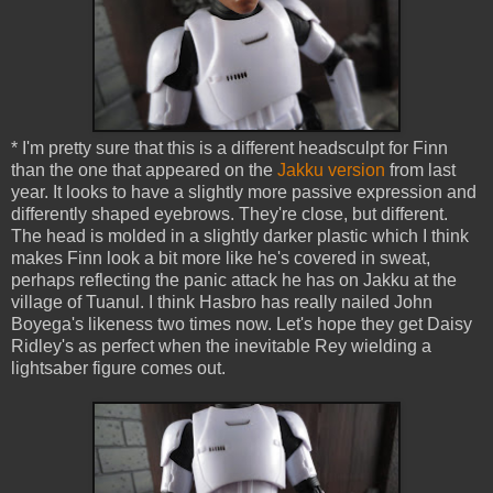
* I'm pretty sure that this is a different headsculpt for Finn
than the one that appeared on the
Jakku version
from last
year. It looks to have a slightly more passive expression and
differently shaped eyebrows. They're close, but different.
The head is molded in a slightly darker plastic which I think
makes Finn look a bit more like he's covered in sweat,
perhaps reflecting the panic attack he has on Jakku at the
village of Tuanul. I think Hasbro has really nailed John
Boyega's likeness two times now. Let's hope they get Daisy
Ridley's as perfect when the inevitable Rey wielding a
lightsaber figure comes out.