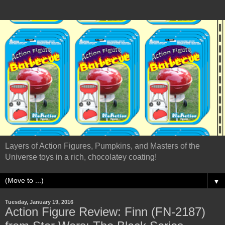
Layers of Action Figures, Pumpkins, and Masters of the
Universe toys in a rich, chocolatey coating!
▼
Tuesday, January 19, 2016
Action Figure Review: Finn (FN-2187)