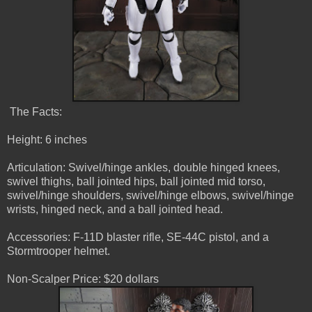
The Facts:
Height: 6 inches
Articulation: Swivel/hinge ankles, double hinged knees,
swivel thighs, ball jointed hips, ball jointed mid torso,
swivel/hinge shoulders, swivel/hinge elbows, swivel/hinge
wrists, hinged neck, and a ball jointed head.
Accessories: F-11D blaster rifle, SE-44C pistol, and a
Stormtrooper helmet.
Non-Scalper Price: $20 dollars