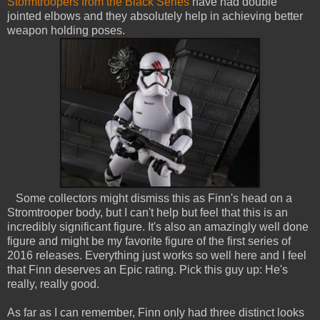
Stormtroopers from the Black Series
have had double
jointed elbows and they absolutely help in achieving better
weapon holding poses.
Some collectors might dismiss this as Finn's head on a
Stromtrooper body, but I can't help but feel that this is an
incredibly significant figure. It's also an amazingly well done
figure and might be my favorite figure of the first series of
2016 releases. Everything just works so well here and I feel
that Finn deserves an Epic rating. Pick this guy up: He's
really, really good.
As far as I can remember, Finn only had three distinct looks