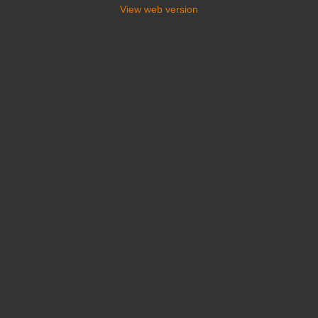
View web version