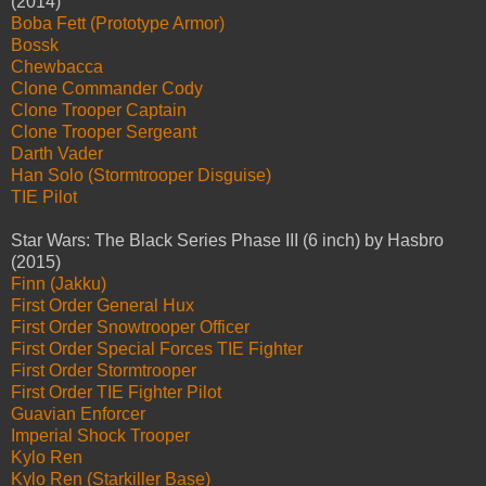
(2014)
Boba Fett (Prototype Armor)
Bossk
Chewbacca
Clone Commander Cody
Clone Trooper Captain
Clone Trooper Sergeant
Darth Vader
Han Solo (Stormtrooper Disguise)
TIE Pilot
Star Wars: The Black Series Phase III (6 inch) by Hasbro
(2015)
Finn (Jakku)
First Order General Hux
First Order Snowtrooper Officer
First Order Special Forces TIE Fighter
First Order Stormtrooper
First Order TIE Fighter Pilot
Guavian Enforcer
Imperial Shock Trooper
Kylo Ren
Kylo Ren (Starkiller Base)