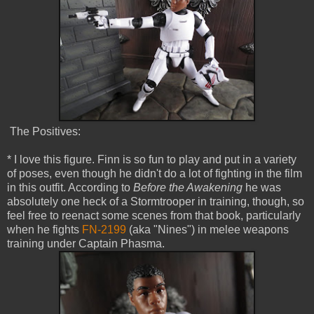
The Positives:
* I love this figure. Finn is so fun to play and put in a variety
of poses, even though he didn't do a lot of fighting in the film
in this outfit. According to
Before the Awakening
he was
absolutely one heck of a Stormtrooper in training, though, so
feel free to reenact some scenes from that book, particularly
when he fights
FN-2199
(aka "Nines") in melee weapons
training under Captain Phasma.