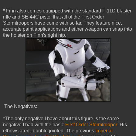
* Finn also comes equipped with the standard F-11D blaster
rifle and SE-44C pistol that all of the First Order
Stormtroopers have come with so far. They feature nice,
accurate paint applications and either weapon can snap into
the holster on Finn's right hip.
The Negatives:
*The only negative I have about this figure is the same
negative I had with the basic
First Order Stormtrooper
: His
elbows aren't double jointed. The previous
Imperial