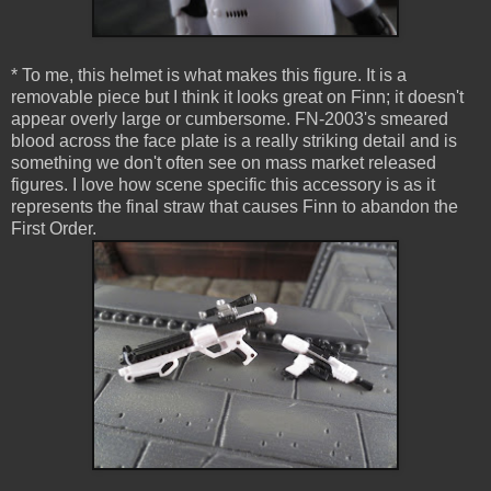
* To me, this helmet is what makes this figure. It is a
removable piece but I think it looks great on Finn; it doesn't
appear overly large or cumbersome. FN-2003's smeared
blood across the face plate is a really striking detail and is
something we don't often see on mass market released
figures. I love how scene specific this accessory is as it
represents the final straw that causes Finn to abandon the
First Order.