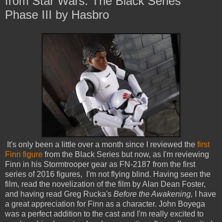
from Star Wars: The Black Series
Phase III by Hasbro
It's only been a little over a month since I reviewed the
first
Finn figure
from the Black Series but now, as I'm reviewing
Finn in his Stormtrooper gear as FN-2187 from the first
series of 2016 figures, I'm not flying blind. Having seen the
film, read the novelization of the film by Alan Dean Foster,
and having read Greg Rucka's
Before the Awakening,
I have
a great appreciation for Finn as a character. John Boyega
was a perfect addition to the cast and I'm really excited to