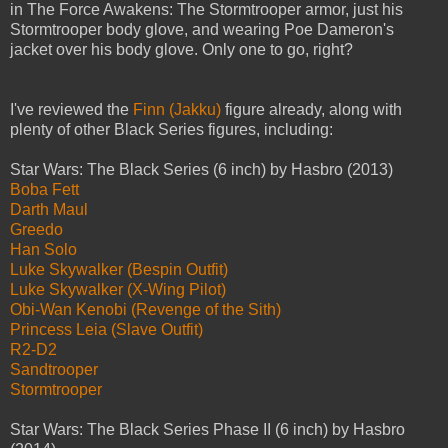
in The Force Awakens: The Stormtrooper armor, just his
Stormtrooper body glove, and wearing Poe Dameron's
jacket over his body glove. Only one to go, right?
I've reviewed the
Finn (Jakku)
figure already, along with
plenty of other Black Series figures, including:
Star Wars: The Black Series (6 inch) by Hasbro (2013)
Boba Fett
Darth Maul
Greedo
Han Solo
Luke Skywalker (Bespin Outfit)
Luke Skywalker (X-Wing Pilot)
Obi-Wan Kenobi (Revenge of the Sith)
Princess Leia (Slave Outfit)
R2-D2
Sandtrooper
Stormtrooper
Star Wars: The Black Series Phase II (6 inch) by Hasbro