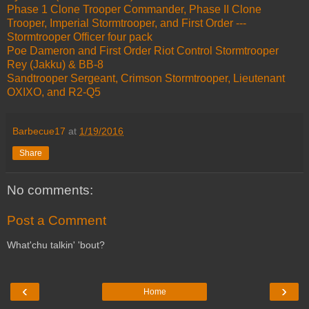
Phase 1 Clone Trooper Commander, Phase II Clone
Trooper, Imperial Stormtrooper, and First Order ---
Stormtrooper Officer four pack
Poe Dameron and First Order Riot Control Stormtrooper
Rey (Jakku) & BB-8
Sandtrooper Sergeant, Crimson Stormtrooper, Lieutenant
OXIXO, and R2-Q5
Barbecue17
at
1/19/2016
Share
No comments:
Post a Comment
What'chu talkin' 'bout?
‹
›
Home