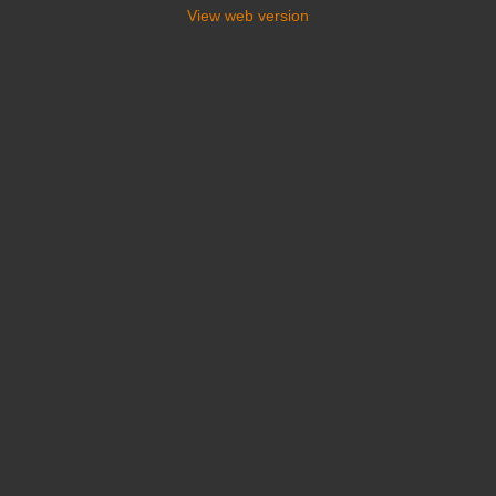
View web version