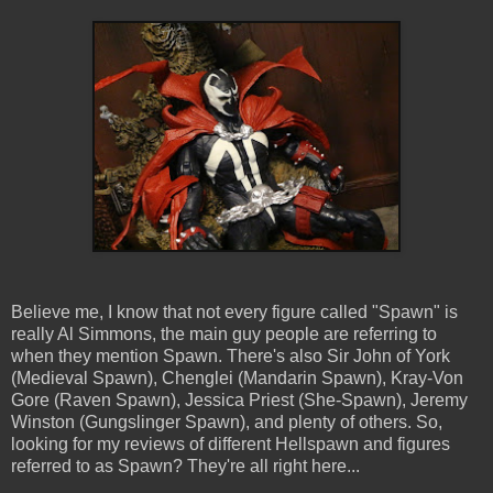
Believe me, I know that not every figure called "Spawn" is
really Al Simmons, the main guy people are referring to
when they mention Spawn. There's also Sir John of York
(Medieval Spawn), Chenglei (Mandarin Spawn), Kray-Von
Gore (Raven Spawn), Jessica Priest (She-Spawn), Jeremy
Winston (Gungslinger Spawn), and plenty of others. So,
looking for my reviews of different Hellspawn and figures
referred to as Spawn? They're all right here...