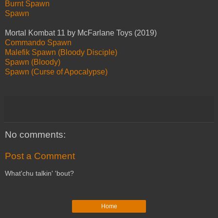
Burnt Spawn
Spawn
Mortal Kombat 11 by McFarlane Toys (2019)
Commando Spawn
Malefik Spawn (Bloody Disciple)
Spawn (Bloody)
Spawn (Curse of Apocalypse)
No comments:
Post a Comment
What'chu talkin' 'bout?
Home