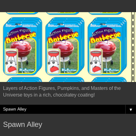
Layers of Action Figures, Pumpkins, and Masters of the
Universe toys in a rich, chocolatey coating!
▼
Spawn Alley