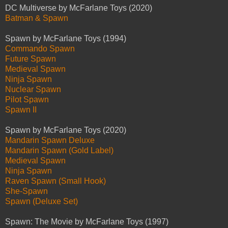
DC Multiverse by McFarlane Toys (2020)
Batman & Spawn
Spawn by McFarlane Toys (1994)
Commando Spawn
Future Spawn
Medieval Spawn
Ninja Spawn
Nuclear Spawn
Pilot Spawn
Spawn II
Spawn by McFarlane Toys (2020)
Mandarin Spawn Deluxe
Mandarin Spawn (Gold Label)
Medieval Spawn
Ninja Spawn
Raven Spawn (Small Hook)
She-Spawn
Spawn (Deluxe Set)
Spawn: The Movie by McFarlane Toys (1997)