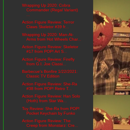
Wrapping Up 2020: Cobra
Commander (Regal Variant)
...
Action Figure Review: Terror
Claws Skeletor #39 fr...
Wrapping Up 2020: Man-At-
Arms from Hot Wheels Char...
Action Figure Review: Skeletor
#17 from POP! Art S...
Action Figure Review: Firefly
from G.I. Joe Classi...
Barbecue's Bonfire 1/22/2021:
Classic TV Edition
Action Figure Review: She-Ra
#38 from POP! Retro T...
Action Figure Review: Han Solo
(Hoth) from Star Wa...
Toy Review: She-Ra from POP!
Pocket Keychain by Funko
Action Figure Review: The
Creep from Monstarz: Cre...