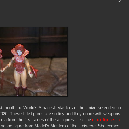
last month the World's Smallest: Masters of the Universe ended up
2020. These little figures are so tiny and they come with weapons
la from the first series of these figures. Like the
other figures in
82 action figure from Mattel's Masters of the Universe. She comes