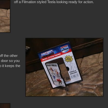
off a Filmation styled Teela looking ready for action.
ff the other
c door so you
o it keeps the