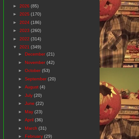
►
2026
(85)
►
2025
(170)
►
2024
(186)
►
2023
(260)
►
2022
(314)
▼
2021
(349)
►
December
(21)
►
November
(42)
►
October
(53)
►
September
(20)
►
August
(4)
►
July
(20)
►
June
(22)
►
May
(23)
►
April
(36)
►
March
(31)
►
February
(29)