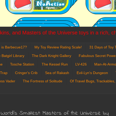
ins, and Masters of the Universe toys in a rich, c
 is Barbecue17?
My Toy Review Rating Scale!
31 Days of Toy T
 Batgirl Library
The Dark Knight Gallery
Fabulous Secret Powe
se
Tosche Station
The Kessel Run
LV-426
Man-At-Armo
 Trap
Cringer's Crib
Sea of Rakash
Evil-Lyn's Dungeon
ess Vader
The Fortress of Solitude
Of Travel Bugs, Trackables,
World's Smallest: Masters of the Universe by