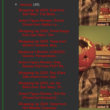
▼
January
(48)
Wrapping Up 2020: Kuiil from
Star Wars: The Black ...
Action Figure Review: Dorina
Onoris from Mythic Le...
Wrapping Up 2020: Greef Karga
from Star Wars: The ...
Wrapping Up 2020: Teela from
World's Smallest: Mas...
Barbecue's Bonfire 1/29/2021:
Games, Perspectives,...
Action Figure Review: King
Randor #42 from POP! Re...
Wrapping Up 2020: Rey (Dark
Side Vision) from Star...
Wrapping Up 2020: Jar Jar
Binks from Star Wars: Th...
Action Figure Review: She-Ra
(PowerCon Exclusive) ...
Wrapping Up 2020: Teela from
Hot Wheels Character ...