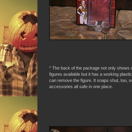
* The back of the package not only shows o
figures available but it has a working plasti
can remove the figure. It snaps shut, too, s
accessories all safe in one place.