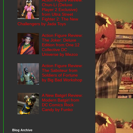
Action Figure Review:
Chun-Li (Deluxe
Player 2 Exclusive)
from Ultra Street
Fighter 2: The New
Challengers by Jada Toys
Action Figure Review:
The Joker: Deluxe
Edition from One:12
Collective DC
Universe by Mezco
Action Figure Review:
The Saboteur from
Soldiers of Fortune
by Big Bad Workshop
A New Batgirl Review:
Modern Batgirl from
DC Comics Rock
Candy by Funko
Blog Archive