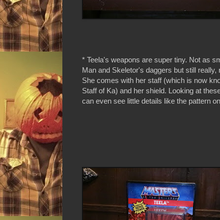
* Teela's weapons are super tiny. Not as s
Man and Skeletor's daggers but still really, 
She comes with her staff (which is now kn
Staff of Ka) and her shield. Looking at thes
can even see little details like the pattern on