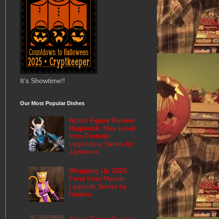
It's Showtime!!
Our Most Popular Dishes
Action Figure Review:
Ragnarok: Max Level
from Fortnite:
Legendary Series by
Jazwares
Wrapping Up 2025:
Feral from Marvel
Legends Series by
Hasbro