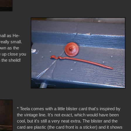
mall as He-
really small.
own as the
e up close you
 the sheild!
* Teela comes with a little blister card that's inspired by
the vintage line. It's not exact, which would have been
cool, but it's still a very neat extra. The blister and the
card are plastic (the card front is a sticker) and it shows