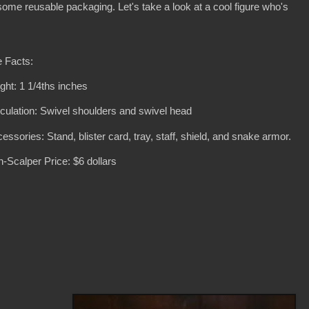
 some reusable packaging. Let's take a look at a cool figure who's
 Facts:
ght: 1 1/4ths inches
iculation: Swivel shoulders and swivel head
essories: Stand, blister card, tray, staff, shield, and snake armor.
-Scalper Price: $6 dollars