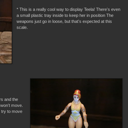
* This is a really cool way to display Teela! There's even
a small plastic tray inside to keep her in position The
weapons just go in loose, but that's expected at this
scale.
rs and the
t won't move.
I try to move