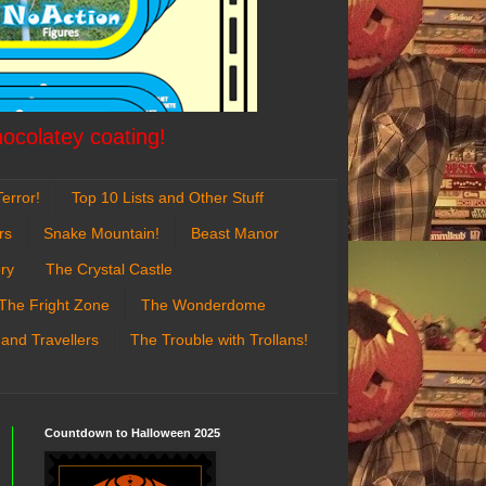
hocolatey coating!
error!
Top 10 Lists and Other Stuff
rs
Snake Mountain!
Beast Manor
ry
The Crystal Castle
The Fright Zone
The Wonderdome
 and Travellers
The Trouble with Trollans!
Countdown to Halloween 2025