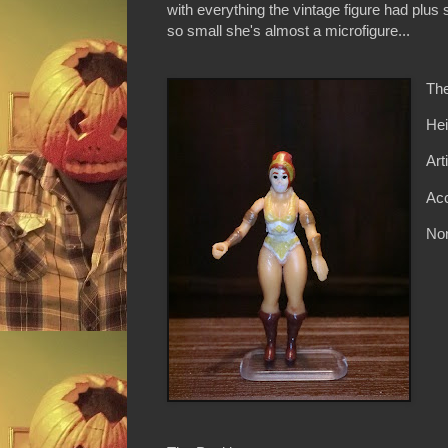
with everything the vintage figure had plus
so small she's almost a microfigure...
The
Hei
Art
Acc
Non