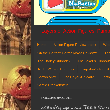
Layers of Action Figures, Pumpk
Home
Action Figure Review Index
Who
Oh the Horror!: Horror Movie Reviews!
The
The Harley Quinndex
The Joker's Funhou
Teela: Warrior Goddess
Trap Jaw's Tourist
Spawn Alley
The Royal Junkyard
Fortr
Castle Frankenstein
Friday, January 29, 2021
Wrapping Up 2020: Teela from 