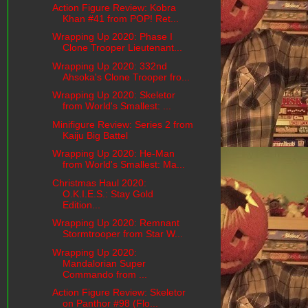
Action Figure Review: Kobra
Khan #41 from POP! Ret...
Wrapping Up 2020: Phase I
Clone Trooper Lieutenant...
Wrapping Up 2020: 332nd
Ahsoka's Clone Trooper fro...
Wrapping Up 2020: Skeletor
from World's Smallest: ...
Minifigure Review: Series 2 from
Kaiju Big Battel
Wrapping Up 2020: He-Man
from World's Smallest: Ma...
Christmas Haul 2020:
O.K.I.E.S.: Stay Gold
Edition...
Wrapping Up 2020: Remnant
Stormtrooper from Star W...
Wrapping Up 2020:
Mandalorian Super
Commando from ...
Action Figure Review: Skeletor
on Panthor #98 (Flo...