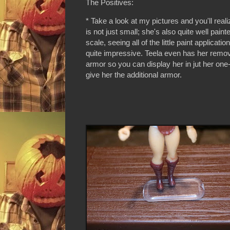
The Positives:
* Take a look at my pictures and you'll reali
is not just small; she's also quite well paint
scale, seeing all of the little paint applicatio
quite impressive. Teela even has her remo
armor so you can display her in jut her one-
give her the additional armor.