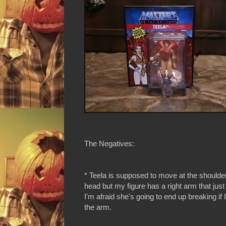
The Negatives:
* Teela is supposed to move at the shoulde
head but my figure has a right arm that jus
I'm afraid she's going to end up breaking if 
the arm.