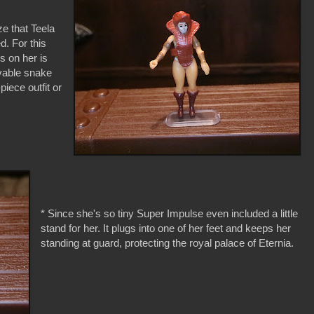
ze that Teela
ed. For this
ns on her is
vable snake
piece outfit or
* Since she's so tiny Super Impulse even included a little
stand for her. It plugs into one of her feet and keeps her
standing at guard, protecting the royal palace of Eternia.