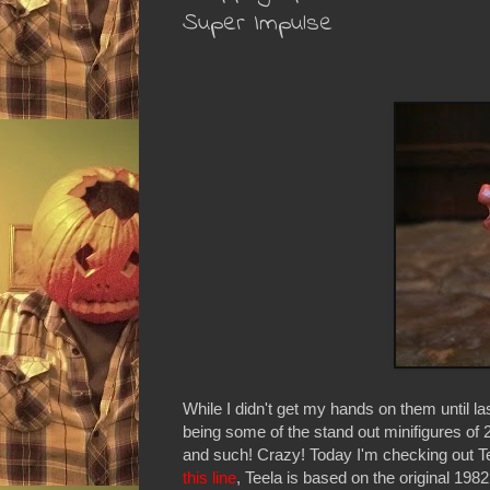
Super Impulse
While I didn't get my hands on them until 
being some of the stand out minifigures of 
and such! Crazy! Today I'm checking out Tee
this line
, Teela is based on the original 19