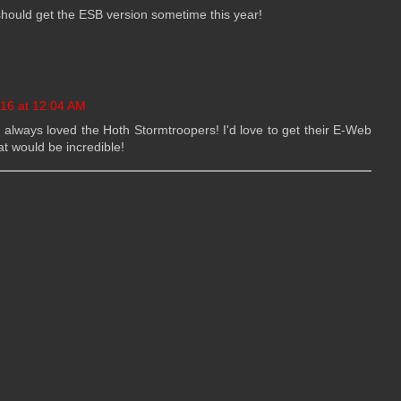
e should get the ESB version sometime this year!
016 at 12:04 AM
e always loved the Hoth Stormtroopers! I'd love to get their E-Web
t would be incredible!