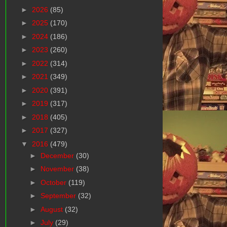
►
2026
(85)
►
2025
(170)
►
2024
(186)
►
2023
(260)
►
2022
(314)
►
2021
(349)
►
2020
(391)
►
2019
(317)
►
2018
(405)
►
2017
(327)
▼
2016
(479)
►
December
(30)
►
November
(38)
►
October
(119)
►
September
(32)
►
August
(32)
►
July
(29)