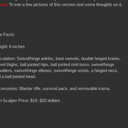
view
. To see a few pictures of this version and some thoughts on it,
e Facts:
ght: 6 inches
iculation: Swivel/hinge ankles, boot swivels, double hinged knees,
vel thighs, ball jointed hips, ball jointed mid-torso, swivel/hinge
ulders, swivel/hinge elbows, swivel/hinge wrists, a hinged neck,
 a ball jointed head.
essories: Blaster rifle, survival pack, and removable kama.
-Scalper Price: $18 -$20 dollars