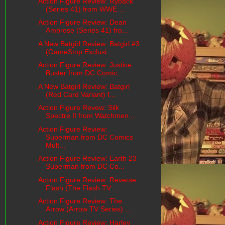
Action Figure Review: Ryback
(Series 41) from WWE ...
Action Figure Review: Dean
Ambrose (Series 41) fro...
A New Batgirl Review: Batgirl #3
(GameStop Exclusi...
Action Figure Review: Justice
Buster from DC Comic...
A New Batgirl Review: Batgirl
(Red Card Variant) f...
Action Figure Revew: Silk
Spectre II from Watchmen...
Action Figure Review:
Superman from DC Comics
Mult...
Action Figure Review: Earth 23
Superman from DC Co...
Action Figure Review: Reverse
Flash (The Flash TV ...
Action Figure Review: The
Arrow (Arrow TV Series) ...
Action Figure Review: Harley