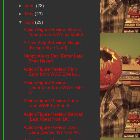
►
June
(28)
►
May
(23)
▼
April
(29)
Action Figure Review: Renee
Young from WWE by Mattel
A New Batgirl Review: Batgirl
(Kresge Style Card) ...
Happy Aliens Day! Better Late
Than Never!
Action Figure Review: Finn
Balor from WWE Elite by...
Action Figure Review:
Undertaker from WWE Elite:
W...
Action Figure Review: Lana
from WWE by Mattel
Action Figure Review: Batman
(Last Rites) from DC ...
Action Figure Review: John
Cena (Series 40) from W...