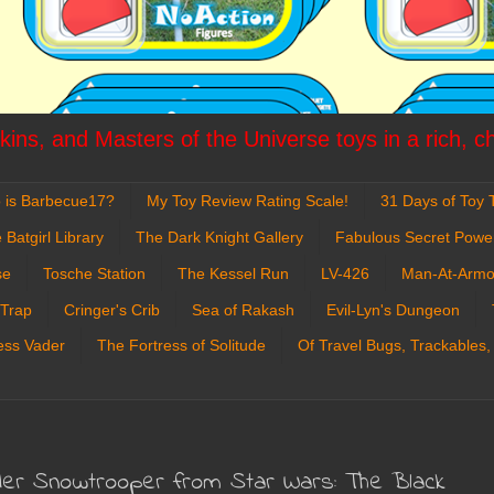
ins, and Masters of the Universe toys in a rich, c
 is Barbecue17?
My Toy Review Rating Scale!
31 Days of Toy T
 Batgirl Library
The Dark Knight Gallery
Fabulous Secret Powe
se
Tosche Station
The Kessel Run
LV-426
Man-At-Armo
 Trap
Cringer's Crib
Sea of Rakash
Evil-Lyn's Dungeon
ess Vader
The Fortress of Solitude
Of Travel Bugs, Trackables,
rder Snowtrooper from Star Wars: The Black