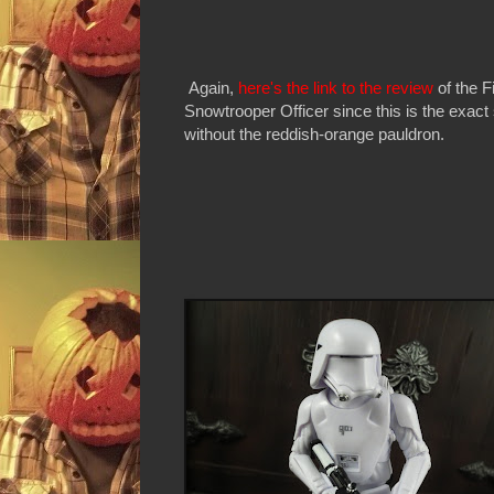
Again,
here's the link to the review
of the F
Snowtrooper Officer since this is the exact
without the reddish-orange pauldron.