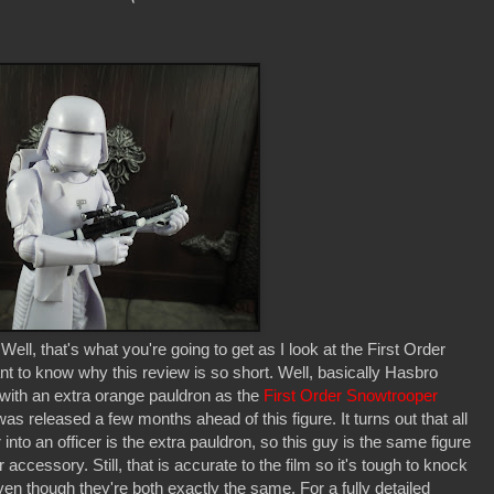
ll, that's what you're going to get as I look at the First Order
to know why this review is so short. Well, basically Hasbro
 with an extra orange pauldron as the
First Order Snowtrooper
as released a few months ahead of this figure. It turns out that all
into an officer is the extra pauldron, so this guy is the same figure
ccessory. Still, that is accurate to the film so it's tough to knock
ven though they're both exactly the same. For a fully detailed