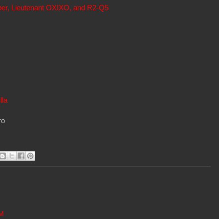
per, Lieutenant OXIXO, and R2-Q5
lla
ro
AM