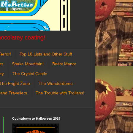
hocolatey coating!
error!
Top 10 Lists and Other Stuff
rs
Snake Mountain!
Beast Manor
ry
The Crystal Castle
The Fright Zone
The Wonderdome
 and Travellers
The Trouble with Trollans!
Countdown to Halloween 2025