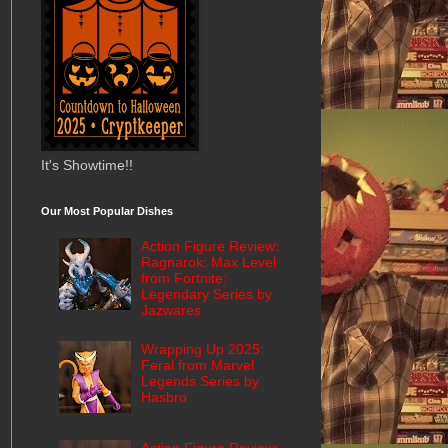
It's Showtime!!
Our Most Popular Dishes
Action Figure Review:
Ragnarok: Max Level
from Fortnite:
Legendary Series by
Jazwares
Wrapping Up 2025:
Feral from Marvel
Legends Series by
Hasbro