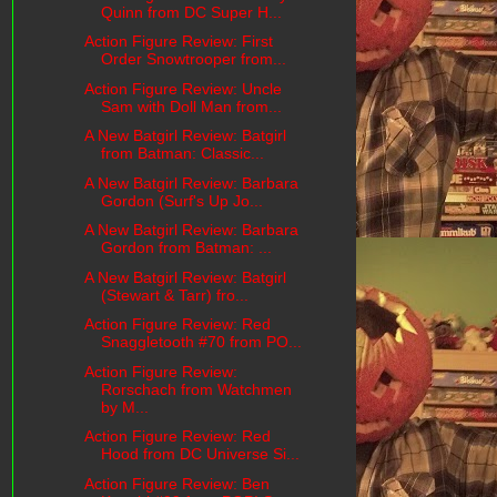
Quinn from DC Super H...
Action Figure Review: First
Order Snowtrooper from...
Action Figure Review: Uncle
Sam with Doll Man from...
A New Batgirl Review: Batgirl
from Batman: Classic...
A New Batgirl Review: Barbara
Gordon (Surf's Up Jo...
A New Batgirl Review: Barbara
Gordon from Batman: ...
A New Batgirl Review: Batgirl
(Stewart & Tarr) fro...
Action Figure Review: Red
Snaggletooth #70 from PO...
Action Figure Review:
Rorschach from Watchmen
by M...
Action Figure Review: Red
Hood from DC Universe Si...
Action Figure Review: Ben