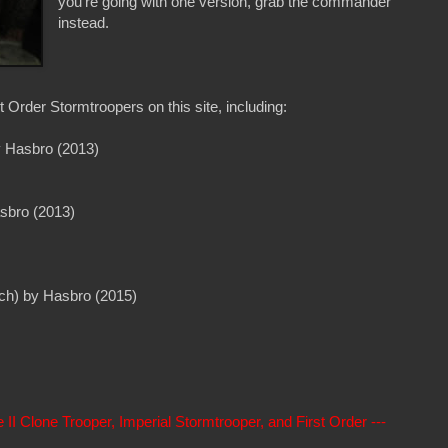
you're going with one version, grab the commander
instead.
 Order Stormtroopers on this site, including:
y Hasbro (2013)
asbro (2013)
nch) by Hasbro (2015)
 Clone Trooper, Imperial Stormtrooper, and First Order ---