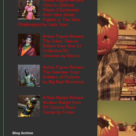
Action Figure Review:
Chun-Li (Deluxe
Player 2 Exclusive)
from Ultra Street
Fighter 2: The New
Challengers by Jada Toys
Action Figure Review:
The Joker: Deluxe
Edition from One:12
Collective DC
Universe by Mezco
Action Figure Review:
The Saboteur from
Soldiers of Fortune
by Big Bad Workshop
A New Batgirl Review:
Modern Batgirl from
DC Comics Rock
Candy by Funko
Blog Archive