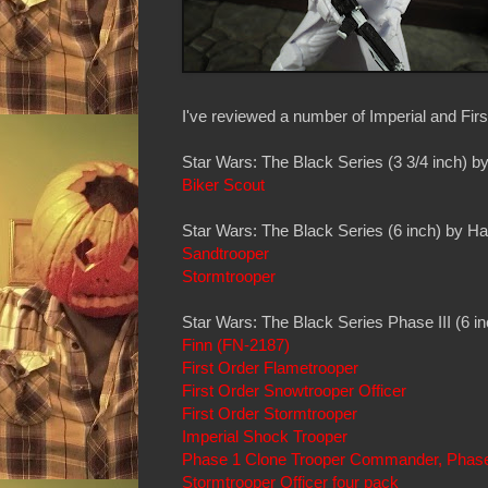
I've reviewed a number of Imperial and First
Star Wars: The Black Series (3 3/4 inch) b
Biker Scout
Star Wars: The Black Series (6 inch) by H
Sandtrooper
Stormtrooper
Star Wars: The Black Series Phase III (6 i
Finn (FN-2187)
First Order Flametrooper
First Order Snowtrooper Officer
First Order Stormtrooper
Imperial Shock Trooper
Phase 1 Clone Trooper Commander, Phase II
Stormtrooper Officer four pack