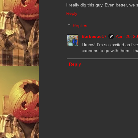
I really dig this guy. Even better, w
Reply
Replies
Barbecue17
April 20, 2
I know! I'm so excited as I'v
cannons to go with them. Tha
Reply