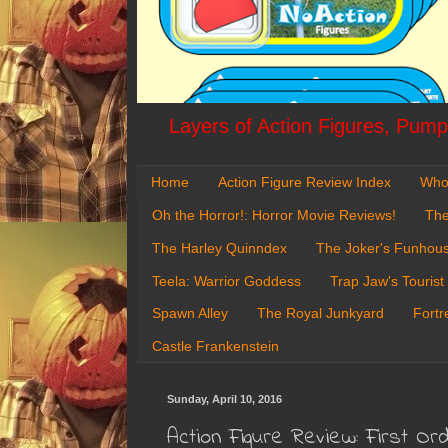
Layers of Action Figures, Pumpk
Home
Action Figure Review Index
Who
Oh the Horror!: Horror Movie Reviews!
The
The Harley Quinndex
The Joker's Funhou
Teela: Warrior Goddess
Trap Jaw's Tourist
Spawn Alley
The Royal Junkyard
Fortr
Castle Frankenstein
Sunday, April 10, 2016
Action Figure Review: First O