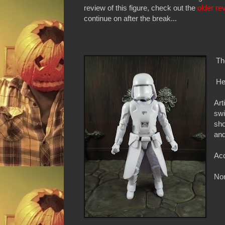
review of this figure, check out the
older re
continue on after the break...
Th
Hei
Art
swi
sho
and
Acc
Non