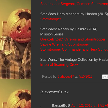
Sandtrooper Sergeant, Crimson Stormtroo
Star Wars Hero Mashers by Hasbro (2015)
Stormtrooper
Star Wars: Rebels by Hasbro (2014)
Mission Series
Garazeb "Zeb" Orrelios and Stormtrooper
Sabine Wren and Stromtrooper
Stormtrooper Commander and Hera Syndu
Star Wars: The Vintage Collection by Hasb
Imperial Scanning Crew
Posted by
Barbecue17
at
4/10/2016
2 comments:
BanzaiBoB
April 12, 2016 at 1:51 