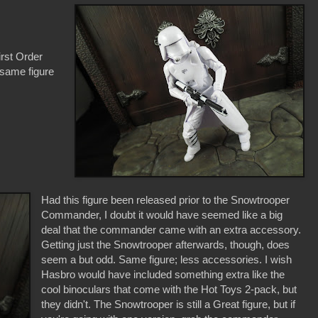
irst Order
 same figure
Had this figure been released prior to the Snowtrooper
Commander, I doubt it would have seemed like a big
deal that the commander came with an extra accessory.
Getting just the Snowtrooper afterwards, though, does
seem a but odd. Same figure; less accessories. I wish
Hasbro would have included something extra like the
cool binoculars that come with the Hot Toys 2-pack, but
they didn't. The Snowtrooper is still a Great figure, but if