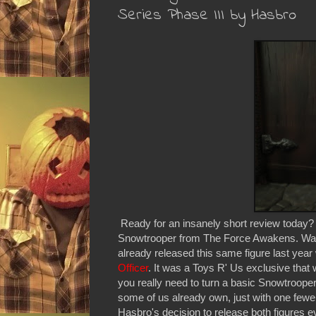
Series Phase III by Hasbro
Ready for an insanely short review today? We
Snowtrooper from The Force Awakens. Want 
already released this same figure last year
Officer
. It was a Toys R' Us exclusive that w
you really need to turn a basic Snowtrooper 
some of us already own, just with one fewer a
Hasbro's decision to release both figures e