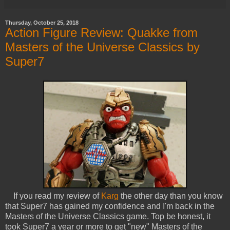
Thursday, October 25, 2018
Action Figure Review: Quakke from
Masters of the Universe Classics by
Super7
If you read my review of
Karg
the other day than you know
that Super7 has gained my confidence and I'm back in the
Masters of the Universe Classics game. Top be honest, it
took Super7 a year or more to get "new" Masters of the