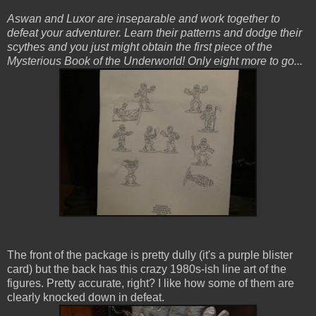
Aswan and Luxor are inseparable and work together to
defeat your adventurer. Learn their patterns and dodge their
scythes and you just might obtain the first piece of the
Mysterious Book of the Underworld! Only eight more to go...
The front of the package is pretty dully (it's a purple blister
card) but the back has this crazy 1980s-ish line art of the
figures. Pretty accurate, right? I like how some of them are
clearly knocked down in defeat.