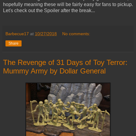
hopefully meaning these will be fairly easy for fans to pickup.
Let's check out the Spoiler after the break...
Barbecue17
at
10/27/2018
No comments:
Share
The Revenge of 31 Days of Toy Terror:
Mummy Army by Dollar General