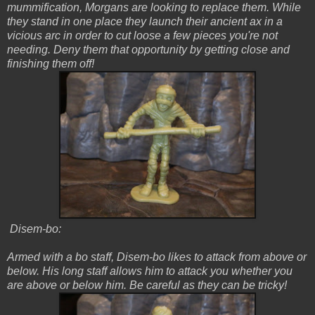
mummification, Morgans are looking to replace them. While
they stand in one place they launch their ancient ax in a
vicious arc in order to cut loose a few pieces you're not
needing. Deny them that opportunity by getting close and
finishing them off!
Disem-bo:
Armed with a bo staff, Disem-bo likes to attack from above or
below. His long staff allows him to attack you whether you
are above or below him. Be careful as they can be tricky!