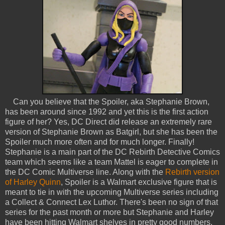
Can you believe that the Spoiler, aka Stephanie Brown,
has been around since 1992 and yet this is the first action
figure of her? Yes, DC Direct did release an extremely rare
version of Stephanie Brown as Batgirl, but she has been the
Spoiler much more often and for much longer. Finally!
Stephanie is a main part of the DC Rebirth Detective Comics
team which seems like a team Mattel is eager to complete in
the DC Comic Multiverse line. Along with the
Rebirth version
of Harley Quinn
, Spoiler is a Walmart exclusive figure that is
meant to tie in with the upcoming Multiverse series including
a Collect & Connect Lex Luthor. There's been no sign of that
series for the past month or more but Stephanie and Harley
have been hitting Walmart shelves in pretty good numbers,