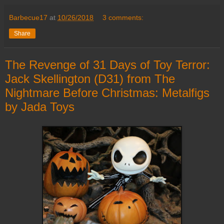
Barbecue17
at
10/26/2018
3 comments:
Share
The Revenge of 31 Days of Toy Terror:
Jack Skellington (D31) from The
Nightmare Before Christmas: Metalfigs
by Jada Toys