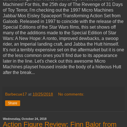
Machines! For this, the 25th day of The Revenge of 31 Days
of Toy Terror, I'm checking out the 1997 Micro Machines
Jabba/ Mos Eisley Spaceport Transforming Action Set from
Galoob. Released in 1997 to coincide with the release of the
Special Editions of the Star Wars films, this set shows off
many of the additions made to the Special Edition of Star
Wars: A New Hope: A ronto, improved dewbacks, a swoop
rider, an Imperial landing craft, and Jabba the Hutt himself.
It's not a terribly expensive set on the aftermarket but it is one
of the less common ones you'll find due to its appearance
later in the line. Let's check out this awesome Micro
Machines playset housed inside the body of a hideous Hutt
after the break...
Barbecue17
at
10/25/2018
No comments:
Share
Wednesday, October 24, 2018
Action Figure Review: Finn Balor from