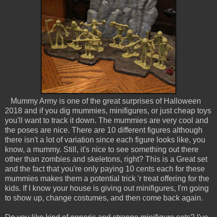
Mummy Army is one of the great surprises of Halloween
2018 and if you dig mummies, minifigures, or just cheap toys
you'll want to track it down. The mummies are very cool and
the poses are nice. There are 10 different figures although
there isn't a lot of variation since each figure looks like, you
know, a mummy. Still, it's nice to see something out there
other than zombies and skeletons, right? This is a Great set
and the fact that you're only paying 10 cents each for these
mummies makes them a potential trick 'r treat offering for the
kids. If I know your house is giving out minifigures, I'm going
to show up, change costumes, and then come back again.