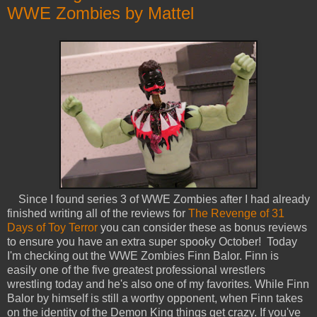
WWE Zombies by Mattel
Since I found series 3 of WWE Zombies after I had already
finished writing all of the reviews for
The Revenge of 31
Days of Toy Terror
you can consider these as bonus reviews
to ensure you have an extra super spooky October! Today
I'm checking out the WWE Zombies Finn Balor. Finn is
easily one of the five greatest professional wrestlers
wrestling today and he's also one of my favorites. While Finn
Balor by himself is still a worthy opponent, when Finn takes
on the identity of the Demon King things get crazy. If you've