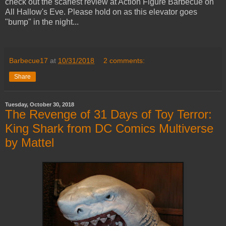
check out the scariest review at Action Figure Barbecue on
All Hallow's Eve. Please hold on as this elevator goes
"bump" in the night...
Barbecue17
at
10/31/2018
2 comments:
Share
Tuesday, October 30, 2018
The Revenge of 31 Days of Toy Terror:
King Shark from DC Comics Multiverse
by Mattel