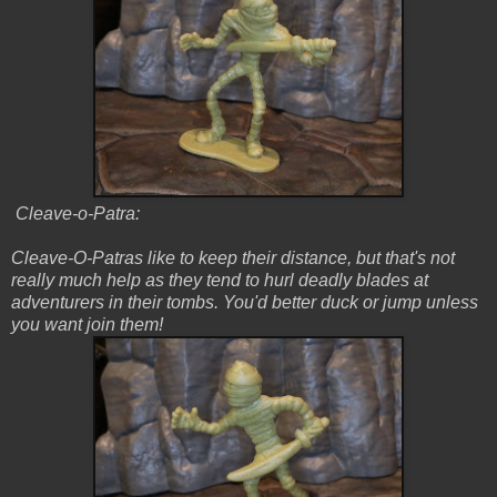
Cleave-o-Patra:
Cleave-O-Patras like to keep their distance, but that's not
really much help as they tend to hurl deadly blades at
adventurers in their tombs. You'd better duck or jump unless
you want join them!