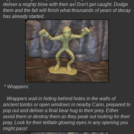
deliver a mighty blow with their ax! Don't get caught. Dodge
them and the fall will finish what thousands of years of decay
has already started.
*
Wrappers:
Wrappers wait in hiding behind holes in the walls of
ancient tombs or open windows in nearby Cairo, prepared to
pop out and deliver a final bear hug to their prey. Either
avoid them or destroy them as they peak out looking for their
pray. Look for their telltale glowing eyes in any opening you
might pass!