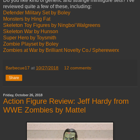
Do you like kind of generic and strange minifigure sets? I've
reviewed quite a few of these, including:
Defender Military Set by Boley
Monsters by Hing Fat
Skeleton Toy Figures by Ningbo/ Walgreens
Skeleton War by Hunson
Super Hero by Toysmith
Zombie Playset by Boley
Zombies at War by Brilliant Novelty Co./ Spherewerx
Barbecue17
at
10/27/2018
12 comments:
Share
Friday, October 26, 2018
Action Figure Review: Jeff Hardy from
WWE Zombies by Mattel