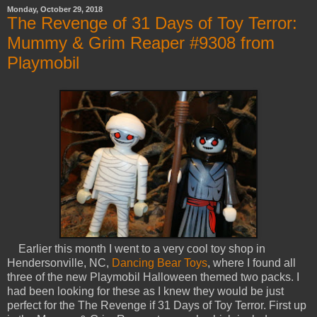
Monday, October 29, 2018
The Revenge of 31 Days of Toy Terror:
Mummy & Grim Reaper #9308 from
Playmobil
Earlier this month I went to a very cool toy shop in
Hendersonville, NC,
Dancing Bear Toys
, where I found all
three of the new Playmobil Halloween themed two packs. I
had been looking for these as I knew they would be just
perfect for the The Revenge if 31 Days of Toy Terror. First up