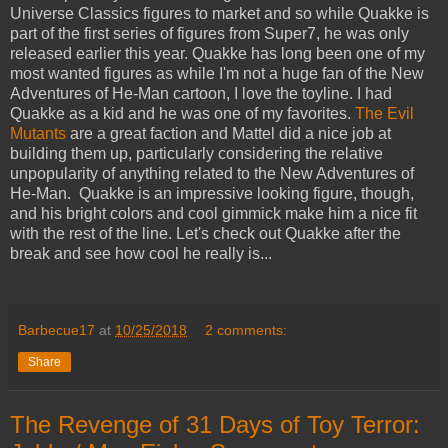
Universe Classics figures to market and so while Quakke is
part of the first series of figures from Super7, he was only
released earlier this year. Quakke has long been one of my
most wanted figures as while I'm not a huge fan of the New
Adventures of He-Man cartoon, I love the toyline. I had
Quakke as a kid and he was one of my favorites.
The Evil
Mutants
are a great faction and Mattel did a nice job at
building them up, particularly considering the relative
unpopularity of anything related to the New Adventures of
He-Man. Quakke is an impressive looking figure, though,
and his bright colors and cool gimmick make him a nice fit
with the rest of the line. Let's check out Quakke after the
break and see how cool he really is...
Barbecue17
at
10/25/2018
2 comments:
Share
The Revenge of 31 Days of Toy Terror: