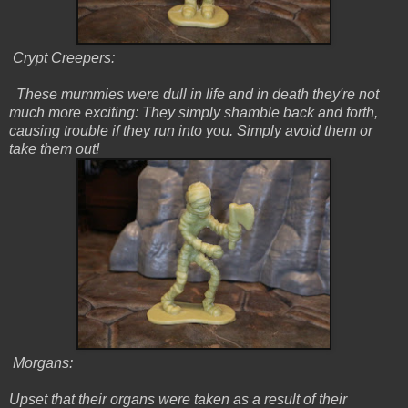
Crypt Creepers:
These mummies were dull in life and in death they're not
much more exciting: They simply shamble back and forth,
causing trouble if they run into you. Simply avoid them or
take them out!
Morgans:
Upset that their organs were taken as a result of their