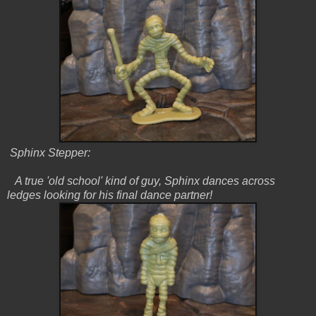
Sphinx Stepper:
A true 'old school' kind of guy, Sphinx dances across
ledges looking for his final dance partner!