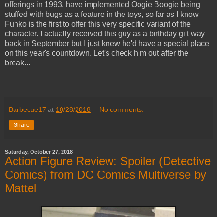
offerings in 1993, have implemented Oogie Boogie being
stuffed with bugs as a feature in the toys, so far as I know
Funko is the first to offer this very specific variant of the
character. I actually received this guy as a birthday gift way
back in September but I just knew he'd have a special place
on this year's countdown. Let's check him out after the
break...
Barbecue17
at
10/28/2018
No comments:
Share
Saturday, October 27, 2018
Action Figure Review: Spoiler (Detective
Comics) from DC Comics Multiverse by
Mattel