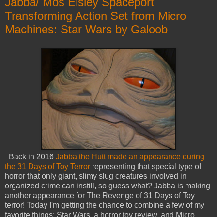
Jabba/ Mos Eisley Spaceport
Transforming Action Set from Micro
Machines: Star Wars by Galoob
Back in 2016
Jabba the Hutt made an appearance during
the 31 Days of Toy Terror
representing that special type of
horror that only giant, slimy slug creatures involved in
organized crime can instill, so guess what? Jabba is making
another appearance for The Revenge of 31 Days of Toy
terror! Today I'm getting the chance to combine a few of my
favorite things: Star Wars, a horror toy review, and Micro