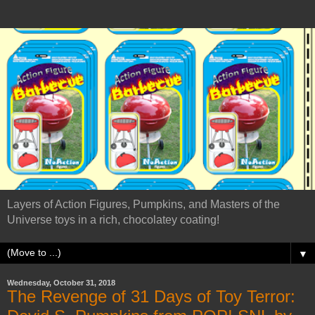
Layers of Action Figures, Pumpkins, and Masters of the
Universe toys in a rich, chocolatey coating!
▼
Wednesday, October 31, 2018
The Revenge of 31 Days of Toy Terror: