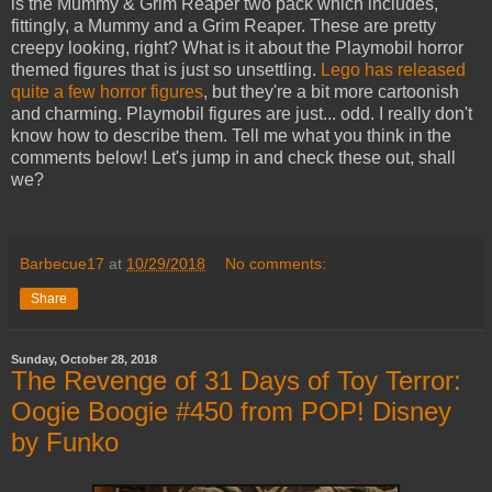
is the Mummy & Grim Reaper two pack which includes,
fittingly, a Mummy and a Grim Reaper. These are pretty
creepy looking, right? What is it about the Playmobil horror
themed figures that is just so unsettling.
Lego has released
quite a few horror figures
, but they're a bit more cartoonish
and charming. Playmobil figures are just... odd. I really don't
know how to describe them. Tell me what you think in the
comments below! Let's jump in and check these out, shall
we?
Barbecue17
at
10/29/2018
No comments:
Share
Sunday, October 28, 2018
The Revenge of 31 Days of Toy Terror:
Oogie Boogie #450 from POP! Disney
by Funko