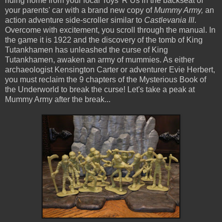
riding home from your local Toys 'R Us in the backseat of
your parents' car with a brand new copy of
Mummy Army,
an
action adventure side-scroller similar to
Castlevania III
.
Overcome with excitement, you scroll through the manual. In
the game it is 1922 and the discovery of the tomb of King
Tutankhamen has unleashed the curse of King
Tutankhamen, awaken an army of mummies. As either
archaeologist Kensington Carter or adventurer Evie Herbert,
you must reclaim the 9 chapters of the Mysterious Book of
the Underworld to break the curse! Let's take a peak at
Mummy Army after the break...