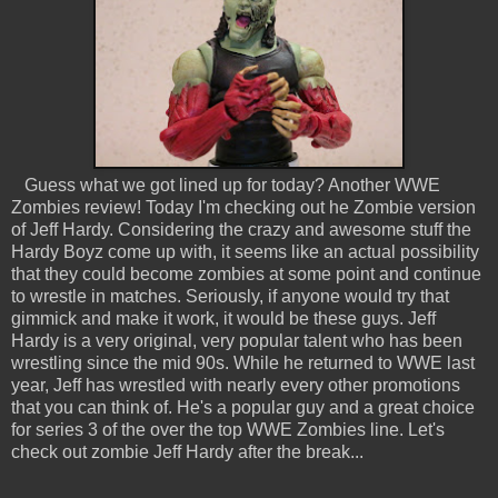
Guess what we got lined up for today? Another WWE
Zombies review! Today I'm checking out he Zombie version
of Jeff Hardy. Considering the crazy and awesome stuff the
Hardy Boyz come up with, it seems like an actual possibility
that they could become zombies at some point and continue
to wrestle in matches. Seriously, if anyone would try that
gimmick and make it work, it would be these guys. Jeff
Hardy is a very original, very popular talent who has been
wrestling since the mid 90s. While he returned to WWE last
year, Jeff has wrestled with nearly every other promotions
that you can think of. He's a popular guy and a great choice
for series 3 of the over the top WWE Zombies line. Let's
check out zombie Jeff Hardy after the break...