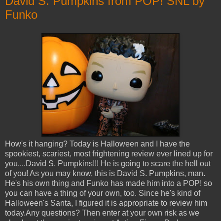
David S. Pumpkins from POP! SNL by
Funko
How's it hanging? Today is Halloween and I have the
spookiest, scariest, most frightening review ever lined up for
you....David S. Pumpkins!!! He is going to scare the hell out
of you! As you may know, this is David S. Pumpkins, man.
He's his own thing and Funko has made him into a POP! so
you can have a thing of your own, too. Since he's kind of
Halloween's Santa, I figured it is appropriate to review him
today.Any questions? Then enter at your own risk as we