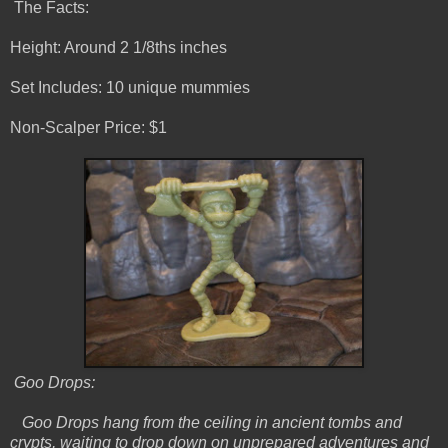
The Facts:
Height: Around 2 1/8ths inches
Set Includes: 10 unique mummies
Non-Scalper Price: $1
Goo Drops:
Goo Drops hang from the ceiling in ancient tombs and
crypts, waiting to drop down on unprepared adventures and