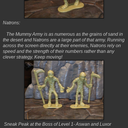
Natrons:
The Mummy Army is as numerous as the grains of sand in
the desert and Natrons are a large part of that army. Running
across the screen directly at their enemies, Natrons rely on
speed and the strength of their numbers rather than any
clever strategy. Keep moving!
Sneak Peak at the Boss of Level 1- Aswan and Luxor