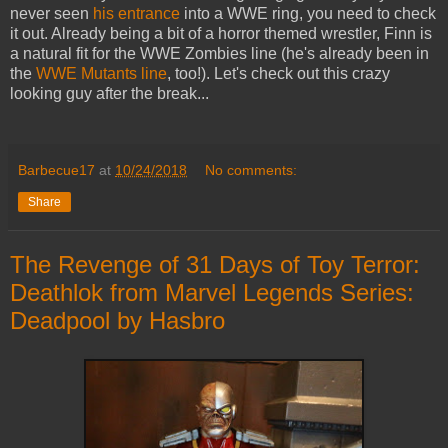
never seen
his entrance
into a WWE ring, you need to check
it out. Already being a bit of a horror themed wrestler, Finn is
a natural fit for the WWE Zombies line (he's already been in
the
WWE Mutants line
, too!). Let's check out this crazy
looking guy after the break...
Barbecue17
at
10/24/2018
No comments:
Share
The Revenge of 31 Days of Toy Terror:
Deathlok from Marvel Legends Series:
Deadpool by Hasbro