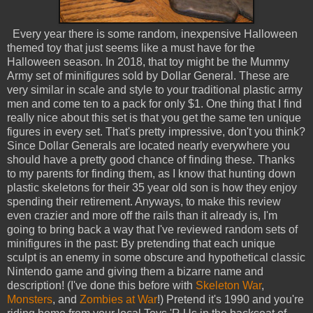
Every year there is some random, inexpensive Halloween
themed toy that just seems like a must have for the
Halloween season. In 2018, that toy might be the Mummy
Army set of minifigures sold by Dollar General. These are
very similar in scale and style to your traditional plastic army
men and come ten to a pack for only $1. One thing that I find
really nice about this set is that you get the same ten unique
figures in every set. That's pretty impressive, don't you think?
Since Dollar Generals are located nearly everywhere you
should have a pretty good chance of finding these. Thanks
to my parents for finding them, as I know that hunting down
plastic skeletons for their 35 year old son is how they enjoy
spending their retirement. Anyways, to make this review
even crazier and more off the rails than it already is, I'm
going to bring back a way that I've reviewed random sets of
minifigures in the past: By pretending that each unique
sculpt is an enemy in some obscure and hypothetical classic
Nintendo game and giving them a bizarre name and
description! (I've done this before with
Skeleton War
,
Monsters
, and
Zombies at War
!) Pretend it's 1990 and you're