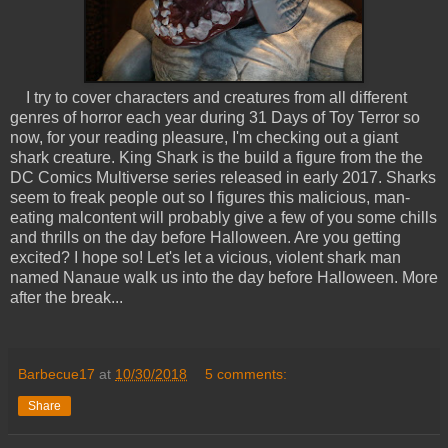
I try to cover characters and creatures from all different
genres of horror each year during 31 Days of Toy Terror so
now, for your reading pleasure, I'm checking out a giant
shark creature. King Shark is the build a figure from the the
DC Comics Multiverse series released in early 2017. Sharks
seem to freak people out so I figures this malicious, man-
eating malcontent will probably give a few of you some chills
and thrills on the day before Halloween. Are you getting
excited? I hope so! Let's let a vicious, violent shark man
named Nanaue walk us into the day before Halloween. More
after the break...
Barbecue17
at
10/30/2018
5 comments:
Share