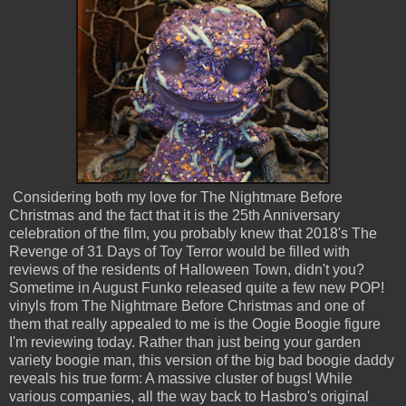
Considering both my love for The Nightmare Before
Christmas and the fact that it is the 25th Anniversary
celebration of the film, you probably knew that 2018's The
Revenge of 31 Days of Toy Terror would be filled with
reviews of the residents of Halloween Town, didn't you?
Sometime in August Funko released quite a few new POP!
vinyls from The Nightmare Before Christmas and one of
them that really appealed to me is the Oogie Boogie figure
I'm reviewing today. Rather than just being your garden
variety boogie man, this version of the big bad boogie daddy
reveals his true form: A massive cluster of bugs! While
various companies, all the way back to Hasbro's original