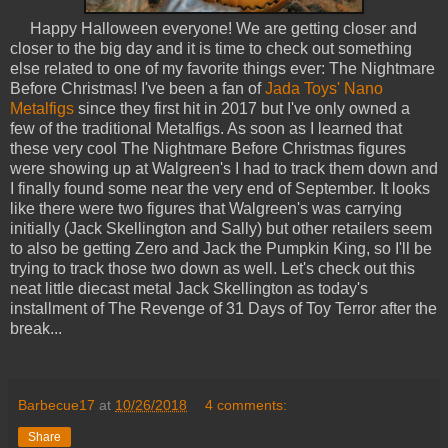
Happy Halloween everyone! We are getting closer and
closer to the big day and it is time to check out something
else related to one of my favorite things ever: The Nightmare
Before Christmas! I've been a fan of
Jada Toys' Nano
Metalfigs
since they first hit in 2017 but I've only owned a
few of the traditional Metalfigs. As soon as I learned that
these very cool The Nightmare Before Christmas figures
were showing up at Walgreen's I had to track them down and
I finally found some near the very end of September. It looks
like there were two figures that Walgreen's was carrying
initially (Jack Skellington and Sally) but other retailers seem
to also be getting Zero and Jack the Pumpkin King, so I'll be
trying to track those two down as well. Let's check out this
neat little diecast metal Jack Skellington as today's
installment of The Revenge of 31 Days of Toy Terror after the
break...
Barbecue17
at
10/26/2018
4 comments:
Share