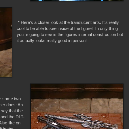
* Here's a closer look at the translucent arts. It's really
cool to be able to see inside of the figure! Th only thing
you're going to see is the figures internal construction but
it actually looks really good in person!
e same two
per does: An
 say that the
r and the DLT-
lso like on
t in the