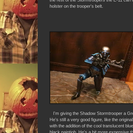
holster on the trooper's belt.
I'm giving the Shadow Stormtrooper a Grea
He's still a very good figure, like the origina
with the addition of the cool translucent bl
black paintjob. He's a bit more expensive t