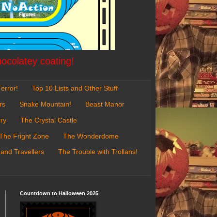
hocolatey coating!
error!
Top 10 Lists and Other Stuff
rs
Snake Mountain!
Beast Manor
ry
The Crystal Castle
The Fright Zone
The Wonderdome
 and Travellers
The Trouble with Trollans!
Countdown to Halloween 2025