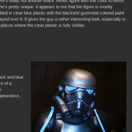
re's really not another Black Series figure with this color scheme
he's pretty unique. It appears to me that the figure is mostly
ded in clear blue plastic with the blackish/ gunmetal colored paint
ayed over it. It gives the guy a rather interesting look, especially in
 places where the clear plastic is fully visible.
lack and blue
re of a
e
appearance.