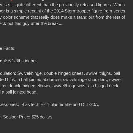
 is still quite different than the previously released figures. When
r is a simple repaint of the 2014 Stormtrooper figure from series
y color scheme that really does make it stand out from the rest of
ck out this guy after the break...
e Facts:
ght: 6 1/8ths inches
iculation: Swivel/hinge, double hinged knees, swivel thighs, ball
nted hips, a ball jointed abdomen, swivel/hinge shoulders, swivel
eps, double hinged elbows, swivel/hinge wrists, a hinged neck,
 a ball jointed head.
essories: BlasTech E-11 blaster rifle and DLT-20A.
-Scalper Price: $25 dollars