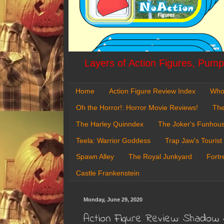
Layers of Action Figures, Pumpk
Home
Action Figure Review Index
Who
Oh the Horror!: Horror Movie Reviews!
The
The Harley Quinndex
The Joker's Funhou
Teela: Warrior Goddess
Trap Jaw's Tourist
Spawn Alley
The Royal Junkyard
Fortr
Castle Frankenstein
Monday, June 29, 2020
Action Figure Review: Shadow