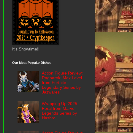
It's Showtime!!
Our Most Popular Dishes
Action Figure Review:
Ragnarok: Max Level
from Fortnite:
Legendary Series by
Jazwares
Wrapping Up 2025:
Feral from Marvel
Legends Series by
Hasbro