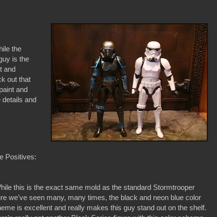
ile the
guy is the
pt and
ck out that
epaint and
e details and
 Positives:
hile this is the exact same mold as the standard Stormtrooper
ure we've seen many, many times, the black and neon blue color
eme is excellent and really makes this guy stand out on the shelf.