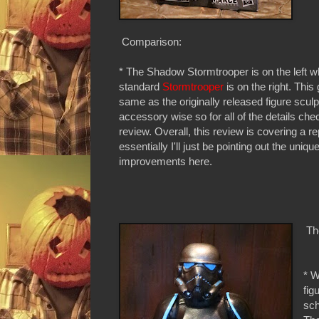
Comparison:
* The Shadow Stormtrooper is on the left wh
standard
Stormtrooper
is on the right. This 
same as the originally released figure scul
accessory wise so for all of the details che
review. Overall, this review is covering a r
essentially I'll just be pointing out the uniqu
improvements here.
The
* W
fig
sch