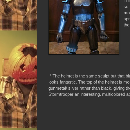
The
so 
mol
spr
the
* The helmet is the same sculpt but that b
looks fantastic. The top of the helmet is mo
gunmetal/ silver rather than black, giving th
Stormtrooper an interesting, multicolored 