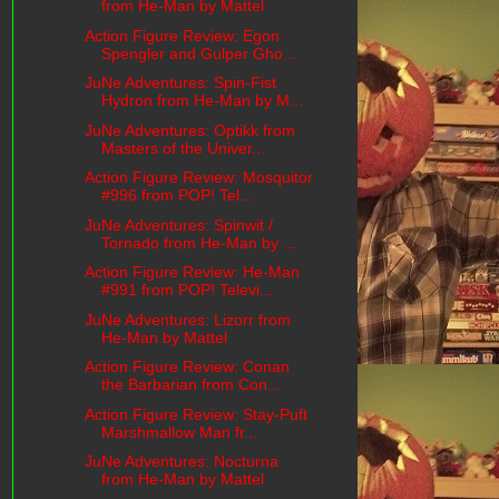
from He-Man by Mattel
Action Figure Review: Egon
Spengler and Gulper Gho...
JuNe Adventures: Spin-Fist
Hydron from He-Man by M...
JuNe Adventures: Optikk from
Masters of the Univer...
Action Figure Review: Mosquitor
#996 from POP! Tel...
JuNe Adventures: Spinwit /
Tornado from He-Man by ...
Action Figure Review: He-Man
#991 from POP! Televi...
JuNe Adventures: Lizorr from
He-Man by Mattel
Action Figure Review: Conan
the Barbarian from Con...
Action Figure Review: Stay-Puft
Marshmallow Man fr...
JuNe Adventures: Nocturna
from He-Man by Mattel