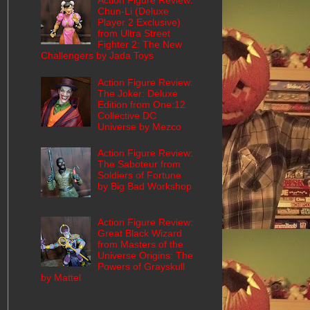
Action Figure Review:
Chun-Li (Deluxe
Player 2 Exclusive)
from Ultra Street
Fighter 2: The New
Challengers by Jada Toys
Action Figure Review:
The Joker: Deluxe
Edition from One:12
Collective DC
Universe by Mezco
Action Figure Review:
The Saboteur from
Soldiers of Fortune
by Big Bad Workshop
Action Figure Review:
Great Black Wizard
from Masters of the
Universe Origins: The
Powers of Grayskull
by Mattel