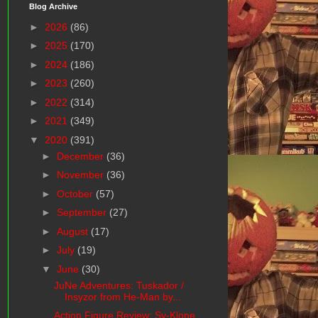
Blog Archive
►
2026
(86)
►
2025
(170)
►
2024
(186)
►
2023
(260)
►
2022
(314)
►
2021
(349)
▼
2020
(391)
►
December
(36)
►
November
(36)
►
October
(57)
►
September
(27)
►
August
(17)
►
July
(19)
▼
June
(30)
JuNe Adventures: Tuskador /
Insyzor from He-Man by...
Action Figure Review: Sy-Klone