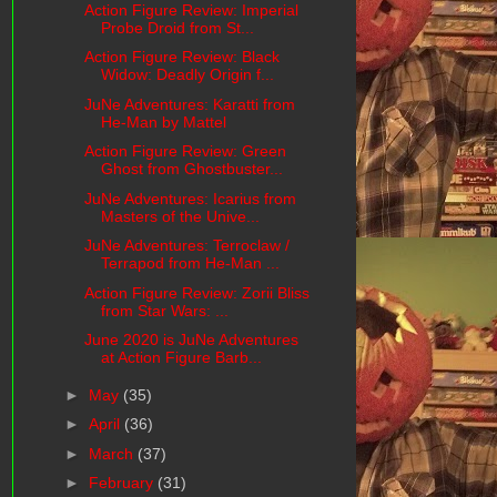
Action Figure Review: Imperial
Probe Droid from St...
Action Figure Review: Black
Widow: Deadly Origin f...
JuNe Adventures: Karatti from
He-Man by Mattel
Action Figure Review: Green
Ghost from Ghostbuster...
JuNe Adventures: Icarius from
Masters of the Unive...
JuNe Adventures: Terroclaw /
Terrapod from He-Man ...
Action Figure Review: Zorii Bliss
from Star Wars: ...
June 2020 is JuNe Adventures
at Action Figure Barb...
►
May
(35)
►
April
(36)
►
March
(37)
►
February
(31)