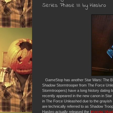
Series Phase III by Hasbro
GameStop has another Star Wars: The B
Shadow Stormtrooper from The Force Unle
Stormtroopers) have a long history dating
recently appeared in the new canon in Star 
in The Force Unleashed due to the grayish c
are technically referred to as Shadow Troop
Hasbro actually released the I
mperial Sha