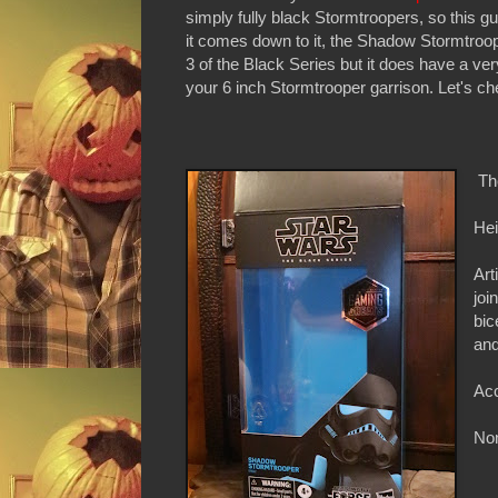
simply fully black Stormtroopers, so this guy
it comes down to it, the Shadow Stormtroope
3 of the Black Series but it does have a ver
your 6 inch Stormtrooper garrison. Let's che
Th
Hei
Art
joi
bic
and
Acc
Non