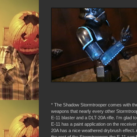
* The Shadow Stormtrooper comes with th
weapons that nearly every other Stormtroo
E-11 blaster and a DLT-20A rifle. I'm glad to
E-11 has a paint application on the receive
20A has a nice weathered drybrush effect. A
the rest of the Stormtroopers the E-11 can fi