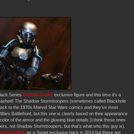
lack Series
Gaming Greats
exclusive figure and this time it's a
ashed! The Shadow Stormtroopers (sometimes called Blackhole
 back to the 1970s Marvel Star Wars comics and they've most
Wars Battlefront, but this one is clearly based on their appearance
olor of the armor and the glowing blue details (I think those ones
ers, not Shadow Stormtroopers, but that's what who this guy is).
dow Squadron
as a Target exclusive back in 2014 but those are