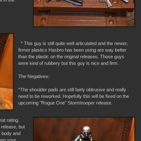
* This guy is still quite well articulated and the newer,
firmer plastics Hasbro has been using are way better
than the plastic on the original releases. Those guys
were kind of rubbery but this guy is nice and firm.
The Negatives:
*The shoulder pads are still fairly obtrusive and really
need to be reworked. Hopefully this will be fixed on the
upcoming "Rogue One" Stormtrooper release.
t rating.
l release, but
ue body and
han your