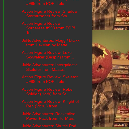
#995 from POP! Tele...
Action Figure Review: Shadow
Stormtrooper from Sta...
Action Figure Review:
Sorceress #993 from POP!
Tel...
JuNe Adventures: Flogg / Brakk
from He-Man by Mattel
Action Figure Review: Luke
Skywalker (Bespin) from...
JuNe Adventures: Intergalactic
Skeletor from Maste...
Action Figure Review: Skeletor
#998 from POP! Tele...
Action Figure Review: Rebel
Soldier (Hoth) from St...
Action Figure Review: Knight of
Ren (Vicrul) from ...
JuNe Adventures: Rocketdisc
Power Pack from He-Man...
JuNe Adventures: Shuttle Pod