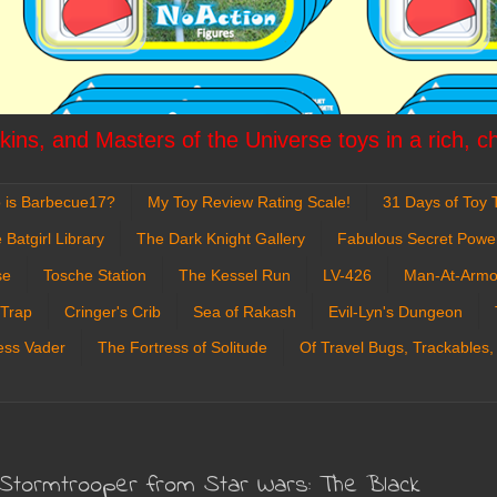
ins, and Masters of the Universe toys in a rich, c
 is Barbecue17?
My Toy Review Rating Scale!
31 Days of Toy T
 Batgirl Library
The Dark Knight Gallery
Fabulous Secret Powe
se
Tosche Station
The Kessel Run
LV-426
Man-At-Armo
 Trap
Cringer's Crib
Sea of Rakash
Evil-Lyn's Dungeon
ess Vader
The Fortress of Solitude
Of Travel Bugs, Trackables,
 Stormtrooper from Star Wars: The Black