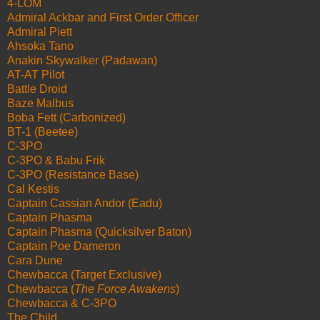
4-LOM
Admiral Ackbar and First Order Officer
Admiral Piett
Ahsoka Tano
Anakin Skywalker (Padawan)
AT-AT Pilot
Battle Droid
Baze Malbus
Boba Fett (Carbonized)
BT-1 (Beetee)
C-3PO
C-3PO & Babu Frik
C-3PO (Resistance Base)
Cal Kestis
Captain Cassian Andor (Eadu)
Captain Phasma
Captain Phasma (Quicksilver Baton)
Captain Poe Dameron
Cara Dune
Chewbacca (Target Exclusive)
Chewbacca (
The Force Awakens
)
Chewbacca & C-3PO
The Child