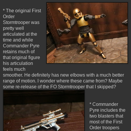
* The original First
Order
Stormtrooper was
pretty well
articulated at the
time and while
Commander Pyre
retains much of
that original figure
his articulation
feels much
smoother. He definitely has new elbows with a much better
range of motion. I wonder where these came from? Maybe
some re-release of the FO Stormtrooper that I skipped?
* Commander
Pyre includes the
two blasters that
most of the First
Order troopers