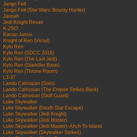
Jango Fett
Jango Fett (Star Wars: Bounty Hunter)
Jannah
Jedi Knight Revan
K-2SO
Kanan Jarrus
Knight of Ren (Vicrul)
Kylo Ren
Kylo Ren (SDCC 2016)
Kylo Ren (The Last Jedi)
Kylo Ren (Starkiller Base)
Kylo Ren (Throne Room)
L3-37
Lando Calrissian (
Solo
)
Lando Calrissian (
The Empire Strikes Back
)
Lando Calrissian (Skiff Guard)
Luke Skywalker
Luke Skywalker (Death Star Escape)
Luke Skywalker (Jedi Knight)
Luke Skywalker (Jedi Master)
Luke Skywalker (Jedi Master)- Ahch-To Island
Luke Skywalker (Skywalker Strikes)