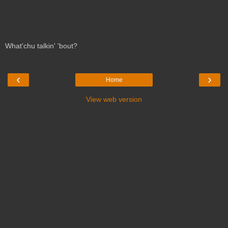
What'chu talkin' 'bout?
‹
›
Home
View web version