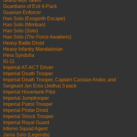
Grand Moff Tarkin
Guardians of Evil 4-Pack
Guavian Enforcer
Han Solo (Exogorth Escape)
Han Solo (Mimban)
Han Solo (
Solo
)
Han Solo (
The Force Awakens
)
Heavy Battle Droid
Heavy Infantry Mandalorian
Hera Syndulla
IG-11
Imperial AT-ACT Driver
Imperial Death Trooper
Imperial Death Trooper, Captain Cassian Andor, and
Sergeant Jyn Erso (Jedha) 3 pack
Imperial Hovertank Pilot
Imperial Jumptrooper
Imperial Patrol Trooper
Imperial Probe Droid
Imperial Shock Trooper
Imperial Royal Guard
Inferno Squad Agent
Jaina Solo (Legends)