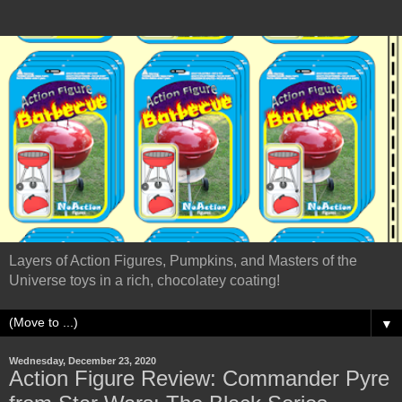
Layers of Action Figures, Pumpkins, and Masters of the
Universe toys in a rich, chocolatey coating!
▼
Wednesday, December 23, 2020
Action Figure Review: Commander Pyre