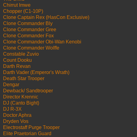
Chirrut Imwe
Chopper (C1-10P)
Clone Captain Rex (HasCon Exclusive)
Clone Commander Bly
Clone Commander Gree
Clone Commander Fox
Clone Commander Obi-Wan Kenobi
Clone Commander Wolffe
Constable Zuvio
Count Dooku
Darth Revan
Darth Vader (Emperor's Wrath)
Death Star Trooper
Dengar
Dewback/ Sandtrooper
Director Krennic
DJ (Canto Bight)
DJ R-3X
Doctor Aphra
Dryden Vos
Electrostaff Purge Trooper
Elite Praetorian Guard