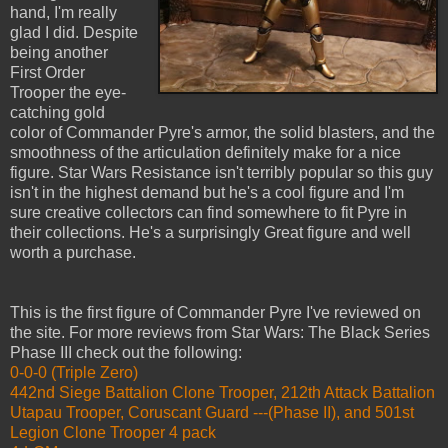
hand, I'm really
glad I did. Despite
being another
First Order
Trooper the eye-
catching gold
color of Commander Pyre's armor, the solid blasters, and the
smoothness of the articulation definitely make for a nice
figure. Star Wars Resistance isn't terribly popular so this guy
isn't in the highest demand but he's a cool figure and I'm
sure creative collectors can find somewhere to fit Pyre in
their collections. He's a surprisingly Great figure and well
worth a purchase.
This is the first figure of Commander Pyre I've reviewed on
the site. For more reviews from Star Wars: The Black Series
Phase III check out the following:
0-0-0 (Triple Zero)
442nd Siege Battalion Clone Trooper, 212th Attack Battalion
Utapau Trooper, Coruscant Guard ---(Phase II), and 501st
Legion Clone Trooper 4 pack