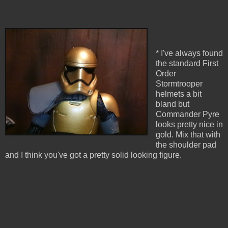
* I've always found
the standard First
Order
Stormtrooper
helmets a bit
bland but
Commander Pyre
looks pretty nice in
gold. Mix that with
the shoulder pad
and I think you've got a pretty solid looking figure.