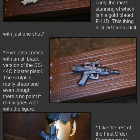
carry, the most
stunning of which
is his gold plated
F-11D. This thing
is slick! Does it kill
with just one shot?
* Pyre also comes
with an all black
version of the SE-
44C blaster pistol.
The sculpt is
really sharp and
even though
there's no paint it
really goes well
with the figure.
* Like the rest of
the First Order