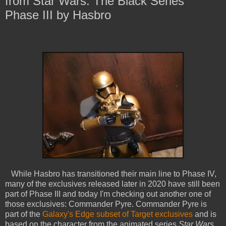
from Star Wars: The Black Series
Phase III by Hasbro
While Hasbro has transitioned their main line to Phase IV,
many of the exclusives released later in 2020 have still been
part of Phase III and today I'm checking out another one of
those exclusives: Commander Pyre. Commander Pyre is
part of the
Galaxy's Edge subset of Target exclusives
and is
based on the character from the animated series
Star Wars