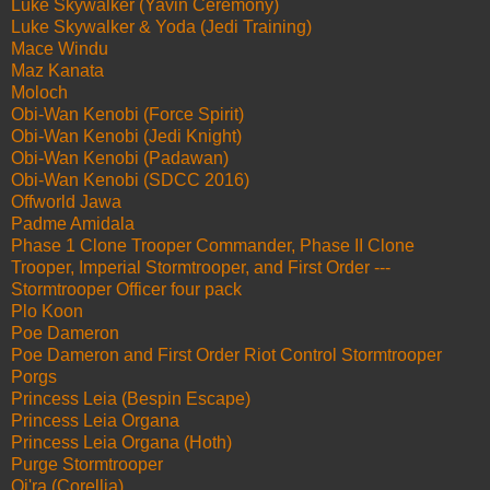
Luke Skywalker (Yavin Ceremony)
Luke Skywalker & Yoda (Jedi Training)
Mace Windu
Maz Kanata
Moloch
Obi-Wan Kenobi (Force Spirit)
Obi-Wan Kenobi (Jedi Knight)
Obi-Wan Kenobi (Padawan)
Obi-Wan Kenobi (SDCC 2016)
Offworld Jawa
Padme Amidala
Phase 1 Clone Trooper Commander, Phase II Clone
Trooper, Imperial Stormtrooper, and First Order ---
Stormtrooper Officer four pack
Plo Koon
Poe Dameron
Poe Dameron and First Order Riot Control Stormtrooper
Porgs
Princess Leia (Bespin Escape)
Princess Leia Organa
Princess Leia Organa (Hoth)
Purge Stormtrooper
Qi'ra (Corellia)