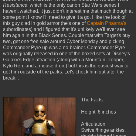
Resistance
, which is the only canon Star Wars series I
haven't watched. It just didn't interest me that much though at
some point I know I'll need to give it a go. I like the look of
this guy clad in gold armor (he's one of
Captain Phasma's
subordinates) and I figured that it's unlikely we'll ever see
him again in the Black Series. Couple that with Target's buy
two, get one free sale around Cyber Monday and picking
Commander Pyre up was a no-brainer. Commander Pyre
was originally released in one of the boxed sets at Disney's
Galaxy's Edge attraction (along with a Mountain Trooper,
Kylo Ren, and a mouse droid) but this is the easiest way to
get him outside of the parks. Let's check him out after the
break...
The Facts:
Height: 6 inches
Articulation:
Swivel/hinge ankles,