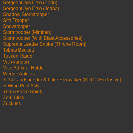
Sergeant Jyn Erso (Eadu)
Sergeant Jyn Erso (Jedha)
Shadow Stormtrooper
Sith Trooper
Snowtrooper
Stormtrooper (Mimban)
Stormtrooper (With Blast Accessories)
Supreme Leader Snoke (Throne Room)
Tobias Beckett
Tusken Raider
Val (Vandor)
Vice Admiral Holdo
Wedge Antilles
X-34 Landspeeder & Luke Skywalker (SDCC Exclusive)
X-Wing Pilot Asty
Yoda (Force Spirit)
Zorii Bliss
Zuckuss