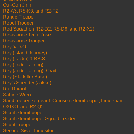
Qui-Gon Jinn
R2-A3, R5-K6, and R2-F2
Range Trooper
Rebel Trooper
Red Squadron (R2-D2, R5-D8, and R2-X2)
Resistance Tech Rose
Resistance Trooper
Rey & D-O
Rey (Island Journey)
Rey (Jakku) & BB-8
Rey (Jedi Training)
Rey (Jedi Training)- Crait
Rey (Starkiller Base)
Rey's Speeder (Jakku)
Rio Durant
Sabine Wren
Sandtrooper Sergeant, Crimson Stormtrooper, Lieutenant
OXIXO, and R2-Q5
Scarif Stormtrooper
Scarif Stormtrooper Squad Leader
Scout Trooper
Second Sister Inquisitor