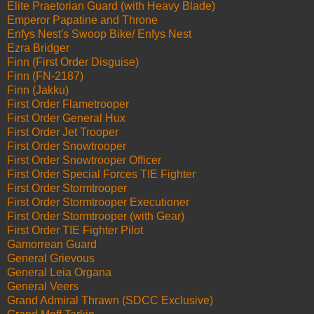
Elite Praetorian Guard (with Heavy Blade)
Emperor Papatine and Throne
Enfys Nest's Swoop Bike/ Enfys Nest
Ezra Bridger
Finn (First Order Disguise)
Finn (FN-2187)
Finn (Jakku)
First Order Flametrooper
First Order General Hux
First Order Jet Trooper
First Order Snowtrooper
First Order Snowtrooper Officer
First Order Special Forces TIE Fighter
First Order Stormtrooper
First Order Stormtrooper Executioner
First Order Stormtrooper (with Gear)
First Order TIE Fighter Pilot
Gamorrean Guard
General Grievous
General Leia Organa
General Veers
Grand Admiral Thrawn (SDCC Exclusive)