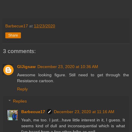
Barbecue17
at
12/23/2020
Share
3 comments:
GIJigsaw
December 23, 2020 at 10:36 AM
Awesome looking figure. Still need to get through the
Resistance cartoon.
Reply
Replies
Barbecue17
December 23, 2020 at 11:16 AM
Yeah, me too. I just...have little interest in it, I guess. It
seems kind of dull and inconsequential which is what
I've heard from a few other folks as well.