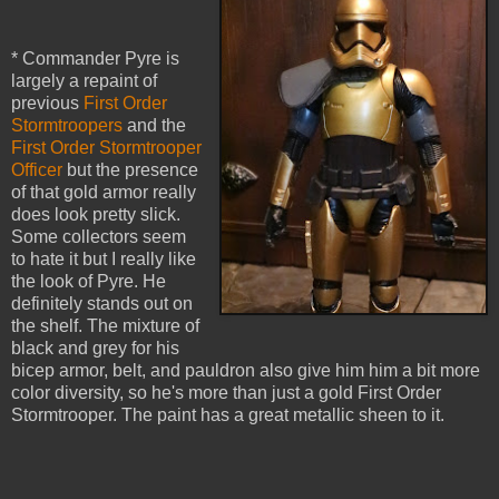
* Commander Pyre is
largely a repaint of
previous
First Order
Stormtroopers
and the
First Order Stormtrooper
Officer
but the presence
of that gold armor really
does look pretty slick.
Some collectors seem
to hate it but I really like
the look of Pyre. He
definitely stands out on
the shelf. The mixture of
black and grey for his
bicep armor, belt, and pauldron also give him him a bit more
color diversity, so he's more than just a gold First Order
Stormtrooper. The paint has a great metallic sheen to it.