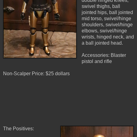
double hinged knees,
swivel thighs, ball
jointed hips, ball jointed
mid torso, swivel/hinge
shoulders, swivel/hinge
elbows, swivel/hinge
wrists, hinged neck, and
a ball jointed head.
Accessories: Blaster
pistol and rifle
Non-Scalper Price: $25 dollars
The Positives: