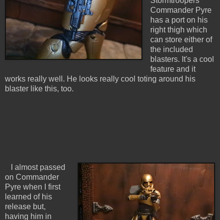
Stormtroopers
Commander Pyre
has a port on his
right thigh which
can store either of
the included
blasters. It's a cool
feature and it
works really well. He looks really cool toting around his
blaster like this, too.
I almost passed
on Commander
Pyre when I first
learned of his
release but,
having him in