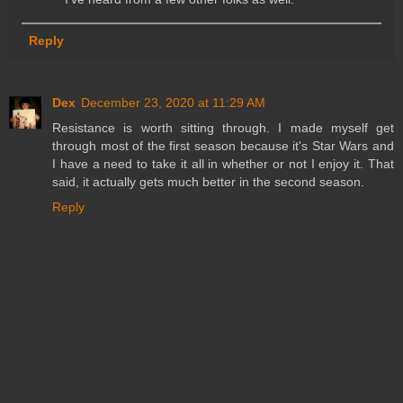
Reply
Dex
December 23, 2020 at 11:29 AM
Resistance is worth sitting through. I made myself get
through most of the first season because it's Star Wars and
I have a need to take it all in whether or not I enjoy it. That
said, it actually gets much better in the second season.
Reply