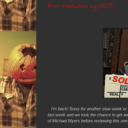
from Halloween by NECA
I'm back! Sorry for another slow week or
last week and we took the chance to get aw
of Michael Myers before reviewing this one a