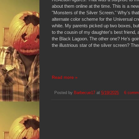
about them online at the time. This is a ne
"Monsters of the Silver Screen." Why's that
alternate color scheme for the Universal cr
white. My parents picked up two boxes, bu
to the cousin of my daughter's best friend, a
the Black Lagoon. The other one? He's goin
the illustrious star of the silver screen? The
Read more »
Posted by
Barbecue17
at
5/19/2025
6 comm