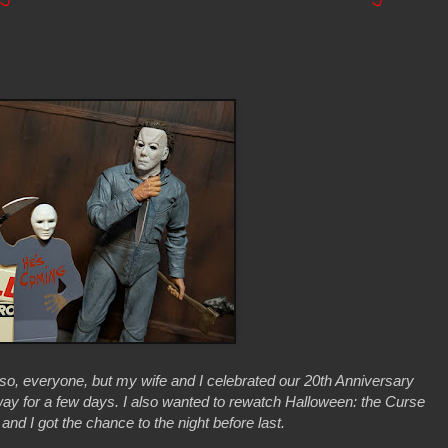
 so, everyone, but my wife and I celebrated our 20th Anniversary
ay for a few days. I also wanted to rewatch Halloween: the Curse
nd I got the chance to the night before last.