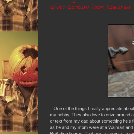
Silver Screen) from Universa
One of the things I really appreciate about
my hobby. They also love to drive around and 
or text from my dad about something he's 
as he and my mom were at a Walmart and 
ReAction figures. That was a surprise to me 