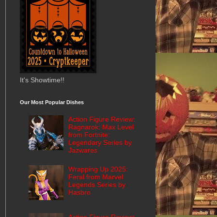
It's Showtime!!
Our Most Popular Dishes
Action Figure Review:
Ragnarok: Max Level
from Fortnite:
Legendary Series by
Jazwares
Wrapping Up 2025:
Feral from Marvel
Legends Series by
Hasbro