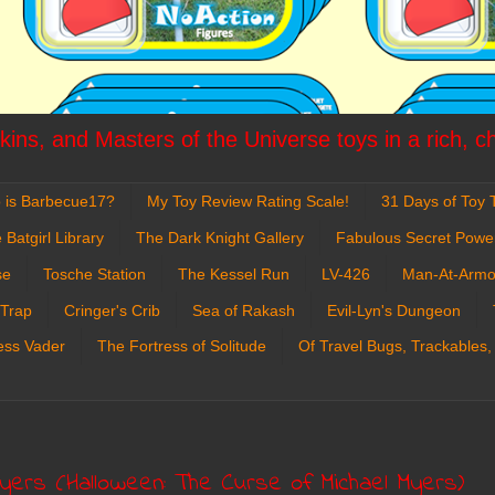
ins, and Masters of the Universe toys in a rich, c
 is Barbecue17?
My Toy Review Rating Scale!
31 Days of Toy T
 Batgirl Library
The Dark Knight Gallery
Fabulous Secret Powe
se
Tosche Station
The Kessel Run
LV-426
Man-At-Armo
 Trap
Cringer's Crib
Sea of Rakash
Evil-Lyn's Dungeon
ess Vader
The Fortress of Solitude
Of Travel Bugs, Trackables,
Myers (Halloween: The Curse of Michael Myers)