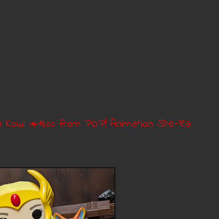
& Kowl #1800 from POP! Animation: She-Ra: