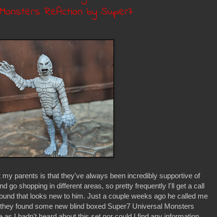
l Monsters ReAction by Super7
 my parents is that they've always been incredibly supportive of
go shopping in different areas, so pretty frequently I'll get a call
found that looks new to him. Just a couple weeks ago he called me
they found some new blind boxed Super7 Universal Monsters
as I hadn't heard about this set nor could I find any information