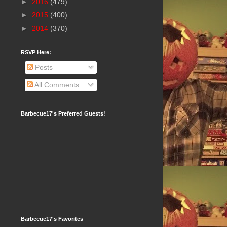
►
2016
(479)
►
2015
(400)
►
2014
(370)
RSVP Here:
Posts
All Comments
Barbecue17's Preferred Guests!
Barbecue17's Favorites