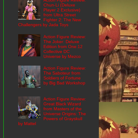
Action Figure Review:
Chun-Li (Deluxe
Player 2 Exclusive)
from Ultra Street
Fighter 2: The New
Challengers by Jada Toys
Action Figure Review:
The Joker: Deluxe
Edition from One:12
Collective DC
Universe by Mezco
Action Figure Review:
The Saboteur from
Soldiers of Fortune
by Big Bad Workshop
Action Figure Review:
Great Black Wizard
from Masters of the
Universe Origins: The
Powers of Grayskull
by Mattel