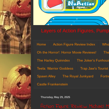
Layers of Action Figures, Pumpk
Home
Action Figure Review Index
Who
Oh the Horror!: Horror Movie Reviews!
The
The Harley Quinndex
The Joker's Funhou
Teela: Warrior Goddess
Trap Jaw's Tourist
Spawn Alley
The Royal Junkyard
Fortr
Castle Frankenstein
Thursday, May 29, 2025
Action Figure Review: Michael 