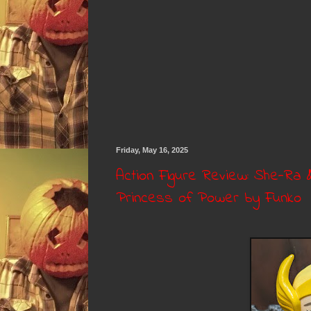
Friday, May 16, 2025
Action Figure Review: She-Ra 
Princess of Power by Funko