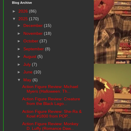
Blog Archive
►
2026
(86)
▼
2025
(170)
►
December
(15)
►
November
(18)
►
October
(37)
►
September
(8)
►
August
(5)
►
July
(7)
►
June
(10)
▼
May
(6)
Action Figure Review: Michael
Myers (Halloween: Th...
Action Figure Review: Creature
from the Black Lago...
Action Figure Review: She-Ra &
Kowl #1800 from POP...
Action Figure Review: Monkey
D. Luffy (Romance Daw...