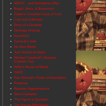
AEIOU... and Sometimes Why
Batgirl, Mera, & Batwoman
Calvin's Canadian Cave of Cool
Cool and Collected
Diary of a Dorkette
Dinosaur Dracula
DoomKick
General's Joes
He-Man World
Jedi Temple Archives
Michael Crawford's Reviews
(Captain Toy)
Nefty's House of Rants
OAFE
Poe Ghostal's Points of Articulation
Preternia
Random Happenstance
She's Fantastic
The Figure in Question
The Harvey Mercheum