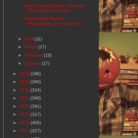
Action Figure Review: Nemesis
(Genocide) from Marv...
Action Figure Review:
Nightcrawler (X-Force) from
...
►
April
(11)
►
March
(17)
►
February
(19)
►
January
(17)
►
2024
(186)
►
2023
(260)
►
2022
(314)
►
2021
(349)
►
2020
(391)
►
2019
(317)
►
2018
(405)
►
2017
(327)