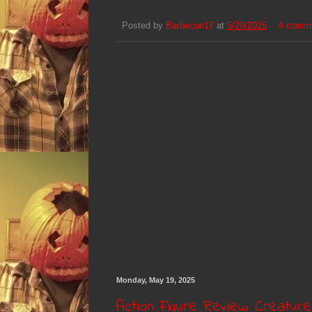
Posted by
Barbecue17
at
5/29/2025
4 comm
Monday, May 19, 2025
Action Figure Review: Creatur