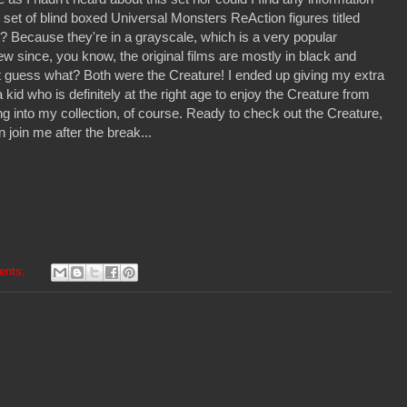
w set of blind boxed Universal Monsters ReAction figures titled
? Because they're in a grayscale, which is a very popular
ew since, you know, the original films are mostly in black and
t guess what? Both were the Creature! I ended up giving my extra
 kid who is definitely at the right age to enjoy the Creature from
g into my collection, of course. Ready to check out the Creature,
n join me after the break...
ents: