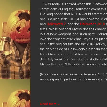
I was really surprised when this
Hallowee
Target.com during the Haulathon event this 
I've long hoped that NECA would start rele
one is a nice start. NECA has covered Mich
and
Halloween 2
, and the
Halloween 2018
f
films. While Michael Myers doesn't change
lots of new weapons and such here. Personal
love the concept of Michael Myers as just an
see in the original film and the 2018 series,
the darker side of Halloween/ Samhain that
film at times, sure, but it has some great 
definitely weak compared to most other ent
Myers that I don't think we've seen in toy f
(Note: I've stopped referring to every NECA 
annoying and it just seems unnecessary. I'
Read more »