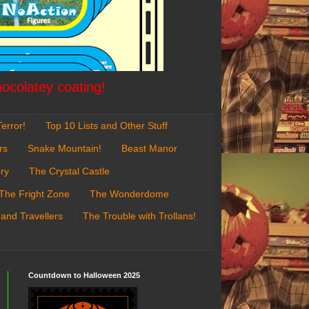
hocolatey coating!
error!
Top 10 Lists and Other Stuff
rs
Snake Mountain!
Beast Manor
ry
The Crystal Castle
The Fright Zone
The Wonderdome
 and Travellers
The Trouble with Trollans!
Countdown to Halloween 2025