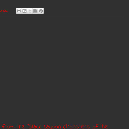
ents:
e from the Black Lagoon (Monsters of the