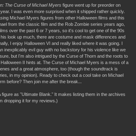
n: The Curse of Michael Myers
figure went up for preorder on
year. I was even more surprised when it shipped rather quickly.
asing Michael Myers figures from other Halloween films and this
ael from the classic film and the Rob Zombie series years ago,
ilms over the past 6 or 7 years, so it's cool to get one of the 90s
 his look up much, there are costume and mask differences and
ly, I enjoy Halloween VI and really liked where it was going. I
 inexplicably evil guy with no backstory for his violence like we
 sure, but I'm also intrigued by the Curse of Thorn and the roots to
 Halloween II hints at. The Curse of Michael Myers is a mess of a
scenes and a great atmosphere, too (though the soundtrack is
ries, in my opinion). Ready to check out a cool take on Michael
orm before? Then join me after the break...
figure as "Ultimate Blank." It makes listing them in the archives
m dropping it for my reviews.)