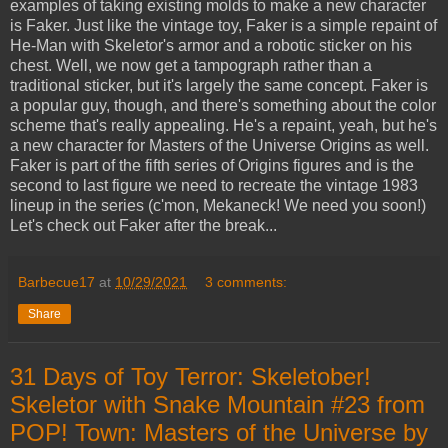
examples of taking existing molds to make a new character
is Faker. Just like the vintage toy, Faker is a simple repaint of
He-Man with Skeletor's armor and a robotic sticker on his
chest. Well, we now get a tampograph rather than a
traditional sticker, but it's largely the same concept. Faker is
a popular guy, though, and there's something about the color
scheme that's really appealing. He's a repaint, yeah, but he's
a new character for Masters of the Universe Origins as well.
Faker is part of the fifth series of Origins figures and is the
second to last figure we need to recreate the vintage 1983
lineup in the series (c'mon, Mekaneck! We need you soon!)
Let's check out Faker after the break...
Barbecue17
at
10/29/2021
3 comments:
Share
31 Days of Toy Terror: Skeletober!
Skeletor with Snake Mountain #23 from
POP! Town: Masters of the Universe by