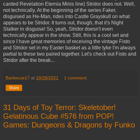
carded Revelation Eternia Minis line) Stridor does not. Well,
not technically. At the beginning of the series Faker,
disguised as He-Man, rides into Castle Grayskull on what
appears to be Stridor. It turns out, though, that it's Night
Stalker in disguise! So, yeah, Stridor doesn't even
technically appear in the show. Still, this is a cool set and
since I have great memories of receiving the vintage Fisto
and Stridor set in my Easter basket as a little tyke I'm always
partial to these two paired together. Let's check out Fisto and
Stridor after the break...
Barbecue17
at
10/28/2021
1 comment:
Share
31 Days of Toy Terror: Skeletober!
Gelatinous Cube #576 from POP!
Games: Dungeons & Dragons by Funko