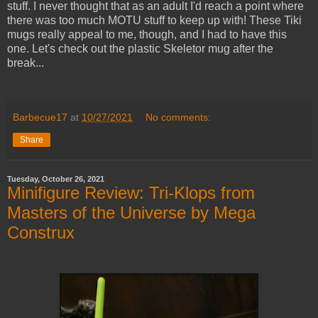
stuff. I never thought that as an adult I'd reach a point where
there was too much MOTU stuff to keep up with! These Tiki
mugs really appeal to me, though, and I had to have this
one. Let's check out the plastic Skeletor mug after the
break...
Barbecue17
at
10/27/2021
No comments:
Share
Tuesday, October 26, 2021
Minifigure Review: Tri-Klops from
Masters of the Universe by Mega
Construx