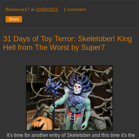
Barbecue17
at
10/26/2021
1 comment:
Share
31 Days of Toy Terror: Skeletober! King
Hell from The Worst by Super7
It's time for another entry of Skeletober and this time it's the