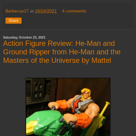
Barbecue17
at
10/24/2021
4 comments:
Share
Saturday, October 23, 2021
Action Figure Review: He-Man and
Ground Ripper from He-Man and the
Masters of the Universe by Mattel