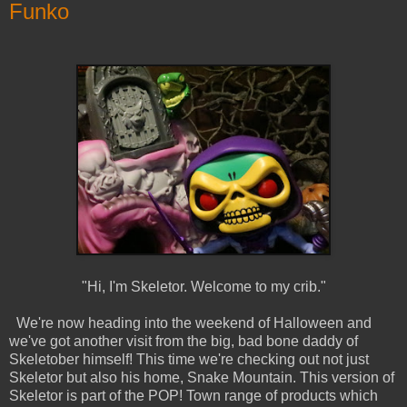
Funko
"Hi, I'm Skeletor. Welcome to my crib."
We're now heading into the weekend of Halloween and
we've got another visit from the big, bad bone daddy of
Skeletober himself! This time we're checking out not just
Skeletor but also his home, Snake Mountain. This version of
Skeletor is part of the POP! Town range of products which