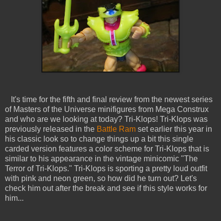
It's time for the fifth and final review from the newest series
of Masters of the Universe minifigures from Mega Construx
and who are we looking at today? Tri-Klops! Tri-Klops was
previously released in the
Battle Ram
set earlier this year in
his classic look so to change things up a bit this single
carded version features a color scheme for Tri-Klops that is
similar to his appearance in the vintage minicomic "The
Terror of Tri-Klops." Tri-Klops is sporting a pretty loud outfit
with pink and neon green, so how did he turn out? Let's
check him out after the break and see if this style works for
him...