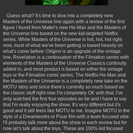
Guess what? It's time to dive into a completely new
Masters of the Universe line again with a review of the first
figure I found from Mattel's new He-Man and the Masters of
the Universe line based on the new kid-targeted Netflix
series. While Masters of the Universe is hot, hot, hot right
now, most of what we've been getting is based heavily on
what's come before: Origins is an upgrade of the vintage
line, Revelation is a continuation of the Filmation series with
elements of the Masters of the Universe Classics continuity
added in, and most product is based on either the vintage
toys or the Filmation comic series. The Netflix He-Man and
the Masters of the Universe is a completely new take on the
MOTU story and since there's currently so much based on
the classic stuff right now I'm completely OK with that. I've
only watched the first four episodes so far and I have to say
that I'm really enjoying the show. It's very different but it's
good and it still feels like MOTU to me. Imagine MOTU in the
style of a Dreamworks or Pixar film with a team focused vibe.
I'll probably talk more about the show in each review but for
now let's talk about the toys. These are 100% kid focused