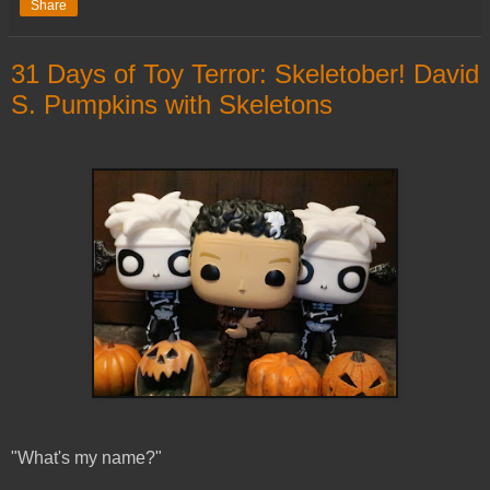
Share
31 Days of Toy Terror: Skeletober! David
S. Pumpkins with Skeletons
"What's my name?"