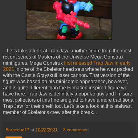
Let's take a look at Trap Jaw, another figure from the most
recent series of Masters of the Universe Mega Construx
minifigures. Mega Construx
first released Trap Jaw in early
2021
in one of the Skeletor head sets where he was packed
with the Castle Grayskull laser cannon. That version of the
figure was based on his minicomic appearance, however,
and is quite different than the Filmation inspired figure we
have here. Trap Jaw is definitely a popular guy and I'm sure
most collectors of this line are glad to have a more traditional
Trap Jaw for their shelf, too. Let's take a look at this stalwart
member of Skeletor's crew after the break...
Barbecue17
at
10/22/2021
3 comments: