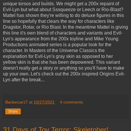
unique torsos and builds. We might get a 200x repaint of
Evil-Lyn but what about Sssqueeze or Leech or Rio-Blast?
Mattel has shown they're willing to do deluxe figures in this
line so hopefully that clears the way for characters like
Dragstor, Rotar, or Rio Blast. In the meantime Mattel is giving
this line it's own blend of characters and variants and Evil-
Lyn's appearance from the 200x toyline and Mike Young
Productions animated series is a popular look for the
character. In Masters of the Universe Classics the
explanation for Evil-Lyn's gray skin as opposed to her
yellow skin is that she has been depowered. This variant
doesn't really get a story or anything so you'll have to make
up your own. Let's check out the 200x inspired Origins Evil-
Lyn after the break...
Barbecue17
at
10/27/2021
4 comments:
Share
31 Days of Toy Terror: Skeletober!