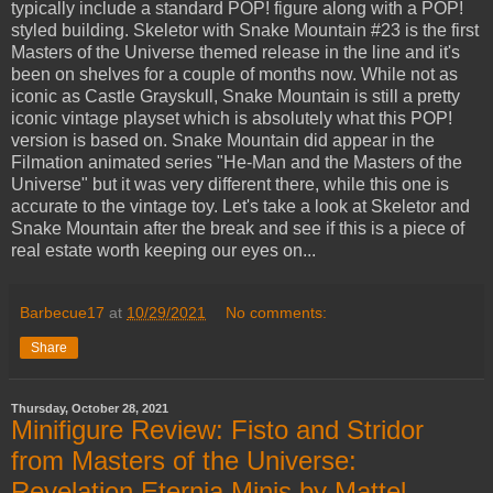
typically include a standard POP! figure along with a POP!
styled building. Skeletor with Snake Mountain #23 is the first
Masters of the Universe themed release in the line and it's
been on shelves for a couple of months now. While not as
iconic as Castle Grayskull, Snake Mountain is still a pretty
iconic vintage playset which is absolutely what this POP!
version is based on. Snake Mountain did appear in the
Filmation animated series "He-Man and the Masters of the
Universe" but it was very different there, while this one is
accurate to the vintage toy. Let's take a look at Skeletor and
Snake Mountain after the break and see if this is a piece of
real estate worth keeping our eyes on...
Barbecue17
at
10/29/2021
No comments:
Share
Thursday, October 28, 2021
Minifigure Review: Fisto and Stridor
from Masters of the Universe:
Revelation Eternia Minis by Mattel