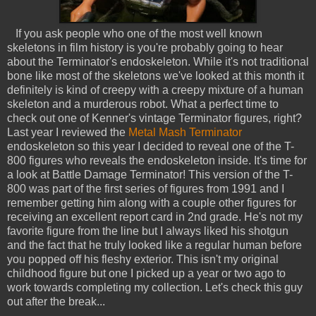
If you ask people who one of the most well known
skeletons in film history is you're probably going to hear
about the Terminator's endoskeleton. While it's not traditional
bone like most of the skeletons we've looked at this month it
definitely is kind of creepy with a creepy mixture of a human
skeleton and a murderous robot. What a perfect time to
check out one of Kenner's vintage Terminator figures, right?
Last year I reviewed the
Metal Mash Terminator
endoskeleton so this year I decided to reveal one of the T-
800 figures who reveals the endoskeleton inside. It's time for
a look at Battle Damage Terminator! This version of the T-
800 was part of the first series of figures from 1991 and I
remember getting him along with a couple other figures for
receiving an excellent report card in 2nd grade. He's not my
favorite figure from the line but I always liked his shotgun
and the fact that he truly looked like a regular human before
you popped off his fleshy exterior. This isn't my original
childhood figure but one I picked up a year or two ago to
work towards completing my collection. Let's check this guy
out after the break...