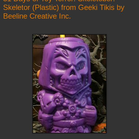
Skeletor (Plastic) from Geeki Tikis by
Beeline Creative Inc.