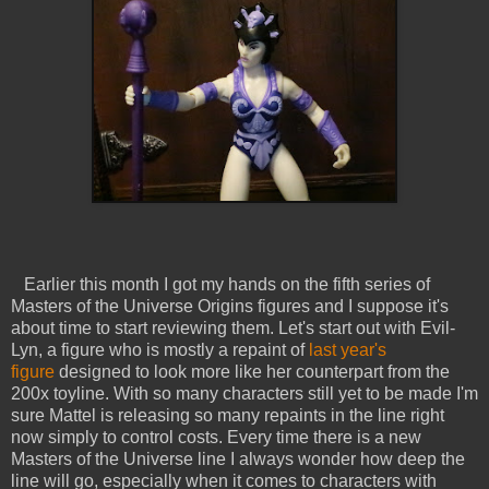
Earlier this month I got my hands on the fifth series of
Masters of the Universe Origins figures and I suppose it's
about time to start reviewing them. Let's start out with Evil-
Lyn, a figure who is mostly a repaint of
last year's
figure
designed to look more like her counterpart from the
200x toyline. With so many characters still yet to be made I'm
sure Mattel is releasing so many repaints in the line right
now simply to control costs. Every time there is a new
Masters of the Universe line I always wonder how deep the
line will go, especially when it comes to characters with