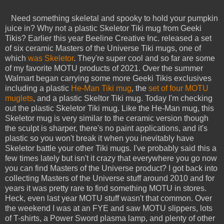
Need something skeletal and spooky to hold your pumpkin
juice in? Why not a plastic Skeletor Tiki mug from Geeki
Tikis? Earlier this year Beeline Creative Inc. released a set
of six ceramic Masters of the Universe Tiki mugs, one of
which
was Skeletor
. They're super cool and so far are some
of my favorite MOTU products of 2021. Over the summer
Walmart began carrying some more Geeki Tikis exclusives
including a plastic
He-Man Tiki mug
, the
set of four MOTU
muglets
, and a plastic Skeltor Tiki mug. Today I'm checking
out the plastic Skeletor Tiki mug. Like the He-Man mug, this
Skeletor mug is very similar to the ceramic version though
the sculpt is sharper, there's no paint applications, and it's
plastic so you won't break it when you inevitably have
Skeletor battle your other Tiki mugs. I've probably said this a
few times lately but isn't it crazy that everywhere you go now
you can find Masters of the Universe product? I got back into
collecting Masters of the Universe stuff around 2010 and for
years it was pretty rare to find something MOTU in stores.
Heck, even last year MOTU stuff wasn't that common. Over
the weekend I was at an FYE and saw MOTU slippers, lots
of T-shirts, a Power Sword plasma lamp, and plenty of other