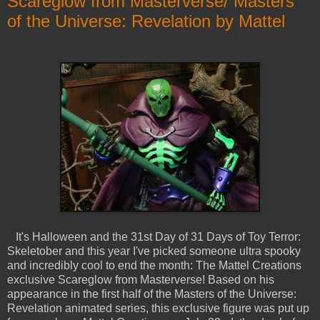
Scareglow from Masterverse/ Masters
of the Universe: Revelation by Mattel
It's Halloween and the 31st Day of 31 Days of Toy Terror:
Skeletober and this year I've picked someone ultra spooky
and incredibly cool to end the month: The Mattel Creations
exclusive Scareglow from Masterverse! Based on his
appearance in the first half of the Masters of the Universe:
Revelation animated series, this exclusive figure was put up