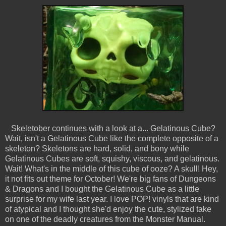
Skeletober continues with a look at a... Gelatinous Cube?
Wait, isn't a Gelatinous Cube like the complete opposite of a
skeleton? Skeletons are hard, solid, and bony while
Gelatinous Cubes are soft, squishy, viscous, and gelatinous.
Wait! What's in the middle of this cube of ooze? A skull! Hey,
it not fits out theme for October! We're big fans of Dungeons
& Dragons and I bought the Gelatinous Cube as a little
surprise for my wife last year. I love POP! vinyls that are kind
of atypical and I thought she'd enjoy the cute, stylized take
on one of the deadly creatures from the Monster Manual.