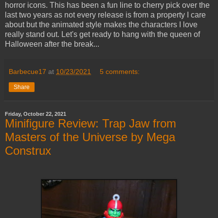
horror icons. This has been a fun line to cherry pick over the
last two years as not every release is from a property I care
about but the animated style makes the characters I love
really stand out. Let's get ready to hang with the queen of
Halloween after the break...
Barbecue17
at
10/23/2021
5 comments:
Share
Friday, October 22, 2021
Minifigure Review: Trap Jaw from
Masters of the Universe by Mega
Construx