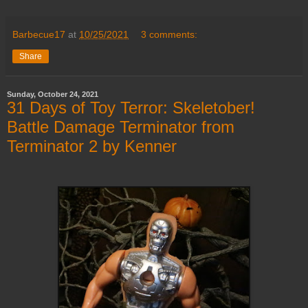
Barbecue17
at
10/25/2021
3 comments:
Share
Sunday, October 24, 2021
31 Days of Toy Terror: Skeletober!
Battle Damage Terminator from
Terminator 2 by Kenner