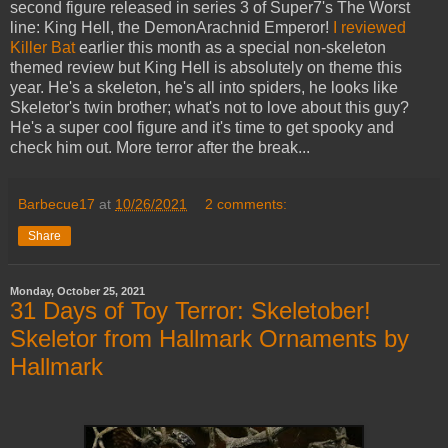
second figure released in series 3 of Super7's The Worst
line: King Hell, the DemonArachnid Emperor!
I reviewed
Killer Bat
earlier this month as a special non-skeleton
themed review but King Hell is absolutely on theme this
year. He's a skeleton, he's all into spiders, he looks like
Skeletor's twin brother; what's not to love about this guy?
He's a super cool figure and it's time to get spooky and
check him out. More terror after the break...
Barbecue17
at
10/26/2021
2 comments:
Share
Monday, October 25, 2021
31 Days of Toy Terror: Skeletober!
Skeletor from Hallmark Ornaments by
Hallmark