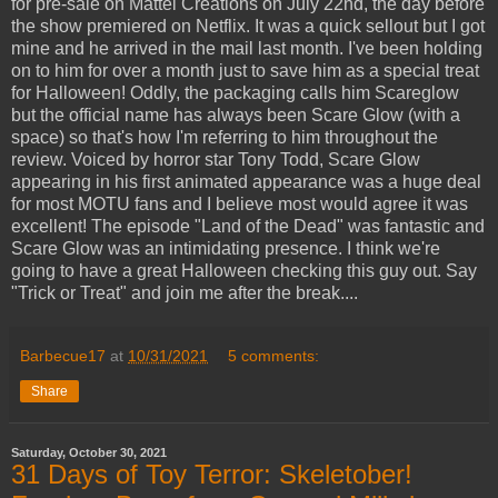
for pre-sale on Mattel Creations on July 22nd, the day before
the show premiered on Netflix. It was a quick sellout but I got
mine and he arrived in the mail last month. I've been holding
on to him for over a month just to save him as a special treat
for Halloween! Oddly, the packaging calls him Scareglow
but the official name has always been Scare Glow (with a
space) so that's how I'm referring to him throughout the
review. Voiced by horror star Tony Todd, Scare Glow
appearing in his first animated appearance was a huge deal
for most MOTU fans and I believe most would agree it was
excellent! The episode "Land of the Dead" was fantastic and
Scare Glow was an intimidating presence. I think we're
going to have a great Halloween checking this guy out. Say
"Trick or Treat" and join me after the break....
Barbecue17
at
10/31/2021
5 comments:
Share
Saturday, October 30, 2021
31 Days of Toy Terror: Skeletober!