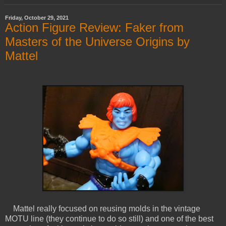
Friday, October 29, 2021
Action Figure Review: Faker from
Masters of the Universe Origins by
Mattel
Mattel really focused on reusing molds in the vintage
MOTU line (they continue to do so still) and one of the best