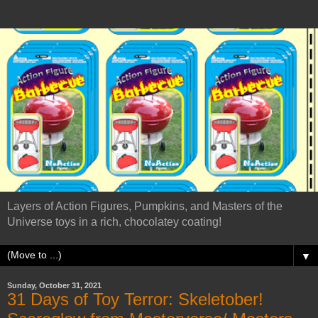
Layers of Action Figures, Pumpkins, and Masters of the
Universe toys in a rich, chocolatey coating!
▼
Sunday, October 31, 2021
31 Days of Toy Terror: Skeletober!