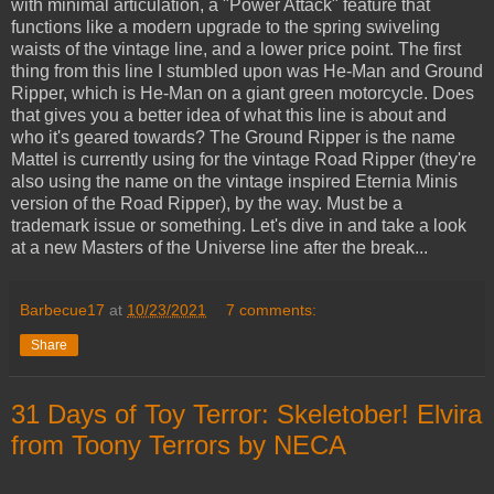
with minimal articulation, a "Power Attack" feature that
functions like a modern upgrade to the spring swiveling
waists of the vintage line, and a lower price point. The first
thing from this line I stumbled upon was He-Man and Ground
Ripper, which is He-Man on a giant green motorcycle. Does
that gives you a better idea of what this line is about and
who it's geared towards? The Ground Ripper is the name
Mattel is currently using for the vintage Road Ripper (they're
also using the name on the vintage inspired Eternia Minis
version of the Road Ripper), by the way. Must be a
trademark issue or something. Let's dive in and take a look
at a new Masters of the Universe line after the break...
Barbecue17
at
10/23/2021
7 comments:
Share
31 Days of Toy Terror: Skeletober! Elvira
from Toony Terrors by NECA