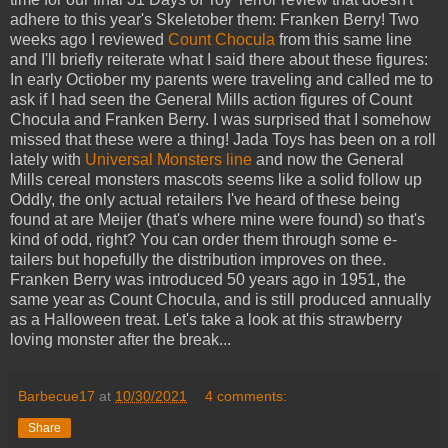
adhere to this year's Skeletober them: Franken Berry! Two
weeks ago I reviewed
Count Chocula
from this same line
and I'll briefly reiterate what I said there about these figures:
In early Octiober my parents were traveling and called me to
ask if I had seen the General Mills action figures of Count
Chocula and Franken Berry. I was surprised that I somehow
missed that these were a thing! Jada Toys has been on a roll
lately with
Universal Monsters line
and now the General
Mills cereal monsters mascots seems like a solid follow up
Oddly, the only actual retailers I've heard of these being
found at are Meijer (that's where mine were found) so that's
kind of odd, right? You can order them through some e-
tailers but hopefully the distribution improves on thee.
Franken Berry was introduced 50 years ago in 1951, the
same year as Count Chocula, and is still produced annually
as a Halloween treat. Let's take a look at this strawberry
loving monster after the break...
Barbecue17
at
10/30/2021
4 comments:
Share