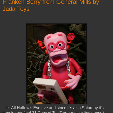
Franken Berry from General Mills by
Jada Toys
It's All Hallow's Eve eve and since it's also Saturday it's
time for our final 31 Days of Toy Terror review that doesn't