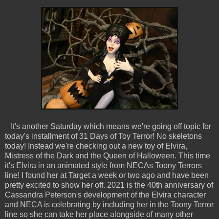
It's another Saturday which means we're going off topic for
today's installment of 31 Days of Toy Terror! No skeletons
today! Instead we're checking out a new toy of Elvira,
Mistress of the Dark and the Queen of Halloween. This time
it's Elvira in an animated style from NECAs Toony Terrors
line! I found her at Target a week or two ago and have been
pretty excited to show her off. 2021 is the 40th anniversary of
Cassandra Peterson's development of the Elvira character
and NECA is celebrating by including her in the Toony Terror
line so she can take her place alongside of many other