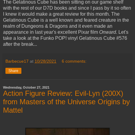
The Gelatinous Cube has been sitting on our game shelf
with the rest of our D7D books and since I pass by it so often
I knew it would make a great review for this month. The
Gelatinous Cube is a well known and feared creature in the
realm of Dungeons & Dragons and it even made an
appearance in last year's excellent Pixar film
Onward.
Let's
take a look at the Funko POP! vinyl Gelatinous Cube #576
after the break...
Barbecue17
at
10/28/2021
6 comments:
Share
Wednesday, October 27, 2021
Action Figure Review: Evil-Lyn (200X)
from Masters of the Universe Origins by
Mattel