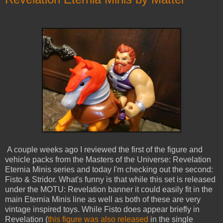
A couple weeks ago I reviewed the first of the figure and
vehicle packs from the Masters of the Universe: Revelation
Eternia Minis series and today I'm checking out the second:
Fisto & Stridor. What's funny is that while this set is released
under the MOTU: Revelation banner it could easily fit in the
main Eternia Minis line as well as both of these are very
vintage inspired toys. While Fisto does appear briefly in
Revelation (
this figure was also released
in the single