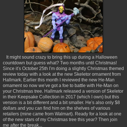
It might sound crazy to bring this up during a Halloween
countdown but guess what? Two months until Christmas!
Since it's October 25th I'm doing a slightly Christmas themed
review today with a look at the new Skeletor ornament from
Hallmark. Earlier this month I reviewed the new He-Man
ornament so now we've got a foe to battle with He-Man on
your Christmas tree. Hallmark released a version of Skeletor
in their Keepsake Collection in 2017 (which I own) but this
version is a bit different and a bit smaller. He's also only $8
dollars and you can find him on the shelves of various
retailers (mine came from Walmart). Ready for a look at one
of the new stars of my Christmas tree this year? Then join
me after the break...