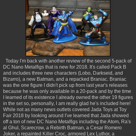
Today I'm back with another review of the second 5-pack of
DC Nano Metalfigs that is new for 2018. It's called Pack B
and includes three new characters (Lobo, Darkseid, and
Bizarro), a new Batman, and a repacked Braniac. Braniac
was the one figure I didn't pick up from last year's releases
because he was only available in a 20-pack and by the time
I learned of its existence I already owned the other 19 figures
in the set so, personally, I am really glad he's included here!
While not as many news outlets covered Jada Toys at Toy
Fair 2018 by looking around I've learned that Jada showed
off a ton of new DC Nano Metalfigs including the Atom, Ra's
al Ghul, Scarecrow, a Rebirth Batman, a Cesar Romero
Joker, a repainted Killer Croc, armored Lex Luthor, a