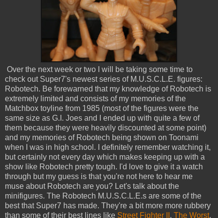
Over the next week or two I will be taking some time to
check out Super7's newest series of M.U.S.C.L.E. figures:
Robotech. Be forewarned that my knowledge of Robotech is
extremely limited and consists of my memories of the
Matchbox toyline from 1985 (most of the figures were the
same size as G.I. Joes and I ended up with quite a few of
them because they were heavily discounted at some point)
and my memories of Robotech being shown on Toonami
when I was in high school. I definitely remember watching it,
but certainly not every day which makes keeping up with a
show like Robotech pretty tough. I'd love to give it a watch
through but my guess is that you're not here to hear me
muse about Robotech are you? Let's talk about the
minifigures. The Robotech M.U.S.C.L.E.s are some of the
best that Super7 has made. They're a bit more more rubbery
than some of their best lines like
Street Fighter II
,
The Worst
,