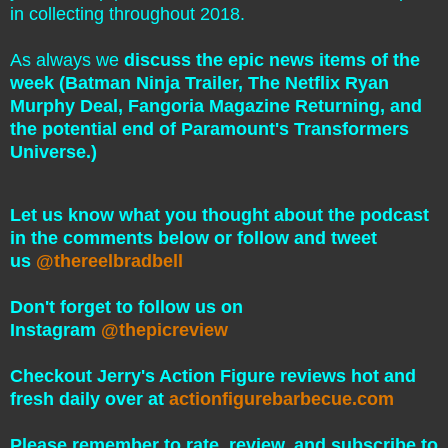
in collecting throughout 2018.
As always we
discuss the epic news items of the
week (Batman Ninja Trailer, The Netflix Ryan
Murphy Deal, Fangoria Magazine Returning, and
the potential end of Paramount's Transformers
Universe.)
Let us know what you thought about the podcast
in the comments below or follow and tweet
us
@thereelbradbell
Don't forget to follow us on
Instagram
@thepicreview
Checkout Jerry's Action Figure reviews hot and
fresh daily over at
actionfigurebarbecue.com
Please remember to rate, review, and subscribe to