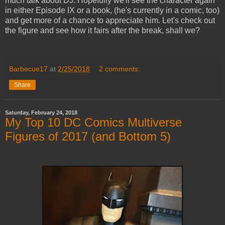
much talk about DJ. Hopefully we'll see the character again
in either Episode IX or a book, (he's currently in a comic, too)
and get more of a chance to appreciate him. Let's check out
the figure and see how it fairs after the break, shall we?
Barbecue17
at
2/25/2018
2 comments:
Share
Saturday, February 24, 2018
My Top 10 DC Comics Multiverse
Figures of 2017 (and Bottom 5)