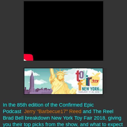
In the 85th edition of the Confirmed Epic
Podcast
Jerry "Barbecue17" Reed
and The Reel
Brad Bell breakdown New York Toy Fair 2018, giving
you their top picks from the show, and what to expect