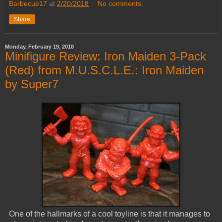
Barbecue17
at
2/20/2018
No comments:
Share
Monday, February 19, 2018
Minifigure Review: Iron Maiden 3-Pack
(Red) from M.U.S.C.L.E.: Iron Maiden
by Super7
One of the hallmarks of a cool toyline is that it manages to