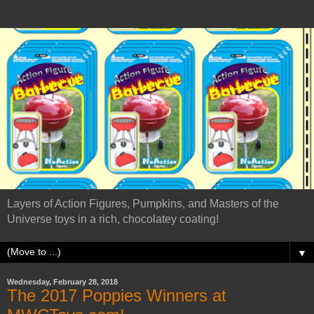
Layers of Action Figures, Pumpkins, and Masters of the
Universe toys in a rich, chocolatey coating!
▼
Wednesday, February 28, 2018
The 2017 Poppies Winners at