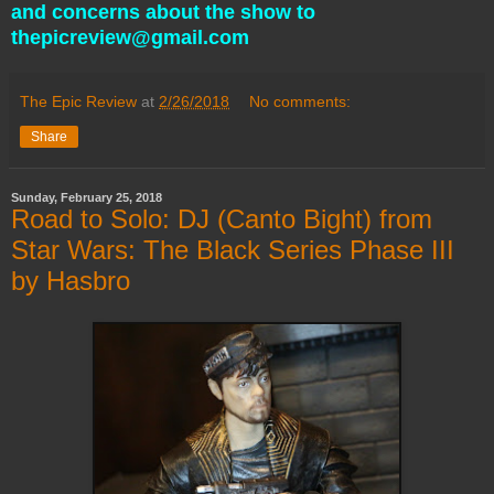
and concerns about the show to
thepicreview@gmail.com
The Epic Review
at
2/26/2018
No comments:
Share
Sunday, February 25, 2018
Road to Solo: DJ (Canto Bight) from
Star Wars: The Black Series Phase III
by Hasbro