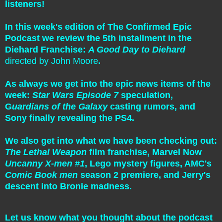
listeners!
In this week's edition of The Confirmed Epic
Podcast we review the 5th installment in the
Diehard Franchise:
A Good Day to Diehard
directed by John Moore
.
As always we get into the epic news items of the
week:
Star Wars Episode 7
speculation,
G
uardians of the Galaxy
casting rumors, and
Sony finally revealing the PS4.
We also get into what we have been checking out:
The Lethal Weapon
film franchise, Marvel Now
Uncanny X-men #1
, Lego mystery figures, AMC's
Comic Book men
season 2 premiere, and Jerry's
descent into Bronie madness.
Let us know what you thought about the podcast