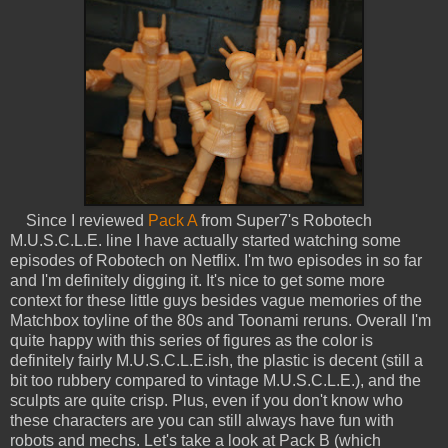
Since I reviewed
Pack A
from Super7's Robotech
M.U.S.C.L.E. line I have actually started watching some
episodes of Robotech on Netflix. I'm two episodes in so far
and I'm definitely digging it. It's nice to get some more
context for these little guys besides vague memories of the
Matchbox toyline of the 80s and Toonami reruns. Overall I'm
quite happy with this series of figures as the color is
definitely fairly M.U.S.C.L.E.ish, the plastic is decent (still a
bit too rubbery compared to vintage M.U.S.C.L.E.), and the
sculpts are quite crisp. Plus, even if you don't know who
these characters are you can still always have fun with
robots and mechs. Let's take a look at Pack B (which