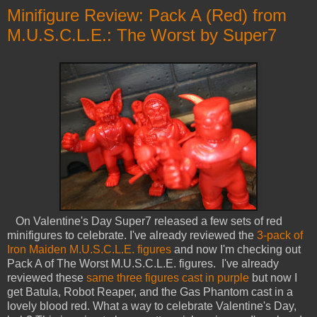
Minifigure Review: Pack A (Red) from
M.U.S.C.L.E.: The Worst by Super7
On Valentine's Day Super7 released a few sets of red
minifigures to celebrate. I've already reviewed the
3-pack of
Iron Maiden M.U.S.C.L.E. figures
and now I'm checking out
Pack A of The Worst M.U.S.C.L.E. figures. I've already
reviewed these
same three figures cast in purple
but now I
get Batula, Robot Reaper, and the Gas Phantom cast in a
lovely blood red. What a way to celebrate Valentine's Day,