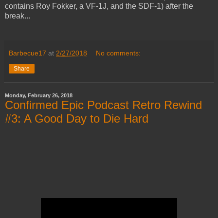
contains Roy Fokker, a VF-1J, and the SDF-1) after the
break...
Barbecue17
at
2/27/2018
No comments:
Share
Monday, February 26, 2018
Confirmed Epic Podcast Retro Rewind
#3: A Good Day to Die Hard