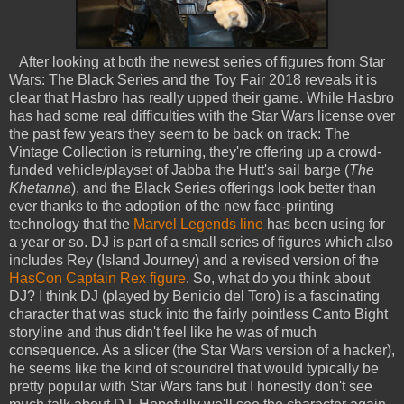
After looking at both the newest series of figures from Star
Wars: The Black Series and the Toy Fair 2018 reveals it is
clear that Hasbro has really upped their game. While Hasbro
has had some real difficulties with the Star Wars license over
the past few years they seem to be back on track: The
Vintage Collection is returning, they're offering up a crowd-
funded vehicle/playset of Jabba the Hutt's sail barge (
The
Khetanna
), and the Black Series offerings look better than
ever thanks to the adoption of the new face-printing
technology that the
Marvel Legends line
has been using for
a year or so. DJ is part of a small series of figures which also
includes Rey (Island Journey) and a revised version of the
HasCon Captain Rex figure
. So, what do you think about
DJ? I think DJ (played by Benicio del Toro) is a fascinating
character that was stuck into the fairly pointless Canto Bight
storyline and thus didn't feel like he was of much
consequence. As a slicer (the Star Wars version of a hacker),
he seems like the kind of scoundrel that would typically be
pretty popular with Star Wars fans but I honestly don't see