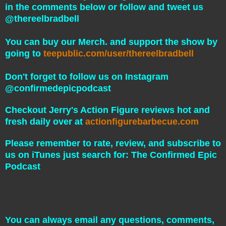
in the comments below or follow and tweet us
@thereelbradbell
You can buy our Merch. and support the show by
going to
teepublic.com/user/thereelbradbell
Don't forget to follow us on Instagram
@confirmedepicpodcast
Checkout Jerry's Action Figure reviews hot and
fresh daily over at
actionfigurebarbecue.com
Please remember to rate, review, and subscribe to
us on iTunes just search for: The Confirmed Epic
Podcast
You can always email any questions, comments,