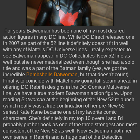
For years Batwoman has been one of my most desired
action figures in any DC line. While DC Direct released one
in 2007 as part of the 52 line it definitely doesn't fit in well
with any of Mattel's DC Universe lines. I really expected to
see Batwoman appear in DC Collectibles' New 52 line as
well but she never materialized even though she had a solo
title and was a part of the Batman family (yes, we got the
incredible
Bombshells Batwoman
, but that doesn't count).
Finally, to coincide with Mattel now going full steam ahead in
offering DC Rebirth designs in the DC Comics Multiverse
line, we have a true modern Batwoman action figure. Upon
reading
Batwoman
at the beginning of the New 52 relaunch
(which really was a true continuation of her pre-New 52
series) Kate Kane became one of my favorite comic
characters. She's definitely in my top 10 overall and I'd
probably put her book as one of the three strongest and most
consistent of the New 52 as well. Now Batwoman both her
own series in Rebirth and is huge part of the Detective