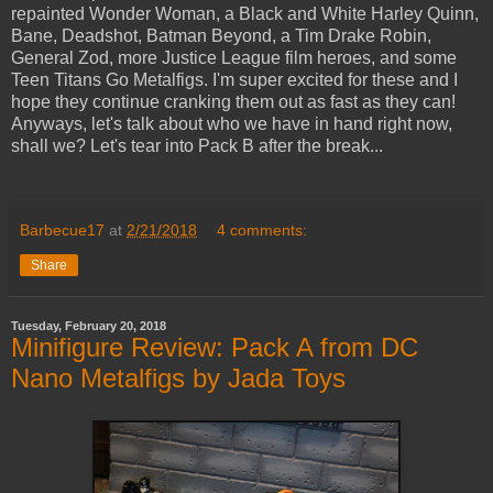
repainted Wonder Woman, a Black and White Harley Quinn,
Bane, Deadshot, Batman Beyond, a Tim Drake Robin,
General Zod, more Justice League film heroes, and some
Teen Titans Go Metalfigs. I'm super excited for these and I
hope they continue cranking them out as fast as they can!
Anyways, let's talk about who we have in hand right now,
shall we? Let's tear into Pack B after the break...
Barbecue17
at
2/21/2018
4 comments:
Share
Tuesday, February 20, 2018
Minifigure Review: Pack A from DC
Nano Metalfigs by Jada Toys