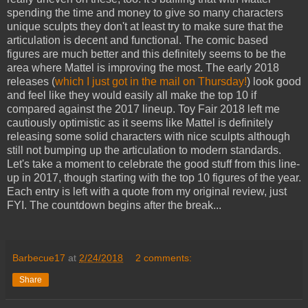
spending the time and money to give so many characters
unique sculpts they don't at least try to make sure that the
articulation is decent and functional. The comic based
figures are much better and this definitely seems to be the
area where Mattel is improving the most. The early 2018
releases (
which I just got in the mail on Thursday!
) look good
and feel like they would easily all make the top 10 if
compared against the 2017 lineup. Toy Fair 2018 left me
cautiously optimistic as it seems like Mattel is definitely
releasing some solid characters with nice sculpts although
still not bumping up the articulation to modern standards.
Let's take a moment to celebrate the good stuff from this line-
up in 2017, though starting with the top 10 figures of the year.
Each entry is left with a quote from my original review, just
FYI. The countdown begins after the break...
Barbecue17
at
2/24/2018
2 comments:
Share