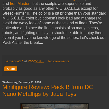
and
Iron Maiden
, but the sculpts are super crisp and
probably as good as any other M.U.S.C.L.E.s except for
Street Fighter II. The color is a bit brighter than your standard
M.U.S.C.L.E. color but it doesn't look bad and manages to
avoid the waxy look of some of these kind of lines. They're
quite nice and since the line consists of so many mechs,
robots, and fighting units, you should be able to enjoy them
even if you have no knowledge of the series. Let's check out
Pack A after the break...
Barbecue17
at
2/22/2018
No comments:
Share
Wednesday, February 21, 2018
Minifigure Review: Pack B from DC
Nano Metalfigs by Jada Toys