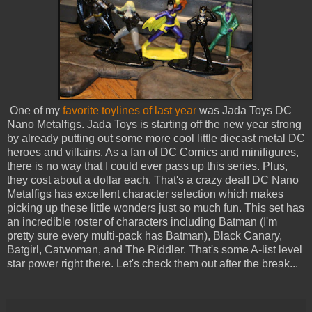
One of my
favorite toylines of last year
was Jada Toys DC
Nano Metalfigs. Jada Toys is starting off the new year strong
by already putting out some more cool little diecast metal DC
heroes and villains. As a fan of DC Comics and minifigures,
there is no way that I could ever pass up this series. Plus,
they cost about a dollar each. That's a crazy deal! DC Nano
Metalfigs has excellent character selection which makes
picking up these little wonders just so much fun. This set has
an incredible roster of characters including Batman (I'm
pretty sure every multi-pack has Batman), Black Canary,
Batgirl, Catwoman, and The Riddler. That's some A-list level
star power right there. Let's check them out after the break...