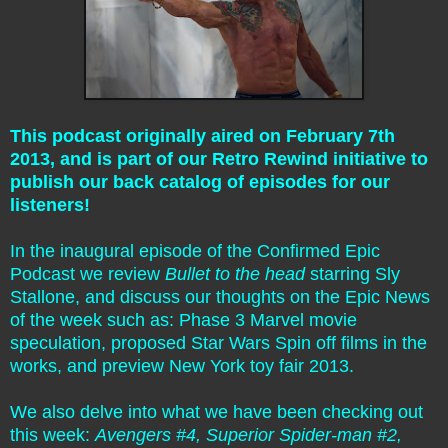
This podcast originally aired on February 7th
2013, and is part of our Retro Rewind initiative to
publish our back catalog of episodes for our
listeners!
In the inaugural episode of the Confirmed Epic
Podcast we review
Bullet to the head
starring Sly
Stallone, and discuss our thoughts on the Epic News
of the week such as: Phase 3 Marvel movie
speculation, proposed Star Wars Spin off films in the
works, and preview New York toy fair 2013.
We also delve into what we have been checking out
this week:
Avengers #4, Superior Spider-man #2,