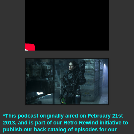
*This podcast originally aired on February 21st
2013, and is part of our Retro Rewind initiative to
publish our back catalog of episodes for our