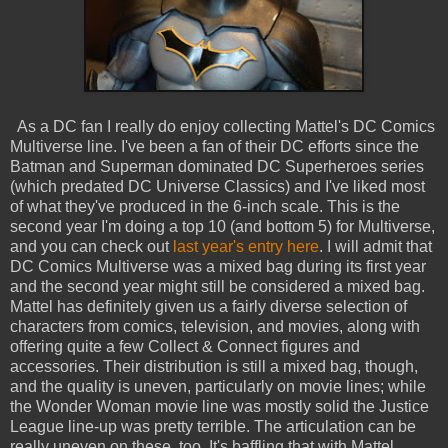
As a DC fan I really do enjoy collecting Mattel's DC Comics
Multiverse line. I've been a fan of their DC efforts since the
Batman and Superman dominated DC Superheroes series
(which predated DC Universe Classics) and I've liked most
of what they've produced in the 6-inch scale. This is the
second year I'm doing a top 10 (and bottom 5) for Multiverse,
and you can check out
last year's entry here
. I will admit that
DC Comics Multiverse was a mixed bag during its first year
and the second year might still be considered a mixed bag.
Mattel has definitely given us a fairly diverse selection of
characters from comics, television, and movies, along with
offering quite a few Collect & Connect figures and
accessories. Their distribution is still a mixed bag, though,
and the quality is uneven, particularly on movie lines; while
the Wonder Woman movie line was mostly solid the Justice
League line-up was pretty terrible. The articulation can be
really uneven on these, too. It's baffling that with Mattel