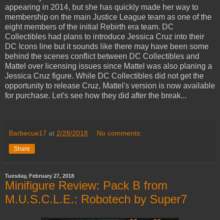
appearing in 2014, but she has quickly made her way to
membership on the main Justice League team as one of the
eight members of the initial Rebirth era team. DC
Collectibles had plans to introduce Jessica Cruz into their
DC Icons line but it sounds like there may have been some
behind the scenes conflict between DC Collectibles and
Mattel over licensing issues since Mattel was also planing a
Jessica Cruz figure. While DC Collectibles did not get the
opportunity to release Cruz, Mattel's version is now available
for purchase. Let's see how they did after the break...
Barbecue17
at
2/28/2018
No comments:
Share
Tuesday, February 27, 2018
Minifigure Review: Pack B from
M.U.S.C.L.E.: Robotech by Super7