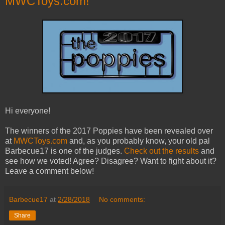
MWCToys.com!
Hi everyone!
The winners of the 2017 Poppies have been revealed over
at
MWCToys.com
and, as you probably know, your old pal
Barbecue17 is one of the judges.
Check out the results
and
see how we voted! Agree? Disagree? Want to fight about it?
Leave a comment below!
Barbecue17
at
2/28/2018
No comments:
Share