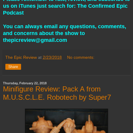
us on iTunes just search for: The Confirmed Epic
Podcast
You can always email any questions, comments,
and concerns about the show to
thepicreview@gmail.com
The Epic Review
at
2/23/2018
No comments:
Share
Thursday, February 22, 2018
Minifigure Review: Pack A from
M.U.S.C.L.E. Robotech by Super7