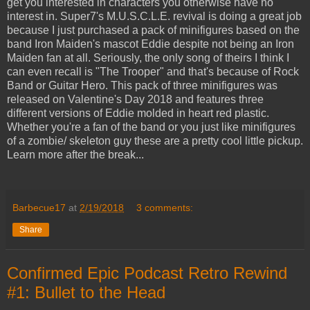
get you interested in characters you otherwise have no
interest in. Super7's M.U.S.C.L.E. revival is doing a great job
because I just purchased a pack of minifigures based on the
band Iron Maiden's mascot Eddie despite not being an Iron
Maiden fan at all. Seriously, the only song of theirs I think I
can even recall is "The Trooper" and that's because of Rock
Band or Guitar Hero. This pack of three minifigures was
released on Valentine's Day 2018 and features three
different versions of Eddie molded in heart red plastic.
Whether you're a fan of the band or you just like minifigures
of a zombie/ skeleton guy these are a pretty cool little pickup.
Learn more after the break...
Barbecue17
at
2/19/2018
3 comments:
Share
Confirmed Epic Podcast Retro Rewind
#1: Bullet to the Head