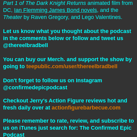
Part 1 of The Dark Knight Returns
animated film from
DC,
Ian Flemming James Bond novels
, and the
Theater
by Raven Gregory, and Lego Valentines.
Let us know what you thought about the podcast
in the comments below or follow and tweet us
@thereelbradbell
You can buy our Merch. and support the show by
going to
teepublic.com/user/thereelbradbell
Don't forget to follow us on Instagram
@confirmedepicpodcast
Checkout Jerry's Action Figure reviews hot and
fresh daily over at
actionfigurebarbecue.com
Please remember to rate, review, and subscribe to
us on iTunes just search for: The Confirmed Epic
Podcast