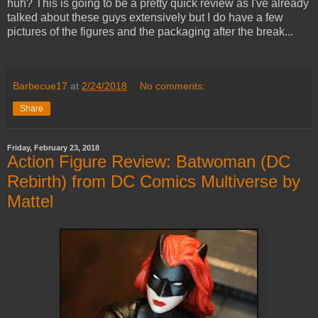
huh? This is going to be a pretty quick review as I've already
talked about these guys extensively but I do have a few
pictures of the figures and the packaging after the break...
Barbecue17
at
2/24/2018
No comments:
Share
Friday, February 23, 2018
Action Figure Review: Batwoman (DC
Rebirth) from DC Comics Multiverse by
Mattel