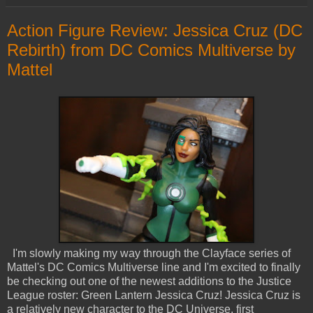
Action Figure Review: Jessica Cruz (DC
Rebirth) from DC Comics Multiverse by
Mattel
I'm slowly making my way through the Clayface series of
Mattel's DC Comics Multiverse line and I'm excited to finally
be checking out one of the newest additions to the Justice
League roster: Green Lantern Jessica Cruz! Jessica Cruz is
a relatively new character to the DC Universe, first