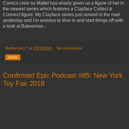
Comics crew so Mattel has wisely given us a figure of her in
the newest series which features a Clayface Collect &
Connect figure. My Clayface series just arrived in the mail
yesterday and I'm anxious to dive in and start things off with
a look at Batwoman...
Barbecue17
at
2/23/2018
No comments:
Share
Confirmed Epic Podcast #85: New York
Toy Fair 2018