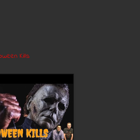
oween Kills