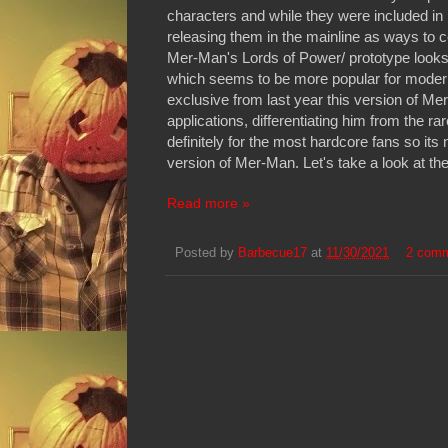
characters and while they were included in
releasing them in the mainline as ways to 
Mer-Man's Lords of Power/ prototype looks c
which seems to be more popular for modern 
exclusive from last year this version of Mer
applications, differentiating him from the 
definitely for the most hardcore fans so it
version of Mer-Man. Let's take a look at th
Read more »
Posted by
Barbecue17
at
11/30/2021
2 com