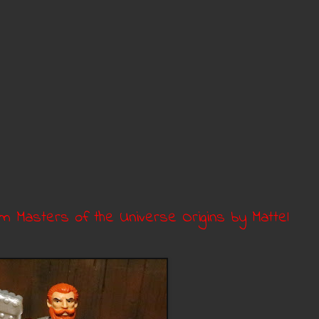
om Masters of the Universe Origins by Mattel