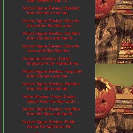
Staff Skeletor, and Tr...
Action Figure Review: Skeletor
from He-Man and the...
Action Figure Review: Man-At-
Arms from He-Man and ...
Action Figure Review: He-Man
from He-Man and the M...
Action Figure Review: Man-At-
Arms and Sky Sled fro...
Ornament Review: Castle
Grayskull from Hallmark Ke...
Action Figure Review: Trap Jaw
from He-Man and the...
Action Figure Review: Skeletor
from He-Man and the...
Video Review: Chaos Snake
Attack from He-Man and t...
Action Figure Review: He-Man
from He-Man and the M...
Action Figure Review: Battle
Armor He-Man from He-...