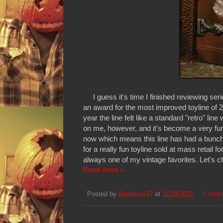
I guess it's time I finished reviewing serie
an award for the most improved toyline of 2
year the line felt like a standard "retro" line
on me, however, and it's become a very fun 
now which means this line has had a bunch 
for a really fun toyline sold at mass retail
always one of my vintage favorites. Let's c
Read more »
Posted by
Barbecue17
at
11/29/2021
1 com