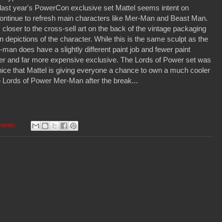
 last year's PowerCon exclusive set Mattel seems intent on
continue to refresh main characters like Mer-Man and Beast Man.
loser to the cross-sell art on the back of the vintage packaging
depictions of the character. While this is the same sculpt as the
-man does have a slightly different paint job and fewer paint
rarer and far more expensive exclusive. The Lords of Power set was
s nice that Mattel is giving everyone a chance to own a much cooler
e Lords of Power Mer-Man after the break...
ments: