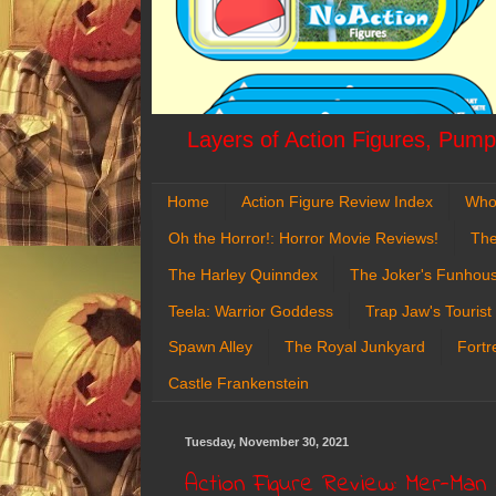
Layers of Action Figures, Pumpk
Home
Action Figure Review Index
Who
Oh the Horror!: Horror Movie Reviews!
The
The Harley Quinndex
The Joker's Funhou
Teela: Warrior Goddess
Trap Jaw's Tourist
Spawn Alley
The Royal Junkyard
Fortr
Castle Frankenstein
Tuesday, November 30, 2021
Action Figure Review: Mer-Man