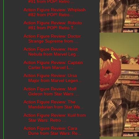
#91 from POP! Retro ...
Action Figure Review: Whiplash
#82 from POP! Retro...
Action Figure Review: Roboto
#81 from POP! Retro T...
Action Figure Review: Doctor
Strange Supreme from ...
Action Figure Review: Heist
Nebula from Marvel Leg...
Action Figure Review: Captain
Carter from Marvel L...
Action Figure Review: Ursa
Major from Marvel Legen...
Action Figure Review: Moff
Gideon from Star Wars: ...
Action Figure Review: The
Mandalorian from Star Wa...
Action Figure Review: Kuiil from
Star Wars: Retro ...
Action Figure Review: Cara
Dune from Star Wars: Re...