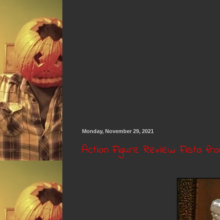
Monday, November 29, 2021
Action Figure Review: Fisto fr