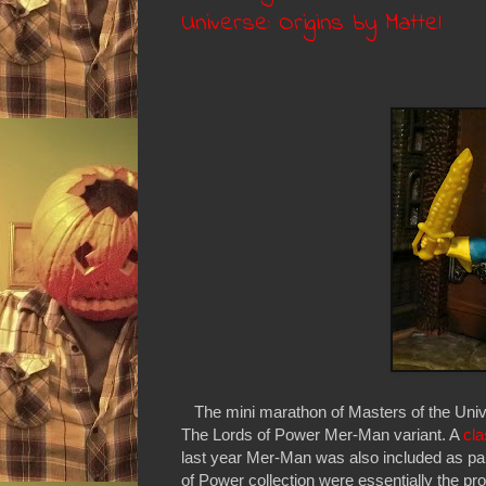
Universe: Origins by Mattel
The mini marathon of Masters of the Univer
The Lords of Power Mer-Man variant. A
cla
last year Mer-Man was also included as par
of Power collection were essentially the pr