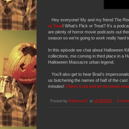
Hey everyone! My and my friend The Reel
or Treat
! What's Flick or Treat? It's a podc
are plenty of horror movie podcasts out the
season so we're going to work really hard t
In this episode we chat about Halloween K
collections, me coming in third place in a 
Halloween Massacre urban legend.
You'll also get to hear Brad's impersonati
us butchering the names of half of the cast
minutes!
Check it out and let me know what
Posted by
Barbecue17
at
11/30/2021
8 com