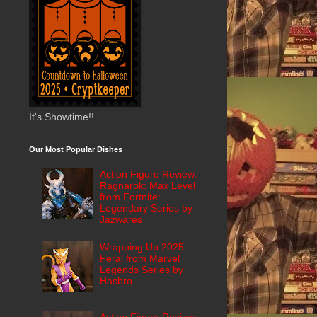
It's Showtime!!
Our Most Popular Dishes
Action Figure Review:
Ragnarok: Max Level
from Fortnite:
Legendary Series by
Jazwares
Wrapping Up 2025:
Feral from Marvel
Legends Series by
Hasbro