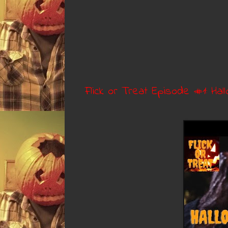
Flick or Treat Episode #1: Hall