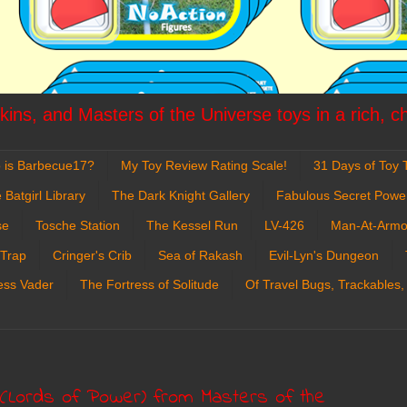
ins, and Masters of the Universe toys in a rich, c
 is Barbecue17?
My Toy Review Rating Scale!
31 Days of Toy T
 Batgirl Library
The Dark Knight Gallery
Fabulous Secret Powe
se
Tosche Station
The Kessel Run
LV-426
Man-At-Armo
 Trap
Cringer's Crib
Sea of Rakash
Evil-Lyn's Dungeon
ess Vader
The Fortress of Solitude
Of Travel Bugs, Trackables,
 (Lords of Power) from Masters of the