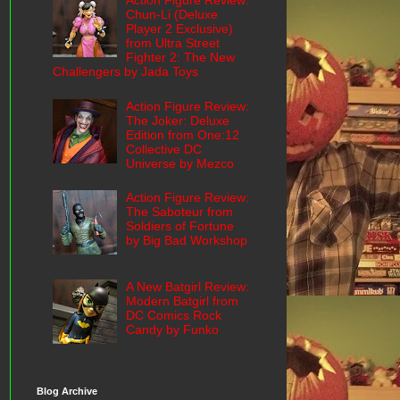
Action Figure Review:
Chun-Li (Deluxe
Player 2 Exclusive)
from Ultra Street
Fighter 2: The New
Challengers by Jada Toys
Action Figure Review:
The Joker: Deluxe
Edition from One:12
Collective DC
Universe by Mezco
Action Figure Review:
The Saboteur from
Soldiers of Fortune
by Big Bad Workshop
A New Batgirl Review:
Modern Batgirl from
DC Comics Rock
Candy by Funko
Blog Archive