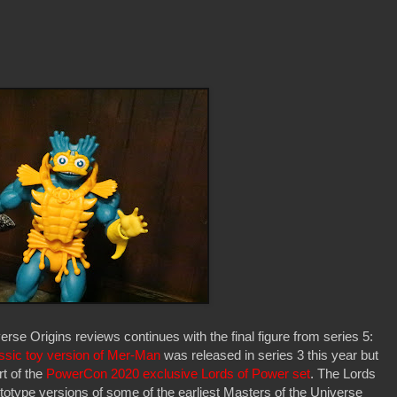
se Origins reviews continues with the final figure from series 5:
ssic toy version of Mer-Man
was released in series 3 this year but
t of the
PowerCon 2020 exclusive Lords of Power set
. The Lords
ototype versions of some of the earliest Masters of the Universe