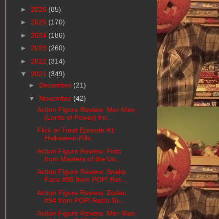
►
2026
(85)
►
2025
(170)
►
2024
(186)
►
2023
(260)
►
2022
(314)
▼
2021
(349)
►
December
(21)
▼
November
(42)
Action Figure Review: Mer-Man
(Lords of Power) fro...
Flick or Treat Episode #1:
Halloween Kills
Action Figure Review: Fisto
from Masters of the Un...
Action Figure Review: Snake
Face #95 from POP! Ret...
Action Figure Review: Zodac
#94 from POP! Retro To...
Action Figure Review: Mer-Man