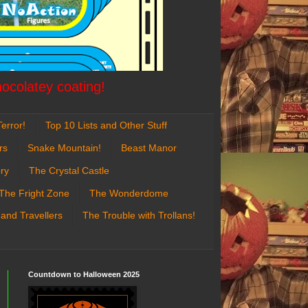
hocolatey coating!
error!
Top 10 Lists and Other Stuff
rs
Snake Mountain!
Beast Manor
ry
The Crystal Castle
The Fright Zone
The Wonderdome
 and Travellers
The Trouble with Trollans!
Countdown to Halloween 2025