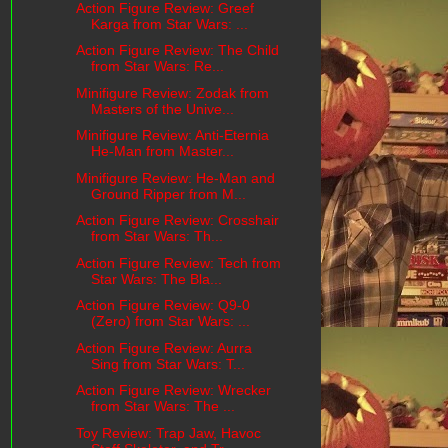
Action Figure Review: Greef
Karga from Star Wars: ...
Action Figure Review: The Child
from Star Wars: Re...
Minifigure Review: Zodak from
Masters of the Unive...
Minifigure Review: Anti-Eternia
He-Man from Master...
Minifigure Review: He-Man and
Ground Ripper from M...
Action Figure Review: Crosshair
from Star Wars: Th...
Action Figure Review: Tech from
Star Wars: The Bla...
Action Figure Review: Q9-0
(Zero) from Star Wars: ...
Action Figure Review: Aurra
Sing from Star Wars: T...
Action Figure Review: Wrecker
from Star Wars: The ...
Toy Review: Trap Jaw, Havoc