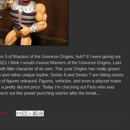
s 5 of Masters of the Universe Origins, huh? If I were giving out
021 I think I would choose Masters of the Universe Origins. Last
 with little character of its own. This year Origins has really grown
and rather unique toyline. Series 6 and Series 7 are hitting stores
of figures released. Figures, vehicles, and even a playset make
 for a pretty decent price. Today I'm checking out Fisto who was
heck out this power punching warrior after the break...
ment: