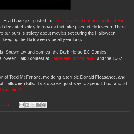
 Brad have just posted the
first episode of our new podcast Flick
ast dedicated solely to movies that take place at Halloween. There
re but ours is strictly about movies set during the Halloween
o keep up the Halloween vibe all year long.
ills, Spawn toy and comics, the Dark Horse EC Comics
Halloween Haiku contest at
HalloweenHorrorHaiku
, and the 1962
on of Todd McFarlane, me doing a terrible Donald Pleasance, and
 of Halloween Kills. It's a spooky good way to spend 1 hour and 54
 you think!
ments: