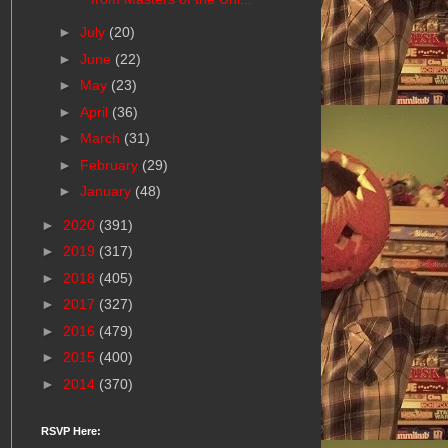
►
July
(20)
►
June
(22)
►
May
(23)
►
April
(36)
►
March
(31)
►
February
(29)
►
January
(48)
►
2020
(391)
►
2019
(317)
►
2018
(405)
►
2017
(327)
►
2016
(479)
►
2015
(400)
►
2014
(370)
RSVP Here: