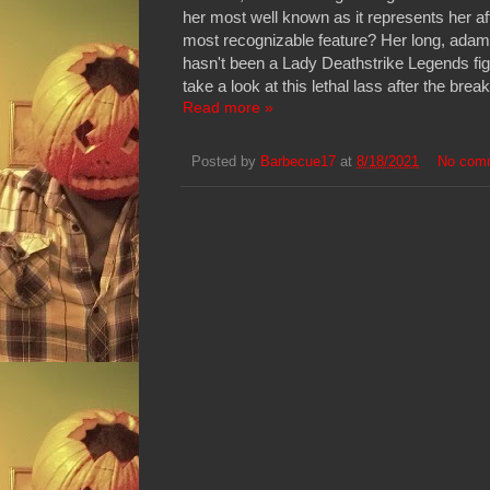
her most well known as it represents her a
most recognizable feature? Her long, adam
hasn't been a Lady Deathstrike Legends fig
take a look at this lethal lass after the break
Read more »
Posted by
Barbecue17
at
8/18/2021
No com