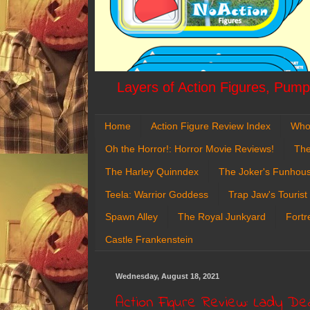
Layers of Action Figures, Pumpk
Home
Action Figure Review Index
Who
Oh the Horror!: Horror Movie Reviews!
The
The Harley Quinndex
The Joker's Funhou
Teela: Warrior Goddess
Trap Jaw's Tourist
Spawn Alley
The Royal Junkyard
Fortr
Castle Frankenstein
Wednesday, August 18, 2021
Action Figure Review: Lady De