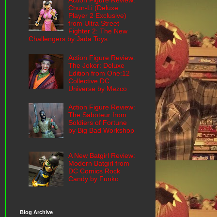
Action Figure Review:
Chun-Li (Deluxe
Player 2 Exclusive)
from Ultra Street
Fighter 2: The New
Challengers by Jada Toys
Action Figure Review:
The Joker: Deluxe
Edition from One:12
Collective DC
Universe by Mezco
Action Figure Review:
The Saboteur from
Soldiers of Fortune
by Big Bad Workshop
A New Batgirl Review:
Modern Batgirl from
DC Comics Rock
Candy by Funko
Blog Archive