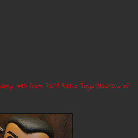
Champ #84 from POP! Retro Toys: Masters of