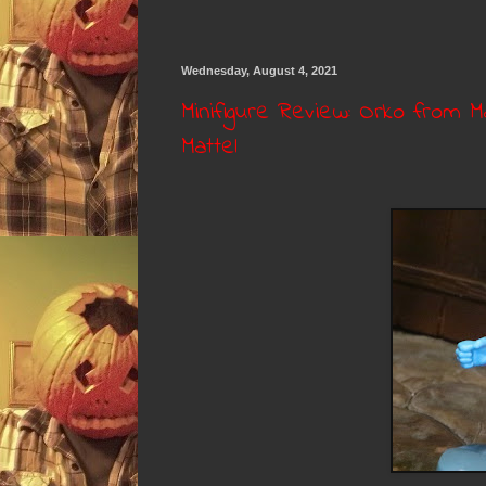
Wednesday, August 4, 2021
Minifigure Review: Orko from M
Mattel