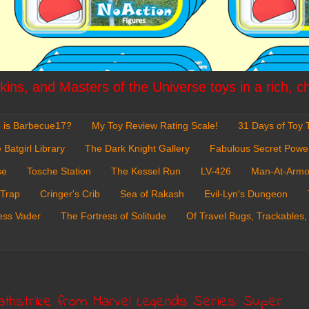
ins, and Masters of the Universe toys in a rich, c
 is Barbecue17?
My Toy Review Rating Scale!
31 Days of Toy T
 Batgirl Library
The Dark Knight Gallery
Fabulous Secret Powe
se
Tosche Station
The Kessel Run
LV-426
Man-At-Armo
 Trap
Cringer's Crib
Sea of Rakash
Evil-Lyn's Dungeon
ess Vader
The Fortress of Solitude
Of Travel Bugs, Trackables,
athstrike from Marvel Legends Series: Super