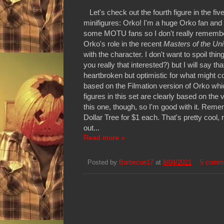
Let's check out the fourth figure in the fiv
minifigures: Orko! I'm a huge Orko fan and 
some MOTU fans so I don't really remember
Orko's role in the recent
Masters of the Un
with the character. I don't want to spoil th
you really that interested?) but I will say t
heartbroken but optimistic for what might co
based on the Filmation version of Orko which
figures in this set are clearly based on the v
this one, though, so I'm good with it. Reme
Dollar Tree for $1 each. That's pretty cool,
out...
Read more »
Posted by
Barbecue17
at
8/04/2021
5 comm