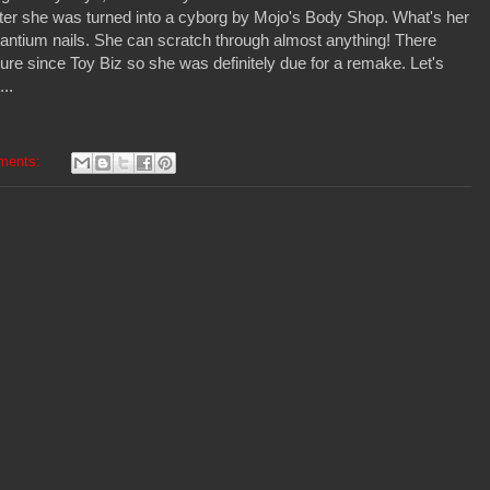
fter she was turned into a cyborg by Mojo's Body Shop. What's her
antium nails. She can scratch through almost anything! There
ure since Toy Biz so she was definitely due for a remake. Let's
...
ments: