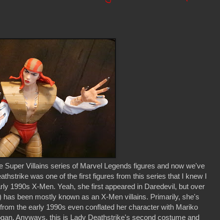
e Super Villains series of Marvel Legends figures and now we've
thstrike was one of the first figures from this series that I knew I
rly 1990s X-Men. Yeah, she first appeared in Daredevil, but over
 has been mostly known as an X-Men villains. Primarily, she's
s from the early 1990s even conflated her character with Mariko
 Logan. Anyways, this is Lady Deathstrike's second costume and