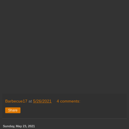
Barbecue17
at
5/26/2021
4 comments:
Share
Sunday, May 23, 2021