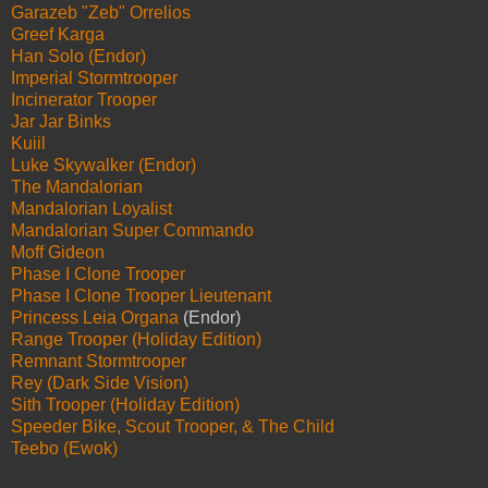
Garazeb "Zeb" Orrelios
Greef Karga
Han Solo (Endor)
Imperial Stormtrooper
Incinerator Trooper
Jar Jar Binks
Kuiil
Luke Skywalker (Endor)
The Mandalorian
Mandalorian Loyalist
Mandalorian Super Commando
Moff Gideon
Phase I Clone Trooper
Phase I Clone Trooper Lieutenant
Princess Leia Organa
(Endor)
Range Trooper (Holiday Edition)
Remnant Stormtrooper
Rey (Dark Side Vision)
Sith Trooper (Holiday Edition)
Speeder Bike, Scout Trooper, & The Child
Teebo (Ewok)