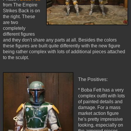
from The Empire
Strikes Back is on
the right. These
are two
completely
different figures
and they don't share any parts at all. Besides the colors
these figures are built quite differently with the new figure
being rather complex with lots of additional pieces attached
to the sculpt.
The Positives:
* Boba Fett has a very
complex outfit with lots
of painted details and
damage. For a mass
market action figure
he's pretty impressive
looking, especially on
the armored pieces.