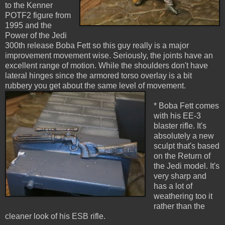
to the Kenner
POTF2 figure from
1995 and the
Power of the Jedi
300th release Boba Fett so this guy really is a major
improvement movement wise. Seriously, the joints have an
excellent range of motion. While the shoulders don't have
lateral hinges since the armored torso overlay is a bit
rubbery you get about the same level of movement.
* Boba Fett comes
with his EE-3
blaster rifle. It's
absolutely a new
sculpt that's based
on the Return of
the Jedi model. It's
very sharp and
has a lot of
weathering too it
rather than the
cleaner look of his ESB rifle.