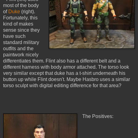
most of the body
of
Duke
(right).
Fortunately, this
kind of makes
sense since they
have such
standard military
outfits and the
paintwork nicely
differentiates them. Flint also has a different belt and a
different harness with body armor attached. The torso look
very similar except that duke has a t-shirt underneath his
button up while Flint doesn't. Maybe Hasbro uses a similar
torso sculpt with digital editing difference for that area?
The Positives: