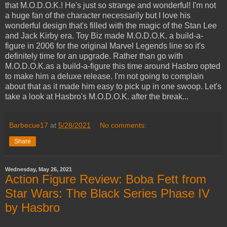
that M.O.D.O.K.! He's just so strange and wonderful! I'm not
a huge fan of the character necessarily but I love his
wonderful design that's filled with the magic of the Stan Lee
and Jack Kirby era. Toy Biz made M.O.D.O.K. a build-a-
figure in 2006 for the original Marvel Legends line so it's
definitely time for an upgrade. Rather than go with
M.O.D.O.K.as a build-a-figure this time around Hasbro opted
to make him a deluxe release. I'm not going to complain
about that as it made him easy to pick up in one swoop. Let's
take a look at Hasbro's M.O.D.O.K. after the break...
Barbecue17
at
5/28/2021
No comments:
Share
Wednesday, May 26, 2021
Action Figure Review: Boba Fett from
Star Wars: The Black Series Phase IV
by Hasbro