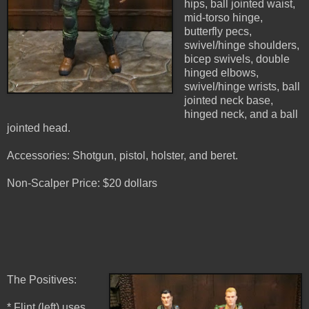
hips, ball jointed waist,
mid-torso hinge,
butterfly pecs,
swivel/hinge shoulders,
bicep swivels, double
hinged elbows,
swivel/hinge wrists, ball
jointed neck base,
hinged neck, and a ball
jointed head.
Accessories: Shotgun, pistol, holster, and beret.
Non-Scalper Price: $20 dollars
The Positives:
* Flint (left) uses