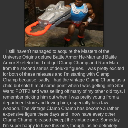
I still haven't managed to acquire the Masters of the
Universe Origins deluxe Battle Armor He-Man and Battle
Armor Skeletor but I did get Clamp Champ and Ram Man
from the second series of deluxe figures. I was pretty excited
for both of these releases and I'm starting with Clamp
Champ because, sadly, I had the vintage Clamp Champ as a
child but sold him at some point when I was getting into Star
Wars: POTF2 and was selling off many of my other old toys. I
remember picking him out when I was pretty young from a
department store and loving him, especially his claw
weapon. The vintage Clamp Champ has become a rather
expensive figure these days and I now have every other
Clamp Champ released except the vintage one. Someday.
I'm super happy to have this one, though, as he definitely