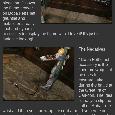
piece that fits over
the flamethrower
on Boba Fett's left
gauntlet and
makes for a really
cool and dynamic
accessory to display the figure with. I love it! It's just so
fantastic looking!
The Negatives:
* Boba Fett's last
accessory is the
fibercord whip that
he uses to
ensnare Luke
during the battle at
the Great Pit of
Carkoon. The idea
is that you clip the
cuff on Boba Fett's
wrist and then you can wrap the cord around someone or