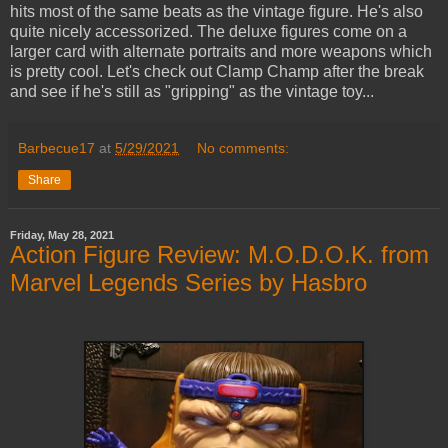
hits most of the same beats as the vintage figure. He's also
quite nicely accessorized. The deluxe figures come on a
larger card with alternate portraits and more weapons which
is pretty cool. Let's check out Clamp Champ after the break
and see if he's still as "gripping" as the vintage toy...
Barbecue17
at
5/29/2021
No comments:
Share
Friday, May 28, 2021
Action Figure Review: M.O.D.O.K. from
Marvel Legends Series by Hasbro