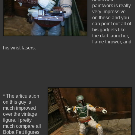
paintwork is really
very impressive
on these and you
can point out all of
his gadgets like
the dart launcher,
flame thrower, and
his wrist lasers.
* The articulation
on this guy is
much improved
over the vintage
figure. I pretty
much compare all
Boba Fett figures