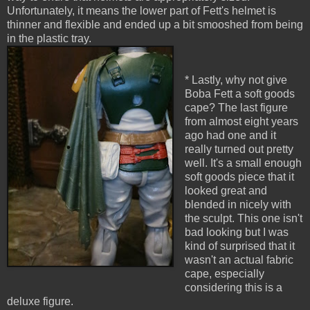
Unfortunately, it means the lower part of Fett's helmet is
thinner and flexible and ended up a bit smooshed from being
in the plastic tray.
* Lastly, why not give
Boba Fett a soft goods
cape? The last figure
from almost eight years
ago had one and it
really turned out pretty
well. It's a small enough
soft goods piece that it
looked great and
blended in nicely with
the sculpt. This one isn't
bad looking but I was
kind of surprised that it
wasn't an actual fabric
cape, especially
considering this is a
deluxe figure.