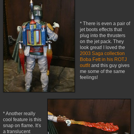
* There is even a pair of
jet boots effects that
plug into the thrusters
on the jet pack. They
look great! I loved the
2003 Saga collection
Boba Fett in his ROTJ
outfit
and this guy gives
me some of the same
feelings!
* Another really
cool feature is this
snap on flame. It's
a translucent