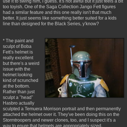
use it to swing him, I guess. It's not awful but it just feels a bit
too toyish. One of the Saga Collection Jango Fett figures
had a similar feature and this one really isn't that much
better. It just seems like something better suited for a kids
line than designed for the Black Series, y'know?
* The paint and
sculpt of Boba
Fett's helmet is
really excellent
but there's a weird
issue with the
helmet looking
kind of scrunched
at the bottom.
Rather than just
sculpt a "head"
Hasbro actually
sculpted a Temuera Morrison portrait and then permanently
attached the helmet over it. They've been doing this on the
Stormtroopers and newer clones, too, and I suspect it's a
way to enure that helmets are appropriately sized.