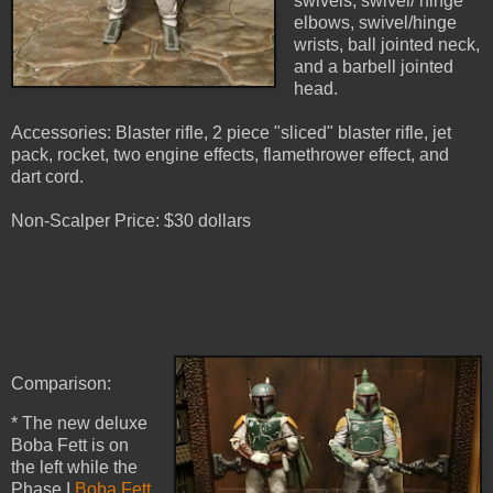
swivels, swivel/ hinge
elbows, swivel/hinge
wrists, ball jointed neck,
and a barbell jointed
head.
Accessories: Blaster rifle, 2 piece "sliced" blaster rifle, jet
pack, rocket, two engine effects, flamethrower effect, and
dart cord.
Non-Scalper Price: $30 dollars
Comparison:
* The new deluxe
Boba Fett is on
the left while the
Phase I
Boba Fett