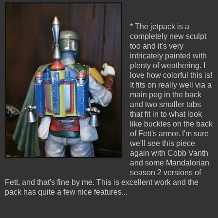
* The jetpack is a
completely new sculpt
too and it's very
intricately painted with
plenty of weathering. I
love how colorful this is!
It fits on really well via a
main peg in the back
and two smaller tabs
that fit in to what look
like buckles on the back
of Fett's armor. I'm sure
we'll see this piece
again with Cobb Vanth
and some Mandalorian
season 2 versions of
Fett, and that's fine by me. This is excellent work and the
pack has quite a few nice features...