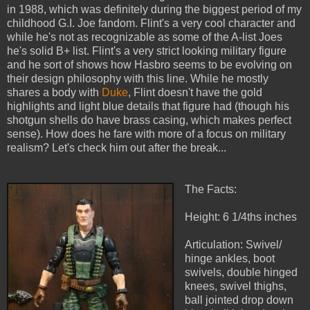
in 1988, which was definitely during the biggest period of my
childhood G.I. Joe fandom. Flint's a very cool character and
while he's not as recognizable as some of the A-list Joes
he's solid B+ list. Flint's a very strict looking military figure
and he sort of shows how Hasbro seems to be evolving on
their design philosophy with this line. While he mostly
shares a body with
Duke
, Flint doesn't have the gold
highlights and light blue details that figure had (though his
shotgun shells do have brass casing, which makes perfect
sense). How does he fare with more of a focus on military
realism? Let's check him out after the break...
The Facts:
Height: 6 1/4ths inches
Articulation: Swivel/
hinge ankles, boot
swivels, double hinged
knees, swivel thighs,
ball jointed drop down