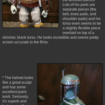
Lots of his parts are
separate pieces (the
belt, knee pads, and
shoulder pads) and his
torso even seems to be
a slightly flexible piece
overlaid on top of a
slimmer, blank torso. He looks incredible and seems pretty
screen accurate to the films.
* The helmet looks
like a great sculpt
and has some
excellent paint
work. Seriously,
it's superb and