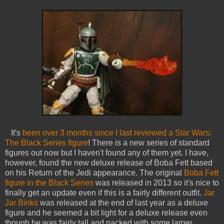
It's
been over 3 months since I last reviewed a Star Wars:
The Black Series figure
! There is a new series of standard
figures out now but I haven't found any of them yet. I have,
however, found the new deluxe release of Boba Fett based
on his Return of the Jedi appearance. The original
Boba Fett
figure in the Black Series
was released in 2013 so it's nice to
finally get an update even if this is a fairly different outfit.
Jar
Jar Binks
was released at the end of last year as a deluxe
figure and he seemed a bit light for a deluxe release even
though he was fairly tall and packed with some larger