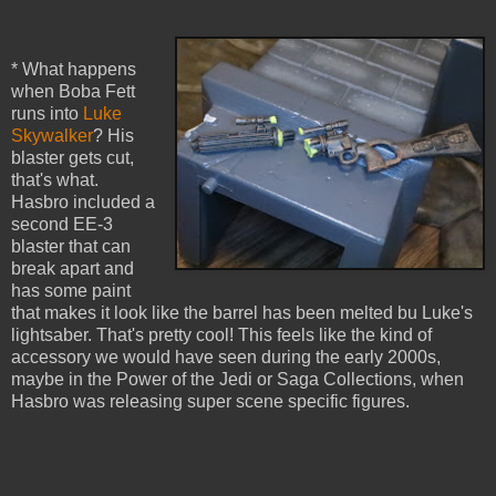
* What happens
when Boba Fett
runs into
Luke
Skywalker
? His
blaster gets cut,
that's what.
Hasbro included a
second EE-3
blaster that can
break apart and
has some paint
that makes it look like the barrel has been melted bu Luke's
lightsaber. That's pretty cool! This feels like the kind of
accessory we would have seen during the early 2000s,
maybe in the Power of the Jedi or Saga Collections, when
Hasbro was releasing super scene specific figures.