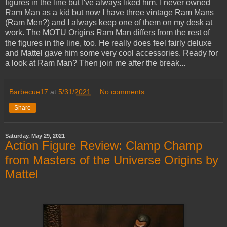
figures in the line but I've always liked him. I never owned
Ram Man as a kid but now I have three vintage Ram Mans
(Ram Men?) and I always keep one of them on my desk at
work. The MOTU Origins Ram Man differs from the rest of
the figures in the line, too. He really does feel fairly deluxe
and Mattel gave him some very cool accessories. Ready for
a look at Ram Man? Then join me after the break...
Barbecue17
at
5/31/2021
No comments:
Share
Saturday, May 29, 2021
Action Figure Review: Clamp Champ
from Masters of the Universe Origins by
Mattel