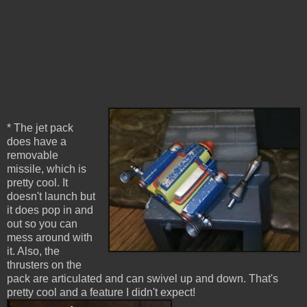
* The jet pack
does have a
removable
missile, which is
pretty cool. It
doesn't launch but
it does pop in and
out so you can
mess around with
it. Also, the
thrusters on the
pack are articulated and can swivel up and down. That's
pretty cool and a feature I didn't expect!