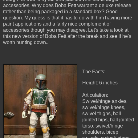
accessories. Why does Boba Fett warrant a deluxe release
rather than being packaged in a standard box? Good
question. My guess is that it has to do with him having more
paint applications and a fairly nice complement of
accessories though you may disagree. Let's take a look at
this new version of Boba Fett after the break and see if he's
worth hunting down...
The Facts:
Height: 6 inches
Articulation:
Swivel/hinge ankles,
swivel/hinge knees,
swivel thighs, ball
jointed hips, ball jointed
torso, swivel/hinge
shoulders, bicep