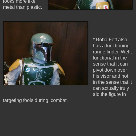
looks more like
metal than plastic.
* Boba Fett also
has a functioning
range finder. Well,
functional in the
sense that it can
pivot down over
his visor and not
in the sense that it
can actually truly
aid the figure in
targeting fools during combat.