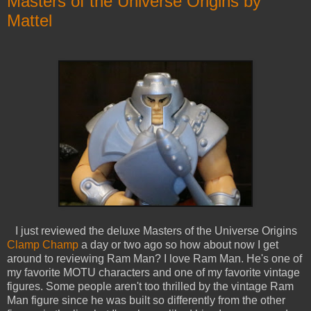
Masters of the Universe Origins by
Mattel
I just reviewed the deluxe Masters of the Universe Origins
Clamp Champ
a day or two ago so how about now I get
around to reviewing Ram Man? I love Ram Man. He's one of
my favorite MOTU characters and one of my favorite vintage
figures. Some people aren't too thrilled by the vintage Ram
Man figure since he was built so differently from the other