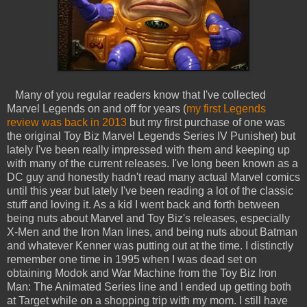
Many of you regular readers know that I've collected
Marvel Legends on and off for years (
my first Legends
review was back in 2013
but my first purchase of one was
the original Toy Biz Marvel Legends Series IV Punisher) but
lately I've been really impressed with them and keeping up
with many of the current releases. I've long been known as a
DC guy and honestly hadn't read many actual Marvel comics
until this year but lately I've been reading a lot of the classic
stuff and loving it. As a kid I went back and forth between
being nuts about Marvel and Toy Biz's releases, especially
X-Men and the Iron Man lines, and being nuts about Batman
and whatever Kenner was putting out at the time. I distinctly
remember one time in 1995 when I was dead set on
obtaining Modok and War Machine from the Toy Biz Iron
Man: The Animated Series line and I ended up getting both
at Target while on a shopping trip with my mom. I still have