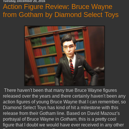
Tuesday, December 20, 2016
Action Figure Review: Bruce Wayne
from Gotham by Diamond Select Toys
There haven't been that many true Bruce Wayne figures
released over the years and there certainly haven't been any
action figures of young Bruce Wayne that I can remember, so
Diamond Select Toys has kind of hit a milestone with this
release from their Gotham line. Based on David Mazouz's
portrayal of Bruce Wayne in
Gotham
, this is a pretty cool
figure that I doubt we would have ever received in any other