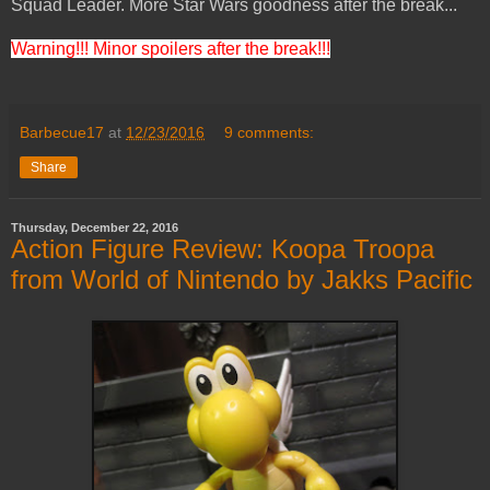
Squad Leader. More Star Wars goodness after the break...
Warning!!! Minor spoilers after the break!!!
Barbecue17
at
12/23/2016
9 comments:
Share
Thursday, December 22, 2016
Action Figure Review: Koopa Troopa
from World of Nintendo by Jakks Pacific