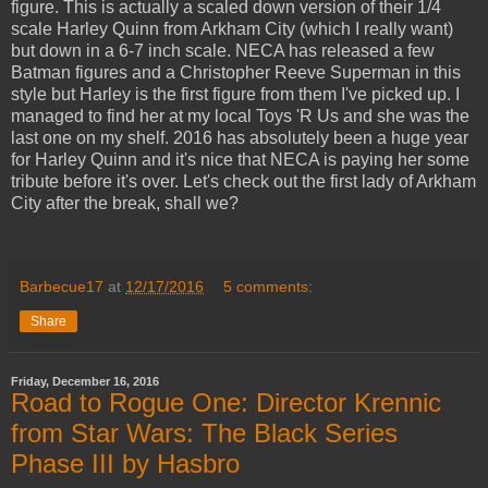
figure. This is actually a scaled down version of their 1/4
scale Harley Quinn from Arkham City (which I really want)
but down in a 6-7 inch scale. NECA has released a few
Batman figures and a Christopher Reeve Superman in this
style but Harley is the first figure from them I've picked up. I
managed to find her at my local Toys 'R Us and she was the
last one on my shelf. 2016 has absolutely been a huge year
for Harley Quinn and it's nice that NECA is paying her some
tribute before it's over. Let's check out the first lady of Arkham
City after the break, shall we?
Barbecue17
at
12/17/2016
5 comments:
Share
Friday, December 16, 2016
Road to Rogue One: Director Krennic
from Star Wars: The Black Series
Phase III by Hasbro