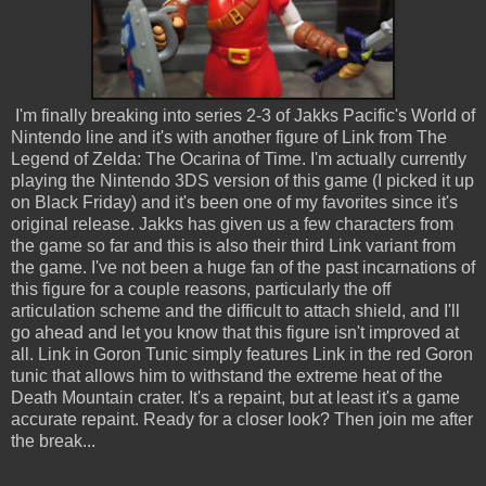
I'm finally breaking into series 2-3 of Jakks Pacific's World of
Nintendo line and it's with another figure of Link from The
Legend of Zelda: The Ocarina of Time. I'm actually currently
playing the Nintendo 3DS version of this game (I picked it up
on Black Friday) and it's been one of my favorites since it's
original release. Jakks has given us a few characters from
the game so far and this is also their third Link variant from
the game. I've not been a huge fan of the past incarnations of
this figure for a couple reasons, particularly the off
articulation scheme and the difficult to attach shield, and I'll
go ahead and let you know that this figure isn't improved at
all. Link in Goron Tunic simply features Link in the red Goron
tunic that allows him to withstand the extreme heat of the
Death Mountain crater. It's a repaint, but at least it's a game
accurate repaint. Ready for a closer look? Then join me after
the break...