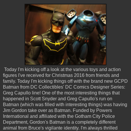
Today I'm kicking off a look at the various toys and action
figures I've received for Christmas 2016 from friends and
family. Today I'm kicking things off with the brand new GCPD
Batman from DC Collectibles' DC Comics Designer Series:
Greg Capullo line! One of the most interesting things that
happened in Scott Snyder and Greg Capullo's run on
Batman (which was filled with interesting things) was having
Jim Gordon take over as Batman. Funded by Powers
International and affiliated with the Gotham City Police
Department, Gordon's Batman is a completely different
animal from Bruce's vigilante identity. I'm always thrilled