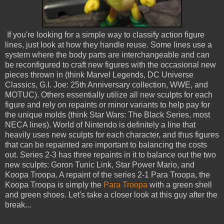
If you're looking for a simple way to classify action figure
lines, just look at how they handle reuse. Some lines use a
system where the body parts are interchangeable and can
be reconfigured to craft new figures with the occasional new
pieces thrown in (think Marvel Legends, DC Universe
Classics, G.I. Joe: 25th Anniversary collection, WWE, and
MOTUC). Others essentially utilize all new sculpts for each
figure and rely on repaints or minor variants to help pay for
the unique molds (think Star Wars: The Black Series, most
NECA lines). World of Nintendo is definitely a line that
heavily uses new sculpts for each character, and thus figures
that can be repainted are important to balancing the costs
out. Series 2-3 has three repaints in it to balance out the two
new sculpts: Goron Tunic Link, Star Power Mario, and
Koopa Troopa. A repaint of the series 2-1 Para Troopa, the
Koopa Troopa is simply the
Para Troopa
with a green shell
and green shoes. Let's take a closer look at this guy after the
break...