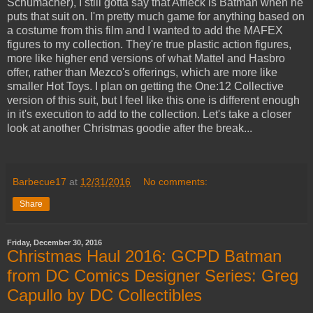
Schumacher), I still gotta say that Affleck is Batman when he
puts that suit on. I'm pretty much game for anything based on
a costume from this film and I wanted to add the MAFEX
figures to my collection. They're true plastic action figures,
more like higher end versions of what Mattel and Hasbro
offer, rather than Mezco's offerings, which are more like
smaller Hot Toys. I plan on getting the One:12 Collective
version of this suit, but I feel like this one is different enough
in it's execution to add to the collection. Let's take a closer
look at another Christmas goodie after the break...
Barbecue17
at
12/31/2016
No comments:
Share
Friday, December 30, 2016
Christmas Haul 2016: GCPD Batman
from DC Comics Designer Series: Greg
Capullo by DC Collectibles