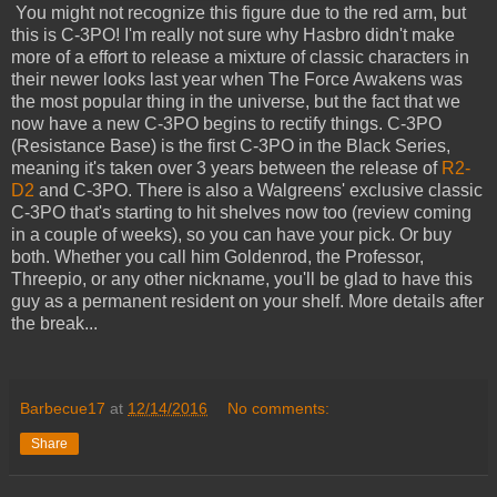
You might not recognize this figure due to the red arm, but
this is C-3PO! I'm really not sure why Hasbro didn't make
more of a effort to release a mixture of classic characters in
their newer looks last year when The Force Awakens was
the most popular thing in the universe, but the fact that we
now have a new C-3PO begins to rectify things. C-3PO
(Resistance Base) is the first C-3PO in the Black Series,
meaning it's taken over 3 years between the release of
R2-
D2
and C-3PO. There is also a Walgreens' exclusive classic
C-3PO that's starting to hit shelves now too (review coming
in a couple of weeks), so you can have your pick. Or buy
both. Whether you call him Goldenrod, the Professor,
Threepio, or any other nickname, you'll be glad to have this
guy as a permanent resident on your shelf. More details after
the break...
Barbecue17
at
12/14/2016
No comments:
Share