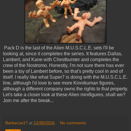
Pack D is the last of the Alien M.U.S.C.L.E. sets I'll be
looking at, since it completes the series. It features Dallas,
Lambert, and Kane with Chestburster and completes the
crew of the Nostromo. Honestly, I'm not sure there has ever
been a toy of Lambert before, so that's pretty cool in and of
itself. I really like what Super7 is doing with the M.U.S.C.L.E.
line, although I'd love to see more Kinnikuman figures,
although a different company owns the rights to that property.
Let's take a closer look at these Alien minifigures, shall we?
Join me after the break...
Barbecue17
at
12/30/2016
No comments: