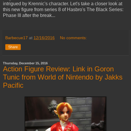
intrigued by Krennic's character. Let's take a closer look at
this new figure from series 8 of Hasbro's The Black Series:
Phase III after the break...
Barbecue17
at
12/16/2016
No comments:
Share
Thursday, December 15, 2016
Action Figure Review: Link in Goron
Tunic from World of Nintendo by Jakks
Pacific