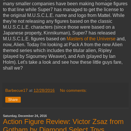
many smaller companies have been making homage figures
to that line while Super7 has managed to get the license to
the original M.U.S.C.L.E. name and logo from Mattel. While
they're not releasing any figures based on the classic
M.U.S.C.L.E. characters (since those were based on a
Japanese property, Kinnikuman), Super7 has released
M.U.S.C.L.E. figures based on
Masters of the Universe
and,
now, Alien. Today I'm looking at Pack A from the new Alien
themed series which includes the titular alien, Ripley
(played by Sigourney Weaver), and Ash (played by Ian
Holm). Let's take a look and see how these little guys fare,
shall we?
Barbecue17
at
12/28/2016
No comments:
Share
Saturday, December 24, 2016
Action Figure Review: Victor Zsaz from
Gotham by Diamond Select Toys