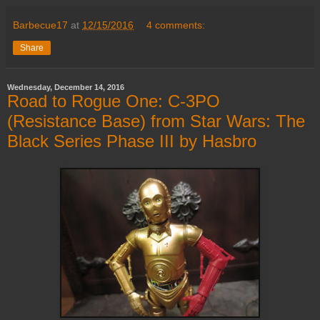
Barbecue17
at
12/15/2016
4 comments:
Share
Wednesday, December 14, 2016
Road to Rogue One: C-3PO
(Resistance Base) from Star Wars: The
Black Series Phase III by Hasbro