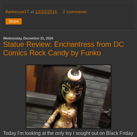
Barbecue17
at
12/22/2016
2 comments:
Share
Wednesday, December 21, 2016
Statue Review: Enchantress from DC
Comics Rock Candy by Funko
Today I'm looking at the only toy I sought out on Black Friday