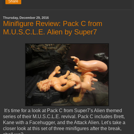
Share
Thursday, December 29, 2016
Minifigure Review: Pack C from
M.U.S.C.L.E. Alien by Super7
It's time for a look at Pack C from Super7's Alien themed
series of their M.U.S.C.L.E. revival. Pack C includes Brett,
Kane with a Facehugger, and the Attack Alien. Let's take a
closer look at this set of three minifigures after the break,