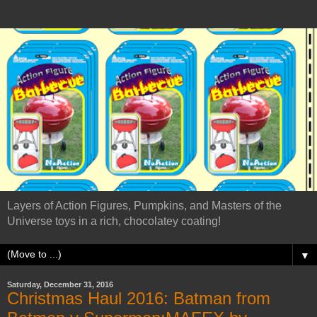
Layers of Action Figures, Pumpkins, and Masters of the
Universe toys in a rich, chocolatey coating!
▼
Saturday, December 31, 2016
Christmas Haul 2016: Batman from