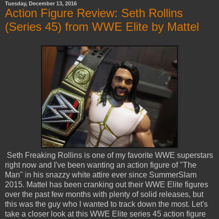
Tuesday, December 13, 2016
Action Figure Review: Seth Rollins
(Series 45) from WWE Elite by Mattel
Seth Freaking Rollins is one of my favorite WWE superstars
right now and I've been wanting an action figure of "The
Man" in his snazzy white attire ever since SummerSlam
2015. Mattel has been cranking out their WWE Elite figures
over the past few months with plenty of solid releases, but
this was the guy who I wanted to track down the most. Let's
take a closer look at this WWE Elite series 45 action figure