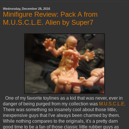
Wednesday, December 28, 2016
Minifigure Review: Pack A from
M.U.S.C.L.E. Alien by Super7
One of my favorite toylines as a kid that was never, ever in
danger of being purged from my collection was
M.U.S.C.L.E.
There was something so insanely cool about those little,
inexpensive guys that I've always been charmed by them.
While nothing compares to the originals, it's a pretty darn
good time to be a fan of those classic little rubber guys as