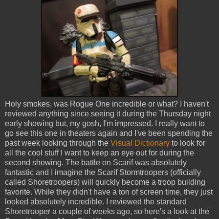
Holy smokes, was Rogue One incredible or what? I haven't
reviewed anything since seeing it during the Thursday night
early showing but, my gosh, I'm impressed. I really want to
go see this one in theaters again and I've been spending the
past week looking through the
Visual Dictionary
to look for
all the cool stuff I want to keep an eye out for during the
second showing. The battle on Scarif was absolutely
fantastic and I imagine the Scarif Stormtroopers (officially
called Shoretroopers) will quickly become a troop building
favorite. While they didn't have a ton of screen time, they just
looked absolutely incredible. I reviewed the standard
Shoretrooper a couple of weeks ago, so here's a look at the