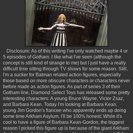
Disclosure: As of this writing I've only watched maybe 4 or
5 episodes of
Gotham
. I like what I've seen (although the
concept is still kind of strange to me) but I just have a really
difficult time sitting through TV shows for some reason. Still,
I'm a sucker for Batman related action figures, especially
those based on more obscure characters or characters never
before made as action figures. As part of series 3 of their
Gotham line, Diamond Select Toys has released some pretty
interesting characters: A young Bruce Wayne, Victor Zsaz,
and Barbara Kean. Today I'm looking at Barbara Kean,
young Jim Gordon's fiancee who apparently ends up doing
some time Arkham Asylum. I'll be 100% honest: While it's
cool to have a figure of Barbara Kean-Gordon, the biggest
reason I picked this figure up is because of the giant Arkham