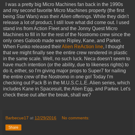
I was a pretty big Micro Machines fan back in the 1990s
and my second favorite Micro Machines property (the first
being Star Wars) was their
Alien
offerings. While they didn't
release a lot of product, I still love what did come out. I used
stand ins from Action Fleet and the Jonny Quest Micro
Machines to fill in for the rest of the Nostromo crew since the
only ones Galoob made were Ripley, Kane, and Parker.
When Funko released their
Alien ReAction line
, I thought
that we might finally see the entire crew rendered in plastic
in the same scale. Well, no such luck. Neca doesn't seem to
have much intention (or the ability, due to likeness rights) to
do it, either, so I'm giving major props to Super7 for nailing
the entire crew of the Nostromo in one go! Today I'm
checking out Pack B in the M.U.S.C.L.E. Alien series, which
includes Kane in Spacesuit, the Alien Egg, and Parker. Let's
check these out after the break, shall we?
Barbecue17
at
12/29/2016
No comments:
Share