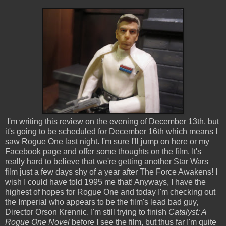
I'm writing this review on the evening of December 13th, but
it's going to be scheduled for December 16th which means I
saw Rogue One last night. I'm sure I'll jump on here or my
Facebook page and offer some thoughts on the film. It's
really hard to believe that we're getting another Star Wars
film just a few days shy of a year after The Force Awakens! I
wish I could have told 1995 me that! Anyways, I have the
highest of hopes for Rogue One and today I'm checking out
the Imperial who appears to be the film's lead bad guy,
Director Orson Krennic. I'm still trying to finish
Catalyst: A
Rogue One Novel
before I see the film, but thus far I'm quite