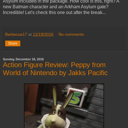
Asylum included in the package. How cool is this, right? A
new Batman character and an Arkham Asylum gate?
Incredible! Let's check this one out after the break...
Barbecue17
at
12/19/2016
No comments:
Share
Sunday, December 18, 2016
Action Figure Review: Peppy from
World of Nintendo by Jakks Pacific