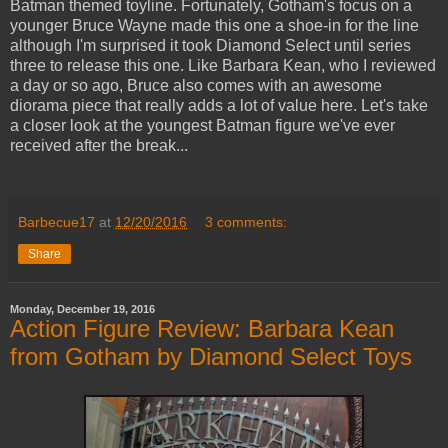
Batman themed toyline. Fortunately, Gotham's focus on a
younger Bruce Wayne made this one a shoe-in for the line
although I'm surprised it took Diamond Select until series
three to release this one. Like Barbara Kean, who I reviewed
a day or so ago, Bruce also comes with an awesome
diorama piece that really adds a lot of value here. Let's take
a closer look at the youngest Batman figure we've ever
received after the break...
Barbecue17
at
12/20/2016
3 comments:
Share
Monday, December 19, 2016
Action Figure Review: Barbara Kean
from Gotham by Diamond Select Toys