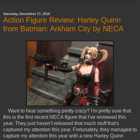
Saturday, December 17, 2016
Action Figure Review: Harley Quinn
from Batman: Arkham City by NECA
Want to hear something pretty crazy? I'm pretty sure that
this is the first recent NECA figure that I've reviewed this
year. They just haven't released that much stuff that's
captured my attention this year. Fortunately, they managed to
capture my attention this year with a new Harley Quinn