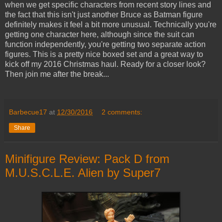
when we get specific characters from recent story lines and
the fact that this isn't just another Bruce as Batman figure
definitely makes it feel a bit more unusual. Technically you're
getting one character here, although since the suit can
function independently, you're getting two separate action
figures. This is a pretty nice boxed set and a great way to
kick off my 2016 Christmas haul. Ready for a closer look?
Then join me after the break...
Barbecue17
at
12/30/2016
2 comments:
Share
Minifigure Review: Pack D from
M.U.S.C.L.E. Alien by Super7