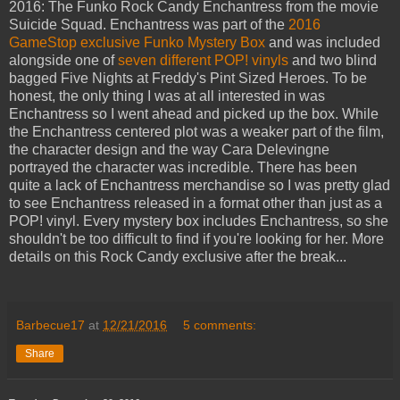
2016: The Funko Rock Candy Enchantress from the movie
Suicide Squad. Enchantress was part of the
2016
GameStop exclusive Funko Mystery Box
and was included
alongside one of
seven different POP! vinyls
and two blind
bagged Five Nights at Freddy's Pint Sized Heroes. To be
honest, the only thing I was at all interested in was
Enchantress so I went ahead and picked up the box. While
the Enchantress centered plot was a weaker part of the film,
the character design and the way Cara Delevingne
portrayed the character was incredible. There has been
quite a lack of Enchantress merchandise so I was pretty glad
to see Enchantress released in a format other than just as a
POP! vinyl. Every mystery box includes Enchantress, so she
shouldn't be too difficult to find if you're looking for her. More
details on this Rock Candy exclusive after the break...
Barbecue17
at
12/21/2016
5 comments:
Share