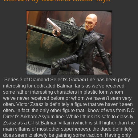
Series 3 of Diamond Select's
Gotham
line has been pretty
interesting for dedicated Batman fans as we've received
some rather interesting characters in plastic form whom
we've never received before or whom we haven't seen very
often. Victor Zsasz is definitely a figure that we haven't seen
often. In fact, the only other figure that I know of was from DC
Direct's Arkham Asylum line. While I think it's safe to classify
Zsasz as a C-list Batman villain (which is still higher than the
main villains of most other superheroes), the dude definitely
does seem to slowly be gaining some traction. Having only