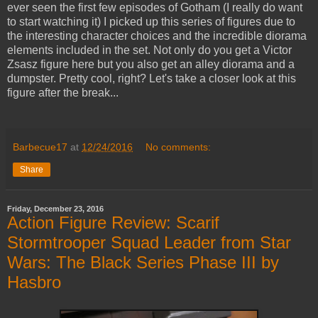
ever seen the first few episodes of Gotham (I really do want
to start watching it) I picked up this series of figures due to
the interesting character choices and the incredible diorama
elements included in the set. Not only do you get a Victor
Zsasz figure here but you also get an alley diorama and a
dumpster. Pretty cool, right? Let's take a closer look at this
figure after the break...
Barbecue17
at
12/24/2016
No comments:
Share
Friday, December 23, 2016
Action Figure Review: Scarif
Stormtrooper Squad Leader from Star
Wars: The Black Series Phase III by
Hasbro