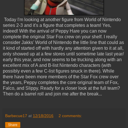
Today I'm looking at another figure from World of Nintendo
series 2-3 and it's a figure that completes a team! Yes,
indeed! With the arrival of Peppy Hare you can now
complete the original Star Fox crew on your shelf. I really
consider Jakks' World of Nintendo the little line that could as
it kind of started off with hardly any attention given to it at all,
only showed up at a few stores until sometime late last year/
early this year, and now seems to be trucking along with an
excellent mix of A and B-list Nintendo characters (with
possibly even a few C-list figures snuck in there). While
there have been more members of the Star Fox crew over
the years, Peppy completes the core original team of Fox,
Falco, and Slippy. Ready for a closer look at the full team?
Then do a barrel roll and join me after the break...
Barbecue17
at
12/18/2016
2 comments:
Share