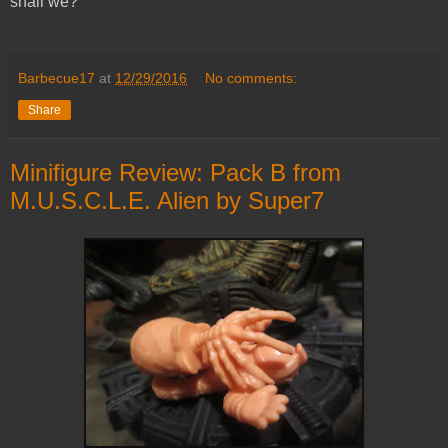
shall we?
Barbecue17
at
12/29/2016
No comments:
Share
Minifigure Review: Pack B from
M.U.S.C.L.E. Alien by Super7