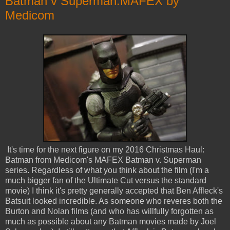
Batman v Superman:MAFEX by
Medicom
It's time for the next figure on my 2016 Christmas Haul:
Batman from Medicom's MAFEX Batman v. Superman
series. Regardless of what you think about the film (I'm a
much bigger fan of the Ultimate Cut versus the standard
movie) I think it's pretty generally accepted that Ben Affleck's
Batsuit looked incredible. As someone who reveres both the
Burton and Nolan films (and who has willfully forgotten as
much as possible about any Batman movies made by Joel