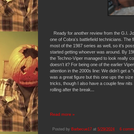
Ready for another review from the G.I. Joe:
one of Cobra's battlefield technicians. The f
most of the 1987 series as well, so it's poss
started getting whoever was around. By 198
the Techno-Viper managed to look really cool 
doesn't it? For being one of the earlier Vipe
attention in the 2000s line: We didn't get a
was a great figure but this one ups the size
tricks, though I also have a couple few nits
rolling after the break...
Read more »
Posted by
Barbecue17
at
5/29/2024
6 comm