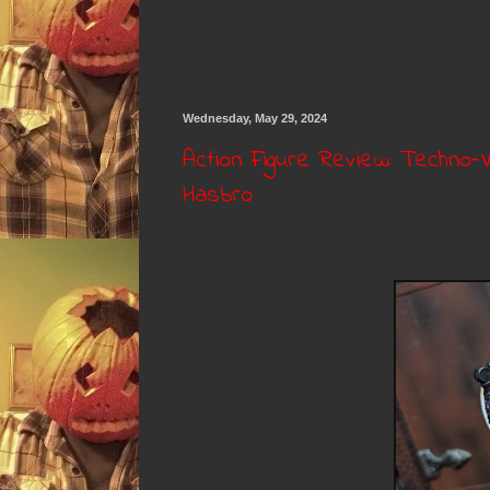
Wednesday, May 29, 2024
Action Figure Review: Techno-V
Hasbro