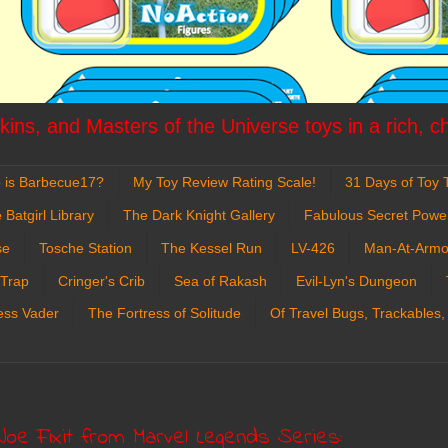
ins, and Masters of the Universe toys in a rich, c
 is Barbecue17?
My Toy Review Rating Scale!
31 Days of Toy T
 Batgirl Library
The Dark Knight Gallery
Fabulous Secret Powe
se
Tosche Station
The Kessel Run
LV-426
Man-At-Armo
 Trap
Cringer's Crib
Sea of Rakash
Evil-Lyn's Dungeon
ess Vader
The Fortress of Solitude
Of Travel Bugs, Trackables,
Joe Fixit from Marvel Legends Series: