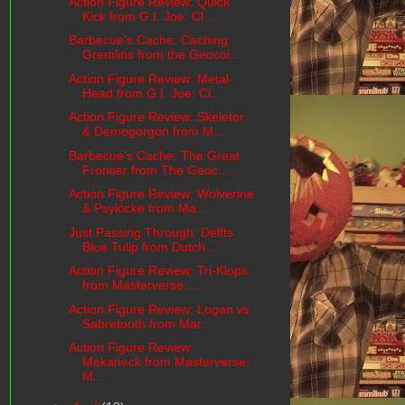
Action Figure Review: Quick
Kick from G.I. Joe: Cl...
Barbecue's Cache: Caching
Gremlins from the Geocoi...
Action Figure Review: Metal-
Head from G.I. Joe: Cl...
Action Figure Review: Skeletor
& Demogorgon from M...
Barbecue's Cache: The Great
Frontier from The Geoc...
Action Figure Review: Wolverine
& Psylocke from Ma...
Just Passing Through: Delfts
Blue Tulip from Dutch...
Action Figure Review: Tri-Klops
from Masterverse: ...
Action Figure Review: Logan vs
Sabretooth from Mar...
Action Figure Review:
Mekaneck from Masterverse:
M...