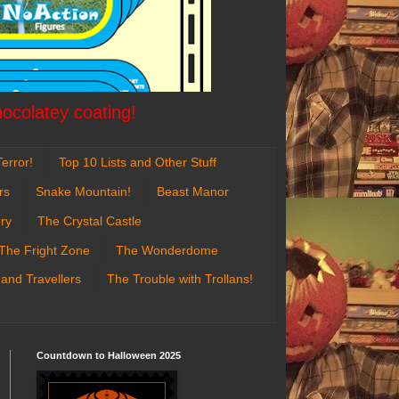
hocolatey coating!
error!
Top 10 Lists and Other Stuff
rs
Snake Mountain!
Beast Manor
ry
The Crystal Castle
The Fright Zone
The Wonderdome
 and Travellers
The Trouble with Trollans!
Countdown to Halloween 2025