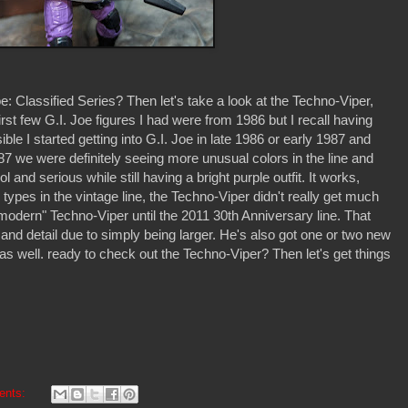
 Classified Series? Then let's take a look at the Techno-Viper,
irst few G.I. Joe figures I had were from 1986 but I recall having
ible I started getting into G.I. Joe in late 1986 or early 1987 and
7 we were definitely seeing more unusual colors in the line and
and serious while still having a bright purple outfit. It works,
r types in the vintage line, the Techno-Viper didn't really get much
 "modern" Techno-Viper until the 2011 30th Anniversary line. That
 and detail due to simply being larger. He's also got one or two new
 as well. ready to check out the Techno-Viper? Then let's get things
ents: