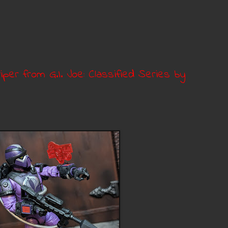
iper from G.I. Joe: Classified Series by