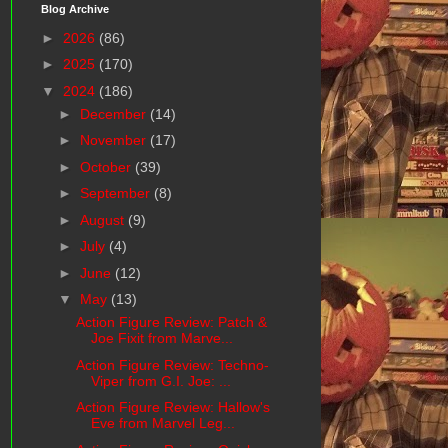
Blog Archive
►
2026
(86)
►
2025
(170)
▼
2024
(186)
►
December
(14)
►
November
(17)
►
October
(39)
►
September
(8)
►
August
(9)
►
July
(4)
►
June
(12)
▼
May
(13)
Action Figure Review: Patch &
Joe Fixit from Marve...
Action Figure Review: Techno-
Viper from G.I. Joe: ...
Action Figure Review: Hallow's
Eve from Marvel Leg...