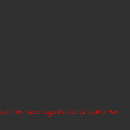
s Eve from Marvel Legends Series: Spider-Man