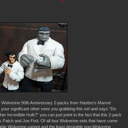
ur Wolverine 50th Anniversary 2-packs from Hasbro's Marvel
your significant other sees you grabbing this set and says "Do
r Incredible Hulk?" you can just point to the fact that this 2-pack
 Patch and Joe Fixit. Of all four Wolverine sets that have come
rable Wolverine variant and the least desirable non-Wolverine