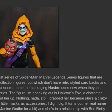
est series of Spider-Man Marvel Legends Series figures that are
llection figures, but which don't have retro styled card backs and
that seems to be the packaging Hasbro uses now when they just
series. The figure I'm checking out is Hallowe's Eve, a character
ed her up. Nothing, nada, zip. I grabbed her because she's a crazy
ttle masks as accessories. I dig, I dig. It turns out her real name
anine Godbe for a bit) and she's in a relationship with Ben Reilly