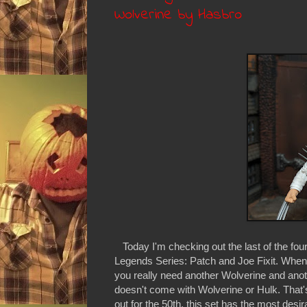
Wolverine by Hasbro
Today I'm checking out the last of the fo
Legends Series: Patch and Joe Fixit. When 
you really need another Wolverine and anothe
doesn't come with Wolverine or Hulk. That's
out for the 50th, this set has the most desi