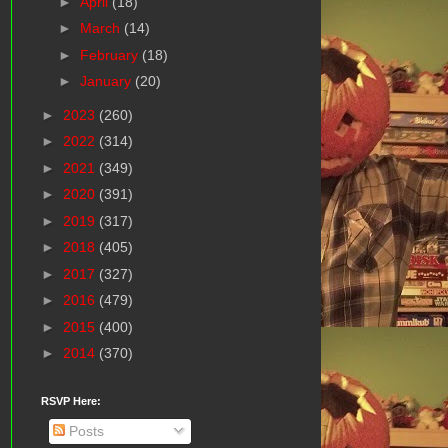
►
April
(18)
►
March
(14)
►
February
(18)
►
January
(20)
►
2023
(260)
►
2022
(314)
►
2021
(349)
►
2020
(391)
►
2019
(317)
►
2018
(405)
►
2017
(327)
►
2016
(479)
►
2015
(400)
►
2014
(370)
RSVP Here:
Posts