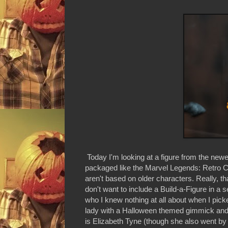
Today I'm looking at a figure from the new
packaged like the Marvel Legends: Retro Co
aren't based on older characters. Really, 
don't want to include a Build-a-Figure in a 
who I knew nothing at all about when I pick
lady with a Halloween themed gimmick and li
is Elizabeth Tyne (though she also went by J