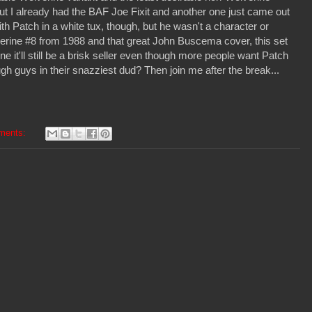
 but I already had the BAF Joe Fixit and another one just came out
ith Patch in a white tux, though, but he wasn't a character or
lverine #8 from 1988 and that great John Buscema cover, this set
e it'll still be a brisk seller even though more people want Patch
h guys in their snazziest dud? Then join me after the break...
ments: