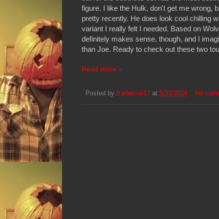
figure. I like the Hulk, don't get me wrong,
pretty recently. He does look cool chilling w
variant I really felt I needed. Based on Wo
definitely makes sense, though, and I imagin
than Joe. Ready to check out these two toug
Read more »
Posted by
Barbecue17
at
5/31/2024
No com