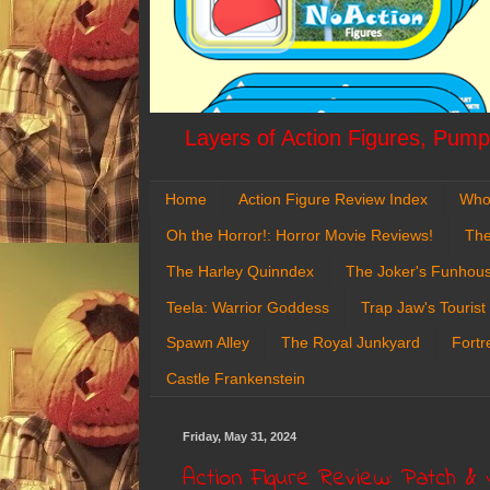
Layers of Action Figures, Pumpk
Home
Action Figure Review Index
Who
Oh the Horror!: Horror Movie Reviews!
The
The Harley Quinndex
The Joker's Funhou
Teela: Warrior Goddess
Trap Jaw's Tourist
Spawn Alley
The Royal Junkyard
Fortr
Castle Frankenstein
Friday, May 31, 2024
Action Figure Review: Patch & 