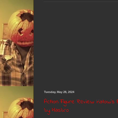
Tuesday, May 28, 2024
Action Figure Review: Hallow'
by Hasbro