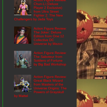
Action Figure Review:
Chun-Li (Deluxe
Player 2 Exclusive)
from Ultra Street
Fighter 2: The New
Challengers by Jada Toys
Action Figure Review:
The Joker: Deluxe
Edition from One:12
Collective DC
Universe by Mezco
Action Figure Review:
The Saboteur from
Soldiers of Fortune
by Big Bad Workshop
Action Figure Review:
Great Black Wizard
from Masters of the
Universe Origins: The
Powers of Grayskull
by Mattel