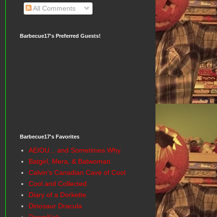
All Comments
Barbecue17's Preferred Guests!
Barbecue17's Favorites
AEIOU... and Sometimes Why
Batgirl, Mera, & Batwoman
Calvin's Canadian Cave of Cool
Cool and Collected
Diary of a Dorkette
Dinosaur Dracula