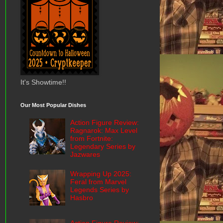
It's Showtime!!
Our Most Popular Dishes
Action Figure Review:
Ragnarok: Max Level
from Fortnite:
Legendary Series by
Jazwares
Wrapping Up 2025:
Feral from Marvel
Legends Series by
Hasbro