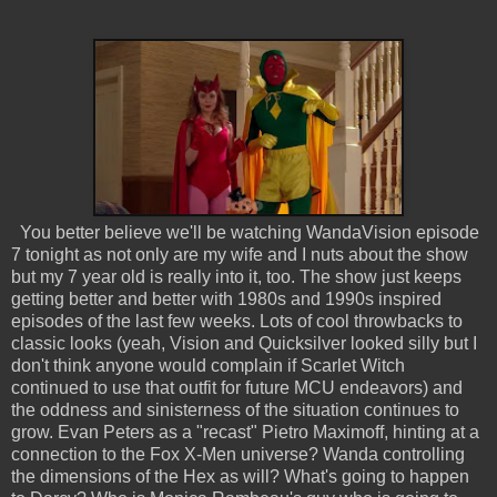
You better believe we'll be watching WandaVision episode
7 tonight as not only are my wife and I nuts about the show
but my 7 year old is really into it, too. The show just keeps
getting better and better with 1980s and 1990s inspired
episodes of the last few weeks. Lots of cool throwbacks to
classic looks (yeah, Vision and Quicksilver looked silly but I
don't think anyone would complain if Scarlet Witch
continued to use that outfit for future MCU endeavors) and
the oddness and sinisterness of the situation continues to
grow. Evan Peters as a "recast" Pietro Maximoff, hinting at a
connection to the Fox X-Men universe? Wanda controlling
the dimensions of the Hex as will? What's going to happen