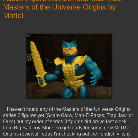
Masters of the Universe Origins by
Mattel
I haven't found any of the Masters of the Universe Origins
series 2 figures yet (Scare Glow, Man-E-Faces, Trap Jaw, or
Orko) but my order of series 3 figures did arrive last week
from Big Bad Toy Store, so get ready for some new MOTU
Origins reviews! Today I'm checking out the fiendishly fishy