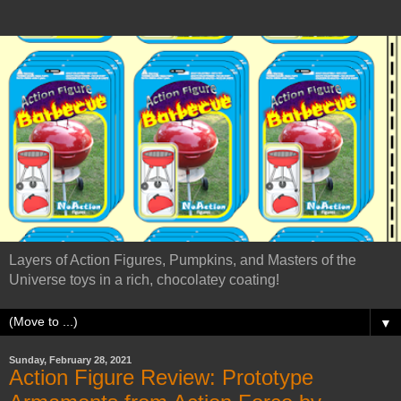
Layers of Action Figures, Pumpkins, and Masters of the
Universe toys in a rich, chocolatey coating!
▼
Sunday, February 28, 2021
Action Figure Review: Prototype