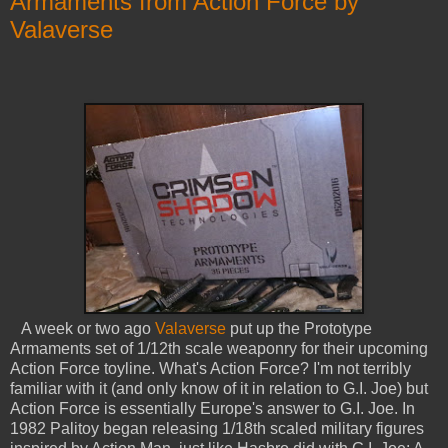
Armaments from Action Force by
Valaverse
A week or two ago
Valaverse
put up the Prototype
Armaments set of 1/12th scale weaponry for their upcoming
Action Force toyline. What's Action Force? I'm not terribly
familiar with it (and only know of it in relation to G.I. Joe) but
Action Force is essentially Europe's answer to G.I. Joe. In
1982 Palitoy began releasing 1/18th scaled military figures