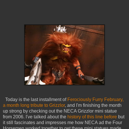
Today is the last installment of
Ferociously Furry February,
a month long tribute to Grizzlor
, and I'm finishing the month
up strong by checking out the NECA Grizzlor mini statue
from 2006. I've talked about the
history of this line before
but
it still fascinates and impresses me how NECA ad the Four
Horsemen worked together to get these mini statues made.