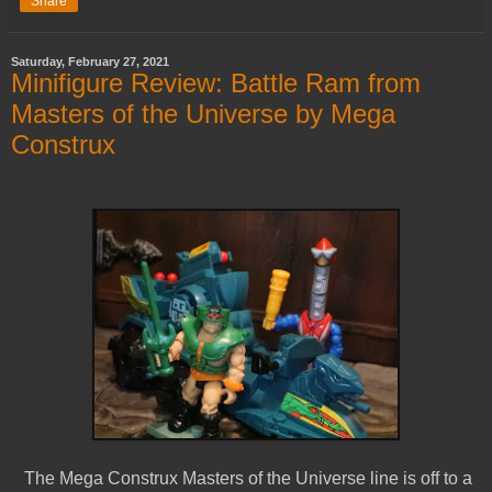
Share
Saturday, February 27, 2021
Minifigure Review: Battle Ram from
Masters of the Universe by Mega
Construx
The Mega Construx Masters of the Universe line is off to a