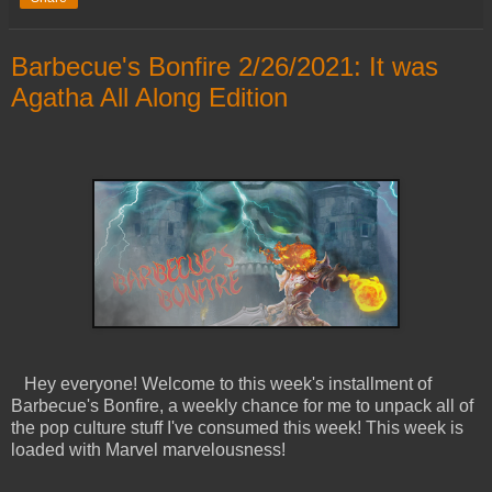
Barbecue's Bonfire 2/26/2021: It was
Agatha All Along Edition
Hey everyone! Welcome to this week's installment of
Barbecue's Bonfire, a weekly chance for me to unpack all of
the pop culture stuff I've consumed this week! This week is
loaded with Marvel marvelousness!