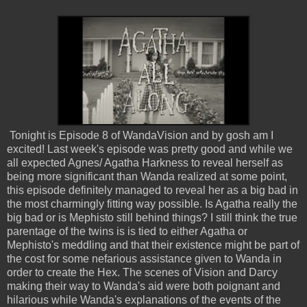
Tonight is Episode 8 of WandaVision and by gosh am I
excited! Last week's episode was pretty good and while we
all expected Agnes/ Agatha Harkness to reveal herself as
being more significant than Wanda realized at some point,
this episode definitely managed to reveal her as a big bad in
the most charmingly fitting way possible. Is Agatha really the
big bad or is Mephisto still behind things? I still think the true
parentage of the twins is is tied to either Agatha or
Mephisto's meddling and that their existence might be part of
the cost for some nefarious assistance given to Wanda in
order to create the Hex. The scenes of Vision and Darcy
making their way to Wanda's aid were both poignant and
hilarious while Wanda's explanations of the events of the