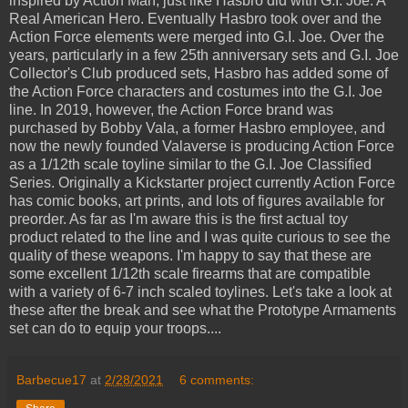
inspired by Action Man, just like Hasbro did with G.I. Joe: A
Real American Hero. Eventually Hasbro took over and the
Action Force elements were merged into G.I. Joe. Over the
years, particularly in a few 25th anniversary sets and G.I. Joe
Collector's Club produced sets, Hasbro has added some of
the Action Force characters and costumes into the G.I. Joe
line. In 2019, however, the Action Force brand was
purchased by Bobby Vala, a former Hasbro employee, and
now the newly founded Valaverse is producing Action Force
as a 1/12th scale toyline similar to the G.I. Joe Classified
Series. Originally a Kickstarter project currently Action Force
has comic books, art prints, and lots of figures available for
preorder. As far as I'm aware this is the first actual toy
product related to the line and I was quite curious to see the
quality of these weapons. I'm happy to say that these are
some excellent 1/12th scale firearms that are compatible
with a variety of 6-7 inch scaled toylines. Let's take a look at
these after the break and see what the Prototype Armaments
set can do to equip your troops....
Barbecue17
at
2/28/2021
6 comments: