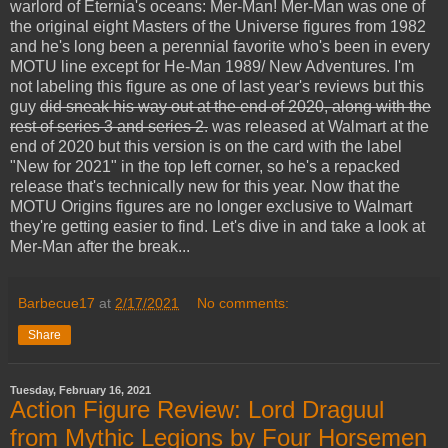
warlord of Eternia's oceans: Mer-Man! Mer-Man was one of
the original eight Masters of the Universe figures from 1982
and he's long been a perennial favorite who's been in every
MOTU line except for He-Man 1989/ New Adventures. I'm
not labeling this figure as one of last year's reviews but this
guy
did sneak his way out at the end of 2020, along with the
rest of series 3 and series 2.
was released at Walmart at the
end of 2020 but this version is on the card with the label
"New for 2021" in the top left corner, so he's a repacked
release that's technically new for this year. Now that the
MOTU Origins figures are no longer exclusive to Walmart
they're getting easier to find. Let's dive in and take a look at
Mer-Man after the break...
Barbecue17
at
2/17/2021
No comments:
Share
Tuesday, February 16, 2021
Action Figure Review: Lord Draguul
from Mythic Legions by Four Horsemen