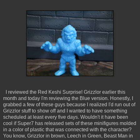
I reviewed the Red Keshi Surprise! Grizzlor earlier this
month and today I'm reviewing the Blue version. Honestly, I
grabbed a few of these guys because I realized I'd run out of
Grizzlor stuff to show off and I wanted to have something
scheduled at least every five days. Wouldn't it have been
cool if Super7 has released sets of these minifigures molded
in a color of plastic that was connected with the character?
You know, Grizzlor in brown, Leech in Green, Beast Man in