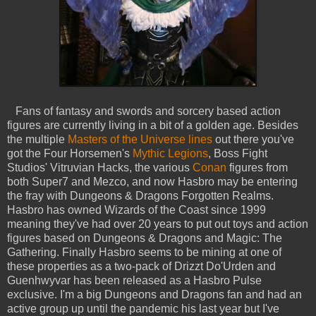
Fans of fantasy and swords and sorcery based action
figures are currently living in a bit of a golden age. Besides
the multiple
Masters of the Universe lines
out there you've
got the Four Horsemen's
Mythic Legions
, Boss Fight
Studios' Vitruvian Hacks, the various
Conan
figures from
both Super7 and Mezco, and now Hasbro may be entering
the fray with Dungeons & Dragons Forgotten Realms.
Hasbro has owned Wizards of the Coast since 1999
meaning they've had over 20 years to put out toys and action
figures based on Dungeons & Dragons and Magic: The
Gathering. Finally Hasbro seems to be mining at one of
these properties as a two-pack of Drizzt Do'Urden and
Guenhwyvar has been released as a Hasbro Pulse
exclusive. I'm a big Dungeons and Dragons fan and had an
active group up until the pandemic his last year but I've