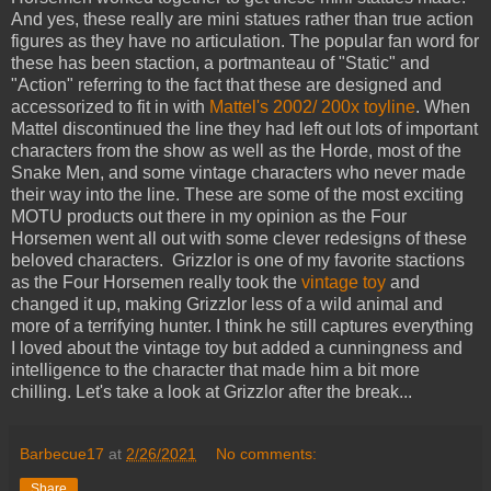
And yes, these really are mini statues rather than true action
figures as they have no articulation. The popular fan word for
these has been staction, a portmanteau of "Static" and
"Action" referring to the fact that these are designed and
accessorized to fit in with
Mattel's 2002/ 200x toyline
. When
Mattel discontinued the line they had left out lots of important
characters from the show as well as the Horde, most of the
Snake Men, and some vintage characters who never made
their way into the line. These are some of the most exciting
MOTU products out there in my opinion as the Four
Horsemen went all out with some clever redesigns of these
beloved characters. Grizzlor is one of my favorite stactions
as the Four Horsemen really took the
vintage toy
and
changed it up, making Grizzlor less of a wild animal and
more of a terrifying hunter. I think he still captures everything
I loved about the vintage toy but added a cunningness and
intelligence to the character that made him a bit more
chilling. Let's take a look at Grizzlor after the break...
Barbecue17
at
2/26/2021
No comments:
Share