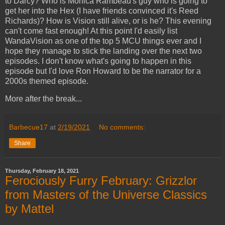
to Darcy? Who is Monica Rambeau's guy who is going to
get her into the Hex (I have friends convinced it's Reed
Richards)? How is Vision still alive, or is he? This evening
can't come fast enough! At this point I'd easily list
WandaVision as one of the top 5 MCU things ever and I
hope they manage to stick the landing over the next two
episodes. I don't know what's going to happen in this
episode but I'd love Ron Howard to be the narrator for a
2000s themed episode.
More after the break...
Barbecue17
at
2/19/2021
No comments:
Share
Thursday, February 18, 2021
Ferociously Furry February: Grizzlor
from Masters of the Universe Classics
by Mattel