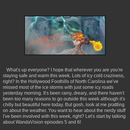
What's up everyone? I hope that wherever you are you're
staying safe and warm this week. Lots of icy cold craziness,
right? In the Hollywood Foothills of North Carolina we've
missed most of the ice storms with just some icy roads
yesterday morning. It's been rainy, dreary, and there haven't
been too many reasons to go outside this week although it's
chilly but beautiful here today. But gosh, look at me prattling
on about the weather. You want to hear about the nerdy stuff
I've been involved with this week, right? Let's start by talking
about WandaVision episodes 5 and 6!