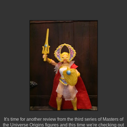
It's time for another review from the third series of Masters of
the Universe Origins figures and this time we're checking out