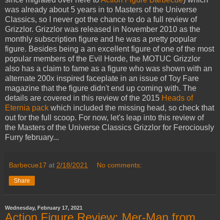
was already about 5 years in to Masters of the Universe
Classics, so I never got the chance to do a full review of
Grizzlor. Grizzlor was released in November 2010 as the
monthly subscription figure and he was a pretty popular
figure. Besides being a an excellent figure of one of the most
popular members of the Evil Horde, the MOTUC Grizzlor
also has a claim to fame as a figure who was shown with an
alternate 200x inspired faceplate in an issue of Toy Fare
magazine that the figure didn't end up coming with. The
details are covered in this review of the 2015
Heads of
Eternia pack
which included the missing head, so check that
out for the full scoop. For now, let's leap into this review of
the Masters of the Universe Classics Grizzlor for Ferociously
Furry february...
Barbecue17
at
2/18/2021
No comments:
Share
Wednesday, February 17, 2021
Action Figure Review: Mer-Man from