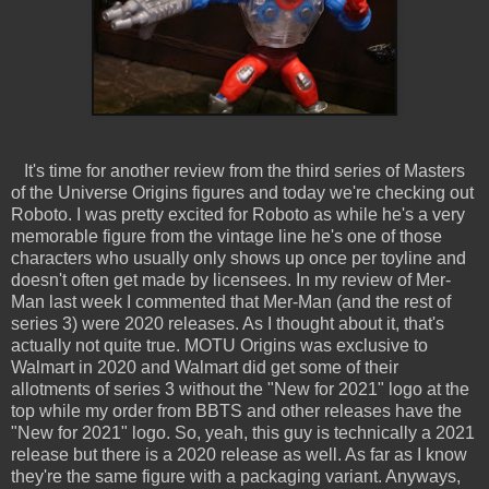
It's time for another review from the third series of Masters
of the Universe Origins figures and today we're checking out
Roboto. I was pretty excited for Roboto as while he's a very
memorable figure from the vintage line he's one of those
characters who usually only shows up once per toyline and
doesn't often get made by licensees. In my review of Mer-
Man last week I commented that Mer-Man (and the rest of
series 3) were 2020 releases. As I thought about it, that's
actually not quite true. MOTU Origins was exclusive to
Walmart in 2020 and Walmart did get some of their
allotments of series 3 without the "New for 2021" logo at the
top while my order from BBTS and other releases have the
"New for 2021" logo. So, yeah, this guy is technically a 2021
release but there is a 2020 release as well. As far as I know
they're the same figure with a packaging variant. Anyways,