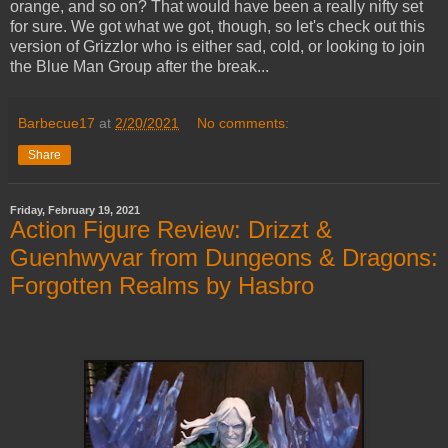
orange, and so on? That would have been a really nifty set
for sure. We got what we got, though, so let's check out this
version of Grizzlor who is either sad, cold, or looking to join
the Blue Man Group after the break...
Barbecue17
at
2/20/2021
No comments:
Share
Friday, February 19, 2021
Action Figure Review: Drizzt &
Guenhwyvar from Dungeons & Dragons:
Forgotten Realms by Hasbro