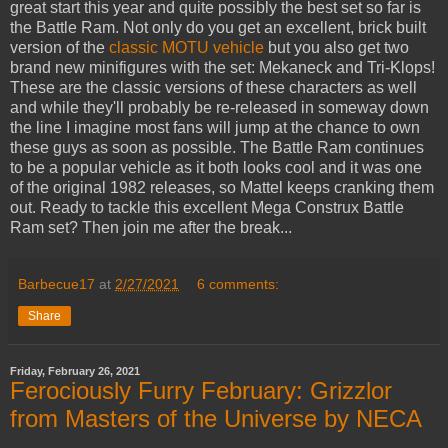
great start this year and quite possibly the best set so far is
the Battle Ram. Not only do you get an excellent, brick built
version of the
classic MOTU vehicle
but you also get two
brand new minifigures with the set: Mekaneck and Tri-Klops!
These are the classic versions of these characters as well
and while they'll probably be re-released in someway down
the line I imagine most fans will jump at the chance to own
these guys as soon as possible. The Battle Ram continues
to be a popular vehicle as it both looks cool and it was one
of the original 1982 releases, so Mattel keeps cranking them
out. Ready to tackle this excellent Mega Construx Battle
Ram set? Then join me after the break...
Barbecue17
at
2/27/2021
6 comments:
Share
Friday, February 26, 2021
Ferociously Furry February: Grizzlor
from Masters of the Universe by NECA