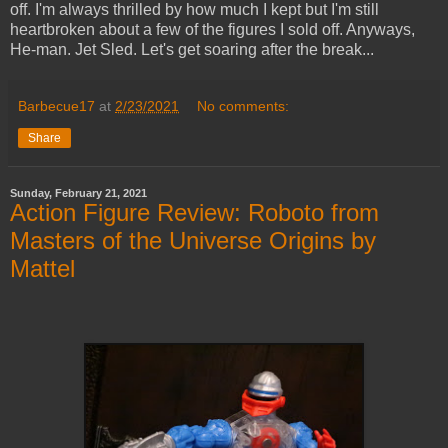
off. I'm always thrilled by how much I kept but I'm still
heartbroken about a few of the figures I sold off. Anyways,
He-man. Jet Sled. Let's get soaring after the break...
Barbecue17
at
2/23/2021
No comments:
Share
Sunday, February 21, 2021
Action Figure Review: Roboto from
Masters of the Universe Origins by
Mattel