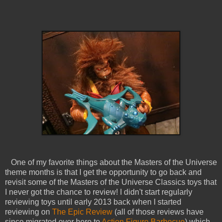
One of my favorite things about the Masters of the Universe
theme months is that I get the opportunity to go back and
revisit some of the Masters of the Universe Classics toys that
I never got the chance to review! I didn't start regularly
reviewing toys until early 2013 back when I started
reviewing on
The Epic Review
(all of those reviews have
since migrated over here to
Action Figure Barbecue
) which