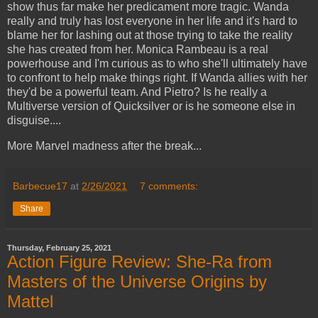
show thus far make her predicament more tragic. Wanda
really and truly has lost everyone in her life and it's hard to
blame her for lashing out at those trying to take the reality
she has created from her. Monica Rambeau is a real
powerhouse and I'm curious as to who she'll ultimately have
to confront to help make things right. If Wanda allies with her
they'd be a powerful team. And Pietro? Is he really a
Multiverse version of Quicksilver or is he someone else in
disguise....
More Marvel madness after the break...
Barbecue17
at
2/26/2021
7 comments:
Share
Thursday, February 25, 2021
Action Figure Review: She-Ra from
Masters of the Universe Origins by
Mattel