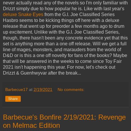
never actually read any of the novels so I'm only familiar with
Drizzt simply due to how popular he is. Like with last year's
deluxe Snake Eyes
from the G.I. Joe Classified Series
Hasbro seems to be kicking things off here with a deluxe
release that went up for preorder a few months ago to drum
up excitement. Unlike with the G.I. Joe Classified Series,
though, there hasn't been any concrete evidence yet that this
set is anything more than a one off release. Will we get a full
line of mages, monsters, and marauders from the world of
D&D or is this a one off novelty for fans of the books? Maybe
that will be answered in the weeks to come since Toy Fair
2021 isn't happening this year. For now, let's check out
Drizzt & Guenhwyvar after the break...
Barbecue17
at
2/19/2021
No comments:
Share
Barbecue's Bonfire 2/19/2021: Revenge
on Melmac Edition