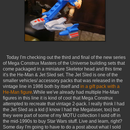
Today I'm checking out the third and final of the new series
of Mega Construx Masters of the Universe building sets that
come packaged in a miniature Skeletor head and this time
it's the He-Man & Jet Sled set. The Jet Sled is one of the
smaller vehicles/ accessory packs that was released in the
vintage line in 1986 both by itself and
in a gift pack with a
He-Man figure
.While we've already had multiple He-Man
figures in this line it is kind of cool that Mega Construx
attempted to recreate that vintage 2-pack. I really think I had
the Jet Sled as a kid (I know I had the Megalaser, too) but
they were part of some of my MOTU collection I sold off in
the mid-1990s to buy Star Wars stuff. Live and learn, right?
Some day I'm going to have to do a post about what I sold