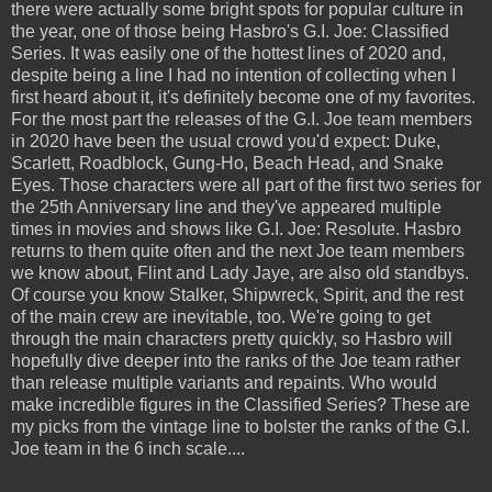
there were actually some bright spots for popular culture in
the year, one of those being Hasbro's G.I. Joe: Classified
Series. It was easily one of the hottest lines of 2020 and,
despite being a line I had no intention of collecting when I
first heard about it, it's definitely become one of my favorites.
For the most part the releases of the G.I. Joe team members
in 2020 have been the usual crowd you'd expect: Duke,
Scarlett, Roadblock, Gung-Ho, Beach Head, and Snake
Eyes. Those characters were all part of the first two series for
the 25th Anniversary line and they've appeared multiple
times in movies and shows like G.I. Joe: Resolute. Hasbro
returns to them quite often and the next Joe team members
we know about, Flint and Lady Jaye, are also old standbys.
Of course you know Stalker, Shipwreck, Spirit, and the rest
of the main crew are inevitable, too. We're going to get
through the main characters pretty quickly, so Hasbro will
hopefully dive deeper into the ranks of the Joe team rather
than release multiple variants and repaints. Who would
make incredible figures in the Classified Series? These are
my picks from the vintage line to bolster the ranks of the G.I.
Joe team in the 6 inch scale....