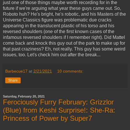
just one of those things maybe worth recording for in the
future if we're arguing what year these guys came out. So,
Roboto huh? He's bright, he's robotic, and his Masters of the
Universe Classics figure was problematic due cracks
appearing in the translucent plastic of his torso and his
reversed shoulders (one of the first known cases of the
infamous reversed shoulders if I remember right). Did Mattel
come back and knock this guy out of the park to make up for
that past craziness? Eh, not really. This guy has some weird
issues, too. Let's check him out after the break...
Barbecue17
at
2/21/2021
10 comments:
Share
Saturday, February 20, 2021
Ferociously Furry February: Grizzlor
(Blue) from Keshi Surprise!: She-Ra:
Princess of Power by Super7