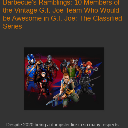
Barbecue's Ramblings: 10 Members of
the Vintage G.I. Joe Team Who Would
be Awesome in G.I. Joe: The Classified
Series
Despite 2020 being a dumpster fire in so many respects