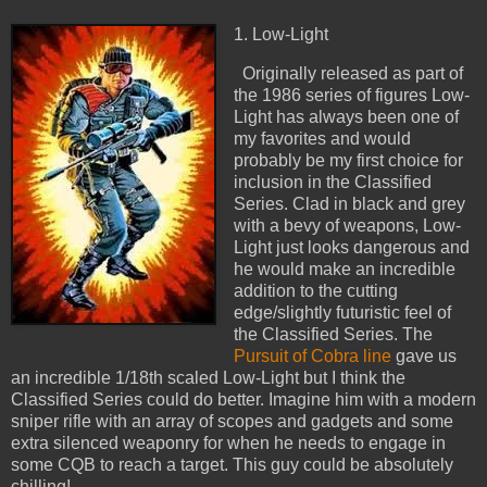
1. Low-Light
Originally released as part of
the 1986 series of figures Low-
Light has always been one of
my favorites and would
probably be my first choice for
inclusion in the Classified
Series. Clad in black and grey
with a bevy of weapons, Low-
Light just looks dangerous and
he would make an incredible
addition to the cutting
edge/slightly futuristic feel of
the Classified Series. The
Pursuit of Cobra line
gave us
an incredible 1/18th scaled Low-Light but I think the
Classified Series could do better. Imagine him with a modern
sniper rifle with an array of scopes and gadgets and some
extra silenced weaponry for when he needs to engage in
some CQB to reach a target. This guy could be absolutely
chilling!