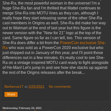
She-Ra, the most powerful woman in the universe! I'm a
huge She-Ra fan and I'm thrilled that Mattel continues to
merge She-Ra into MOTU lines as they can, although I
really hope they start releasing some of the other She-Ra
cast members in Origins as well. She-Ra did make her way
out to Walmart at the end of last year but this figure is the
newer version with the "New for 21" logo at the top of the
card. Same figure so far as I can tell, too. This version of
She-Ra does differ a bit from the
PowerCon exclusive She-
Ra
who was sold as a PowerCon 2020 exclusive but who
just shipped out in January of this year, and I'll point those
differences out in a few minutes. It's really cool to see She-
Ra on a vintage inspired MOTU card ready to fight alongside
of He-Man! Let's jump in and see how she stacks up against
the rest of the Origins releases after the break...
Barbecue17
at
2/25/2021
No comments:
Share
Wednesday, February 24, 2021