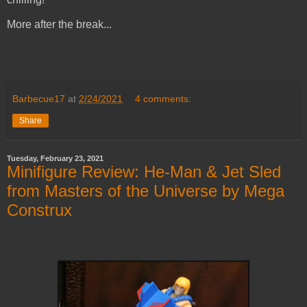
More after the break...
Barbecue17
at
2/24/2021
4 comments:
Share
Tuesday, February 23, 2021
Minifigure Review: He-Man & Jet Sled
from Masters of the Universe by Mega
Construx