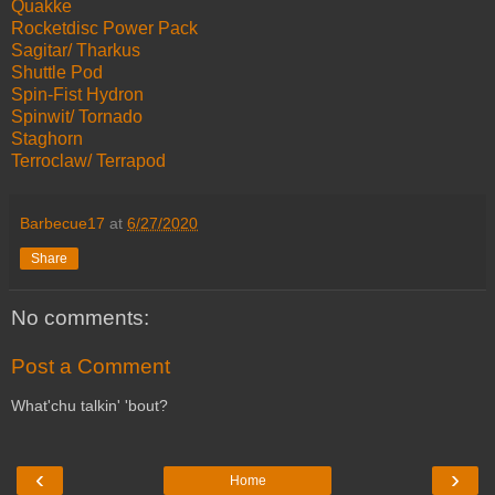
Quakke
Rocketdisc Power Pack
Sagitar/ Tharkus
Shuttle Pod
Spin-Fist Hydron
Spinwit/ Tornado
Staghorn
Terroclaw/ Terrapod
Barbecue17
at
6/27/2020
Share
No comments:
Post a Comment
What'chu talkin' 'bout?
‹
›
Home