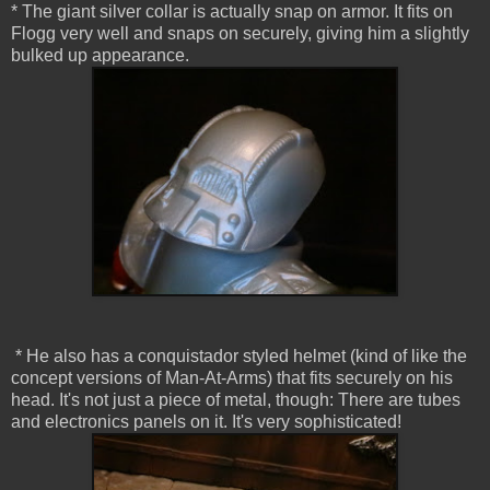
* The giant silver collar is actually snap on armor. It fits on
Flogg very well and snaps on securely, giving him a slightly
bulked up appearance.
* He also has a conquistador styled helmet (kind of like the
concept versions of Man-At-Arms) that fits securely on his
head. It's not just a piece of metal, though: There are tubes
and electronics panels on it. It's very sophisticated!