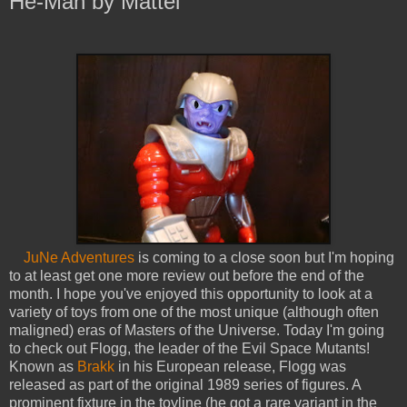
He-Man by Mattel
JuNe Adventures
is coming to a close soon but I'm hoping
to at least get one more review out before the end of the
month. I hope you've enjoyed this opportunity to look at a
variety of toys from one of the most unique (although often
maligned) eras of Masters of the Universe. Today I'm going
to check out Flogg, the leader of the Evil Space Mutants!
Known as
Brakk
in his European release, Flogg was
released as part of the original 1989 series of figures. A
prominent fixture in the toyline (he got a rare variant in the