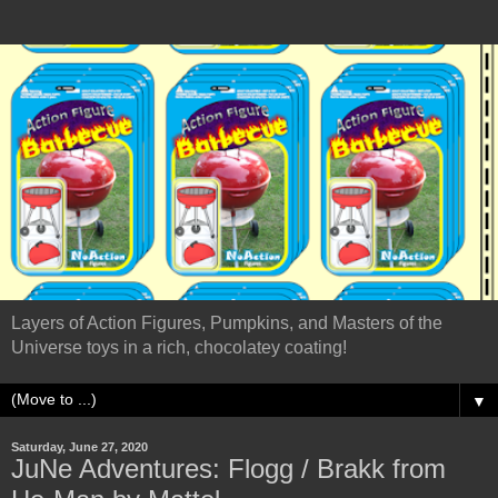
Layers of Action Figures, Pumpkins, and Masters of the
Universe toys in a rich, chocolatey coating!
▼
Saturday, June 27, 2020
JuNe Adventures: Flogg / Brakk from