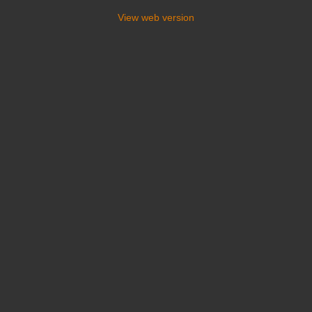
View web version