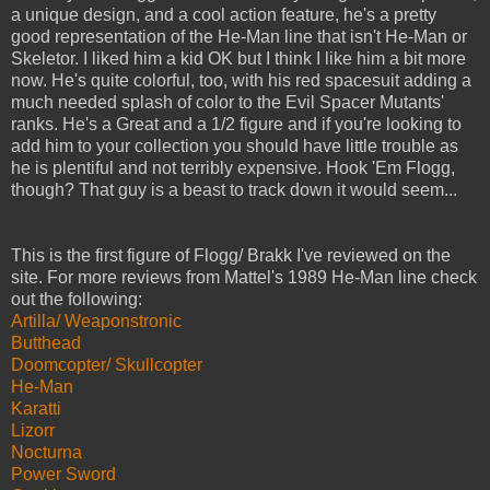
a unique design, and a cool action feature, he's a pretty
good representation of the He-Man line that isn't He-Man or
Skeletor. I liked him a kid OK but I think I like him a bit more
now. He's quite colorful, too, with his red spacesuit adding a
much needed splash of color to the Evil Spacer Mutants'
ranks. He's a Great and a 1/2 figure and if you're looking to
add him to your collection you should have little trouble as
he is plentiful and not terribly expensive. Hook 'Em Flogg,
though? That guy is a beast to track down it would seem...
This is the first figure of Flogg/ Brakk I've reviewed on the
site. For more reviews from Mattel's 1989 He-Man line check
out the following:
Artilla/ Weaponstronic
Butthead
Doomcopter/ Skullcopter
He-Man
Karatti
Lizorr
Nocturna
Power Sword