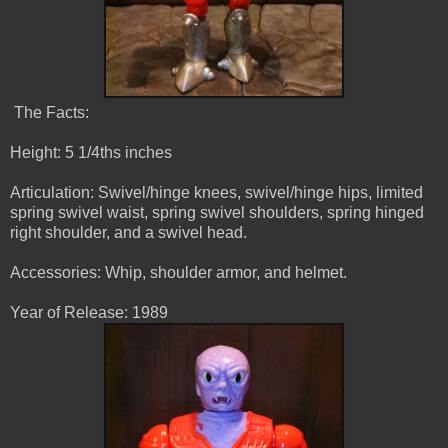
The Facts:
Height: 5 1/4ths inches
Articulation: Swivel/hinge knees, swivel/hinge hips, limited
spring swivel waist, spring swivel shoulders, spring hinged
right shoulder, and a swivel head.
Accessories: Whip, shoulder armor, and helmet.
Year of Release: 1989