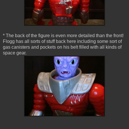
* The back of the figure is even more detailed than the front!
Flogg has all sorts of stuff back here including some sort of
gas canisters and pockets on his belt filled with all kinds of
space gear.