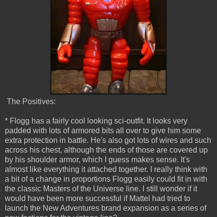
The Positives:
* Flogg has a fairly cool looking sci-outfit. It looks very
padded with lots of armored bits all over to give him some
extra protection in battle. He's also got lots of wires and such
across his chest, although the ends of those are covered up
by his shoulder armor, which I guess makes sense. It's
almost like everything it attached together. I really think with
a bit of a change in proportions Flogg easily could fit in with
the classic Masters of the Universe line. I still wonder if it
would have been more successful if Mattel had tried to
launch the New Adventures brand expansion as a series of