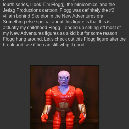
fourth series, Hook 'Em Flogg), the minicomics, and the
Jetlag Productions cartoon, Flogg was definitely the #2
villain behind Skeletor in the New Adventures era.
Something else special about this figure is that this is
actually my childhood Flogg. I ended up selling off most of
my New Adventures figures as a kid but for some reason
Flogg hung around. Let's check out this Flogg figure after the
break and see if he can still whip it good!