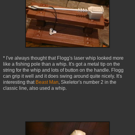
* I've always thought that Flogg's laser whip looked more
like a fishing pole than a whip. It's got a metal tip on the
string for the whip and lots of button on the handle. Flogg
can grip it well and it does swing around quite nicely. It's
interesting that
Beast Man
, Skeletor's number 2 in the
classic line, also used a whip.