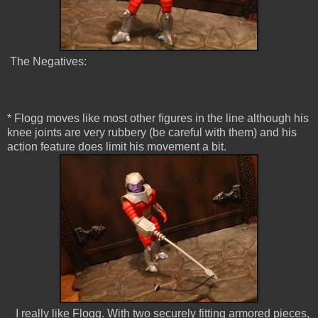
The Negatives:
* Flogg moves like most other figures in the line although his
knee joints are very rubbery (be careful with them) and his
action feature does limit his movement a bit.
I really like Flogg. With two securely fitting armored pieces,