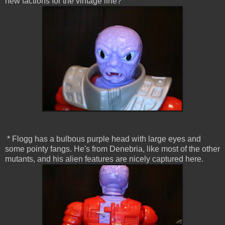
new factions for the vintage line?
* Flogg has a bulbous purple head with large eyes and
some pointy fangs. He's from Denebria, like most of the other
mutants, and his alien features are nicely captured here.