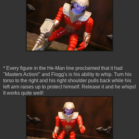
* Every figure in the He-Man line proclaimed that it had
"Masters Action!" and Flogg's is his ability to whip. Turn his
torso to the right and his right shoulder pulls back while his
left arm raises up to protect himself. Release it and he whips!
It works quite well!