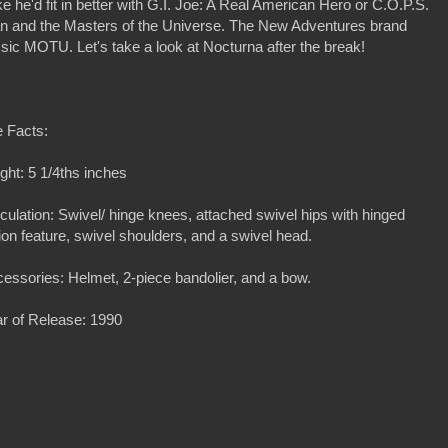
e he'd fit in better with G.I. Joe: A Real American Hero or C.O.P.S.
an and the Masters of the Universe. The New Adventures brand
assic MOTU. Let's take a look at Nocturna after the break!
 Facts:
ght: 5 1/4ths inches
iculation: Swivel/ hinge knees, attached swivel hips with hinged
ion feature, swivel shoulders, and a swivel head.
essories: Helmet, 2-piece bandolier, and a bow.
r of Release: 1990