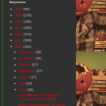
Blog Archive
►
2026
(86)
►
2025
(170)
►
2024
(186)
►
2023
(260)
►
2022
(314)
►
2021
(349)
▼
2020
(391)
►
December
(36)
►
November
(36)
►
October
(57)
►
September
(27)
►
August
(17)
►
July
(19)
▼
June
(30)
JuNe Adventures: Tuskador /
Insyzor from He-Man by...
Action Figure Review: Sy-Klone