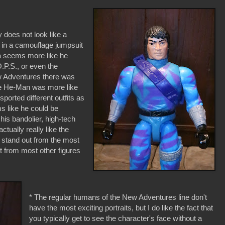
y does not look like a
 in a camouflage jumpsuit
na seems more like he
.P.S., or even the
w Adventures there was
e He-Man was more like
ported different outfits as
s like he could be
his bandolier, high-tech
ctually really like the
a stand out from the most
ut from most other figures
* The regular humans of the New Adventures line don't
have the most exciting portraits, but I do like the fact that
you typically get to see the character's face without a