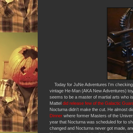
Today for JuNe Adventures I'm checking o
vintage He-Man (AKA New Adventures) toyli
seems to be a master of martial arts who is
Mattel
did release few of the Galactic Guar
Nocturna didn't make the cut. He almost di
Dinner
where former Masters of the Univer
year that Nocturna was scheduled for to 
changed and Nocturna never got made, and thu