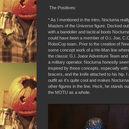
The Positives:
* As I mentioned in the intro, Nocturna reall
Masters of the Universe figure. Decked out
with a bandolier and tactical boots Noctur
could have been a member of G.I. Joe, C.O
RoboCop team. Prior to the creation of Ne
some concept work of a He-Man line wher
the classic G.I. Joeor Adventure Team and s
a military operator. Nocturna honestly seem
inspired by those concepts, especially with 
bracers, and the knife attached to his hip. I a
outfit as it's quite cool and makes Nocturn
other figures in the line. Heck, he stands o
the MOTU as a whole.