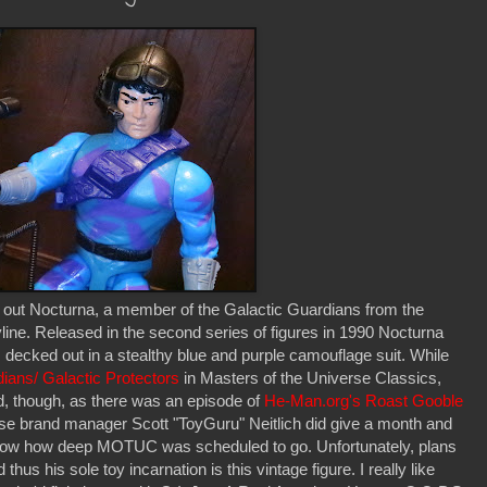
ut Nocturna, a member of the Galactic Guardians from the
ne. Released in the second series of figures in 1990 Nocturna
 decked out in a stealthy blue and purple camouflage suit. While
dians/ Galactic Protectors
in Masters of the Universe Classics,
d, though, as there was an episode of
He-Man.org's Roast Gooble
se brand manager Scott "ToyGuru" Neitlich did give a month and
show how deep MOTUC was scheduled to go. Unfortunately, plans
s his sole toy incarnation is this vintage figure. I really like