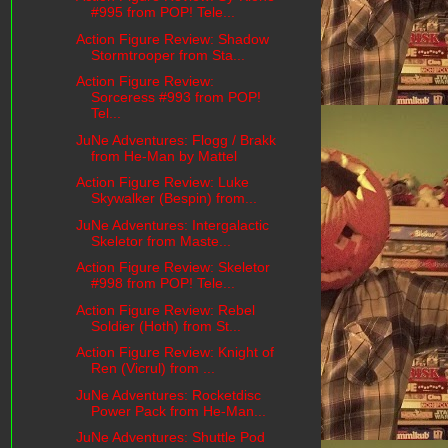
#995 from POP! Tele...
Action Figure Review: Shadow
Stormtrooper from Sta...
Action Figure Review:
Sorceress #993 from POP!
Tel...
JuNe Adventures: Flogg / Brakk
from He-Man by Mattel
Action Figure Review: Luke
Skywalker (Bespin) from...
JuNe Adventures: Intergalactic
Skeletor from Maste...
Action Figure Review: Skeletor
#998 from POP! Tele...
Action Figure Review: Rebel
Soldier (Hoth) from St...
Action Figure Review: Knight of
Ren (Vicrul) from ...
JuNe Adventures: Rocketdisc
Power Pack from He-Man...
JuNe Adventures: Shuttle Pod