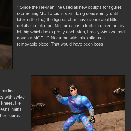
* Since the He-Man line used all new sculpts for figures
(something MOTU didn't start doing consistently until
later in the line) the figures often have some cool little
details sculpted on. Nocturna has a knife sculpted on his
left hip which looks pretty cool. Man, I really wish we had
gotten a MOTUC Nocturna with this knife as a
removable piece! That would have been boss.
this line
es with swivel
d knees. He
sn't inhibit
her figures