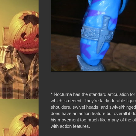
* Nocturna has the standard articulation for 
which is decent. They're fairly durable figur
shoulders, swivel heads, and swivel/hinge
does have an action feature but overall it doe
his movement too much like many of the ot
with action features.