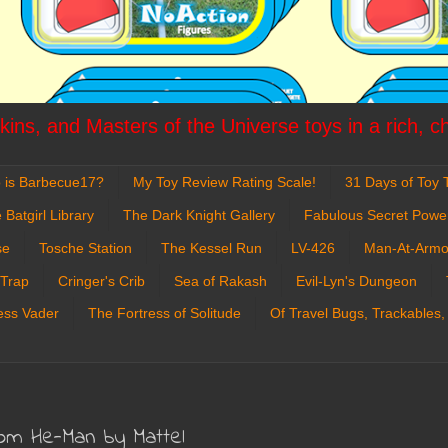
ins, and Masters of the Universe toys in a rich, c
 is Barbecue17?
My Toy Review Rating Scale!
31 Days of Toy T
 Batgirl Library
The Dark Knight Gallery
Fabulous Secret Powe
se
Tosche Station
The Kessel Run
LV-426
Man-At-Armo
 Trap
Cringer's Crib
Sea of Rakash
Evil-Lyn's Dungeon
ess Vader
The Fortress of Solitude
Of Travel Bugs, Trackables,
om He-Man by Mattel