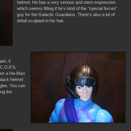
helmet. He has a very serious and stern expression
which seems fitting if he's kind of the "special forces"
guy for the Galactic Guardians. There's also a lot of
detail sculpted in his hair.
in, it
 C.O.P.S.
from a He-Man
 black helmet
gles. You can
ing the