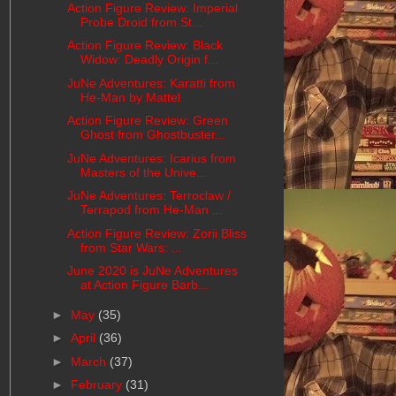
Action Figure Review: Imperial
Probe Droid from St...
Action Figure Review: Black
Widow: Deadly Origin f...
JuNe Adventures: Karatti from
He-Man by Mattel
Action Figure Review: Green
Ghost from Ghostbuster...
JuNe Adventures: Icarius from
Masters of the Unive...
JuNe Adventures: Terroclaw /
Terrapod from He-Man ...
Action Figure Review: Zorii Bliss
from Star Wars: ...
June 2020 is JuNe Adventures
at Action Figure Barb...
►
May
(35)
►
April
(36)
►
March
(37)
►
February
(31)