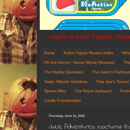
Layers of Action Figures, Pumpk
Home
Action Figure Review Index
Who
Oh the Horror!: Horror Movie Reviews!
The
The Harley Quinndex
The Joker's Funhou
Teela: Warrior Goddess
Trap Jaw's Tourist
Spawn Alley
The Royal Junkyard
Fortr
Castle Frankenstein
Thursday, June 11, 2020
JuNe Adventures: Nocturna fr