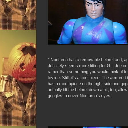
* Nocturna has a removable helmet and, aga
definitely seems more fitting for G.I. Joe or
rather than something you would think of 
toyline. Still, it's a cool piece. The armored
has a mouthpiece on the right side and gog
actually tilt the helmet down a bit, too, allow
goggles to cover Nocturna's eyes.