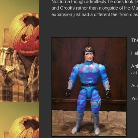
Nocturna though admittedly he does look lik
and Crooks rather than alongside of He-M
expansion just had a different feel from cl
The
Hei
Art
act
Acc
Yea