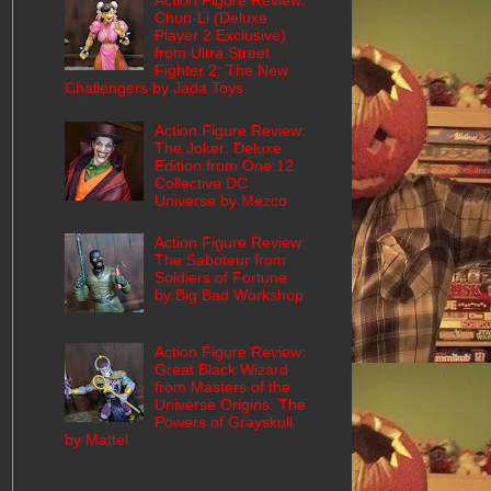
Action Figure Review:
Chun-Li (Deluxe
Player 2 Exclusive)
from Ultra Street
Fighter 2: The New
Challengers by Jada Toys
Action Figure Review:
The Joker: Deluxe
Edition from One:12
Collective DC
Universe by Mezco
Action Figure Review:
The Saboteur from
Soldiers of Fortune
by Big Bad Workshop
Action Figure Review:
Great Black Wizard
from Masters of the
Universe Origins: The
Powers of Grayskull
by Mattel