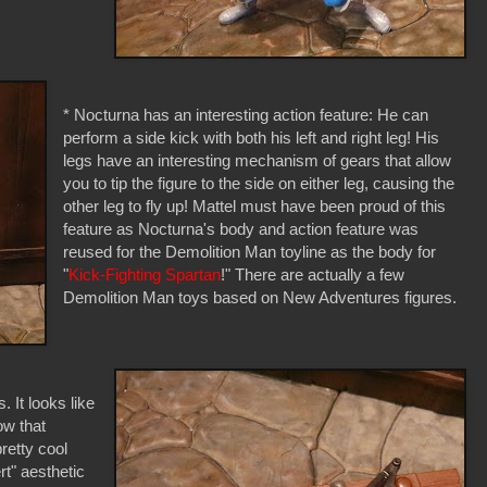
* Nocturna has an interesting action feature: He can
perform a side kick with both his left and right leg! His
legs have an interesting mechanism of gears that allow
you to tip the figure to the side on either leg, causing the
other leg to fly up! Mattel must have been proud of this
feature as Nocturna's body and action feature was
reused for the Demolition Man toyline as the body for
"
Kick-Fighting Spartan
!" There are actually a few
Demolition Man toys based on New Adventures figures.
 It looks like
ow that
retty cool
rt" aesthetic