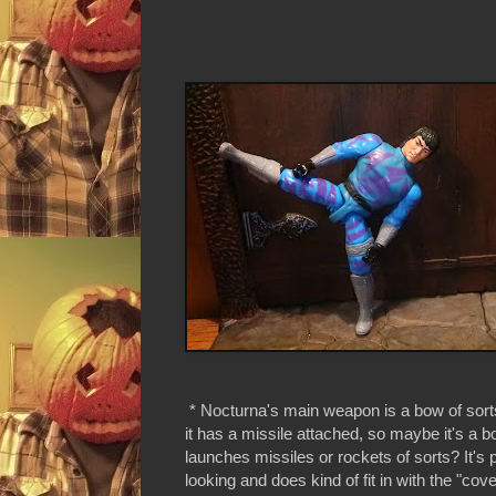
* Nocturna's main weapon is a bow of sorts.
it has a missile attached, so maybe it's a b
launches missiles or rockets of sorts? It's p
looking and does kind of fit in with the "cove