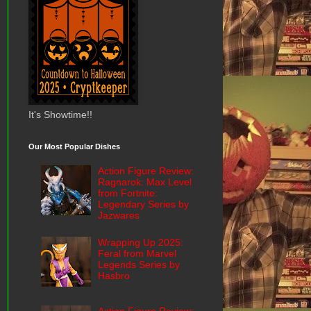
It's Showtime!!
Our Most Popular Dishes
Action Figure Review:
Ragnarok: Max Level
from Fortnite:
Legendary Series by
Jazwares
Wrapping Up 2025:
Feral from Marvel
Legends Series by
Hasbro