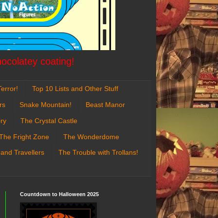
hocolatey coating!
error!
Top 10 Lists and Other Stuff
rs
Snake Mountain!
Beast Manor
ry
The Crystal Castle
The Fright Zone
The Wonderdome
 and Travellers
The Trouble with Trollans!
Countdown to Halloween 2025