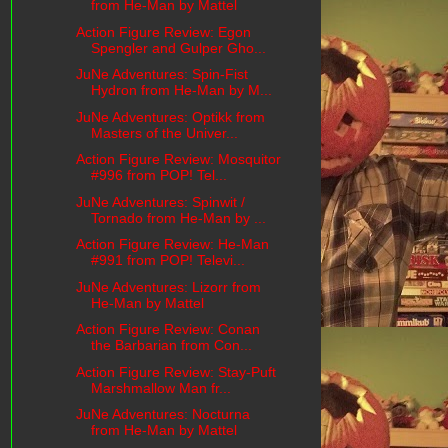
from He-Man by Mattel
Action Figure Review: Egon
Spengler and Gulper Gho...
JuNe Adventures: Spin-Fist
Hydron from He-Man by M...
JuNe Adventures: Optikk from
Masters of the Univer...
Action Figure Review: Mosquitor
#996 from POP! Tel...
JuNe Adventures: Spinwit /
Tornado from He-Man by ...
Action Figure Review: He-Man
#991 from POP! Televi...
JuNe Adventures: Lizorr from
He-Man by Mattel
Action Figure Review: Conan
the Barbarian from Con...
Action Figure Review: Stay-Puft
Marshmallow Man fr...
JuNe Adventures: Nocturna
from He-Man by Mattel