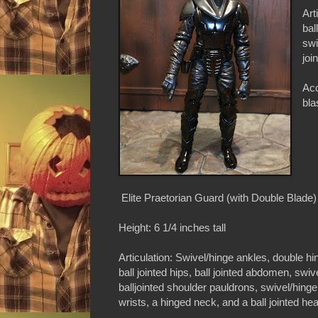
Art
bal
swi
joi
Acc
bla
Elite Praetorian Guard (with Double Blade)
Height: 6 1/4 inches tall
Articulation: Swivel/hinge ankles, double hi
ball jointed hips, ball jointed abdomen, swiv
balljointed shoulder pauldrons, swivel/hing
wrists, a hinged neck, and a ball jointed he