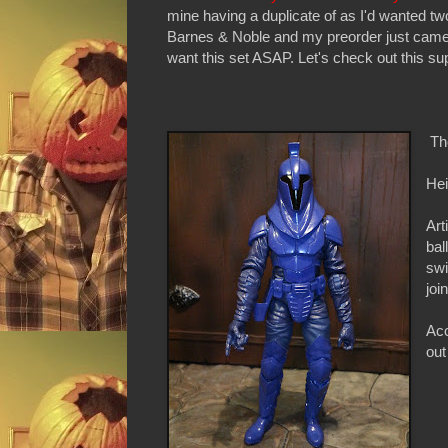
mine having a duplicate of as I'd wanted t
Barnes & Noble and my preorder just came 
want this set ASAP. Let's check out this sup
Th
Hei
Art
bal
swi
joi
Acc
out