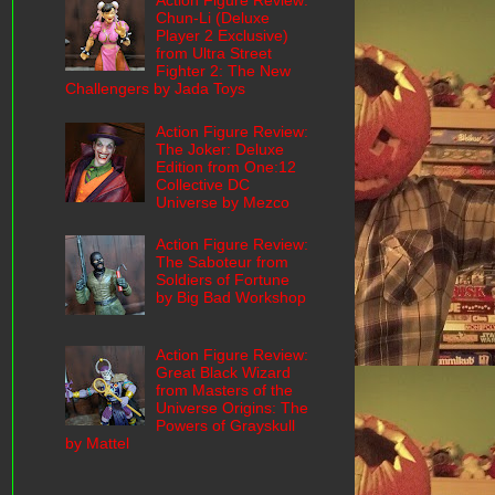
Action Figure Review:
Chun-Li (Deluxe
Player 2 Exclusive)
from Ultra Street
Fighter 2: The New
Challengers by Jada Toys
Action Figure Review:
The Joker: Deluxe
Edition from One:12
Collective DC
Universe by Mezco
Action Figure Review:
The Saboteur from
Soldiers of Fortune
by Big Bad Workshop
Action Figure Review:
Great Black Wizard
from Masters of the
Universe Origins: The
Powers of Grayskull
by Mattel