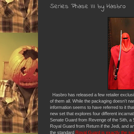
Series Phase III by Hasbro
Hasbro has released a few retailer exclusi
of them all. While the packaging doesn't nam
information seems to have referred to it tha
new set that explores four different incarn
Senate Guard from Revenge of the Sith, a
Royal Guard from Return if the Jedi, and a
the standard
Royal Guard is exactly the sam