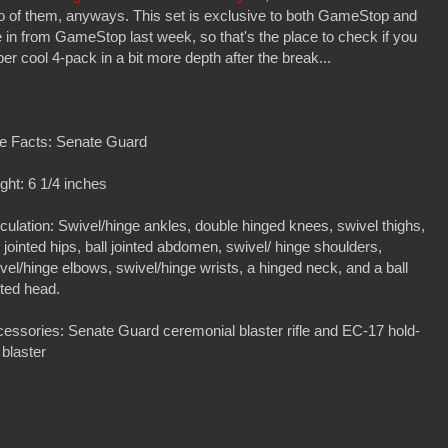
wo of them, anyways. This set is exclusive to both GameStop and
in from GameStop last week, so that's the place to check if you
er cool 4-pack in a bit more depth after the break...
e Facts: Senate Guard
ght: 6 1/4 inches
iculation: Swivel/hinge ankles, double hinged knees, swivel thighs,
l jointed hips, ball jointed abdomen, swivel/ hinge shoulders,
vel/hinge elbows, swivel/hinge wrists, a hinged neck, and a ball
nted head.
essories: Senate Guard ceremonial blaster rifle and EC-17 hold-
 blaster