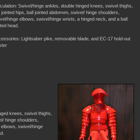
iculation: Swivel/hinge ankles, double hinged knees, swivel thighs,
l jointed hips, ball jointed abdomen, swivel/ hinge shoulders,
vel/hinge elbows, swivel/hinge wrists, a hinged neck, and a ball
nted head.
essories: Lightsaber pike, removable blade, and EC-17 hold-out
ster
nged knees, swivel thighs,
el/ hinge shoulders,
e elbows, swivel/hinge
ad.