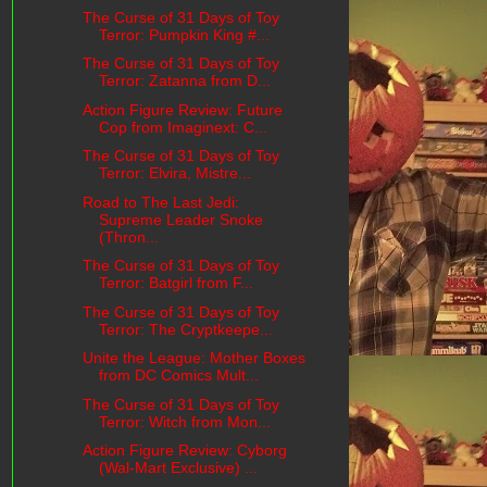
The Curse of 31 Days of Toy
Terror: Pumpkin King #...
The Curse of 31 Days of Toy
Terror: Zatanna from D...
Action Figure Review: Future
Cop from Imaginext: C...
The Curse of 31 Days of Toy
Terror: Elvira, Mistre...
Road to The Last Jedi:
Supreme Leader Snoke
(Thron...
The Curse of 31 Days of Toy
Terror: Batgirl from F...
The Curse of 31 Days of Toy
Terror: The Cryptkeepe...
Unite the League: Mother Boxes
from DC Comics Mult...
The Curse of 31 Days of Toy
Terror: Witch from Mon...
Action Figure Review: Cyborg
(Wal-Mart Exclusive) ...