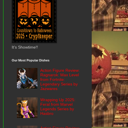
It's Showtime!!
Our Most Popular Dishes
Action Figure Review:
Ragnarok: Max Level
from Fortnite:
Legendary Series by
Jazwares
Wrapping Up 2025:
Feral from Marvel
Legends Series by
Hasbro