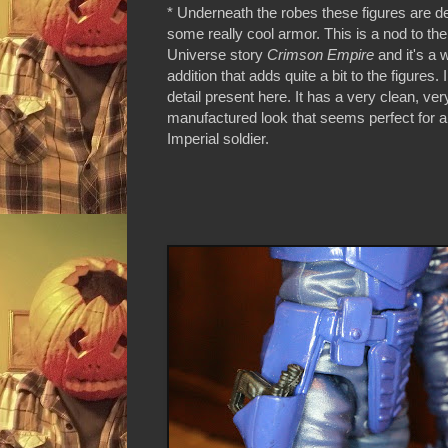
* Underneath the robes these figures are d
some really cool armor. This is a nod to t
Universe story
Crimson Empire
and it's a
addition that adds quite a bit to the figures. 
detail present here. It has a very clean, ver
manufactured look that seems perfect for an
Imperial soldier.