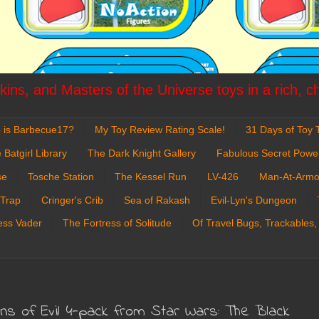
ins, and Masters of the Universe toys in a rich, c
 is Barbecue17?
My Toy Review Rating Scale!
31 Days of Toy T
 Batgirl Library
The Dark Knight Gallery
Fabulous Secret Powe
se
Tosche Station
The Kessel Run
LV-426
Man-At-Armo
 Trap
Cringer's Crib
Sea of Rakash
Evil-Lyn's Dungeon
ess Vader
The Fortress of Solitude
Of Travel Bugs, Trackables,
ans of Evil 4-pack from Star Wars: The Black