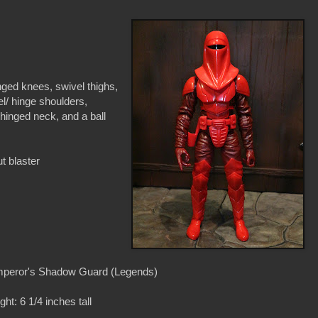
nged knees, swivel thighs,
el/ hinge shoulders,
 hinged neck, and a ball
t blaster
peror's Shadow Guard (Legends)
ght: 6 1/4 inches tall