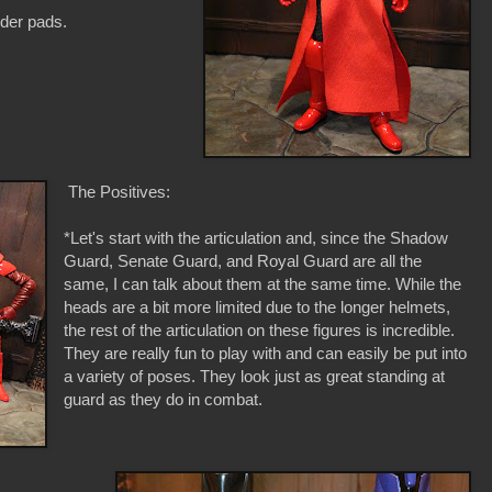
der pads.
The Positives:
*Let's start with the articulation and, since the Shadow
Guard, Senate Guard, and Royal Guard are all the
same, I can talk about them at the same time. While the
heads are a bit more limited due to the longer helmets,
the rest of the articulation on these figures is incredible.
They are really fun to play with and can easily be put into
a variety of poses. They look just as great standing at
guard as they do in combat.