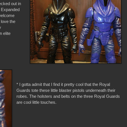
ecked out in
he Expanded
 welcome
I love the
y
 elite
* I gotta admit that I find it pretty cool that the Royal
Guards tote these little blaster pistols underneath their
robes. The holsters and belts on the three Royal Guards
are cool little touches.