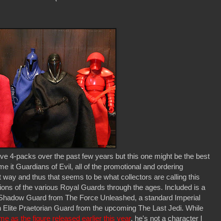
ve 4-packs over the past few years but this one might be the best
e it Guardians of Evil, all of the promotional and ordering
t way and thus that seems to be what collectors are calling this
ations of the various Royal Guards through the ages. Included is a
 Shadow Guard from The Force Unleashed, a standard Imperial
n Elite Praetorian Guard from the upcoming The Last Jedi. While
e as the figure released earlier this year
, he's not a character I