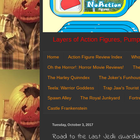
Layers of Action Figures, Pumpk
Home
Action Figure Review Index
Who
Oh the Horror!: Horror Movie Reviews!
The
The Harley Quinndex
The Joker's Funhou
Teela: Warrior Goddess
Trap Jaw's Tourist
Spawn Alley
The Royal Junkyard
Fortr
Castle Frankenstein
Tuesday, October 3, 2017
Road to the Last Jedi: Guardi