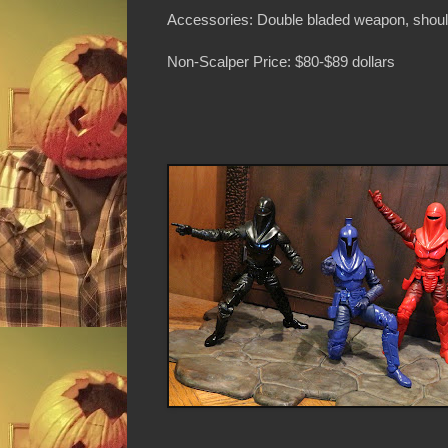
Accessories: Double bladed weapon, shoul
Non-Scalper Price: $80-$89 dollars