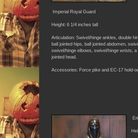
Imperial Royal Guard
Height: 6 1/4 inches tall
Articulation: Swivel/hinge ankles, double hi
ball jointed hips, ball jointed abdomen, swiv
swivel/hinge elbows, swivel/hinge wrists, a
jointed head.
Accessories: Force pike and EC-17 hold-ou
Em
Hei