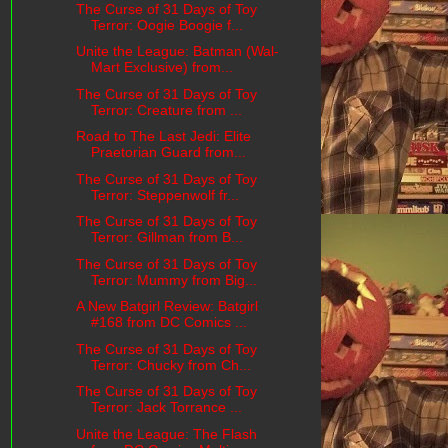
The Curse of 31 Days of Toy
Terror: Oogie Boogie f...
Unite the League: Batman (Wal-
Mart Exclusive) from...
The Curse of 31 Days of Toy
Terror: Creature from ...
Road to The Last Jedi: Elite
Praetorian Guard from...
The Curse of 31 Days of Toy
Terror: Steppenwolf fr...
The Curse of 31 Days of Toy
Terror: Gillman from B...
The Curse of 31 Days of Toy
Terror: Mummy from Big...
A New Batgirl Review: Batgirl
#168 from DC Comics ...
The Curse of 31 Days of Toy
Terror: Chucky from Ch...
The Curse of 31 Days of Toy
Terror: Jack Torrance ...
Unite the League: The Flash