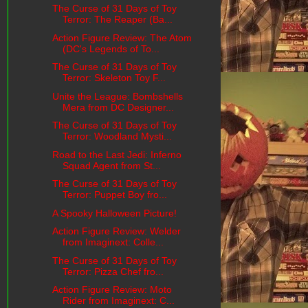
The Curse of 31 Days of Toy
Terror: The Reaper (Ba...
Action Figure Review: The Atom
(DC's Legends of To...
The Curse of 31 Days of Toy
Terror: Skeleton Toy F...
Unite the League: Bombshells
Mera from DC Designer...
The Curse of 31 Days of Toy
Terror: Woodland Mysti...
Road to the Last Jedi: Inferno
Squad Agent from St...
The Curse of 31 Days of Toy
Terror: Puppet Boy fro...
A Spooky Halloween Picture!
Action Figure Review: Welder
from Imaginext: Colle...
The Curse of 31 Days of Toy
Terror: Pizza Chef fro...
Action Figure Review: Moto
Rider from Imaginext: C...