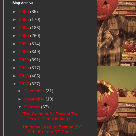
Blog Archive
►
2026
(85)
►
2025
(170)
►
2024
(186)
►
2023
(260)
►
2022
(314)
►
2021
(349)
►
2020
(391)
►
2019
(317)
►
2018
(405)
▼
2017
(327)
►
December
(31)
►
November
(19)
▼
October
(67)
The Curse of 31 Days of Toy
Terror: Pumpkin King f...
Unite the League: Batman (DC
Rebirth) from DC Comi...