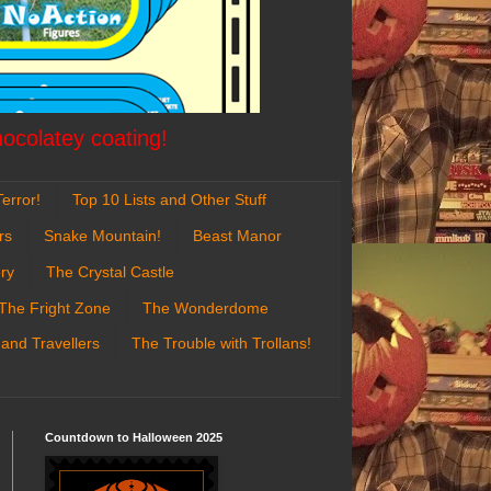
hocolatey coating!
error!
Top 10 Lists and Other Stuff
rs
Snake Mountain!
Beast Manor
ry
The Crystal Castle
The Fright Zone
The Wonderdome
 and Travellers
The Trouble with Trollans!
Countdown to Halloween 2025