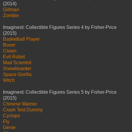
(2014)
Gillman
Zombie
Imaginext: Collectible Figures Series 4 by Fisher-Price
(2015)
Basketball Player
Boxer
Clown
Evil Robot
Mad Scientist
Snowboarder
Space Gorilla
Witch
Imaginext: Collectible Figures Series 5 by Fisher-Price
(2015)
Chinese Warrior
Crash Test Dummy
Cyclops
Fly
Genie