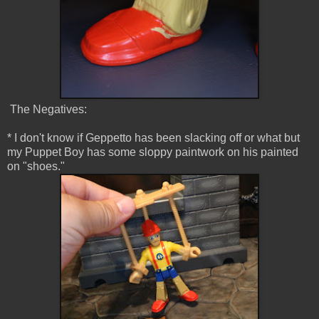
The Negatives:
* I don't know if Geppetto has been slacking off or what but
my Puppet Boy has some sloppy paintwork on his painted
on "shoes."