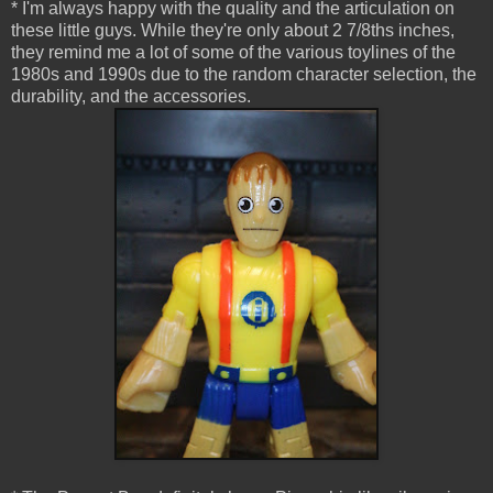
* I'm always happy with the quality and the articulation on
these little guys. While they're only about 2 7/8ths inches,
they remind me a lot of some of the various toylines of the
1980s and 1990s due to the random character selection, the
durability, and the accessories.