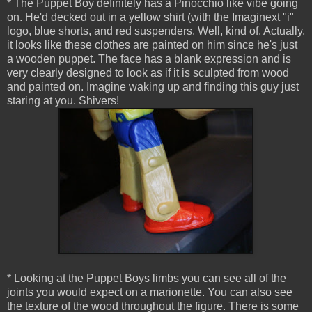
* The Puppet Boy definitely has a Pinocchio like vibe going
on. He'd decked out in a yellow shirt (with the Imaginext "i"
logo, blue shorts, and red suspenders. Well, kind of. Actually,
it looks like these clothes are painted on him since he's just
a wooden puppet. The face has a blank expression and is
very clearly designed to look as if it is sculpted from wood
and painted on. Imagine waking up and finding this guy just
staring at you. Shivers!
* Looking at the Puppet Boys limbs you can see all of the
joints you would expect on a marionette. You can also see
the texture of the wood throughout the figure. There is some