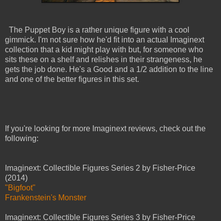
The Puppet Boy is a rather unique figure with a cool
gimmick. I'm not sure how he'd fit into an actual Imaginext
collection that a kid might play with but, for someone who
sits these on a shelf and relishes in their strangeness, he
gets the job done. He's a Good and a 1/2 addition to the line
and one of the better figures in this set.
If you're looking for more Imaginext reviews, check out the
following:
Imaginext: Collectible Figures Series 2 by Fisher-Price
(2014)
"Bigfoot"
Frankenstein's Monster
Imaginext: Collectible Figures Series 3 by Fisher-Price