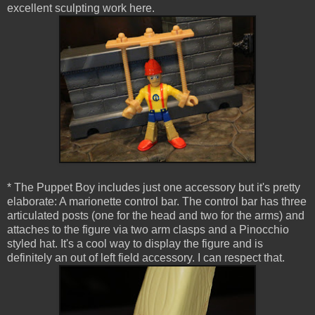
excellent sculpting work here.
* The Puppet Boy includes just one accessory but it's pretty
elaborate: A marionette control bar. The control bar has three
articulated posts (one for the head and two for the arms) and
attaches to the figure via two arm clasps and a Pinocchio
styled hat. It's a cool way to display the figure and is
definitely an out of left field accessory. I can respect that.