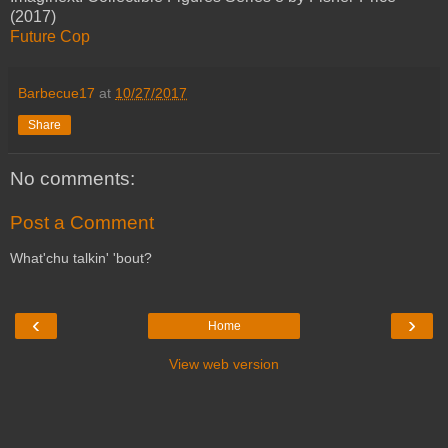
(2017)
Future Cop
Barbecue17
at
10/27/2017
Share
No comments:
Post a Comment
What'chu talkin' 'bout?
‹
›
Home
View web version