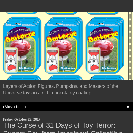
Layers of Action Figures, Pumpkins, and Masters of the
Universe toys in a rich, chocolatey coating!
▼
Friday, October 27, 2017
The Curse of 31 Days of Toy Terror: