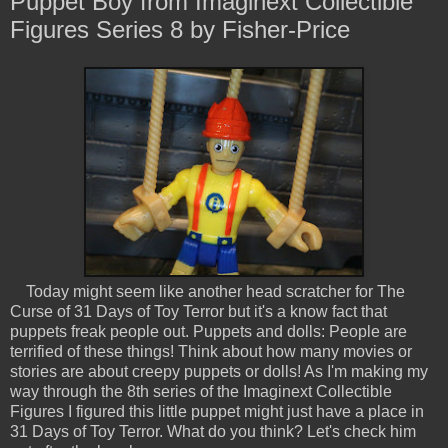
Puppet Boy from Imaginext Collectible
Figures Series 8 by Fisher-Price
Today might seem like another head scratcher for The
Curse of 31 Days of Toy Terror but it's a know fact that
puppets freak people out. Puppets and dolls: People are
terrified of these things! Think about how many movies or
stories are about creepy puppets or dolls! As I'm making my
way through the 8th series of the Imaginext Collectible
Figures I figured this little puppet might just have a place in
31 Days of Toy Terror. What do you think? Let's check him