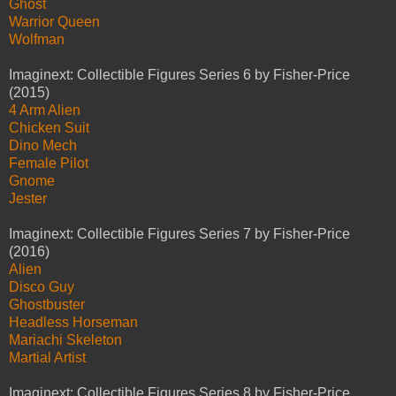
Ghost
Warrior Queen
Wolfman
Imaginext: Collectible Figures Series 6 by Fisher-Price
(2015)
4 Arm Alien
Chicken Suit
Dino Mech
Female Pilot
Gnome
Jester
Imaginext: Collectible Figures Series 7 by Fisher-Price
(2016)
Alien
Disco Guy
Ghostbuster
Headless Horseman
Mariachi Skeleton
Martial Artist
Imaginext: Collectible Figures Series 8 by Fisher-Price