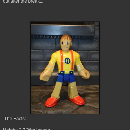
out after the break...
The Facts: