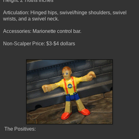
Height: 2 7/8ths inches
Articulation: Hinged hips, swivel/hinge shoulders, swivel
wrists, and a swivel neck.
Accessories: Marionette control bar.
Non-Scalper Price: $3-$4 dollars
The Positives: