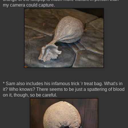
my camera could capture.
* Sam also includes his infamous trick 'r treat bag. What's in
it? Who knows? There seems to be just a spattering of blood
on it, though, so be careful.