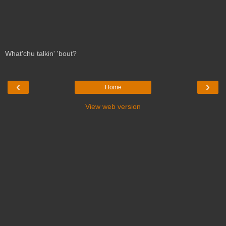
What'chu talkin' 'bout?
‹
›
Home
View web version