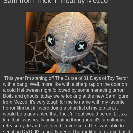
Sam from Trick 'r Treat by Mezco
This year I'm starting off The Curse of 31 Days of Toy Terror
with a bang. Well, more like with a sharp rap on the door on
a cold Halloween night followed by some menacing terror!
Boils and ghouls, today we're looking at the new Sam figure
from Mezco. It's very tough for me to name with my favorite
horror film but if I were doing a short list of my top ten, it
would be a guarantee that Trick 'r Treat would be on it. It's a
film that I was really anticipating throughout it's tumultuous
release cycle and I've loved it ever since I first was able to
see it on DVD. It's a nearly perfect horror film in my mind as it