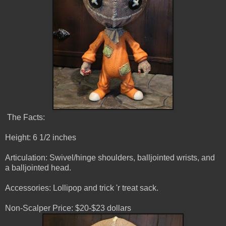
The Facts:
Height: 6 1/2 inches
Articulation: Swivel/hinge shoulders, balljointed wrists, and
a balljointed head.
Accessories: Lollipop and trick 'r treat sack.
Non-Scalper Price: $20-$23 dollars