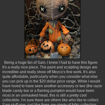
Being a huge fan of Sam, I knew I had to have this figure.
It's a really nice piece. The paint and sculpting design are
incredible and really show off Mezco's fine work. It's also
quite affordable, particularly when you consider what else
you can pick up in the $20 dollar price range. While I would
have loved to have seen another accessory or two (the razor
blade candy bar or a flaming pumpkin would have been
nice) or an unmasked head, this is still a pretty cool
collectible. I'm sure there are others like who like to collect
Sam stuff now, just like there are plenty of folks collecting