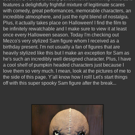
features a delightfully frightful mixture of legitimate scares
with comedy, great performances, memorable characters, an
incredible atmosphere, and just the right blend of nostalgia.
Plus, it actually takes place on Halloween! I find the film to
be infinitely rewatchable and I make sure to view it at least
once every Halloween season. Today I'm checking out
Mezco's very stylized Sam figure whom I received as a
birthday present. I'm not usually a fan of figures that are
heavily stylized like this but I make an exception for Sam as
he's such an incredibly well designed character. Plus, I have
a cool shelf of pumpkin headed characters just because I
love them so very much. I mean, look at the pictures of me to
the side of this page. Y'all know how I roll! Let's start things
off with this super spooky Sam figure after the break...