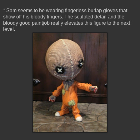
* Sam seems to be wearing fingerless burlap gloves that
show off his bloody fingers. The sculpted detail and the
bloody good paintjob really elevates this figure to the next
level.