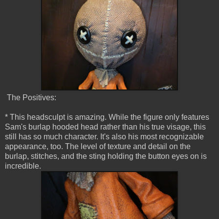
The Positives:
* This headsculpt is amazing. While the figure only features
Sam's burlap hooded head rather than his true visage, this
still has so much character. It's also his most recognizable
appearance, too. The level of texture and detail on the
burlap, stitches, and the sting holding the button eyes on is
incredible.