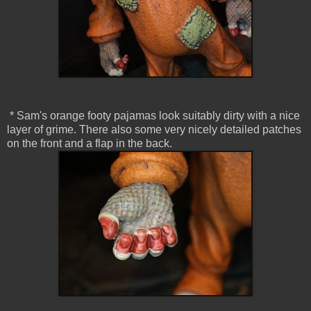
* Sam's orange footy pajamas look suitably dirty with a nice
layer of grime. There also some very nicely detailed patches
on the front and a flap in the back.