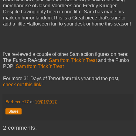
merchandise of Jason Voorhees and Freddy Krueger.
Despite having only been in one film, Sam has made his
mark on horror fandom.This is a Great piece that's sure to
add a little Halloween fun to your desk or home this season!
I've reviewed a couple of other Sam action figures on here:
The Funko ReAction
Sam from Trick 'r Treat
and the Funko
POP!
Sam from Trick 'r Treat
For more 31 Days of Terror from this year and the past,
check out this link!
Barbecue17
at
10/01/2017
Share
2 comments: