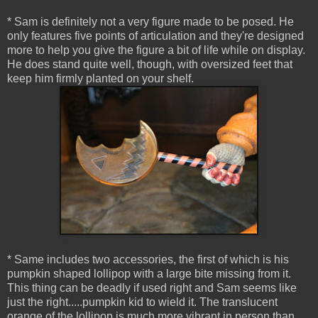
* Sam is definitely not a very figure made to be posed. He
only features five points of articulation and they're designed
more to help you give the figure a bit of life while on display.
He does stand quite well, though, with oversized feet that
keep him firmly planted on your shelf.
* Same includes two accessories, the first of which is his
pumpkin shaped lollipop with a large bite missing from it.
This thing can be deadly if used right and Sam seems like
just the right.....pumpkin kid to wield it. The translucent
orange of the lollipop is much more vibrant in person than