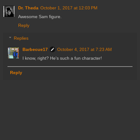
Dr. Theda
October 1, 2017 at 12:03 PM
Awesome Sam figure.
Reply
Replies
Barbecue17
October 4, 2017 at 7:23 AM
I know, right? He's such a fun character!
Reply