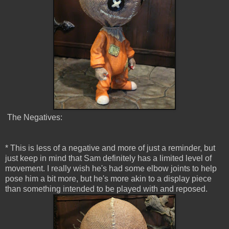
The Negatives:
* This is less of a negative and more of just a reminder, but
just keep in mind that Sam definitely has a limited level of
movement. I really wish he's had some elbow joints to help
pose him a bit more, but he's more akin to a display piece
than something intended to be played with and reposed.