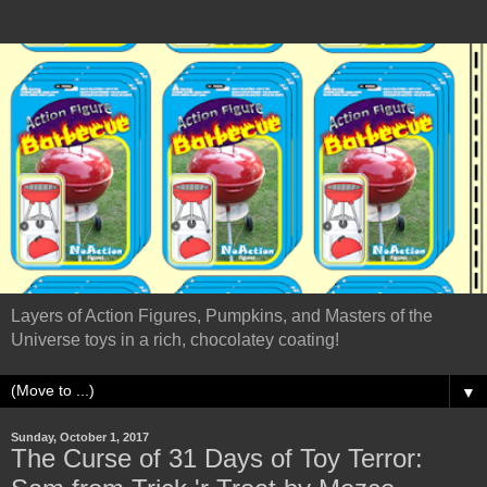
Layers of Action Figures, Pumpkins, and Masters of the
Universe toys in a rich, chocolatey coating!
▼
Sunday, October 1, 2017
The Curse of 31 Days of Toy Terror: