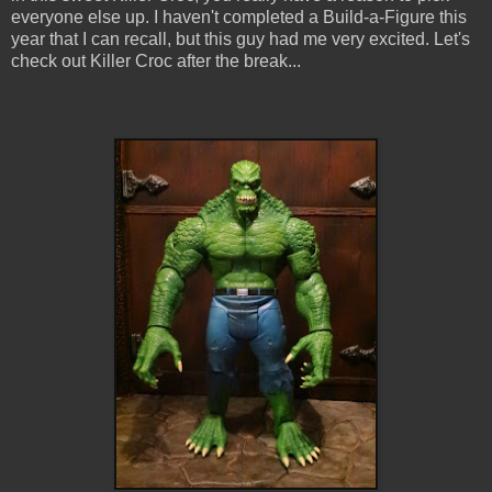
everyone else up. I haven't completed a Build-a-Figure this
year that I can recall, but this guy had me very excited. Let's
check out Killer Croc after the break...