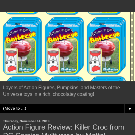
Layers of Action Figures, Pumpkins, and Masters of the
Universe toys in a rich, chocolatey coating!
▼
Thursday, November 14, 2019
Action Figure Review: Killer Croc from