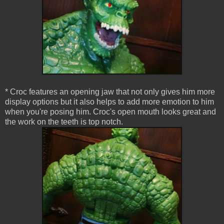
* Croc features an opening jaw that not only gives him more
display options but it also helps to add more emotion to him
when you're posing him. Croc's open mouth looks great and
the work on the teeth is top notch.