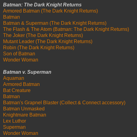
Batman: The Dark Knight Returns
Armored Batman (The Dark Knight Returns)
Batman
Batman & Superman (The Dark Knight Returns)
The Flash & The Atom (Batman: The Dark Knight Returns)
The Joker (The Dark Knight Returns)
Mutant Leader (The Dark Knight Returns)
Robin (The Dark Knight Returns)
Son of Batman
Wonder Woman
Batman v. Superman
Aquaman
Armored Batman
Bat Creature
Batman
Batman's Grapnel Blaster (Collect & Connect accessory)
Batman Unmasked
Knightmare Batman
Lex Luthor
Superman
Wonder Woman