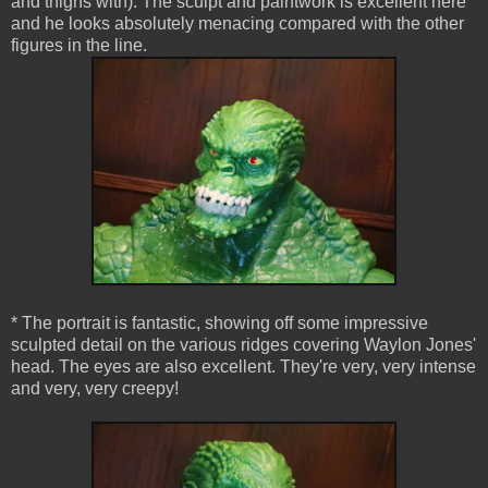
and thighs with). The sculpt and paintwork is excellent here
and he looks absolutely menacing compared with the other
figures in the line.
* The portrait is fantastic, showing off some impressive
sculpted detail on the various ridges covering Waylon Jones'
head. The eyes are also excellent. They're very, very intense
and very, very creepy!