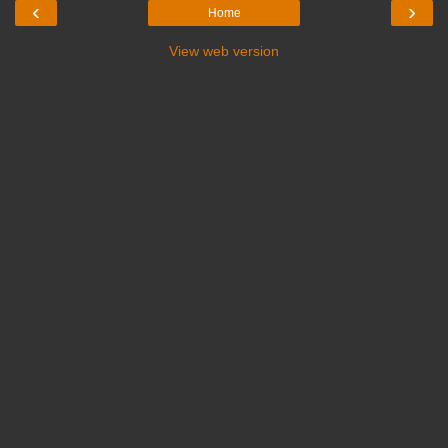
‹
›
Home
View web version