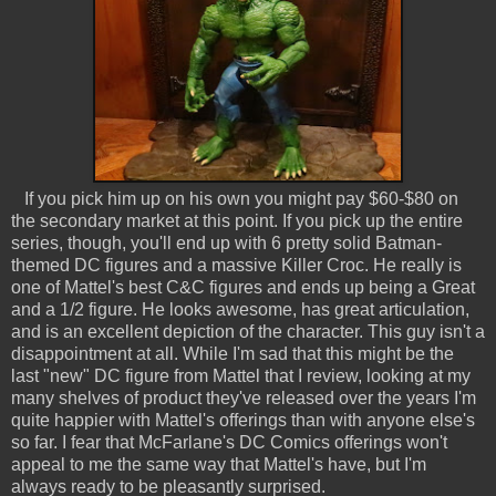
If you pick him up on his own you might pay $60-$80 on
the secondary market at this point. If you pick up the entire
series, though, you'll end up with 6 pretty solid Batman-
themed DC figures and a massive Killer Croc. He really is
one of Mattel's best C&C figures and ends up being a Great
and a 1/2 figure. He looks awesome, has great articulation,
and is an excellent depiction of the character. This guy isn't a
disappointment at all. While I'm sad that this might be the
last "new" DC figure from Mattel that I review, looking at my
many shelves of product they've released over the years I'm
quite happier with Mattel's offerings than with anyone else's
so far. I fear that McFarlane's DC Comics offerings won't
appeal to me the same way that Mattel's have, but I'm
always ready to be pleasantly surprised.