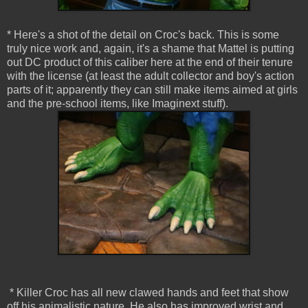
* Here's a shot of the detail on Croc's back. This is some
truly nice work and, again, it's a shame that Mattel is putting
out DC product of this caliber here at the end of their tenure
with the license (at least the adult collector and boy's action
parts of it; apparently they can still make items aimed at girls
and the pre-school items, like Imaginext stuff).
* Killer Croc has all new clawed hands and feet that show
off his animalistic nature. He also has improved wrist and