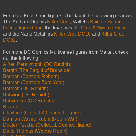
For more Killer Croc figures, check out the following reviews:
The Arkham Origins
Killer Croc,
Mattel's
Suicide Squad
build a figure Croc
, the Imaginext
K. Croc & Swamp Skier
,
and the Nano Metalfigs
Killer Croc DC10
and
Killer Croc
DC92
.
For more DC Comics Multiverse figures from Mattel, check
out the following:
Alfred Pennyworth (DC Rebirth)
Batgirl (The Batgirl of Burnside)
Batman (Batman: Reborn)
Batman (Batman: Zero Year)
Batman (DC Rebirth)
Batwing (DC Rebirth)
Batwoman (DC Rebirth)
Bizarro
Clayface (Collect & Connect Figure)
Damian Wayne Robin (Robin War)
Doctor Psycho (Collect & Connect figure)
Duke Thomas (We Are Robin)