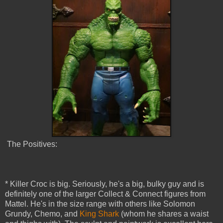
The Positives:
* Killer Croc is big. Seriously, he's a big, bulky guy and is
definitely one of the larger Collect & Connect figures from
Mattel. He's in the size range with others like Solomon
Grundy, Chemo, and
King Shark
(whom he shares a waist