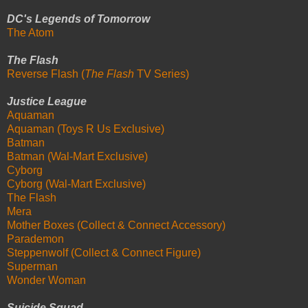
DC's Legends of Tomorrow
The Atom
The Flash
Reverse Flash (
The Flash
TV Series)
Justice League
Aquaman
Aquaman (Toys R Us Exclusive)
Batman
Batman (Wal-Mart Exclusive)
Cyborg
Cyborg (Wal-Mart Exclusive)
The Flash
Mera
Mother Boxes (Collect & Connect Accessory)
Parademon
Steppenwolf (Collect & Connect Figure)
Superman
Wonder Woman
Suicide Squad