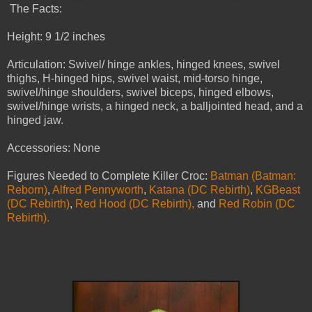
The Facts:
Height: 9 1/2 inches
Articulation: Swivel/ hinge ankles, hinged knees, swivel
thighs, H-hinged hips, swivel waist, mid-torso hinge,
swivel/hinge shoulders, swivel biceps, hinged elbows,
swivel/hinge wrists, a hinged neck, a balljointed head, and a
hinged jaw.
Accessories: None
Figures Needed to Complete Killer Croc:
Batman (Batman:
Reborn)
,
Alfred Pennyworth
,
Katana (DC Rebirth)
,
KGBeast
(DC Rebirth)
,
Red Hood (DC Rebirth),
and
Red Robin (DC
Rebirth).