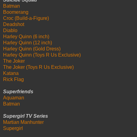
Batman
Boomerang
Croc (Build-a-Figure)
Deadshot
Diablo
Harley Quinn (6 inch)
Harley Quinn (12 inch)
Harley Quinn (Gold Dress)
Harley Quinn (Toys R Us Exclusive)
The Joker
The Joker (Toys R Us Exclusive)
Katana
Rick Flag
Superfriends
Aquaman
Batman
Supergirl TV Series
Martian Manhunter
Supergirl