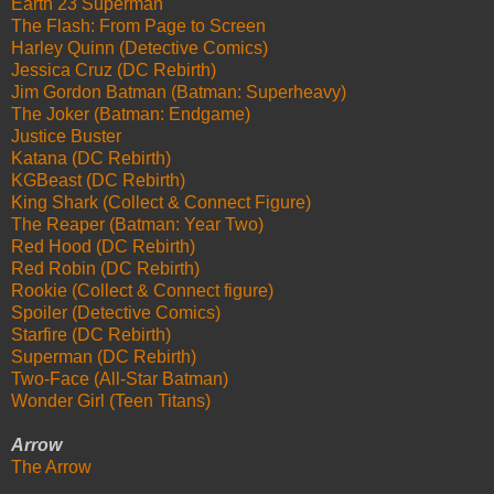
Earth 23 Superman
The Flash: From Page to Screen
Harley Quinn (Detective Comics)
Jessica Cruz (DC Rebirth)
Jim Gordon Batman (Batman: Superheavy)
The Joker (Batman: Endgame)
Justice Buster
Katana (DC Rebirth)
KGBeast (DC Rebirth)
King Shark (Collect & Connect Figure)
The Reaper (Batman: Year Two)
Red Hood (DC Rebirth)
Red Robin (DC Rebirth)
Rookie (Collect & Connect figure)
Spoiler (Detective Comics)
Starfire (DC Rebirth)
Superman (DC Rebirth)
Two-Face (All-Star Batman)
Wonder Girl (Teen Titans)
Arrow
The Arrow