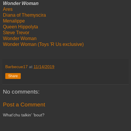
Wonder Woman
Ares
Diana of Themyscira
Menalippe
Queen Hippolyta
Steve Trevor
Wonder Woman
Wonder Woman (Toys 'R Us exclusive)
Barbecue17
at
11/14/2019
Share
No comments:
Post a Comment
What'chu talkin' 'bout?