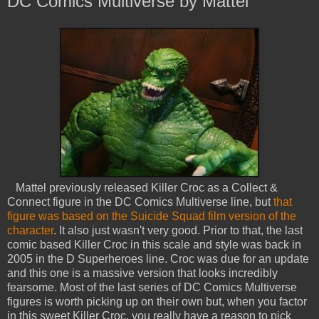
DC Comics Multiverse by Mattel
Mattel previously released Killer Croc as a Collect &
Connect figure in the DC Comics Multiverse line, but
that
figure was based on the Suicide Squad film version of the
character
. It also just wasn't very good. Prior to that, the last
comic based Killer Croc in this scale and style was back in
2005 in the D Superheroes line. Croc was due for an update
and this one is a massive version that looks incredibly
fearsome. Most of the last series of DC Comics Multiverse
figures is worth picking up on their own but, when you factor
in this sweet Killer Croc, you really have a reason to pick