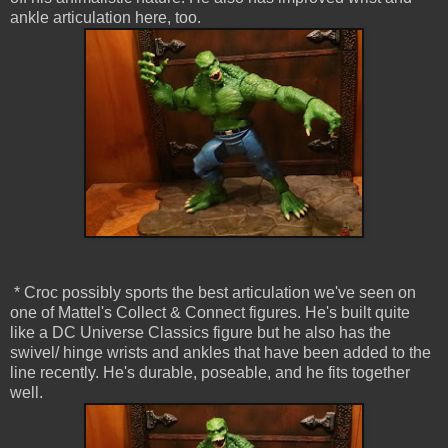
ankle articulation here, too.
* Croc possibly sports the best articulation we've seen on
one of Mattel's Collect & Connect figures. He's built quite
like a DC Universe Classics figure but he also has the
swivel/ hinge wrists and ankles that have been added to the
line recently. He's durable, poseable, and he fits together
well.