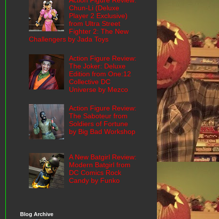
Action Figure Review:
Chun-Li (Deluxe
Player 2 Exclusive)
from Ultra Street
Fighter 2: The New
Challengers by Jada Toys
Action Figure Review:
The Joker: Deluxe
Edition from One:12
Collective DC
Universe by Mezco
Action Figure Review:
The Saboteur from
Soldiers of Fortune
by Big Bad Workshop
A New Batgirl Review:
Modern Batgirl from
DC Comics Rock
Candy by Funko
Blog Archive