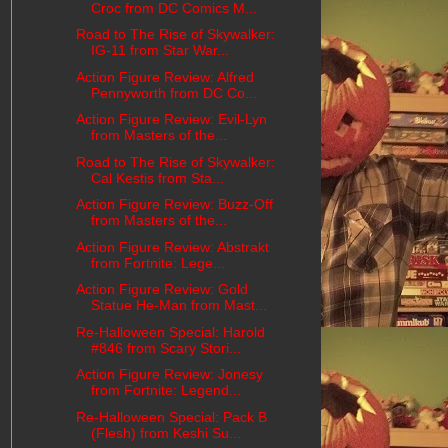
Croc from DC Comics M...
Road to The Rise of Skywalker:
IG-11 from Star War...
Action Figure Review: Alfred
Pennyworth from DC Co...
Action Figure Review: Evil-Lyn
from Masters of the...
Road to The Rise of Skywalker:
Cal Kestis from Sta...
Action Figure Review: Buzz-Off
from Masters of the...
Action Figure Review: Abstrakt
from Fortnite: Lege...
Action Figure Review: Gold
Statue He-Man from Mast...
Re-Halloween Special: Harold
#846 from Scary Stori...
Action Figure Review: Jonesy
from Fortnite: Legend...
Re-Halloween Special: Pack B
(Flesh) from Keshi Su...