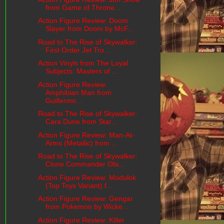
from Game of Throne...
Action Figure Review: Doom
Slayer from Doom by McF...
Road to The Rise of Skywalker:
First Order Jet Tro...
Action Vinyls from The Loyal
Subjects: Masters of ...
Action Figure Review:
Amphibian Man from
Guillermo...
Road to The Rise of Skywalker:
Cara Dune from Star...
Action Figure Review: Man-At-
Arms (Metallic) from ...
Road to The Rise of Skywalker:
Clone Commander Obi...
Action Figure Review: Modulok
(Top Toys Variant) f...
Action Figure Review: Gengar
from Pokemon by Wicke...
Action Figure Review: Killer