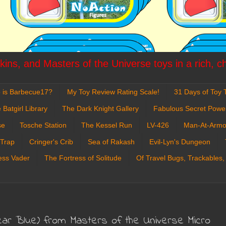
ins, and Masters of the Universe toys in a rich, c
 is Barbecue17?
My Toy Review Rating Scale!
31 Days of Toy T
 Batgirl Library
The Dark Knight Gallery
Fabulous Secret Powe
se
Tosche Station
The Kessel Run
LV-426
Man-At-Armo
 Trap
Cringer's Crib
Sea of Rakash
Evil-Lyn's Dungeon
ess Vader
The Fortress of Solitude
Of Travel Bugs, Trackables,
lear Blue) from Masters of the Universe Micro