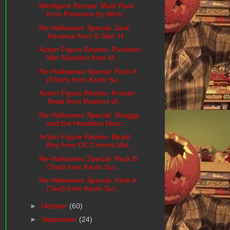
Minifigure Review: Multi Pack
from Pokemon by Wick...
Re-Halloween Special: Jack
Torrance from 5 Star: H...
Action Figure Review: Punisher:
War Machine from M...
Re-Halloween Special: Pack A
(Flesh) from Keshi Su...
Action Figure Review: Frozen
Teela from Masters of...
Re-Halloween Special: Shaggy
and the Headless Hors...
Action Figure Review: Beast
Boy from DC Comics Mul...
Re-Halloween Special: Pack B
(Teal) from Keshi Sur...
Re-Halloween Special: Pack A
(Teal) from Keshi Sur...
►
October
(60)
►
September
(24)