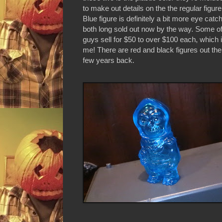
to make out details on the the regular figure
Blue figure is definitely a bit more eye catc
both long sold out now by the way. Some of t
guys sell for $50 to over $100 each, which 
me! There are red and black figures out the
few years back.