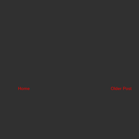
Home
Older Post