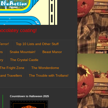
hocolatey coating!
error!
Top 10 Lists and Other Stuff
rs
Snake Mountain!
Beast Manor
ry
The Crystal Castle
The Fright Zone
The Wonderdome
 and Travellers
The Trouble with Trollans!
Countdown to Halloween 2025