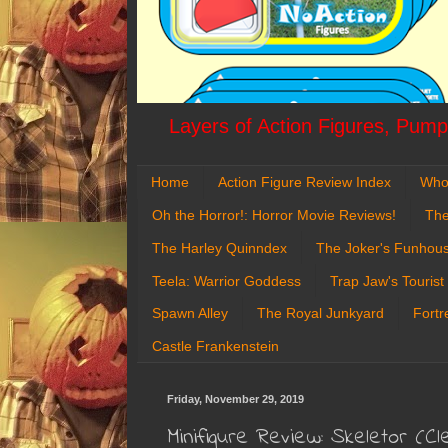
Layers of Action Figures, Pumpk
Home
Action Figure Review Index
Who
Oh the Horror!: Horror Movie Reviews!
The
The Harley Quinndex
The Joker's Funhou
Teela: Warrior Goddess
Trap Jaw's Tourist
Spawn Alley
The Royal Junkyard
Fortr
Castle Frankenstein
Friday, November 29, 2019
Minifigure Review: Skeletor (C