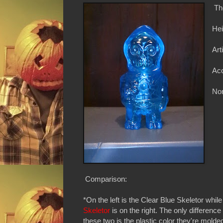
Th
Hei
Art
Ac
Non
Comparison:
*On the left is the Clear Blue Skeletor whil
Skeletor
is on the right. The only differenc
these two is the plastic color they're molded 