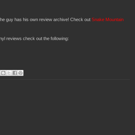
 the guy has his own review archive! Check out
Snake Mountain
yl reviews check out the following: