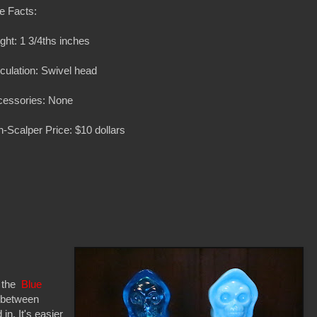
e Facts:
ght: 1 3/4ths inches
iculation: Swivel head
cessories: None
-Scalper Price: $10 dollars
e the
Blue
e between
in. It's easier