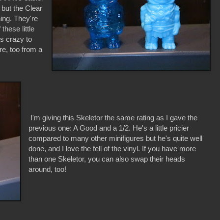
 but the Clear
hing. They're
hese little
is crazy to
re, too from a
I'm giving this Skeletor the same rating as I gave the
previous one: A Good and a 1/2. He's a little pricier
compared to many other minifigures but he's quite well
done, and I love the fell of the vinyl. If you have more
than one Skeletor, you can also swap their heads
around, too!