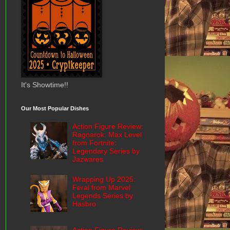
It's Showtime!!
Our Most Popular Dishes
Action Figure Review:
Ragnarok: Max Level
from Fortnite:
Legendary Series by
Jazwares
Wrapping Up 2025:
Feral from Marvel
Legends Series by
Hasbro