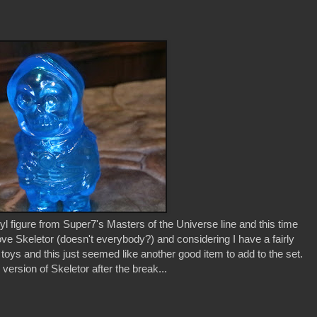
 figure from Super7's Masters of the Universe line and this time
 love Skeletor (doesn't everybody?) and considering I have a fairly
r toys and this just seemed like another good item to add to the set.
 version of Skeletor after the break...