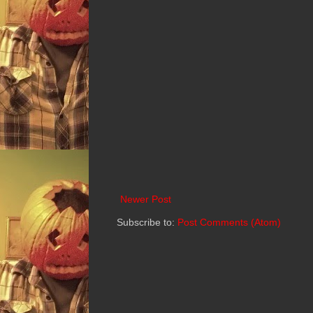
Newer Post
Subscribe to:
Post Comments (Atom)