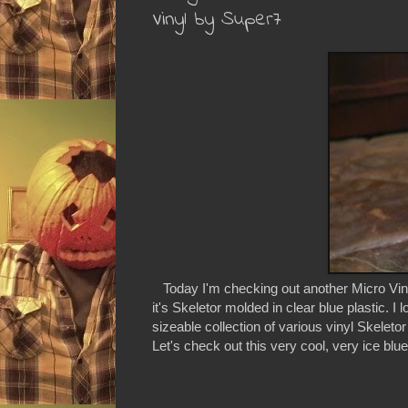
Vinyl by Super7
Today I'm checking out another Micro Vinyl
it's Skeletor molded in clear blue plastic. I
sizeable collection of various vinyl Skeleto
Let's check out this very cool, very ice blue