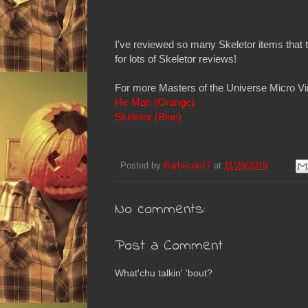
I've reviewed so many Skeletor items that
for lots of Skeletor reviews!
For more Masters of the Universe Micro Vin
He-Man (Orange)
Skeletor (Blue)
Posted by
Barbecue17
at
11/29/2019
No comments:
Post a Comment
What'chu talkin' 'bout?