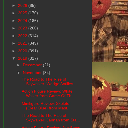
►
2026
(85)
►
2025
(170)
►
2024
(186)
►
2023
(260)
►
2022
(314)
►
2021
(349)
►
2020
(391)
▼
2019
(317)
►
December
(21)
▼
November
(34)
The Road to The Rise of
Skywalker: Wedge Antilles ...
Action Figure Review: White
Walker from Game Of Th...
Minifigure Review: Skeletor
(Clear Blue) from Mast...
The Road to The Rise of
Skywalker: Jannah from Sta...
Action Figure Review: Jon Snow