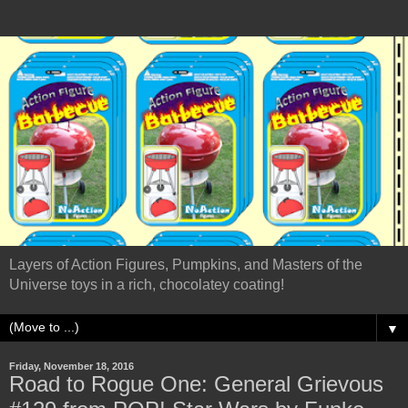
Layers of Action Figures, Pumpkins, and Masters of the
Universe toys in a rich, chocolatey coating!
▼
Friday, November 18, 2016
Road to Rogue One: General Grievous