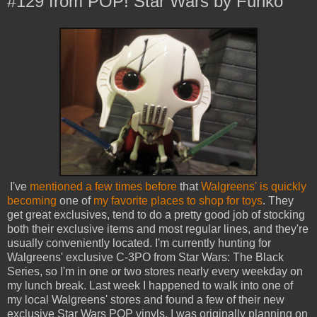
#129 from POP! Star Wars by Funko
I've
mentioned a few times before
that
Walgreens' is quickly
becoming
one of
my favorite places to shop for toys
. They
get great exclusives, tend to do a pretty good job of stocking
both their exclusive items and most regular lines, and they're
usually conveniently located. I'm currently hunting for
Walgreens' exclusive C-3PO from Star Wars: The Black
Series, so I'm in one or two stores nearly every weekday on
my lunch break. Last week I happened to walk into one of
my local Walgreens' stores and found a few of their new
exclusive Star Wars POP vinyls. I was originally planning on