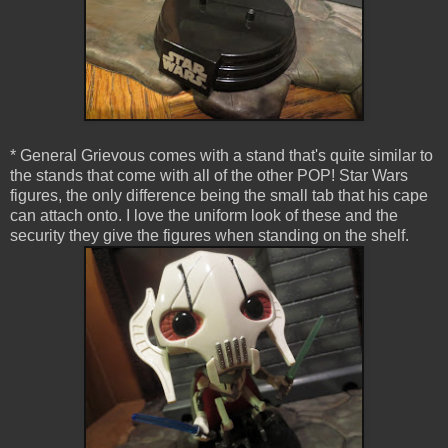
* General Grievous comes with a stand that's quite similar to
the stands that come with all of the other POP! Star Wars
figures, the only difference being the small tab that his cape
can attach onto. I love the uniform look of these and the
security they give the figures when standing on the shelf.