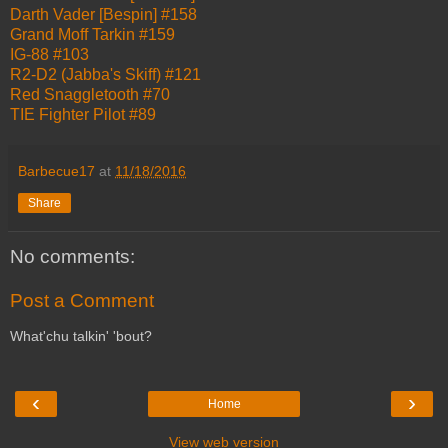
Darth Vader [Bespin] #158
Grand Moff Tarkin #159
IG-88 #103
R2-D2 (Jabba's Skiff) #121
Red Snaggletooth #70
TIE Fighter Pilot #89
Barbecue17
at
11/18/2016
Share
No comments:
Post a Comment
What'chu talkin' 'bout?
‹
›
Home
View web version