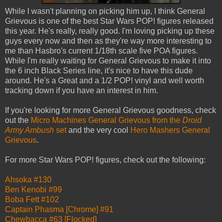
While I wasn't planning on picking him up, I think General
Grievous is one of the best Star Wars POP! figures released
this year. He's really, really good. I'm loving picking up these
guys every now and then as they're way more interesting to
me than Hasbro's current 1/18th scale five POA figures.
While I'm really waiting for General Grievous to make it into
the 6 inch Black Series line, it's nice to have this dude
around. He's a Great and a 1/2 POP! vinyl and well worth
tracking down if you have an interest in him.
If you're looking for more General Grievous goodness, check
out the
Micro Machines General Grievous from the
Droid
Army Ambush
set
and the very cool
Hero Mashers General
Grievous
.
For more Star Wars POP! figures, check out the following:
Ahsoka #130
Ben Kenobi #99
Boba Fett #102
Captain Phasma [Chrome] #91
Chewbacca #63 [Flocked]