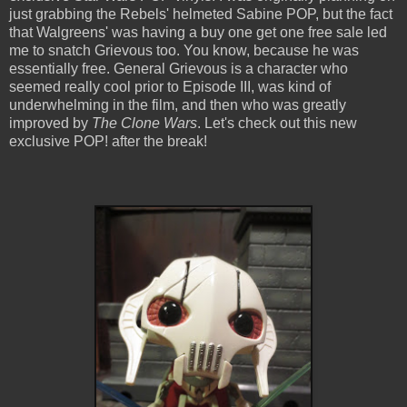
just grabbing the Rebels' helmeted Sabine POP, but the fact
that Walgreens' was having a buy one get one free sale led
me to snatch Grievous too. You know, because he was
essentially free. General Grievous is a character who
seemed really cool prior to Episode III, was kind of
underwhelming in the film, and then who was greatly
improved by
The Clone Wars
. Let's check out this new
exclusive POP! after the break!