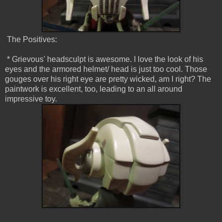
The Positives:
* Grievous' headsculpt is awesome. I love the look of his
eyes and the armored helmet/ head is just too cool. Those
gouges over his right eye are pretty wicked, am I right? The
paintwork is excellent, too, leading to an all around
impressive toy.