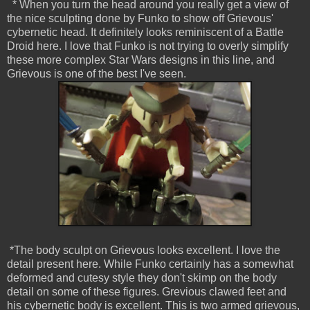
* When you turn the head around you really get a view of
the nice sculpting done by Funko to show off Grievous'
cybernetic head. It definitely looks reminiscent of a Battle
Droid here. I love that Funko is not trying to overly simplify
these more complex Star Wars designs in this line, and
Grievous is one of the best I've seen.
*The body sculpt on Grievous looks excellent. I love the
detail present here. While Funko certainly has a somewhat
deformed and cutesy style they don't skimp on the body
detail on some of these figures. Grevious clawed feet and
his cybernetic body is excellent. This is two armed grievous,