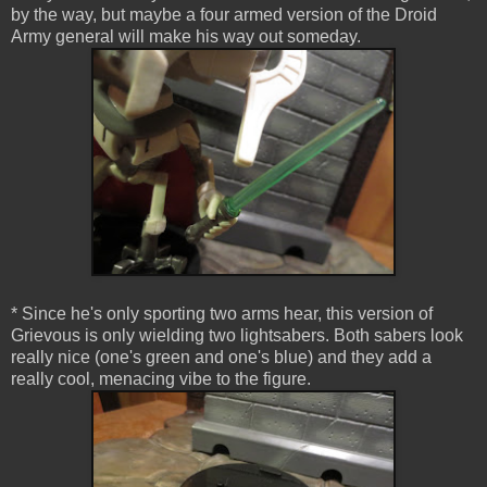
by the way, but maybe a four armed version of the Droid
Army general will make his way out someday.
* Since he's only sporting two arms hear, this version of
Grievous is only wielding two lightsabers. Both sabers look
really nice (one's green and one's blue) and they add a
really cool, menacing vibe to the figure.