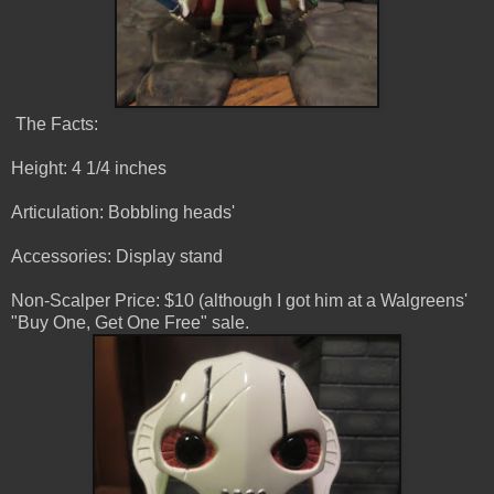
The Facts:
Height: 4 1/4 inches
Articulation: Bobbling heads'
Accessories: Display stand
Non-Scalper Price: $10 (although I got him at a Walgreens'
"Buy One, Get One Free" sale.