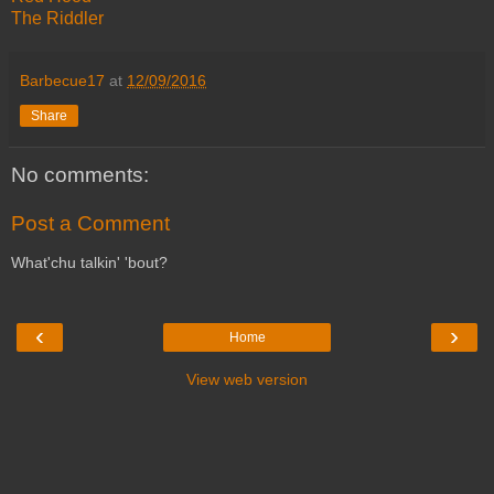
The Riddler
Barbecue17
at
12/09/2016
Share
No comments:
Post a Comment
What'chu talkin' 'bout?
‹
›
Home
View web version