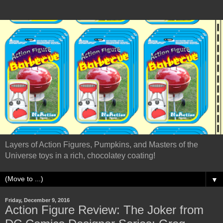
Layers of Action Figures, Pumpkins, and Masters of the
Universe toys in a rich, chocolatey coating!
▼
Friday, December 9, 2016
Action Figure Review: The Joker from