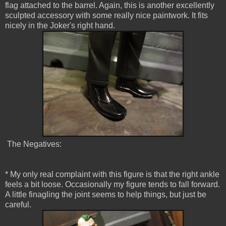
flag attached to the barrel. Again, this is another excellently
sculpted accessory with some really nice paintwork. It fits
nicely in the Joker's right hand.
The Negatives:
* My only real complaint with this figure is that the right ankle
feels a bit loose. Occasionally my figure tends to fall forward.
A little finagling the joint seems to help things, but just be
careful.