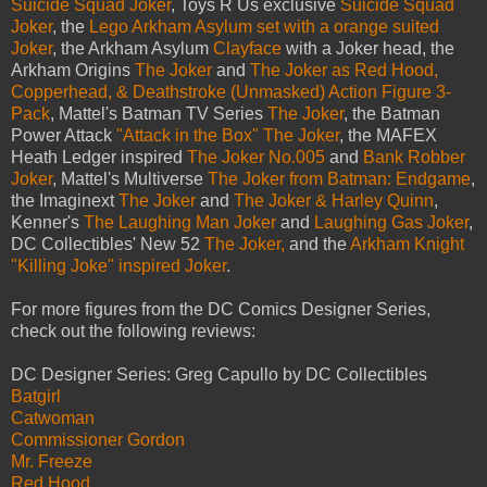
Suicide Squad Joker
, Toys R Us exclusive
Suicide Squad
Joker
, the
Lego Arkham Asylum set with a orange suited
Joker
, the Arkham Asylum
Clayface
with a Joker head, the
Arkham Origins
The Joker
and
The Joker as Red Hood,
Copperhead, & Deathstroke (Unmasked) Action Figure 3-
Pack
, Mattel's Batman TV Series
The Joker
, the Batman
Power Attack
"Attack in the Box" The Joker
, the MAFEX
Heath Ledger inspired
The Joker No.005
and
Bank Robber
Joker
, Mattel's Multiverse
The Joker from Batman: Endgame
,
the Imaginext
The Joker
and
The Joker & Harley Quinn
,
Kenner's
The Laughing Man Joker
and
Laughing Gas Joker
,
DC Collectibles' New 52
The Joker,
and the
Arkham Knight
"Killing Joke" inspired Joker
.
For more figures from the DC Comics Designer Series,
check out the following reviews:
DC Designer Series: Greg Capullo by DC Collectibles
Batgirl
Catwoman
Commissioner Gordon
Mr. Freeze
Red Hood