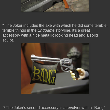
* The Joker includes the axe with which he did some terrible,
terrible things in the
Endgame
storyline. It's a great
accessory with a nice metallic looking head and a solid
sculpt.
* The Joker's second accessory is a revolver with a "Bang"