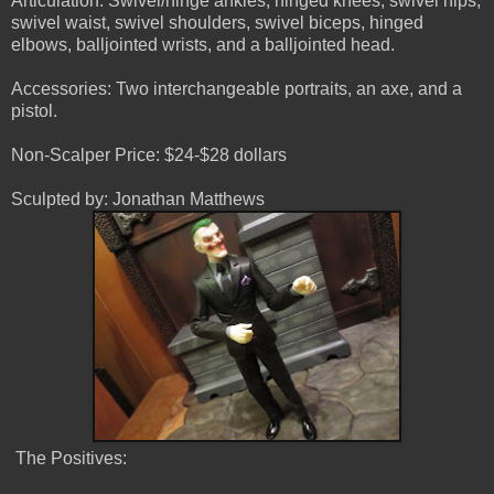
Articulation: Swivel/hinge ankles, hinged knees, swivel hips,
swivel waist, swivel shoulders, swivel biceps, hinged
elbows, balljointed wrists, and a balljointed head.
Accessories: Two interchangeable portraits, an axe, and a
pistol.
Non-Scalper Price: $24-$28 dollars
Sculpted by: Jonathan Matthews
The Positives: