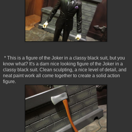
* This is a figure of the Joker in a classy black suit, but you
know what? It's a darn nice looking figure of the Joker in a
classy black suit. Clean sculpting, a nice level of detail, and
neat paint work all come together to create a solid action
figure.