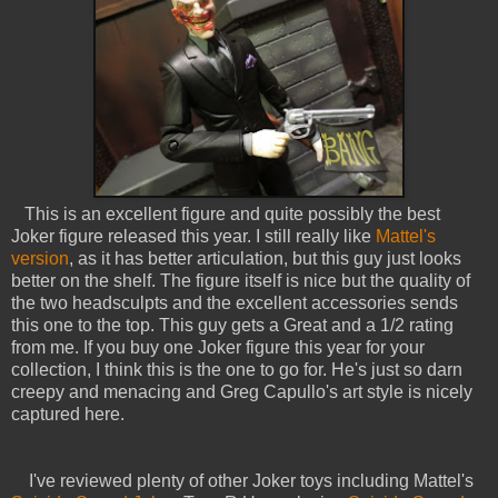
This is an excellent figure and quite possibly the best
Joker figure released this year. I still really like
Mattel's
version
, as it has better articulation, but this guy just looks
better on the shelf. The figure itself is nice but the quality of
the two headsculpts and the excellent accessories sends
this one to the top. This guy gets a Great and a 1/2 rating
from me. If you buy one Joker figure this year for your
collection, I think this is the one to go for. He's just so darn
creepy and menacing and Greg Capullo's art style is nicely
captured here.
I've reviewed plenty of other Joker toys including Mattel's