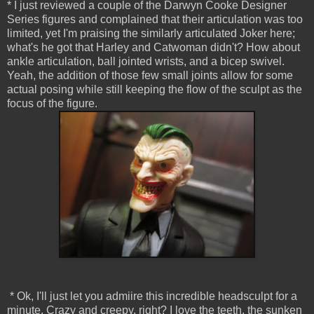
* I just reviewed a couple of the Darwyn Cooke Designer
Series figures and complained that their articulation was too
limited, yet I'm praising the similarly articulated Joker here;
what's he got that Harley and Catwoman didn't? How about
ankle articulation, ball jointed wrists, and a bicep swivel.
Yeah, the addition of those few small joints allow for some
actual posing while still keeping the flow of the sculpt as the
focus of the figure.
* Ok, I'll just let you admiire this incredible headsculpt for a
minute. Crazy and creepy, right? I love the teeth, the sunken