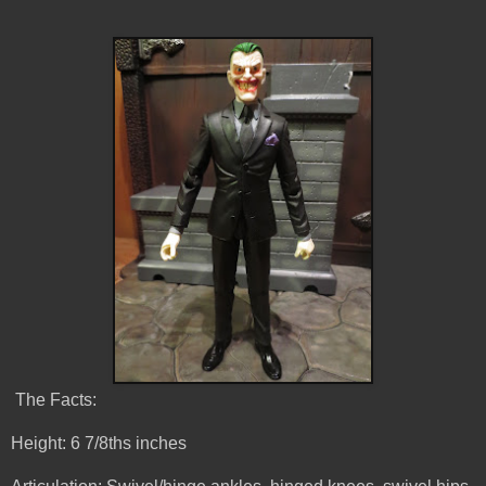
The Facts:
Height: 6 7/8ths inches