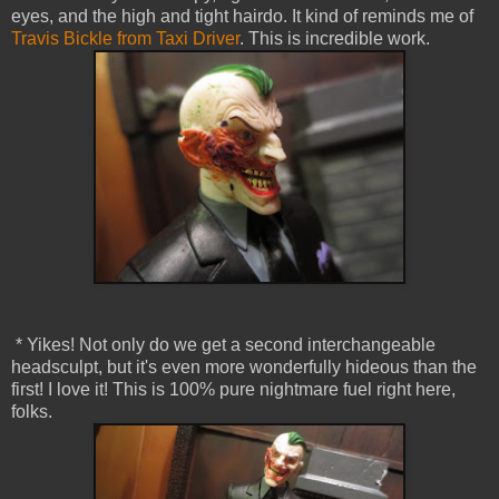
eyes, and the high and tight hairdo. It kind of reminds me of
Travis Bickle from Taxi Driver
. This is incredible work.
* Yikes! Not only do we get a second interchangeable
headsculpt, but it's even more wonderfully hideous than the
first! I love it! This is 100% pure nightmare fuel right here,
folks.