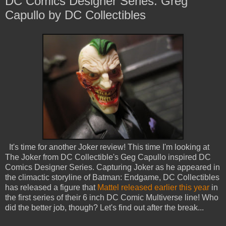
DC Comics Designer Series: Greg
Capullo by DC Collectibles
It's time for another Joker review! This time I'm looking at
The Joker from DC Collectible's Geg Capullo inspired DC
Comics Designer Series. Capturing Joker as he appeared in
the climactic storyline of Batman: Endgame, DC Collectibles
has released a figure that
Mattel released earlier this year
in
the first series of their 6 inch DC Comic Multiverse line! Who
did the better job, though? Let's find out after the break...