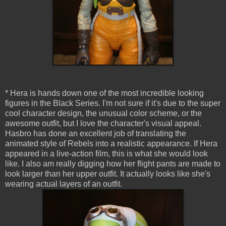
* Hera is hands down one of the most incredible looking
figures in the Black Series. I'm not sure if it's due to the super
cool character design, the unusual color scheme, or the
awesome outfit, but I love the character's visual appeal.
Hasbro has done an excellent job of translating the
animated style of Rebels into a realistic appearance. If Hera
appeared in a live-action film, this is what she would look
like. I also am really digging how her flight pants are made to
look larger than her upper outfit. It actually looks like she's
wearing actual layers of an outfit.