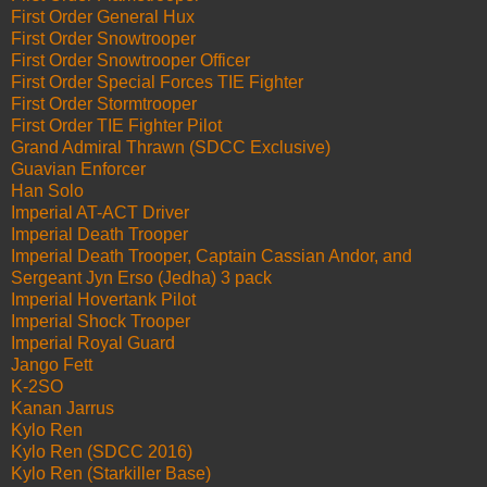
First Order General Hux
First Order Snowtrooper
First Order Snowtrooper Officer
First Order Special Forces TIE Fighter
First Order Stormtrooper
First Order TIE Fighter Pilot
Grand Admiral Thrawn (SDCC Exclusive)
Guavian Enforcer
Han Solo
Imperial AT-ACT Driver
Imperial Death Trooper
Imperial Death Trooper, Captain Cassian Andor, and
Sergeant Jyn Erso (Jedha) 3 pack
Imperial Hovertank Pilot
Imperial Shock Trooper
Imperial Royal Guard
Jango Fett
K-2SO
Kanan Jarrus
Kylo Ren
Kylo Ren (SDCC 2016)
Kylo Ren (Starkiller Base)