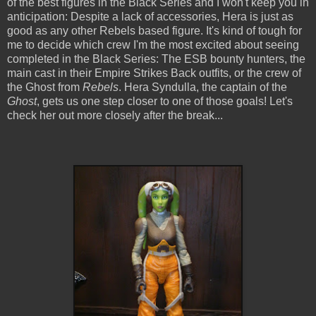
of the best figures in the Black Series and I won't keep you in
anticipation: Despite a lack of accessories, Hera is just as
good as any other Rebels based figure. It's kind of tough for
me to decide which crew I'm the most excited about seeing
completed in the Black Series: The ESB bounty hunters, the
main cast in their Empire Strikes Back outfits, or the crew of
the Ghost from
Rebels
. Hera Syndulla, the captain of the
Ghost
, gets us one step closer to one of those goals! Let's
check her out more closely after the break...