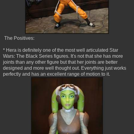
The Positives:
* Hera is definitely one of the most well articulated Star
Wars: The Black Series figures. It's not that she has more
joints than any other figure but that her joints are better
designed and more well thought out. Everything just works
perfectly and has an excellent range of motion to it.