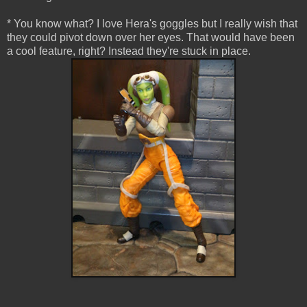
* You know what? I love Hera's goggles but I really wish that
they could pivot down over her eyes. That would have been
a cool feature, right? Instead they're stuck in place.