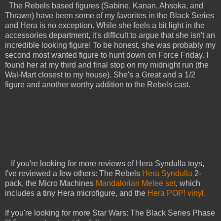
The Rebels based figures (Sabine, Kanan, Ahsoka, and
Thrawn) have been some of my favorites in the Black Series
and Hera is no exception. While she feels a bit light in the
accessories department, it's difficult to argue that she isn't an
incredible looking figure! To be honest, she was probably my
second most wanted figure to hunt down on Force Friday. I
found her at my third and final stop on my midnight run (the
Wal-Mart closest to my house). She's a Great and a 1/2
figure and another worthy addition to the Rebels cast.
If you're looking for more reviews of Hera Syndulla toys,
I've reviewed a few others: The Rebels
Hera Syndulla
2-
pack, the Micro Machines
Mandalorian Melee set
, which
includes a tiny Hera microfigure, and the
Hera POP! vinyl.
If you're looking for more Star Wars: The Black Series Phase