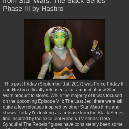
from Star Wars: The Black Series
Phase III by Hasbro
This past Friday (September 1st, 2017) was Force Friday II
and Hasbro officially released a fair amount of new Star
Wars product to stores. While the majority of it was focused
on the upcoming Episode VIII: The Last Jedi there were still
quite a few releases inspired by other Star Wars films and
shows. Today I'm looking at a release from the Black Series
line inspired by the excellent Rebels TV series: Hera
Syndulla! The Rebels figures have consistently been some