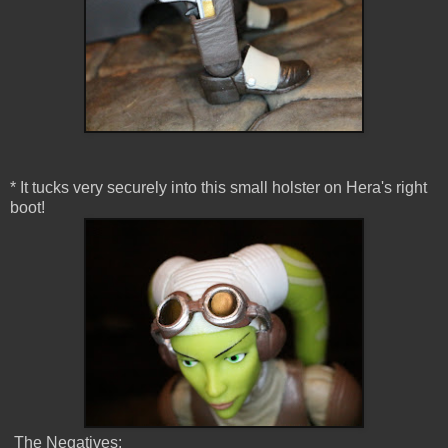
* It tucks very securely into this small holster on Hera's right
boot!
The Negatives: