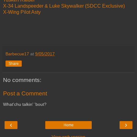
X-34 Landspeeder & Luke Skywalker (SDCC Exclusive)
X-Wing Pilot Asty
Barbecue17
at
9/05/2017
Share
No comments:
Post a Comment
What'chu talkin' 'bout?
‹
›
Home
View web version