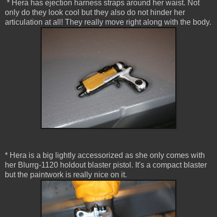
* Hera has ejection harness straps around her waist. Not
only do they look cool but they also do not hinder her
articulation at all! They really move right along with the body.
* Hera is a big lightly accessorized as she only comes with
her Blurrg-1120 holdout blaster pistol. It's a compact blaster
but the paintwork is really nice on it.