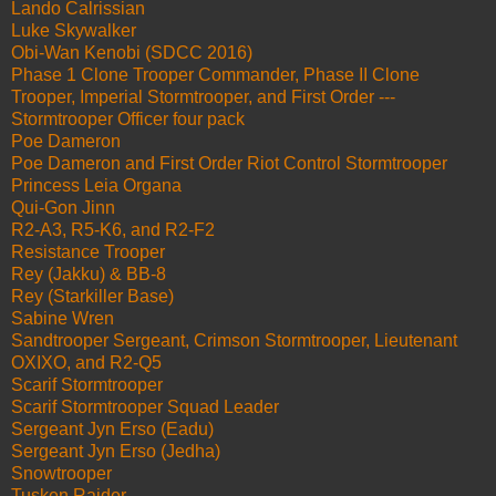
Lando Calrissian
Luke Skywalker
Obi-Wan Kenobi (SDCC 2016)
Phase 1 Clone Trooper Commander, Phase II Clone
Trooper, Imperial Stormtrooper, and First Order ---
Stormtrooper Officer four pack
Poe Dameron
Poe Dameron and First Order Riot Control Stormtrooper
Princess Leia Organa
Qui-Gon Jinn
R2-A3, R5-K6, and R2-F2
Resistance Trooper
Rey (Jakku) & BB-8
Rey (Starkiller Base)
Sabine Wren
Sandtrooper Sergeant, Crimson Stormtrooper, Lieutenant
OXIXO, and R2-Q5
Scarif Stormtrooper
Scarif Stormtrooper Squad Leader
Sergeant Jyn Erso (Eadu)
Sergeant Jyn Erso (Jedha)
Snowtrooper
Tusken Raider