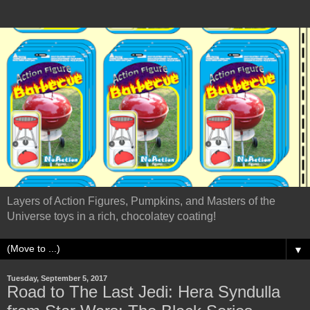
Layers of Action Figures, Pumpkins, and Masters of the
Universe toys in a rich, chocolatey coating!
▼
Tuesday, September 5, 2017
Road to The Last Jedi: Hera Syndulla