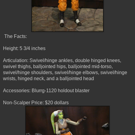
The Facts:
Height: 5 3/4 inches
Articulation: Swivel/hinge ankles, double hinged knees,
swivel thighs, balljointed hips, balljointed mid-torso,
swivel/hinge shoulders, swivel/hinge elbows, swivel/hinge
wrists, hinged neck, and a balljointed head
Accessories: Blurrg-1120 holdout blaster
Non-Scalper Price: $20 dollars