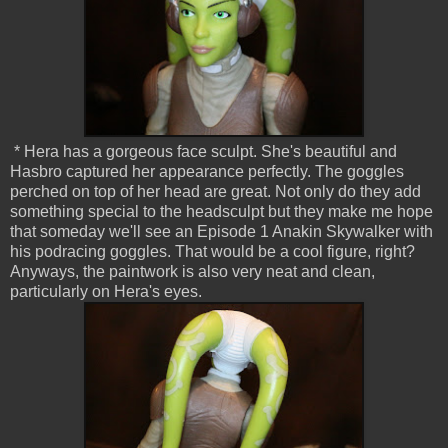
* Hera has a gorgeous face sculpt. She's beautiful and
Hasbro captured her appearance perfectly. The goggles
perched on top of her head are great. Not only do they add
something special to the headsculpt but they make me hope
that someday we'll see an Episode 1 Anakin Skywalker with
his podracing goggles. That would be a cool figure, right?
Anyways, the paintwork is also very neat and clean,
particularly on Hera's eyes.