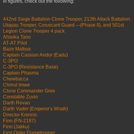
III figures, check out the following:
442nd Siege Battalion Clone Trooper, 212th Attack Battalion
Utapau Trooper, Coruscant Guard ---(Phase II), and 501st
Legion Clone Trooper 4 pack
Ahsoka Tano
AT-AT Pilot
Baze Malbus
Captain Cassian Andor (Eadu)
C-3PO
C-3PO (Resistance Base)
Captain Phasma
Chewbacca
Chirrut Imwe
Clone Commander Gree
Constable Zuvio
Darth Revan
Darth Vader (Emperor's Wrath)
Director Krennic
Finn (FN-2187)
Finn (Jakku)
First Order Flametrooper