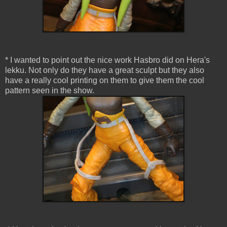
* I wanted to point out the nice work Hasbro did on Hera's
lekku. Not only do they have a great sculpt but they also
have a really cool printing on them to give them the cool
pattern seen in the show.