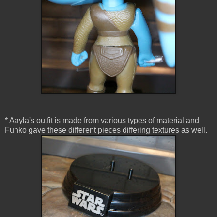
* Aayla's outfit is made from various types of material and
Funko gave these different pieces differing textures as well.