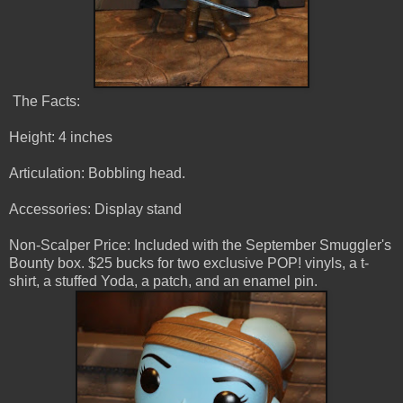
The Facts:
Height: 4 inches
Articulation: Bobbling head.
Accessories: Display stand
Non-Scalper Price: Included with the September Smuggler's
Bounty box. $25 bucks for two exclusive POP! vinyls, a t-
shirt, a stuffed Yoda, a patch, and an enamel pin.