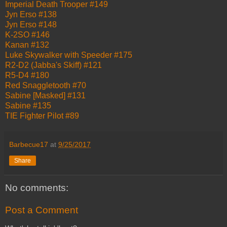
Imperial Death Trooper #149
Jyn Erso #138
Jyn Erso #148
K-2SO #146
Kanan #132
Luke Skywalker with Speeder #175
R2-D2 (Jabba's Skiff) #121
R5-D4 #180
Red Snaggletooth #70
Sabine [Masked] #131
Sabine #135
TIE Fighter Pilot #89
Barbecue17
at
9/25/2017
Share
No comments:
Post a Comment