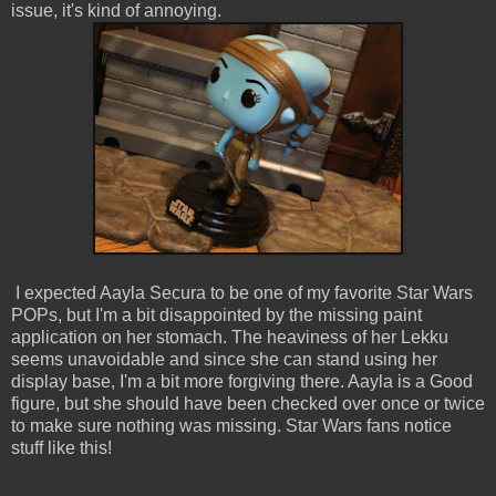
issue, it's kind of annoying.
I expected Aayla Secura to be one of my favorite Star Wars
POPs, but I'm a bit disappointed by the missing paint
application on her stomach. The heaviness of her Lekku
seems unavoidable and since she can stand using her
display base, I'm a bit more forgiving there. Aayla is a Good
figure, but she should have been checked over once or twice
to make sure nothing was missing. Star Wars fans notice
stuff like this!