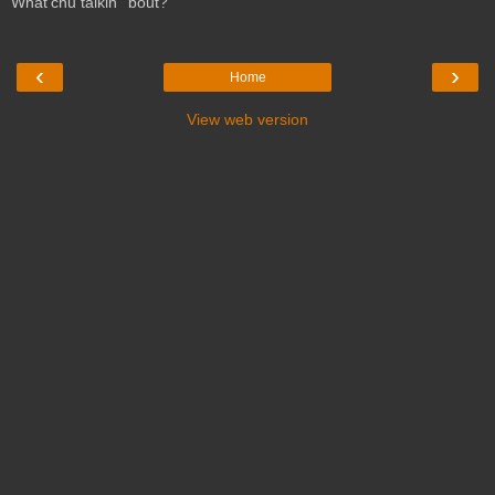
What'chu talkin' 'bout?
‹
›
Home
View web version