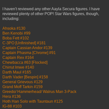
I haven't reviewed any other Aayla Secura figures. I have
reviewed plenty of other POP! Star Wars figures, though,
including:
Ahsoka #130
Ben Kenobi #99
Boba Fett #102
C-3PO [Unfinished] #181
Captain Cassian Andor #139
Captain Phasma [Chrome] #91
Captain Rex #164
Chewbacca #63 [Flocked]
Chirrut Imwe #140
Darth Maul #165
Darth Vader [Bespin] #158
General Grievous #129
Grand Moff Tarkin #159
Greedo/ Hammerhead/ Walrus Man 3-Pack
Hera #136
Hoth Han Solo with Tauntaun #125
IG-88 #103