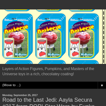
Layers of Action Figures, Pumpkins, and Masters of the
Universe toys in a rich, chocolatey coating!
▼
Monday, September 25, 2017
Road to the Last Jedi: Aayla Secura