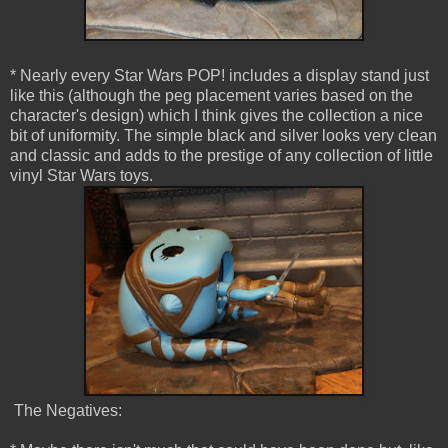
* Nearly every Star Wars POP! includes a display stand just
like this (although the peg placement varies based on the
character's design) which I think gives the collection a nice
bit of uniformity. The simple black and silver looks very clean
and classic and adds to the prestige of any collection of little
vinyl Star Wars toys.
The Negatives: