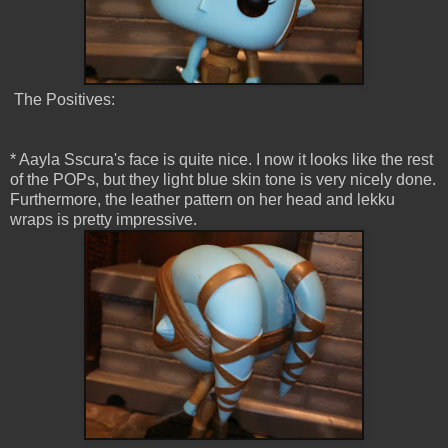
The Positives:
* Aayla Sscura's face is quite nice. I now it looks like the rest
of the POPs, but they light blue skin tone is very nicely done.
Furthermore, the leather pattern on her head and lekku
wraps is pretty impressive.