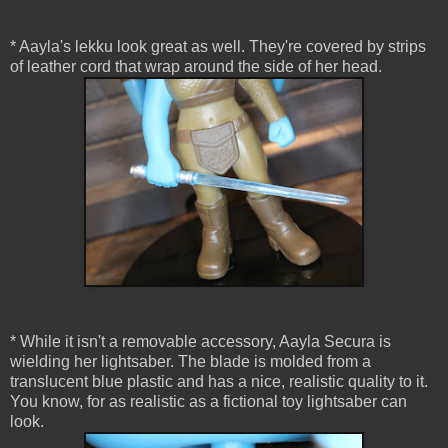
* Aayla's lekku look great as well. They're covered by strips
of leather cord that wrap around the side of her head.
* While it isn't a removable accessory, Aayla Secura is
wielding her lightsaber. The blade is molded from a
translucent blue plastic and has a nice, realistic quality to it.
You know, for as realistic as a fictional toy lightsaber can
look.