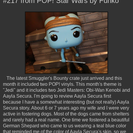
#217 from POP! Star Wars by Funko
The latest Smuggler's Bounty crate just arrived and this
month it included two POP! vinyls. This month's theme is
"Jedi" and it includes two Jedi Masters: Obi-Wan Kenobi and
Aayla Secura. I'm going to review Aayla Secura first
because I have a somewhat interesting (but not really) Aayla
Secura story. About 6 or 7 years ago my wife and I were very
active in fostering dogs. Most of the dogs came from shelters
and rarely had a real name. One time we fostered a beautiful
German Shepard who came to us wearing a teal blue color
that reminded me of the color of Aayla Secura's skin, so we