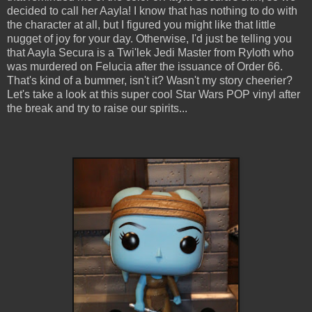
decided to call her Aayla! I know that has nothing to do with
the character at all, but I figured you might like that little
nugget of joy for your day. Otherwise, I'd just be telling you
that Aayla Secura is a Twi'lek Jedi Master from Ryloth who
was murdered on Felucia after the issuance of Order 66.
That's kind of a bummer, isn't it? Wasn't my story cheerier?
Let's take a look at this super cool Star Wars POP vinyl after
the break and try to raise our spirits...