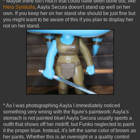
* Maybe there isn't much that could have been done but, like
Hera Syndulla
, Aayla Secura doesn't stand up well on her
own. If you keep her on her stand she should be just fine but
you might want to be aware of this if you plan to display her
not on her stand.
* As I was photographing Aayla I immediately noticed
something very wrong with the figure's paintwork: Aayla's
stomach is not painted blue! Aayla Secura usually sports a
outfit that shows off her midriff, but Funko neglected to paint
it the proper blue. Instead, it's left the same color of brown as
her pants. Whether this is an oversight or a quality control