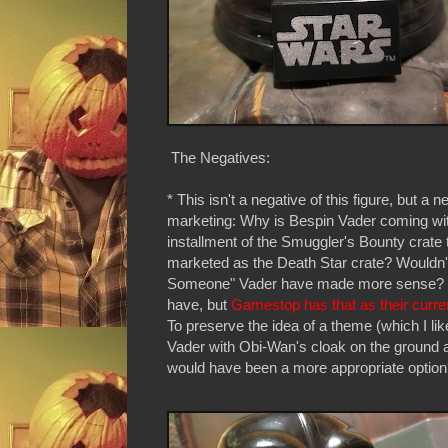
The Negatives:
* This isn't a negative of this figure, but a n
marketing: Why is Bespin Vader coming wit
installment of the Smuggler's Bounty crate 
marketed as the Death Star crate? Wouldn'
Someone" Vader have made more sense? I
have, but
Gamestop has that as their curre
To preserve the idea of a theme (which I li
Vader with Obi-Wan's cloak on the ground at
would have been a more appropriate optio