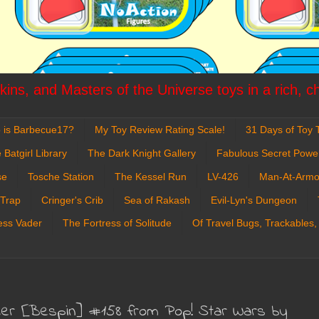
ins, and Masters of the Universe toys in a rich, c
 is Barbecue17?
My Toy Review Rating Scale!
31 Days of Toy T
 Batgirl Library
The Dark Knight Gallery
Fabulous Secret Powe
se
Tosche Station
The Kessel Run
LV-426
Man-At-Armo
 Trap
Cringer's Crib
Sea of Rakash
Evil-Lyn's Dungeon
ess Vader
The Fortress of Solitude
Of Travel Bugs, Trackables,
der [Bespin] #158 from Pop! Star Wars by