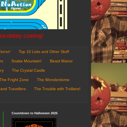
hocolatey coating!
error!
Top 10 Lists and Other Stuff
rs
Snake Mountain!
Beast Manor
ry
The Crystal Castle
The Fright Zone
The Wonderdome
 and Travellers
The Trouble with Trollans!
Countdown to Halloween 2025