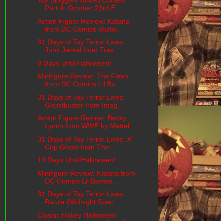
Toy Bloggers United Contest
Part 4: October 23rd E...
Action Figure Review: Katana
from DC Comics Multiv...
31 Days of Toy Terror Lives:
Junk Jackal from Tras...
8 Days Until Halloween!
Minifigure Review: The Flash
from DC Comics Lil Bo...
31 Days of Toy Terror Lives:
Ghostbuster from Imag...
Action Figure Review: Becky
Lynch from WWE by Mattel
31 Days of Toy Terror Lives: X-
Cop Ghost from The ...
10 Days Until Halloween!
Minifigure Review: Katana from
DC Comics Lil Bombs...
31 Days of Toy Terror Lives:
Batula (Midnight Spec...
Classic Hokey Halloween