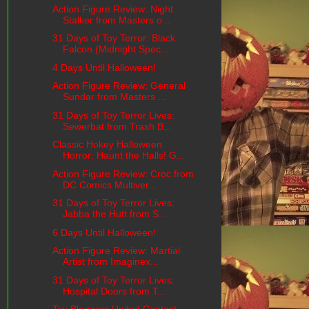
Action Figure Review: Night
Stalker from Masters o...
31 Days of Toy Terror: Black
Falcon (Midnight Spec...
4 Days Until Halloween!
Action Figure Review: General
Sundar from Masters ...
31 Days of Toy Terror Lives:
Sewerbat from Trash B...
Classic Hokey Halloween
Horror: Haunt the Halls! G...
Action Figure Review: Croc from
DC Comics Multiver...
31 Days of Toy Terror Lives:
Jabba the Hutt from S...
6 Days Until Halloween!
Action Figure Review: Martial
Artist from Imaginex...
31 Days of Toy Terror Lives:
Hospital Doors from T...