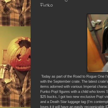
Funko
Today as part of the Road to Rogue One I'm 
with the September crate. The latest crate'
items adorned with various Imperial charac
Funko Pop! figures with a child who loves S
$25 bucks, I got two new exclusive Pop! viny
and a Death Star luggage tag (I'm contempla
loses it it will have an easily recognizable I