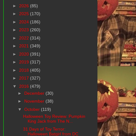
►
2026
(85)
►
2025
(170)
►
2024
(186)
►
2023
(260)
►
2022
(314)
►
2021
(349)
►
2020
(391)
►
2019
(317)
►
2018
(405)
►
2017
(327)
▼
2016
(479)
►
December
(30)
►
November
(38)
▼
October
(119)
Halloween Toy Review: Pumpkin
King Jack from The N...
31 Days of Toy Terror:
Halloween Batgirl from DC