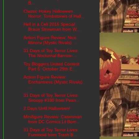
B...
Classic Hokey Halloween
Horror: Tombstones of Hall...
Hell in a Cell 2016 Special:
Braun Strowman from W...
Action Figure Review: Nico
Minoru (Mystic Rivals) ...
31 Days of Toy Terror Lives:
The Nocturnal Barrow-...
Toy Bloggers United Contest
Part 5: October 29th E...
Action Figure Review:
Enchantress (Mystic Rivals)
...
31 Days of Toy Terror Lives:
Snoopy #330 from Pean...
2 Days Until Halloween!
Minifigure Review: Catwoman
from DC Comics Lil Bom...
31 Days of Toy Terror Lives:
Fuminoid from Trash B...