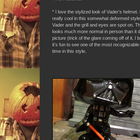
* I love the stylized look of Vader's helmet. 
really cool in this somewhat deformed style. 
Vader and the grill and eyes are spot on. T
looks much more normal in person than it 
picture (trick of the glare coming off of it, I 
it's fun to see one of the most recognizable v
time in this style.