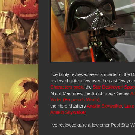
I certainly reviewed even a quarter of the 
reviewed quite a few over the past few yea
Characters pack,
the
Star Destroyer/ Spac
Micro Machines, the 6 inch Black Series
An
Vader (Emperor's Wrath),
the Hero Mashers
Anakin Skywalker
,
Luke
Anakin Skywalker
.
I've reviewed quite a few other Pop! Star Wa