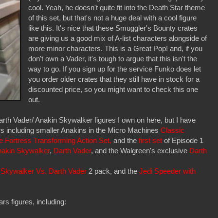
cool. Yeah, he doesn't quite fit into the Death Star theme
of this set, but that's not a huge deal with a cool figure
like this. It's nice that these Smuggler's Bounty crates
are giving us a good mix of A-list characters alongside of
more minor characters. This is a Great Pop! and, if you
don't own a Vader, it's tough to argue that this isn't the
way to go. If you sign up for the service Funko does let
you order older crates that they still have in stock for a
discounted price, so you might want to check this one
out.
Darth Vader/ Anakin Skywalker figures I own on here, but I have
rs including smaller Anakins in the Micro Machines
Classic
e Fortress Transforming Action Set,
and the
first set
of Episode 1
akin Skywalker
,
Darth Vader
, and the Walgreen's exclusive
Darth
 Skywalker Vs. Darth Vader
2 pack, and the
Jedi Speeder with
rs figures, including: