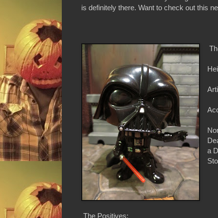
is definitely there. Want to check out this 
Th
Hei
Art
Acc
Non
Dea
a D
Sto
The Positives: