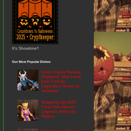
It's Showtime!!
Our Most Popular Dishes
Action Figure Review:
Ragnarok: Max Level
from Fortnite:
Legendary Series by
Jazwares
Wrapping Up 2025:
Feral from Marvel
Legends Series by
Hasbro