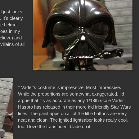
It just looks
It's clearly
he helmet
does in my
believe) and
illains of all
* Vader's costume is impressive. Most impressive.
While the proportions are somewhat exaggerated, I'd
argue that it's as accurate as any 1/18th scale Vader
Hasbro has released in their more kid friendly Star Wars
lines. The paint apps on all of the little buttons are very
neat and clean. The ignited lightsaber looks really cool,
too. I love the translucent blade on it.