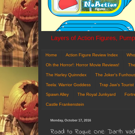
Layers of Action Figures, Pumpk
Home
Action Figure Review Index
Who
Oh the Horror!: Horror Movie Reviews!
The
The Harley Quinndex
The Joker's Funhou
Teela: Warrior Goddess
Trap Jaw's Tourist
Spawn Alley
The Royal Junkyard
Fortr
Castle Frankenstein
Monday, October 17, 2016
Road to Rogue One: Darth Va