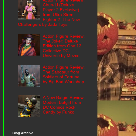
Action Figure Review:
Chun-Li (Deluxe
Player 2 Exclusive)
from Ultra Street
Fighter 2: The New
Challengers by Jada Toys
Action Figure Review:
The Joker: Deluxe
Edition from One:12
Collective DC
Universe by Mezco
Action Figure Review:
The Saboteur from
Soldiers of Fortune
by Big Bad Workshop
A New Batgirl Review:
Modern Batgirl from
DC Comics Rock
Candy by Funko
Blog Archive