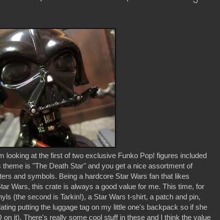
looking at the first of two exclusive Funko Pop! figures included
s theme is "The Death Star" and you get a nice assortment of
ters and symbols. Being a hardcore Star Wars fan that likes
tar Wars, this crate is always a good value for me. This time, for
ls (the second is Tarkin!), a Star Wars t-shirt, a patch and pin,
ting putting the luggage tag on my little one's backpack so if she
D on it). There's really some cool stuff in these and I think the value