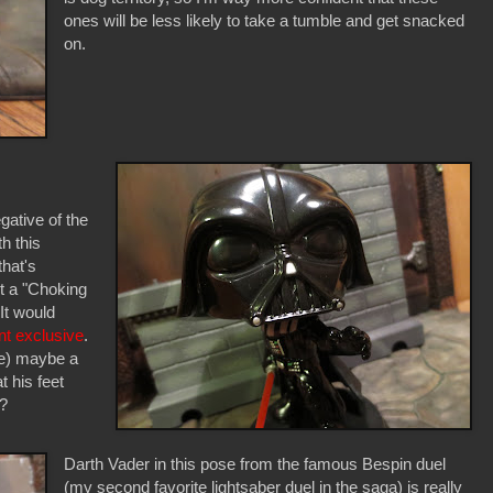
ones will be less likely to take a tumble and get snacked
on.
egative of the
h this
that's
t a "Choking
t would
nt exclusive
.
ke) maybe a
 his feet
n?
Darth Vader in this pose from the famous Bespin duel
(my second favorite lightsaber duel in the saga) is really