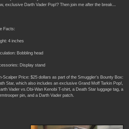
new, exclusive Darth Vader Pop!? Then join me after the break...
e Facts:
ght: 4 inches
iculation: Bobbling head
essories: Display stand
-Scalper Price: $25 dollars as part of the Smuggler's Bounty Box:
th Star, which also includes an exclusive Grand Moff Tarkin Pop!,
arth Vader vs.Obi-Wan Kenobi T-shirt, a Death Star luggage tag, a
rmtrooper pin, and a Darth Vader patch.