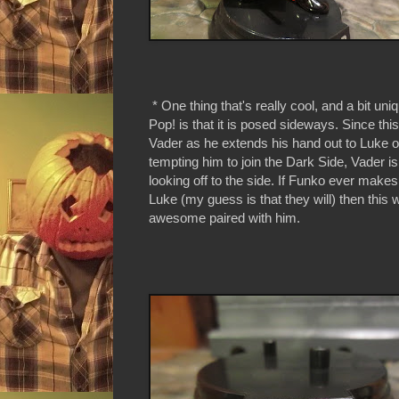
* One thing that's really cool, and a bit uni
Pop! is that it is posed sideways. Since this
Vader as he extends his hand out to Luke 
tempting him to join the Dark Side, Vader i
looking off to the side. If Funko ever makes
Luke (my guess is that they will) then this 
awesome paired with him.