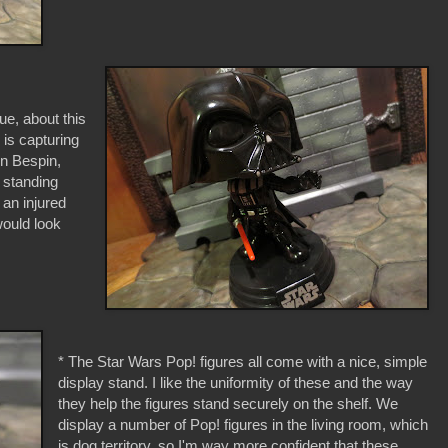
que, about this
 is capturing
on Bespin,
s standing
 an injured
would look
* The Star Wars Pop! figures all come with a nice, simple
display stand. I like the uniformity of these and the way
they help the figures stand securely on the shelf. We
display a number of Pop! figures in the living room, which
is dog territory, so I'm way more confident that these