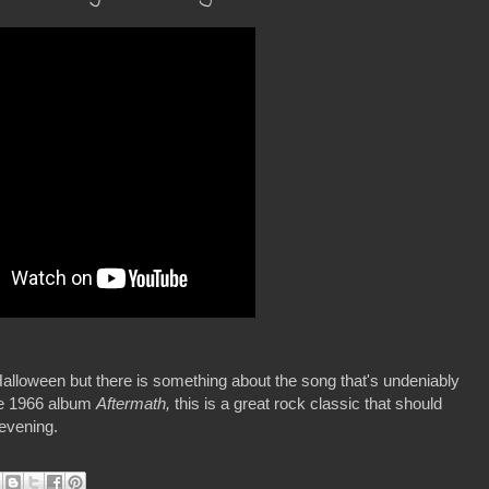
h Halloween but there is something about the song that's undeniably
he 1966 album
Aftermath,
this is a great rock classic that should
 evening.