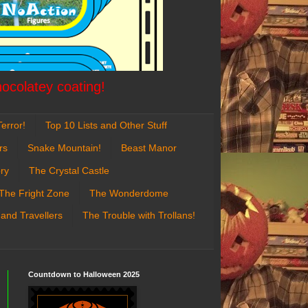
hocolatey coating!
error!
Top 10 Lists and Other Stuff
rs
Snake Mountain!
Beast Manor
ry
The Crystal Castle
The Fright Zone
The Wonderdome
 and Travellers
The Trouble with Trollans!
Countdown to Halloween 2025