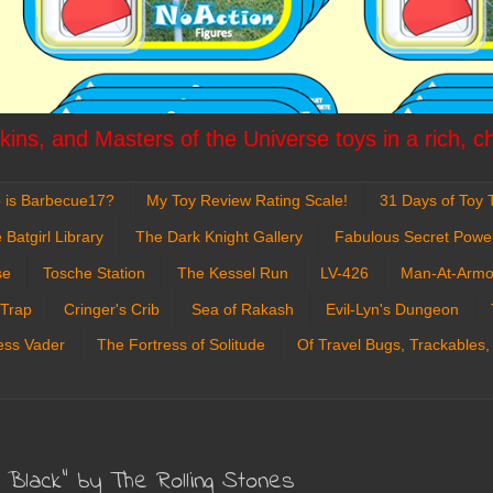
ins, and Masters of the Universe toys in a rich, c
 is Barbecue17?
My Toy Review Rating Scale!
31 Days of Toy T
 Batgirl Library
The Dark Knight Gallery
Fabulous Secret Powe
se
Tosche Station
The Kessel Run
LV-426
Man-At-Armo
 Trap
Cringer's Crib
Sea of Rakash
Evil-Lyn's Dungeon
ess Vader
The Fortress of Solitude
Of Travel Bugs, Trackables,
t Black" by The Rolling Stones