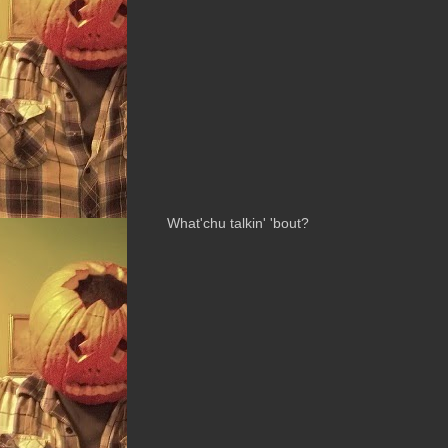
What'chu talkin' 'bout?