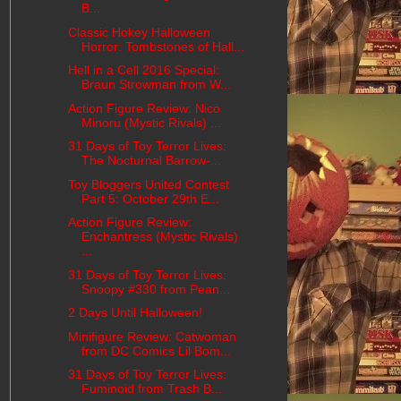
B...
Classic Hokey Halloween
Horror: Tombstones of Hall...
Hell in a Cell 2016 Special:
Braun Strowman from W...
Action Figure Review: Nico
Minoru (Mystic Rivals) ...
31 Days of Toy Terror Lives:
The Nocturnal Barrow-...
Toy Bloggers United Contest
Part 5: October 29th E...
Action Figure Review:
Enchantress (Mystic Rivals)
...
31 Days of Toy Terror Lives:
Snoopy #330 from Pean...
2 Days Until Halloween!
Minifigure Review: Catwoman
from DC Comics Lil Bom...
31 Days of Toy Terror Lives:
Fuminoid from Trash B...