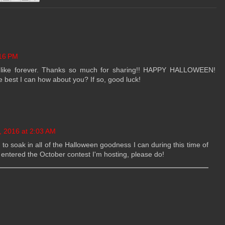
:16 PM
n like forever. Thanks so much for sharing!! HAPPY HALLOWEEN!
the best I can how about you? If so, good luck!
, 2016 at 2:03 AM
ght to soak in all of the Halloween goodness I can during this time of
 entered the October contest I'm hosting, please do!