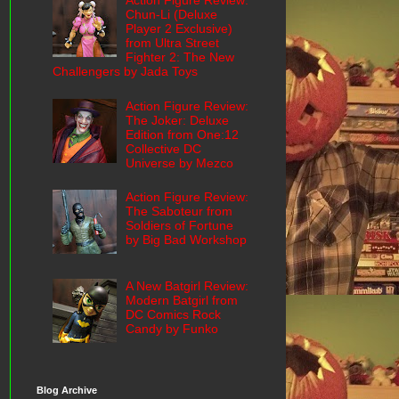
Action Figure Review:
Chun-Li (Deluxe
Player 2 Exclusive)
from Ultra Street
Fighter 2: The New
Challengers by Jada Toys
Action Figure Review:
The Joker: Deluxe
Edition from One:12
Collective DC
Universe by Mezco
Action Figure Review:
The Saboteur from
Soldiers of Fortune
by Big Bad Workshop
A New Batgirl Review:
Modern Batgirl from
DC Comics Rock
Candy by Funko
Blog Archive