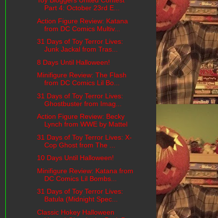
Toy Bloggers United Contest
Part 4: October 23rd E...
Action Figure Review: Katana
from DC Comics Multiv...
31 Days of Toy Terror Lives:
Junk Jackal from Tras...
8 Days Until Halloween!
Minifigure Review: The Flash
from DC Comics Lil Bo...
31 Days of Toy Terror Lives:
Ghostbuster from Imag...
Action Figure Review: Becky
Lynch from WWE by Mattel
31 Days of Toy Terror Lives: X-
Cop Ghost from The ...
10 Days Until Halloween!
Minifigure Review: Katana from
DC Comics Lil Bombs...
31 Days of Toy Terror Lives:
Batula (Midnight Spec...
Classic Hokey Halloween