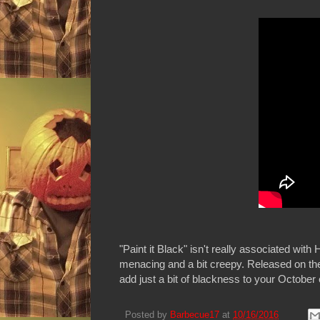
"Paint it Black" isn't really associated wit
menacing and a bit creepy. Released on t
add just a bit of blackness to your October
Posted by
Barbecue17
at
10/16/2016