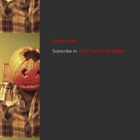
Newer Post
Subscribe to:
Post Comments (Atom)