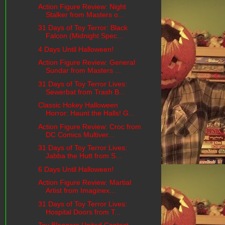
Action Figure Review: Night
Stalker from Masters o...
31 Days of Toy Terror: Black
Falcon (Midnight Spec...
4 Days Until Halloween!
Action Figure Review: General
Sundar from Masters ...
31 Days of Toy Terror Lives:
Sewerbat from Trash B...
Classic Hokey Halloween
Horror: Haunt the Halls! G...
Action Figure Review: Croc from
DC Comics Multiver...
31 Days of Toy Terror Lives:
Jabba the Hutt from S...
6 Days Until Halloween!
Action Figure Review: Martial
Artist from Imaginex...
31 Days of Toy Terror Lives:
Hospital Doors from T...