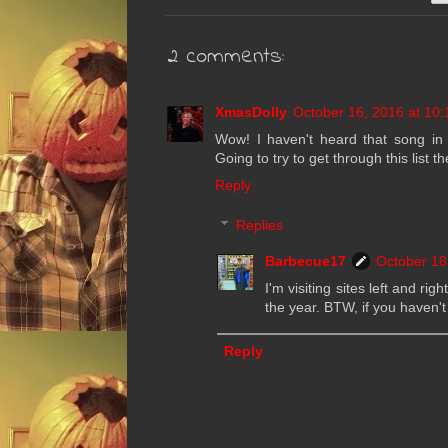
2 comments:
XmasDolly
October 16, 2016 at 10
Wow! I haven't heard that song i
Going to try to get through this list 
Reply
Replies
Barbecue17
October 18
I'm visiting sites left and ri
the year. BTW, if you haven't
Reply