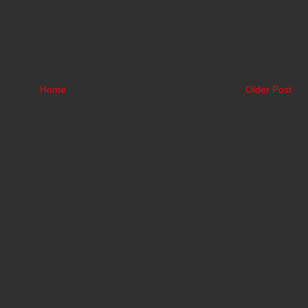
Home
Older Post