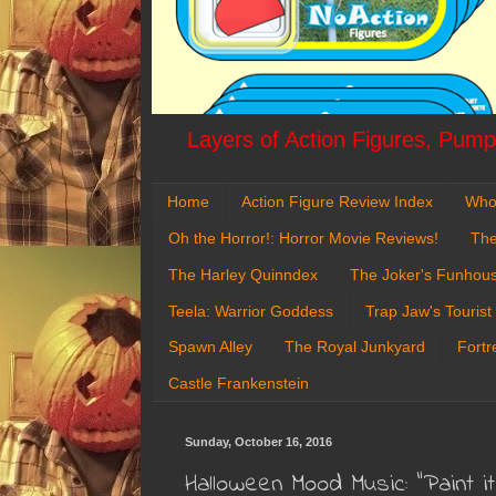
Layers of Action Figures, Pumpk
Home
Action Figure Review Index
Who
Oh the Horror!: Horror Movie Reviews!
The
The Harley Quinndex
The Joker's Funhou
Teela: Warrior Goddess
Trap Jaw's Tourist
Spawn Alley
The Royal Junkyard
Fortr
Castle Frankenstein
Sunday, October 16, 2016
Halloween Mood Music: "Paint i