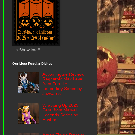
It's Showtime!!
Our Most Popular Dishes
Action Figure Review:
Ragnarok: Max Level
from Fortnite:
Legendary Series by
Jazwares
Wrapping Up 2025:
Feral from Marvel
Legends Series by
Hasbro