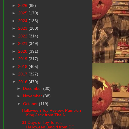
►
2026
(85)
►
2025
(170)
►
2024
(186)
►
2023
(260)
►
2022
(314)
►
2021
(349)
►
2020
(391)
►
2019
(317)
►
2018
(405)
►
2017
(327)
▼
2016
(479)
►
December
(30)
►
November
(38)
▼
October
(119)
Halloween Toy Review: Pumpkin
King Jack from The N...
31 Days of Toy Terror:
Halloween Batgirl from DC