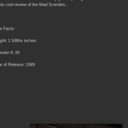
s cool review of the Mad Scientist...
e Facts:
ght: 1 5/8ths inches
ster #: 39
r of Release: 1989