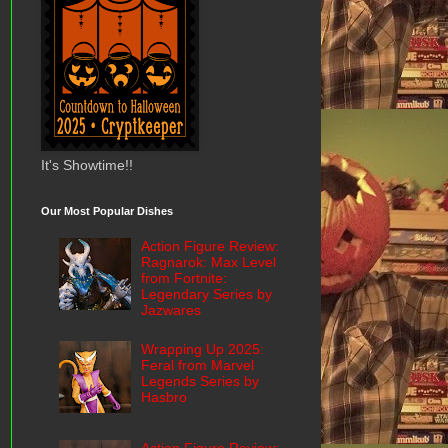
It's Showtime!!
Our Most Popular Dishes
Action Figure Review:
Ragnarok: Max Level
from Fortnite:
Legendary Series by
Jazwares
Wrapping Up 2025:
Feral from Marvel
Legends Series by
Hasbro