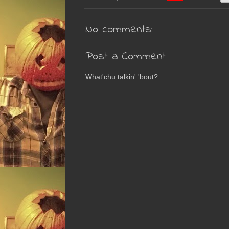
No comments:
Post a Comment
What'chu talkin' 'bout?