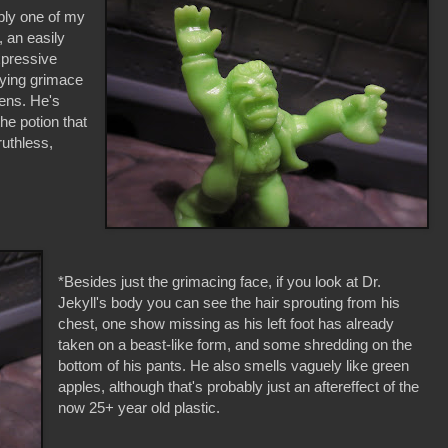
ably one of my
 an easily
xpressive
ifying grimace
vens. He's
the potion that
ruthless,
*Besides just the grimacing face, if you look at Dr.
Jekyll's body you can see the hair sprouting from his
chest, one show missing as his left foot has already
taken on a beast-like form, and some shredding on the
bottom of his pants. He also smells vaguely like green
apples, although that's probably just an aftereffect of the
now 25+ year old plastic.