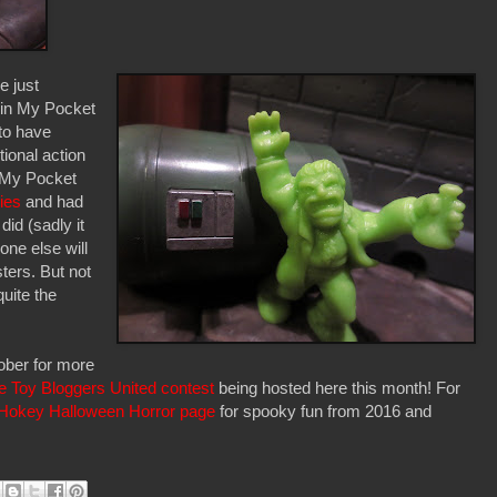
e just
 in My Pocket
 to have
tional action
in My Pocket
ies
and had
did (sadly it
one else will
sters. But not
uite the
ober for more
e Toy Bloggers United contest
being hosted here this month! For
Hokey Halloween Horror page
for spooky fun from 2016 and