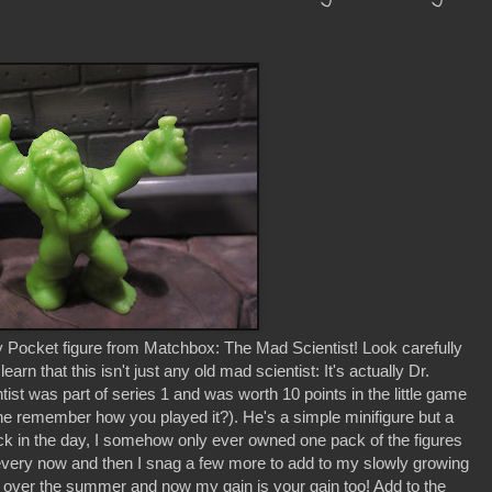
 Pocket figure from Matchbox: The Mad Scientist! Look carefully
learn that this isn't just any old mad scientist: It's actually Dr.
ist was part of series 1 and was worth 10 points in the little game
one remember how you played it?). He's a simple minifigure but a
ack in the day, I somehow only ever owned one pack of the figures
every now and then I snag a few more to add to my slowly growing
lot over the summer and now my gain is your gain too! Add to the