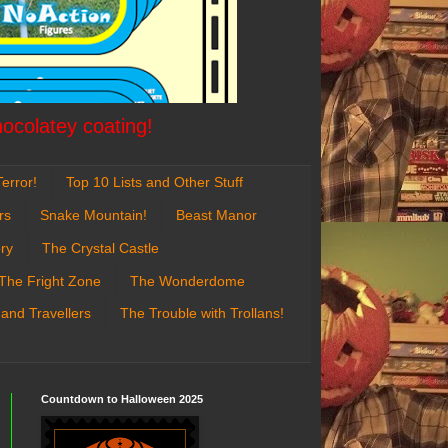
hocolatey coating!
error!
Top 10 Lists and Other Stuff
rs
Snake Mountain!
Beast Manor
ry
The Crystal Castle
The Fright Zone
The Wonderdome
 and Travellers
The Trouble with Trollans!
Countdown to Halloween 2025