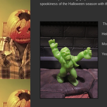
spookiness of the Halloween season with thi
Th
Hei
Mon
Yea