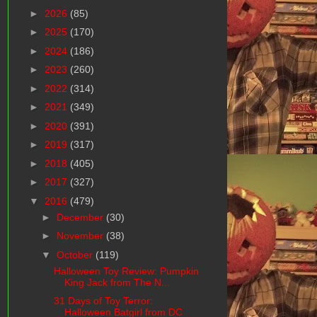
►
2026
(85)
►
2025
(170)
►
2024
(186)
►
2023
(260)
►
2022
(314)
►
2021
(349)
►
2020
(391)
►
2019
(317)
►
2018
(405)
►
2017
(327)
▼
2016
(479)
►
December
(30)
►
November
(38)
▼
October
(119)
Halloween Toy Review: Pumpkin
King Jack from The N...
31 Days of Toy Terror:
Halloween Batgirl from DC