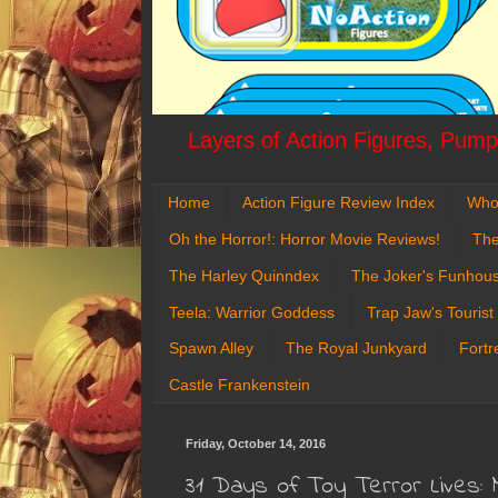
Layers of Action Figures, Pumpk
Home
Action Figure Review Index
Who
Oh the Horror!: Horror Movie Reviews!
The
The Harley Quinndex
The Joker's Funhou
Teela: Warrior Goddess
Trap Jaw's Tourist
Spawn Alley
The Royal Junkyard
Fortr
Castle Frankenstein
Friday, October 14, 2016
31 Days of Toy Terror Lives: 