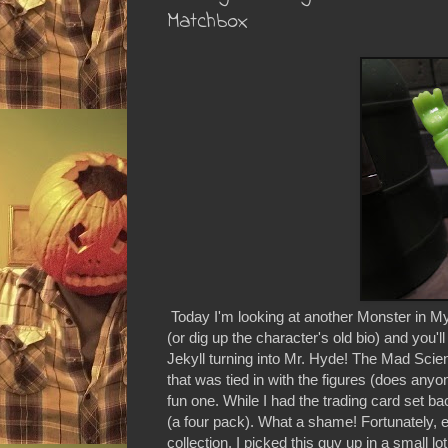
Matchbox
Today I'm looking at another Monster in My
(or dig up the character's old bio) and you'll 
Jekyll turning into Mr. Hyde! The Mad Scient
that was tied in with the figures (does any
fun one. While I had the trading card set b
(a four pack). What a shame! Fortunately, 
collection. I picked this guy up in a small 