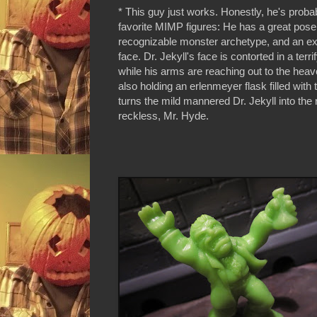
* This guy just works. Honestly, he's prob
favorite MIMP figures: He has a great pose,
recognizable monster archetype, and an e
face. Dr. Jekyll's face is contorted in a terr
while his arms are reaching out to the hea
also holding an erlenmeyer flask filled with 
turns the mild mannered Dr. Jekyll into the 
reckless, Mr. Hyde.