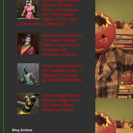
Action Figure Review:
Chun-Li (Deluxe
Player 2 Exclusive)
from Ultra Street
Fighter 2: The New
Challengers by Jada Toys
Action Figure Review:
The Joker: Deluxe
Edition from One:12
Collective DC
Universe by Mezco
Action Figure Review:
The Saboteur from
Soldiers of Fortune
by Big Bad Workshop
A New Batgirl Review:
Modern Batgirl from
DC Comics Rock
Candy by Funko
Blog Archive