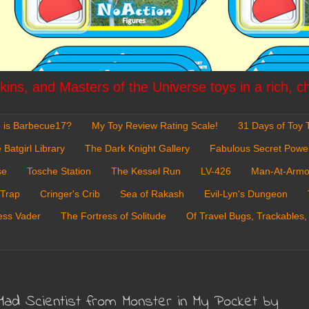
ins, and Masters of the Universe toys in a rich, c
 is Barbecue17?
My Toy Review Rating Scale!
31 Days of Toy T
 Batgirl Library
The Dark Knight Gallery
Fabulous Secret Powe
se
Tosche Station
The Kessel Run
LV-426
Man-At-Armo
 Trap
Cringer's Crib
Sea of Rakash
Evil-Lyn's Dungeon
ess Vader
The Fortress of Solitude
Of Travel Bugs, Trackables,
Mad Scientist from Monster in My Pocket by