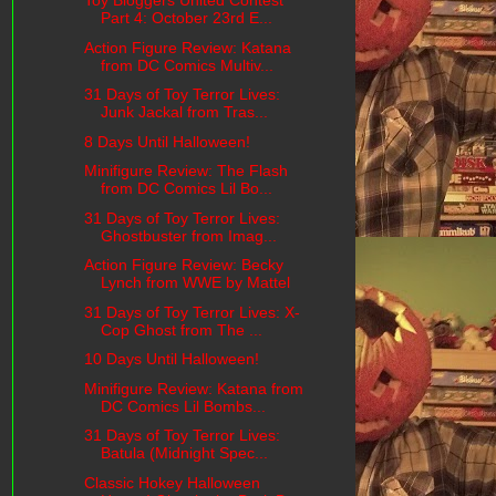
Toy Bloggers United Contest
Part 4: October 23rd E...
Action Figure Review: Katana
from DC Comics Multiv...
31 Days of Toy Terror Lives:
Junk Jackal from Tras...
8 Days Until Halloween!
Minifigure Review: The Flash
from DC Comics Lil Bo...
31 Days of Toy Terror Lives:
Ghostbuster from Imag...
Action Figure Review: Becky
Lynch from WWE by Mattel
31 Days of Toy Terror Lives: X-
Cop Ghost from The ...
10 Days Until Halloween!
Minifigure Review: Katana from
DC Comics Lil Bombs...
31 Days of Toy Terror Lives:
Batula (Midnight Spec...
Classic Hokey Halloween