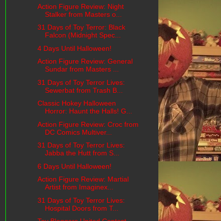
Action Figure Review: Night
Stalker from Masters o...
31 Days of Toy Terror: Black
Falcon (Midnight Spec...
4 Days Until Halloween!
Action Figure Review: General
Sundar from Masters ...
31 Days of Toy Terror Lives:
Sewerbat from Trash B...
Classic Hokey Halloween
Horror: Haunt the Halls! G...
Action Figure Review: Croc from
DC Comics Multiver...
31 Days of Toy Terror Lives:
Jabba the Hutt from S...
6 Days Until Halloween!
Action Figure Review: Martial
Artist from Imaginex...
31 Days of Toy Terror Lives:
Hospital Doors from T...