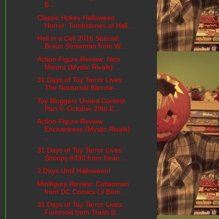
B...
Classic Hokey Halloween
Horror: Tombstones of Hall...
Hell in a Cell 2016 Special:
Braun Strowman from W...
Action Figure Review: Nico
Minoru (Mystic Rivals) ...
31 Days of Toy Terror Lives:
The Nocturnal Barrow-...
Toy Bloggers United Contest
Part 5: October 29th E...
Action Figure Review:
Enchantress (Mystic Rivals)
...
31 Days of Toy Terror Lives:
Snoopy #330 from Pean...
2 Days Until Halloween!
Minifigure Review: Catwoman
from DC Comics Lil Bom...
31 Days of Toy Terror Lives:
Fuminoid from Trash B...