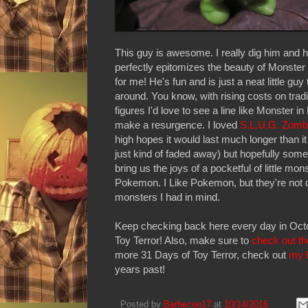
This guy is awesome. I really dig him and h
perfectly epitomizes the beauty of Monster
for me! He's fun and is just a neat little guy
around. You know, with rising costs on tradi
figures I'd love to see a line like Monster 
make a resurgence. I loved
S.L.U.G. Zomb
high hopes it would last much longer than it 
just kind of faded away) but hopefully some
bring us the joys of a pocketful of little mon
Pokemon. I Like Pokemon, but they're not q
monsters I had in mind.
Keep checking back here every day in Oct
Toy Terror! Also, make sure to
check out th
more 31 Days of Toy Terror, check out
my 
years past!
Posted by
Barbecue17
at
10/14/2016