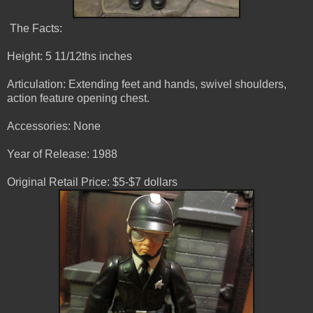
The Facts:
Height: 5 11/12ths inches
Articulation: Extending feet and hands, swivel shoulders,
action feature opening chest.
Accessories: None
Year of Release: 1988
Original Retail Price: $5-$7 dollars