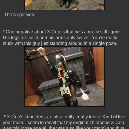
The Negatives:
* One negative about X-Cop is that he's a really stiff figure.
His legs are solid and his arms only swivel. You're really
stuck with this guy just standing around in a single pose.
* X-Cop's shoulders are also really, really loose. Kind of like
your mom. I seem to recall that my original childhood X-Cop
was this loose as well (he was also like your mom) and thus