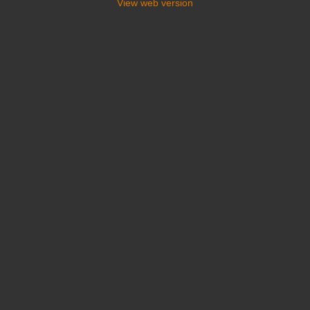
View web version