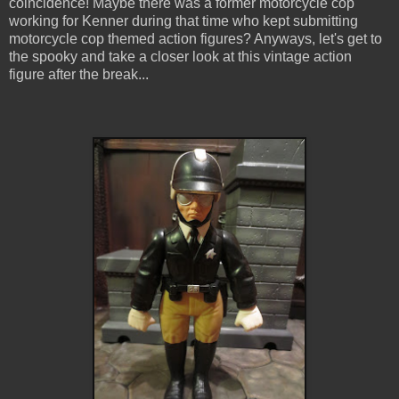
coincidence! Maybe there was a former motorcycle cop
working for Kenner during that time who kept submitting
motorcycle cop themed action figures? Anyways, let's get to
the spooky and take a closer look at this vintage action
figure after the break...