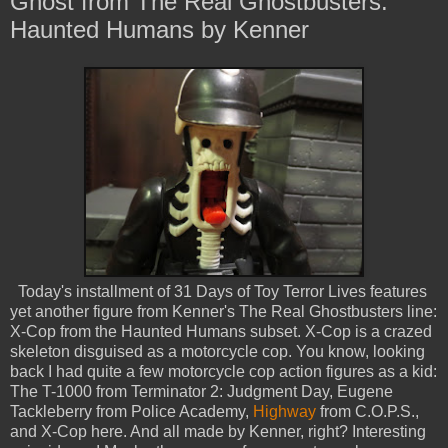
Ghost from The Real Ghostbusters:
Haunted Humans by Kenner
Today's installment of 31 Days of Toy Terror Lives features
yet another figure from Kenner's The Real Ghostbusters line:
X-Cop from the Haunted Humans subset. X-Cop is a crazed
skeleton disguised as a motorcycle cop. You know, looking
back I had quite a few motorcycle cop action figures as a kid:
The T-1000 from Terminator 2: Judgment Day, Eugene
Tackleberry from Police Academy,
Highway
from C.O.P.S.,
and X-Cop here. And all made by Kenner, right? Interesting