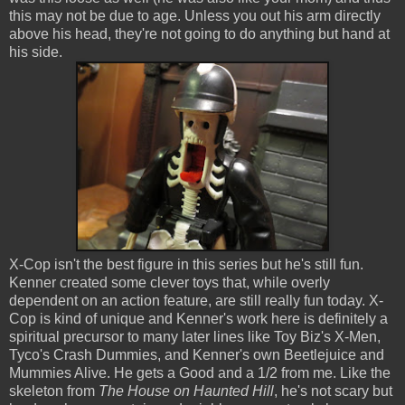
this may not be due to age. Unless you out his arm directly
above his head, they're not going to do anything but hand at
his side.
X-Cop isn't the best figure in this series but he's still fun.
Kenner created some clever toys that, while overly
dependent on an action feature, are still really fun today. X-
Cop is kind of unique and Kenner's work here is definitely a
spiritual precursor to many later lines like Toy Biz's X-Men,
Tyco's Crash Dummies, and Kenner's own Beetlejuice and
Mummies Alive. He gets a Good and a 1/2 from me. Like the
skeleton from
The House on Haunted Hill
, he's not scary but