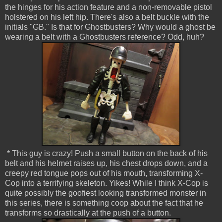
the hinges for his action feature and a non-removable pistol
holstered on his left hip. There's also a belt buckle with the
initials "GB." Is that for Ghostbusters? Why would a ghost be
wearing a belt with a Ghostbusters reference? Odd, huh?
* This guy is crazy! Push a small button on the back of his
belt and his helmet raises up, his chest drops down, and a
creepy red tongue pops out of his mouth, transforming X-
Cop into a terrifying skeleton. Yikes! While I think X-Cop is
quite possibly the goofiest looking transformed monster in
this series, there is something coop about the fact that he
transforms so drastically at the push of a button.