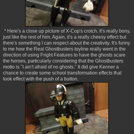
* Here's a close up picture of X-Cop's crotch. It's really bony,
just like the rest of him. Again, it's a really cheesy effect but
there's something I can respect about the creativity. It's funny
to me how the Real Ghostbusters toyline really went in the
direction of using Fright Features to have the ghosts scare
the heroes, particularly considering that the Ghostbusters
motto is "I ain't afraid of no ghosts." It did give Kenner a
chance to create some school transformation effects that
took effect with the push of a button.