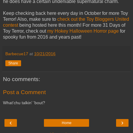
he does have a certain undeniable supernatural charm.
Keep checking back here every day in October for more Toy
Terror! Also, make sure to
check out the Toy Bloggers United
contest
being hosted here this month! For more 31 Days of
Toy Terror, check out
my Hokey Halloween Horror page
for
spooky fun from 2016 and years past!
Barbecue17
at
10/21/2016
Share
No comments:
Post a Comment
What'chu talkin' 'bout?
‹
›
Home