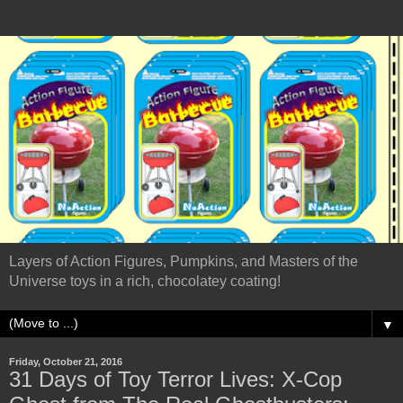
Layers of Action Figures, Pumpkins, and Masters of the
Universe toys in a rich, chocolatey coating!
▼
Friday, October 21, 2016
31 Days of Toy Terror Lives: X-Cop