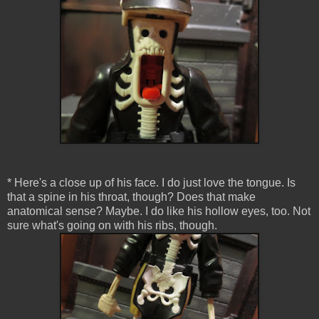
* Here's a close up of his face. I do just love the tongue. Is
that a spine in his throat, though? Does that make
anatomical sense? Maybe. I do like his hollow eyes, too. Not
sure what's going on with his ribs, though.