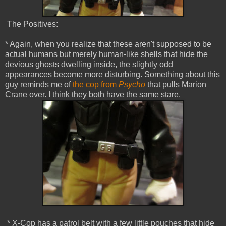
The Positives:
* Again, when you realize that these aren't supposed to be
actual humans but merely human-like shells that hide the
devious ghosts dwelling inside, the slightly odd
appearances become more disturbing. Something about this
guy reminds me of
the cop from
Psycho
that pulls Marion
Crane over. I think they both have the same stare.
* X-Cop has a patrol belt with a few little pouches that hide