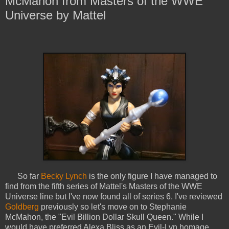
McMahon from Masters of the WWE
Universe by Mattel
So far
Becky Lynch
is the only figure I have managed to
find from the fifth series of Mattel's Masters of the WWE
Universe line but I've now found all of series 6. I've reviewed
Goldberg
previously so let's move on to Stephanie
McMahon, the "Evil Billion Dollar Skull Queen." While I
would have preferred Alexa Bliss as an Evil-Lyn homage