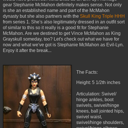
gear Stephanie McMahon definitely makes sense. Not only
is she an established name and part of the McMahon
dynasty but she also partners with the
Skull King Triple HHH
from series 1. She's also legitimately dressed in an outfit sort
of similar to this so it really is a good fit for Stephanie
McMahon. Are we destined to get Vince McMahon as King
Grayskull someday, too? Let's check out what we have for
now and what we've got is Stephanie McMahon as Evil-Lyn.
Enjoy it after the break...
The Facts:
Height: 5 1/2th inches
Articulation: Swivel/
hinge ankles, boot
swivels, swivel/hinge
knees, ball jointed hips,
swivel waist,
swivel/hinge shoulders,