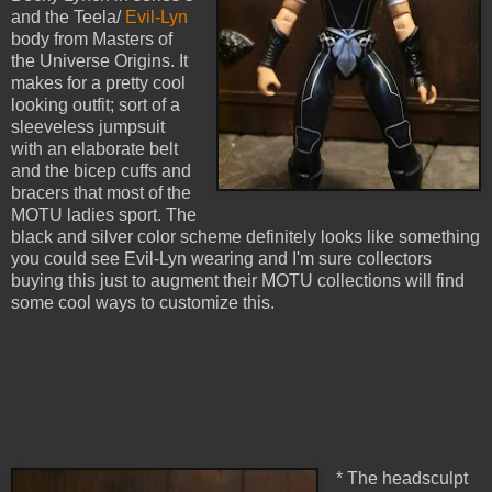
and the Teela/
Evil-Lyn
body from Masters of
the Universe Origins. It
makes for a pretty cool
looking outfit; sort of a
sleeveless jumpsuit
with an elaborate belt
and the bicep cuffs and
bracers that most of the
MOTU ladies sport. The
black and silver color scheme definitely looks like something
you could see Evil-Lyn wearing and I'm sure collectors
buying this just to augment their MOTU collections will find
some cool ways to customize this.
* The headsculpt