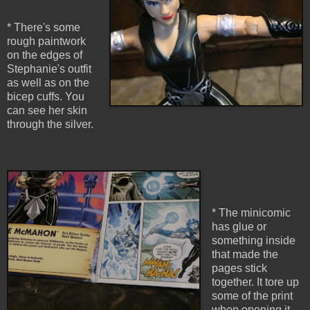
* There's some
rough paintwork
on the edges of
Stephanie's outfit
as well as on the
bicep cuffs. You
can see her skin
through the silver.
* The minicomic
has glue or
something inside
that made the
pages stick
together. It tore up
some of the print
when opening it.