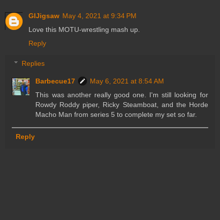
GIJigsaw
May 4, 2021 at 9:34 PM
Love this MOTU-wrestling mash up.
Reply
Replies
Barbecue17
May 6, 2021 at 8:54 AM
This was another really good one. I'm still looking for
Rowdy Roddy piper, Ricky Steamboat, and the Horde
Macho Man from series 5 to complete my set so far.
Reply