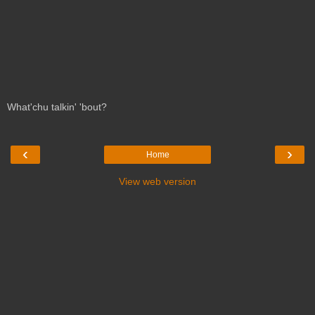
What'chu talkin' 'bout?
‹
›
Home
View web version