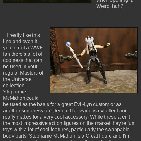
Weird, huh?
I really like this
line and even if
you're not a WWE
fan there's a lot of
coolness that can
be used in your
regular Masters of
the Universe
collection.
Stephanie
McMahon could
be used as the basis for a great Evil-Lyn custom or as
another sorceress on Eternia. Her wand is excellent and
really makes for a very cool accessory. While these aren't
the most impressive action figures on the market they're fun
toys with a lot of cool features, particularly the swappable
body parts. Stephanie McMahon is a Great figure and I'm