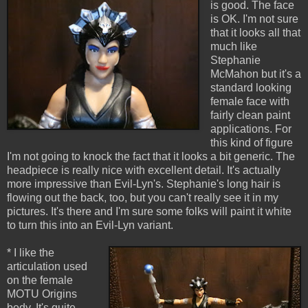
is good. The face
is OK. I'm not sure
that it looks all that
much like
Stephanie
McMahon but it's a
standard looking
female face with
fairly clean paint
applications. For
this kind of figure
I'm not going to knock the fact that it looks a bit generic. The
headpiece is really nice with excellent detail. It's actually
more impressive than Evil-Lyn's. Stephanie's long hair is
flowing out the back, too, but you can't really see it in my
pictures. It's there and I'm sure some folks will paint it white
to turn this into an Evil-Lyn variant.
* I like the
articulation used
on the female
MOTU Origins
body. It's quite