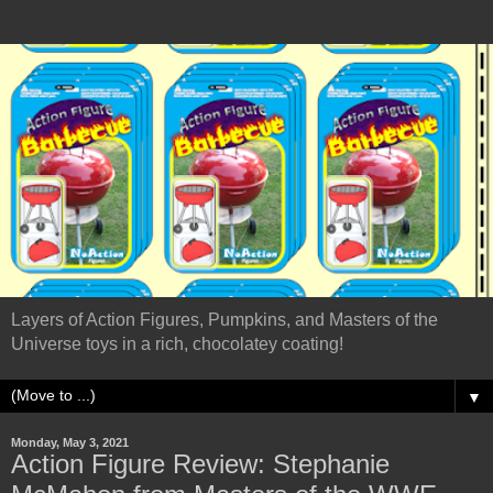
Layers of Action Figures, Pumpkins, and Masters of the
Universe toys in a rich, chocolatey coating!
▼
Monday, May 3, 2021
Action Figure Review: Stephanie