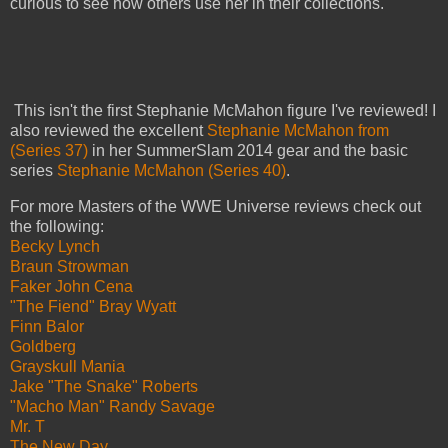
curious to see how others use her in their collections.
This isn't the first Stephanie McMahon figure I've reviewed! I
also reviewed the excellent
Stephanie McMahon from
(Series 37)
in her SummerSlam 2014 gear and the basic
series
Stephanie McMahon (Series 40)
.
For more Masters of the WWE Universe reviews check out
the following:
Becky Lynch
Braun Strowman
Faker John Cena
"The Fiend" Bray Wyatt
Finn Balor
Goldberg
Grayskull Mania
Jake "The Snake" Roberts
"Macho Man" Randy Savage
Mr. T
The New Day