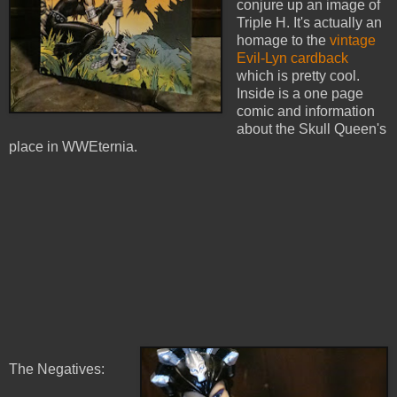
conjure up an image of
Triple H. It's actually an
homage to the
vintage
Evil-Lyn cardback
which is pretty cool.
Inside is a one page
comic and information
about the Skull Queen's
place in WWEternia.
The Negatives: