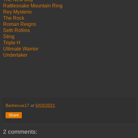
Rattlesnake Mountain Ring
Rey Mysterio
The Rock
Roman Reigns
Seth Rollins
Sting
Triple H
Ultimate Warrior
Undertaker
Barbecue17
at
5/03/2021
Share
2 comments: