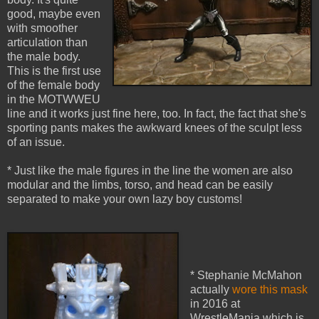
good, maybe even
with smoother
articulation than
the male body.
This is the first use
of the female body
in the MOTWWEU
line and it works just fine here, too. In fact, the fact that she's
sporting pants makes the awkward knees of the sculpt less
of an issue.
* Just like the male figures in the line the women are also
modular and the limbs, torso, and head can be easily
separated to make your own lazy boy customs!
* Stephanie McMahon
actually
wore this mask
in 2016 at
WrestleMania which is