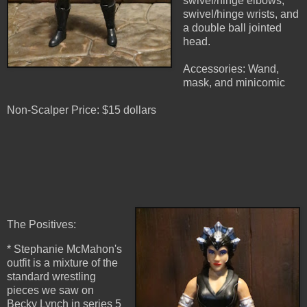
swivel/hinge elbows,
swivel/hinge wrists, and
a double ball jointed
head.
Accessories: Wand,
mask, and minicomic
Non-Scalper Price: $15 dollars
The Positives:
* Stephanie McMahon's
outfit is a mixture of the
standard wrestling
pieces we saw on
Becky Lynch in series 5