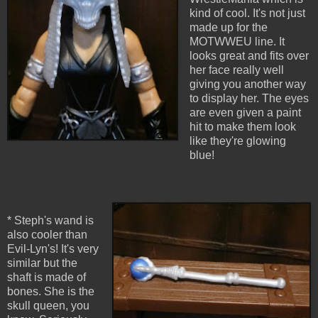
kind of cool. It's not just
made up for the
MOTWWEU line. It
looks great and fits over
her face really well
giving you another way
to display her. The eyes
are even given a paint
hit to make them look
like they're glowing
blue!
* Steph's wand is
also cooler than
Evil-Lyn's! It's very
similar but the
shaft is made of
bones. She is the
skull queen, you