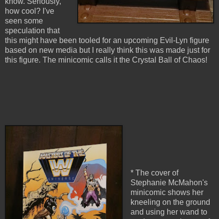
know. Seriously,
how cool? I've
seen some
speculation that
this might have been tooled for an upcoming Evil-Lyn figure
based on new media but I really think this was made just for
this figure. The minicomic calls it the Crystal Ball of Chaos!
* The cover of
Stephanie McMahon's
minicomic shows her
kneeling on the ground
and using her wand to