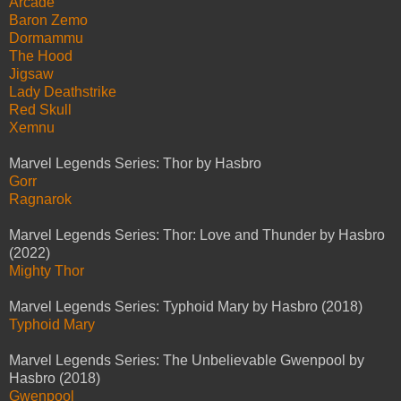
Arcade
Baron Zemo
Dormammu
The Hood
Jigsaw
Lady Deathstrike
Red Skull
Xemnu
Marvel Legends Series: Thor by Hasbro
Gorr
Ragnarok
Marvel Legends Series: Thor: Love and Thunder by Hasbro
(2022)
Mighty Thor
Marvel Legends Series: Typhoid Mary by Hasbro (2018)
Typhoid Mary
Marvel Legends Series: The Unbelievable Gwenpool by
Hasbro (2018)
Gwenpool