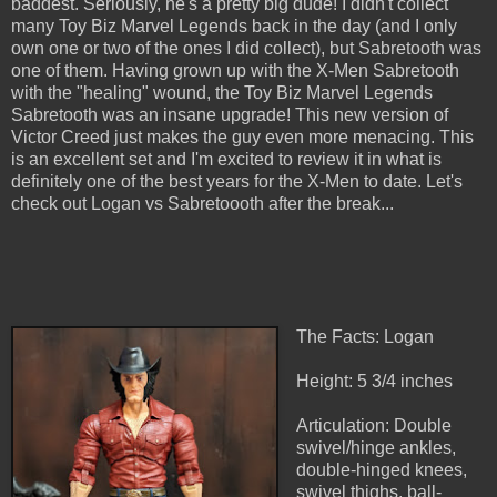
baddest. Seriously, he's a pretty big dude! I didn't collect
many Toy Biz Marvel Legends back in the day (and I only
own one or two of the ones I did collect), but Sabretooth was
one of them. Having grown up with the X-Men Sabretooth
with the "healing" wound, the Toy Biz Marvel Legends
Sabretooth was an insane upgrade! This new version of
Victor Creed just makes the guy even more menacing. This
is an excellent set and I'm excited to review it in what is
definitely one of the best years for the X-Men to date. Let's
check out Logan vs Sabretoooth after the break...
The Facts: Logan
Height: 5 3/4 inches
Articulation: Double
swivel/hinge ankles,
double-hinged knees,
swivel thighs, ball-