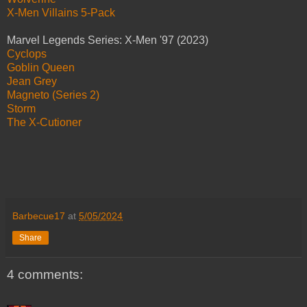
X-Men Villains 5-Pack
Marvel Legends Series: X-Men '97 (2023)
Cyclops
Goblin Queen
Jean Grey
Magneto (Series 2)
Storm
The X-Cutioner
Barbecue17
at
5/05/2024
Share
4 comments: