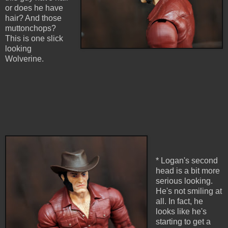
or does he have
hair? And those
muttonchops?
This is one slick
looking
Wolverine.
* Logan's second
head is a bit more
serious looking.
He's not smiling at
all. In fact, he
looks like he's
starting to get a