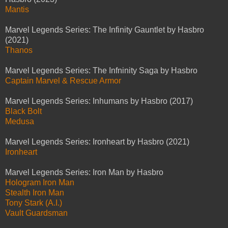
Mantis
Marvel Legends Series: The Infinity Gauntlet by Hasbro
(2021)
Thanos
Marvel Legends Series: The Infninity Saga by Hasbro
Captain Marvel & Rescue Armor
Marvel Legends Series: Inhumans by Hasbro (2017)
Black Bolt
Medusa
Marvel Legends Series: Ironheart by Hasbro (2021)
Ironheart
Marvel Legends Series: Iron Man by Hasbro
Hologram Iron Man
Stealth Iron Man
Tony Stark (A.I.)
Vault Guardsman