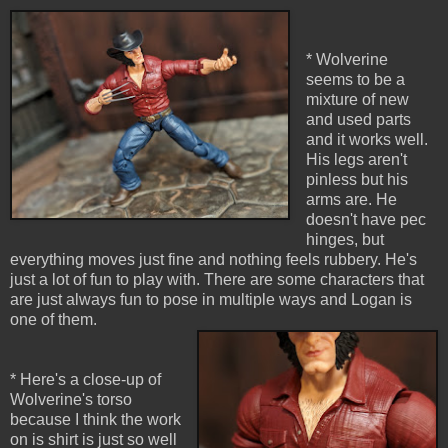
* Wolverine
seems to be a
mixture of new
and used parts
and it works well.
His legs aren't
pinless but his
arms are. He
doesn't have pec
hinges, but
everything moves just fine and nothing feels rubbery. He's
just a lot of fun to play with. There are some characters that
are just always fun to pose in multiple ways and Logan is
one of them.
* Here's a close-up of
Wolverine's torso
because I think the work
on is shirt is just so well