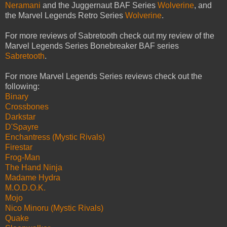
Neramani
and the Juggernaut BAF Series
Wolverine
, and
the Marvel Legends Retro Series
Wolverine
.
For more reviews of Sabretooth check out my review of the
Marvel Legends Series Bonebreaker BAF series
Sabretooth
.
For more Marvel Legends Series reviews check out the
following:
Binary
Crossbones
Darkstar
D'Spayre
Enchantress (Mystic Rivals)
Firestar
Frog-Man
The Hand Ninja
Madame Hydra
M.O.D.O.K.
Mojo
Nico Minoru (Mystic Rivals)
Quake