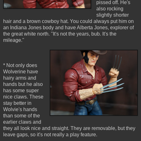
pissed off. He's
also rocking
slightly shorter
hair and a brown cowboy hat. You could always put him on
an Indiana Jones body and have Alberta Jones, explorer of
the great white north. "It's not the years, bub. It's the
mileage."
* Not only does
Wolverine have
hairy arms and
hands but he also
has some super
nice claws. These
stay better in
Wolvie's hands
than some of the
earlier claws and
they all look nice and straight. They are removable, but they
leave gaps, so it's not really a play feature.