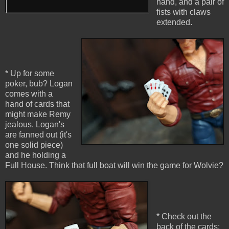
hand, and a pair of
fists with claws
extended.
* Up for some
poker, bub? Logan
comes with a
hand of cards that
might make Remy
jealous. Logan's
are fanned out (it's
one solid piece)
and he holding a
Full House. Think that full boat will win the game for Wolvie?
* Check out the
back of the cards: