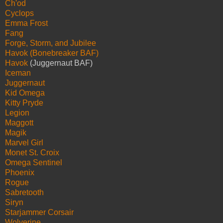
Ch'od
Cyclops
Emma Frost
Fang
Forge, Storm, and Jubilee
Havok (Bonebreaker BAF)
Havok
(Juggernaut BAF)
Iceman
Juggernaut
Kid Omega
Kitty Pryde
Legion
Maggott
Magik
Marvel Girl
Monet St. Croix
Omega Sentinel
Phoenix
Rogue
Sabretooth
Siryn
Starjammer Corsair
Wolverine