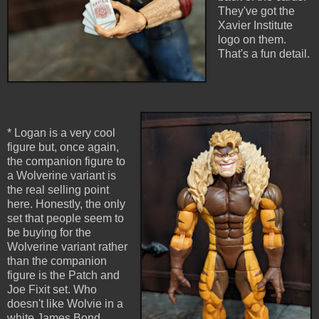
They've got the
Xavier Institute
logo on them.
That's a fun detail.
* Logan is a very cool
figure but, once again,
the companion figure to
a Wolverine variant is
the real selling point
here. Honestly, the only
set that people seem to
be buying for the
Wolverine variant rather
than the companion
figure is the Patch and
Joe Fixit set. Who
doesn't like Wolvie in a
white James Bond