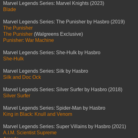
Marvel Legends Series: Marvel Knights (2023)
Blade
Marvel Legends Series: The Punisher by Hasbro (2019)
The Punisher
The Punisher
(Walgreens Exclusive)
Punisher: War Machine
Marvel Legends Series: She-Hulk by Hasbro
She-Hulk
Marvel Legends Series: Silk by Hasbro
Silk and Doc Ock
Marvel Legends Series: Silver Surfer by Hasbro (2018)
Silver Surfer
Marvel Legends Series: Spider-Man by Hasbro
King in Black: Knull and Venom
Marvel Legends Series: Super Villains by Hasbro (2021)
A.I.M. Scientist Supreme