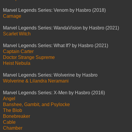
Marvel Legends Series: Venom by Hasbro (2018)
Carnage
Marvel Legends Series: WandaVision by Hasbro (2021)
Scarlet Witch
Marvel Legends Series: What If? by Hasbro (2021)
Captain Carter
Doctor Strange Supreme
Heist Nebula
Marvel Legends Series: Wolverine by Hasbro
Wolverine & Lilandra Neramani
Marvel Legends Series: X-Men by Hasbro (2016)
Angel
Banshee, Gambit, and Psylocke
The Blob
Bonebreaker
Cable
Chamber