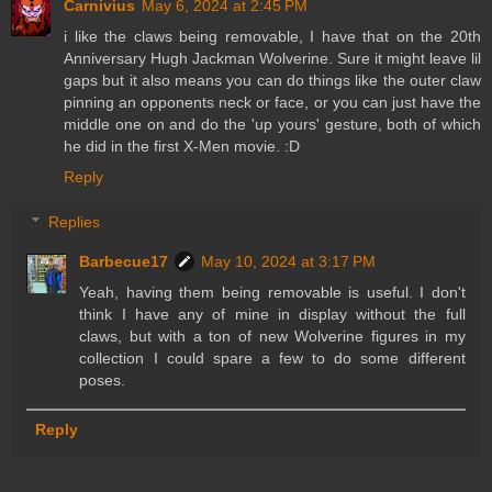
Carnivius
May 6, 2024 at 2:45 PM
i like the claws being removable, I have that on the 20th
Anniversary Hugh Jackman Wolverine. Sure it might leave lil
gaps but it also means you can do things like the outer claw
pinning an opponents neck or face, or you can just have the
middle one on and do the 'up yours' gesture, both of which
he did in the first X-Men movie. :D
Reply
Replies
Barbecue17
May 10, 2024 at 3:17 PM
Yeah, having them being removable is useful. I don't
think I have any of mine in display without the full
claws, but with a ton of new Wolverine figures in my
collection I could spare a few to do some different
poses.
Reply