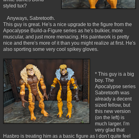
styled tux?
Anyways, Sabretooth.
This guy is great. He's a nice upgrade to the figure from the
Apocalypse Build-a-Figure series as he's bulkier, more
muscular, and just more menacing. His paintwork is pretty
nice and there's more of it than you might realize at first. He's
also sporting some very cool spikey gloves.
* This guy is a big
boy. The
Apocalypse series
Sabretooth was
already a decent
sized fellow, but
this new version
(on the left) is
much larger. I'm
very glad that
Hasbro is treating him as a basic figure as I don't quite feel