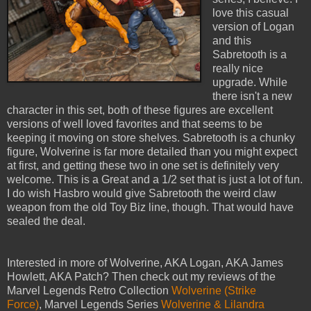
love this casual
version of Logan
and this
Sabretooth is a
really nice
upgrade. While
there isn't a new
character in this set, both of these figures are excellent
versions of well loved favorites and that seems to be
keeping it moving on store shelves. Sabretooth is a chunky
figure, Wolverine is far more detailed than you might expect
at first, and getting these two in one set is definitely very
welcome. This is a Great and a 1/2 set that is just a lot of fun.
I do wish Hasbro would give Sabretooth the weird claw
weapon from the old Toy Biz line, though. That would have
sealed the deal.
Interested in more of Wolverine, AKA Logan, AKA James
Howlett, AKA Patch? Then check out my reviews of the
Marvel Legends Retro Collection
Wolverine (Strike
Force)
, Marvel Legends Series
Wolverine & Lilandra