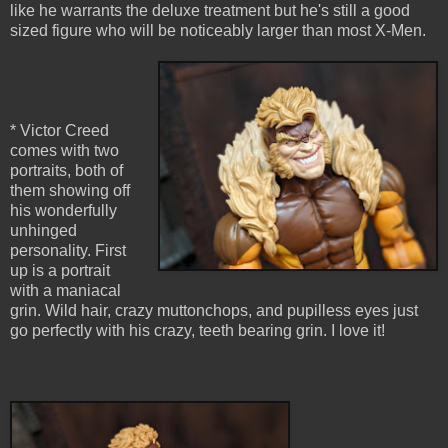
like he warrants the deluxe treatment but he's still a good
sized figure who will be noticeably larger than most X-Men.
* Victor Creed
comes with two
portraits, both of
them showing off
his wonderfully
unhinged
personality. First
up is a portrait
with a maniacal
grin. Wild hair, crazy muttonchops, and pupilless eyes just
go perfectly with his crazy, teeth bearing grin. I love it!