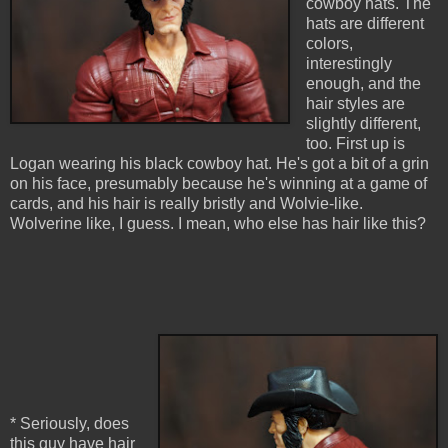
cowboy hats. The
hats are different
colors,
interestingly
enough, and the
hair styles are
slightly different,
too. First up is
Logan wearing his black cowboy hat. He's got a bit of a grin
on his face, presumably because he's winning at a game of
cards, and his hair is really bristly and Wolvie-like.
Wolverine like, I guess. I mean, who else has hair like this?
* Seriously, does
this guy have hair