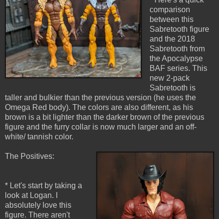
comparison
between this
Sabretooth figure
and the 2018
Sabretooth from
the Apocalypse
BAF series. This
new 2-pack
Sabretooth is
taller and bulkier than the previous version (he uses the
Omega Red body). The colors are also different, as his
brown is a bit lighter than the darker brown of the previous
figure and the furry collar is now much larger and an off-
white/ tannish color.
The Positives:
* Let's start by taking a
look at Logan. I
absolutely love this
figure. There aren't