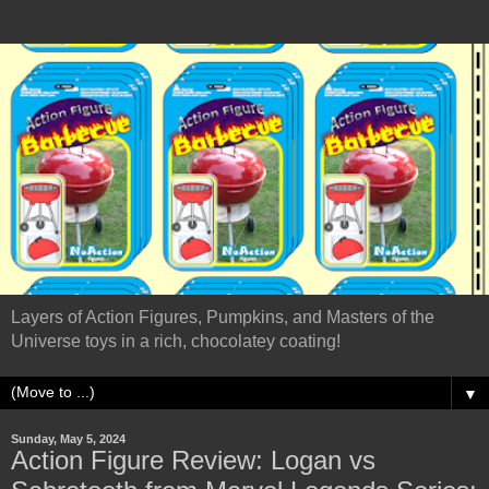
Layers of Action Figures, Pumpkins, and Masters of the
Universe toys in a rich, chocolatey coating!
▼
Sunday, May 5, 2024
Action Figure Review: Logan vs