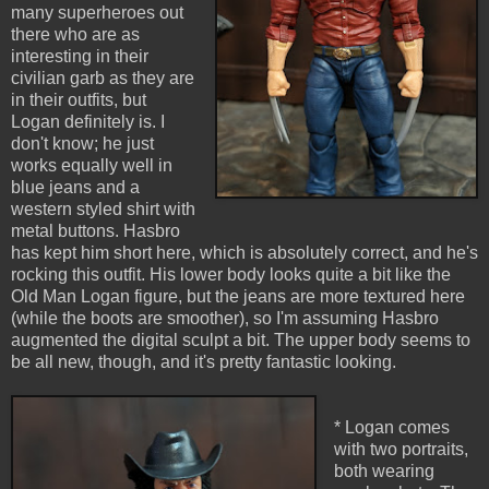
many superheroes out
there who are as
interesting in their
civilian garb as they are
in their outfits, but
Logan definitely is. I
don't know; he just
works equally well in
blue jeans and a
western styled shirt with
metal buttons. Hasbro
has kept him short here, which is absolutely correct, and he's
rocking this outfit. His lower body looks quite a bit like the
Old Man Logan figure, but the jeans are more textured here
(while the boots are smoother), so I'm assuming Hasbro
augmented the digital sculpt a bit. The upper body seems to
be all new, though, and it's pretty fantastic looking.
* Logan comes
with two portraits,
both wearing