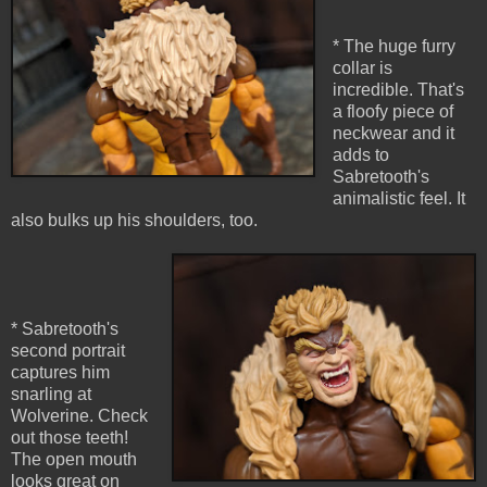
* The huge furry
collar is
incredible. That's
a floofy piece of
neckwear and it
adds to
Sabretooth's
animalistic feel. It
also bulks up his shoulders, too.
* Sabretooth's
second portrait
captures him
snarling at
Wolverine. Check
out those teeth!
The open mouth
looks great on