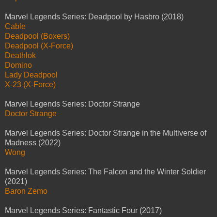
Marvel Legends Series: Deadpool by Hasbro (2018)
Cable
Deadpool (Boxers)
Deadpool (X-Force)
Deathlok
Domino
Lady Deadpool
X-23 (X-Force)
Marvel Legends Series: Doctor Strange
Doctor Strange
Marvel Legends Series: Doctor Strange in the Multiverse of
Madness (2022)
Wong
Marvel Legends Series: The Falcon and the Winter Soldier
(2021)
Baron Zemo
Marvel Legends Series: Fantastic Four (2017)