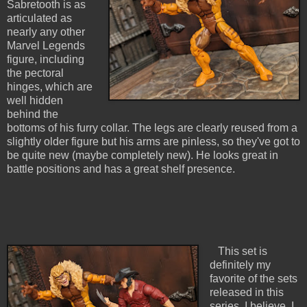
Sabretooth is as
articulated as
nearly any other
Marvel Legends
figure, including
the pectoral
hinges, which are
well hidden
behind the
bottoms of his furry collar. The legs are clearly reused from a
slightly older figure but his arms are pinless, so they've got to
be quite new (maybe completely new). He looks great in
battle positions and has a great shelf presence.
This set is
definitely my
favorite of the sets
released in this
series, I believe. I