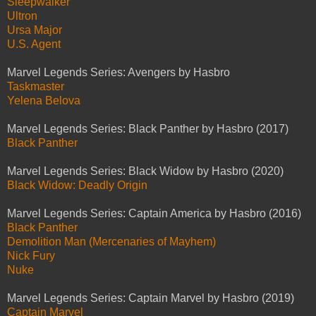
Sleepwalker
Ultron
Ursa Major
U.S. Agent
Marvel Legends Series: Avengers by Hasbro
Taskmaster
Yelena Belova
Marvel Legends Series: Black Panther by Hasbro (2017)
Black Panther
Marvel Legends Series: Black Widow by Hasbro (2020)
Black Widow: Deadly Origin
Marvel Legends Series: Captain America by Hasbro (2016)
Black Panther
Demolition Man (Mercenaries of Mayhem)
Nick Fury
Nuke
Marvel Legends Series: Captain Marvel by Hasbro (2019)
Captain Marvel