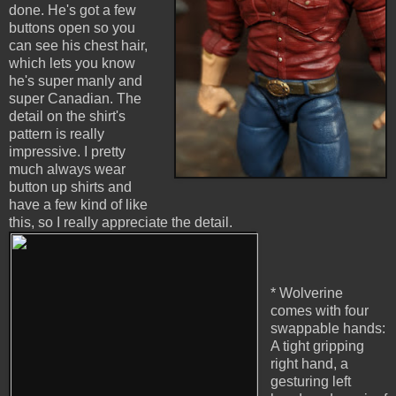
done. He's got a few
buttons open so you
can see his chest hair,
which lets you know
he's super manly and
super Canadian. The
detail on the shirt's
pattern is really
impressive. I pretty
much always wear
button up shirts and
have a few kind of like
this, so I really appreciate the detail.
* Wolverine
comes with four
swappable hands:
A tight gripping
right hand, a
gesturing left