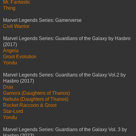
Mr. Fantastic
Thing
Marvel Legends Series: Gamerverse
Civil Warrior
Marvel Legends Series: Guardians of the Galaxy by Hasbro
(2017)
Angela
Groot Evolution
Yondu
Marvel Legends Series: Guardians of the Galaxy Vol.2 by
Hasbro (2017)
Drax
Gamora (Daughters of Thanos)
Nebula (Daughters of Thanos)
Rocket Raccoon & Groot
Star-Lord
Yondu
Marvel Legends Series: Guardians of the Galaxy Vol. 3 by
Hasbro (2023)