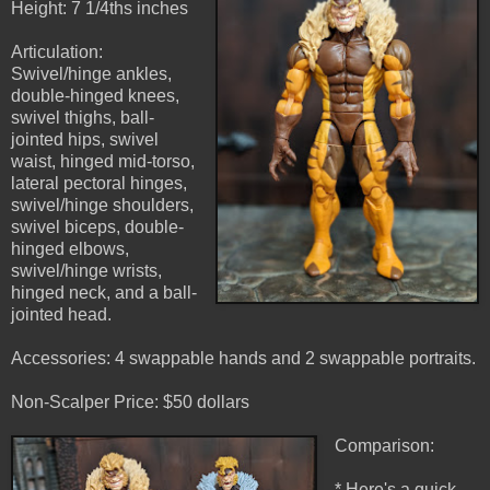
Height: 7 1/4ths inches
Articulation:
Swivel/hinge ankles,
double-hinged knees,
swivel thighs, ball-
jointed hips, swivel
waist, hinged mid-torso,
lateral pectoral hinges,
swivel/hinge shoulders,
swivel biceps, double-
hinged elbows,
swivel/hinge wrists,
hinged neck, and a ball-
jointed head.
Accessories: 4 swappable hands and 2 swappable portraits.
Non-Scalper Price: $50 dollars
Comparison:
* Here's a quick