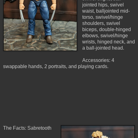
jointed hips, swivel
waist, balljointed mid-
torso, swivel/hinge
shoulders, swivel
biceps, double-hinged
elbows, swivel/hinge
wrists, hinged neck, and
a ball-jointed head.
Accessories: 4
swappable hands, 2 portraits, and playing cards.
The Facts: Sabretooth