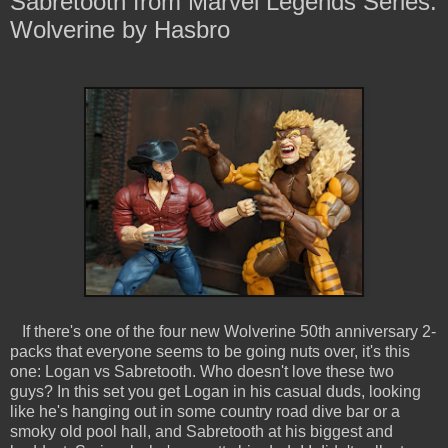
Sabretooth from Marvel Legends Series:
Wolverine by Hasbro
If there's one of the four new Wolverine 50th anniversary 2-
packs that everyone seems to be going nuts over, it's this
one: Logan vs Sabretooth. Who doesn't love these two
guys? In this set you get Logan in his casual duds, looking
like he's hanging out in some country road dive bar or a
smoky old pool hall, and Sabretooth at his biggest and