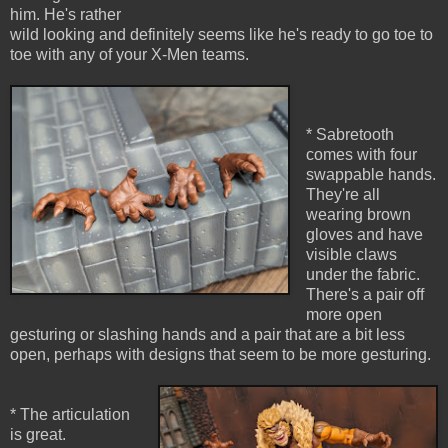
him. He's rather
wild looking and definitely seems like he's ready to go toe to
toe with any of your X-Men teams.
* Sabretooth
comes with four
swappable hands.
They're all
wearing brown
gloves and have
visible claws
under the fabric.
There's a pair off
more open
gesturing or slashing hands and a pair that are a bit less
open, perhaps with designs that seem to be more gesturing.
* The articulation
is great.