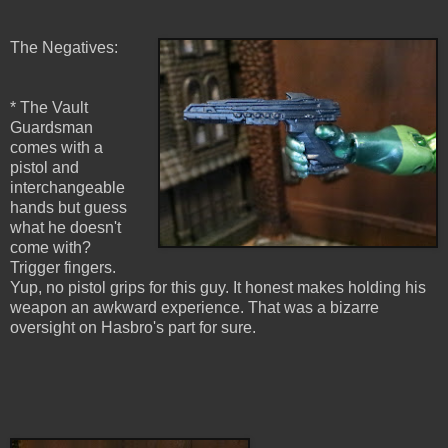
The Negatives:
* The Vault
Guardsman
comes with a
pistol and
interchangeable
hands but guess
what he doesn't
come with?
Trigger fingers.
Yup, no pistol grips for this guy. It honest makes holding his
weapon an awkward experience. That was a bizarre
oversight on Hasbro's part for sure.