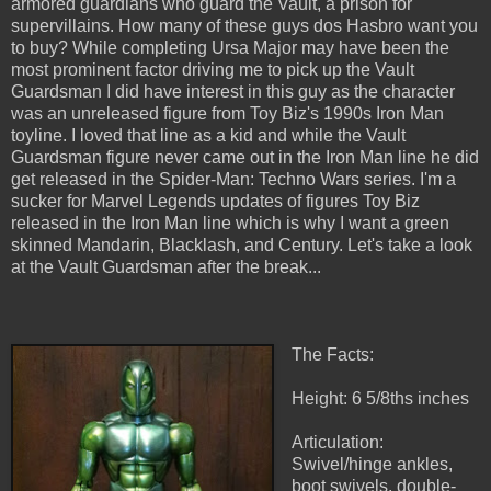
armored guardians who guard the Vault, a prison for
supervillains. How many of these guys dos Hasbro want you
to buy? While completing Ursa Major may have been the
most prominent factor driving me to pick up the Vault
Guardsman I did have interest in this guy as the character
was an unreleased figure from Toy Biz's 1990s Iron Man
toyline. I loved that line as a kid and while the Vault
Guardsman figure never came out in the Iron Man line he did
get released in the Spider-Man: Techno Wars series. I'm a
sucker for Marvel Legends updates of figures Toy Biz
released in the Iron Man line which is why I want a green
skinned Mandarin, Blacklash, and Century. Let's take a look
at the Vault Guardsman after the break...
The Facts:
Height: 6 5/8ths inches
Articulation:
Swivel/hinge ankles,
boot swivels, double-