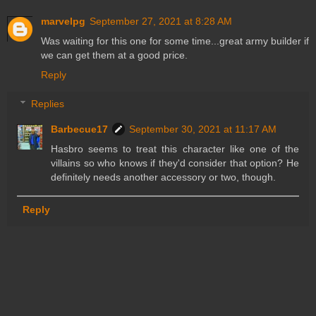
marvelpg
September 27, 2021 at 8:28 AM
Was waiting for this one for some time...great army builder if
we can get them at a good price.
Reply
Replies
Barbecue17
September 30, 2021 at 11:17 AM
Hasbro seems to treat this character like one of the
villains so who knows if they'd consider that option? He
definitely needs another accessory or two, though.
Reply