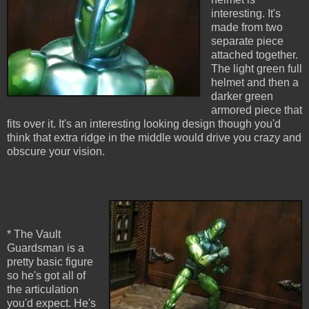
interesting. It's
made from two
separate piece
attached together.
The light green full
helmet and then a
darker green
armored piece that
fits over it. It's an interesting looking design though you'd
think that extra ridge in the middle would drive you crazy and
obscure your vision.
* The Vault
Guardsman is a
pretty basic figure
so he's got all of
the articulation
you'd expect. He's