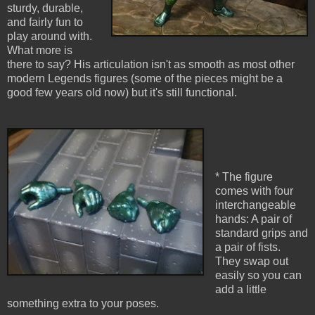
sturdy, durable,
and fairly fun to
play around with.
What more is
there to say? His articulation isn't as smooth as most other
modern Legends figures (some of the pieces might be a
good few years old now) but it's still functional.
* The figure
comes with four
interchangeable
hands: A pair of
standard grips and
a pair of fists.
They swap out
easily so you can
add a little
something extra to your poses.