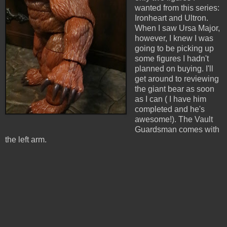
wanted from this series:
Ironheart and Ultron.
When I saw Ursa Major,
however, I knew I was
going to be picking up
some figures I hadn't
planned on buying. I'll
get around to reviewing
the giant bear as soon
as I can ( I have him
completed and he's
awesome!). The Vault
Guardsman comes with
the left arm.