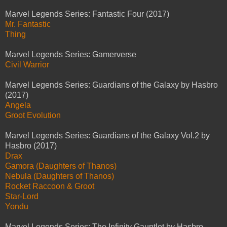
Marvel Legends Series: Fantastic Four (2017)
Mr. Fantastic
Thing
Marvel Legends Series: Gamerverse
Civil Warrior
Marvel Legends Series: Guardians of the Galaxy by Hasbro
(2017)
Angela
Groot Evolution
Marvel Legends Series: Guardians of the Galaxy Vol.2 by
Hasbro (2017)
Drax
Gamora (Daughters of Thanos)
Nebula (Daughters of Thanos)
Rocket Raccoon & Groot
Star-Lord
Yondu
Marvel Legends Series: The Infinity Gauntlet by Hasbro