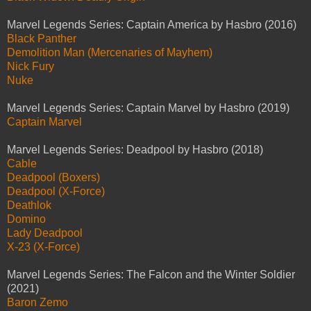
Marvel Legends Series: Captain America by Hasbro (2016)
Black Panther
Demolition Man (Mercenaries of Mayhem)
Nick Fury
Nuke
Marvel Legends Series: Captain Marvel by Hasbro (2019)
Captain Marvel
Marvel Legends Series: Deadpool by Hasbro (2018)
Cable
Deadpool (Boxers)
Deadpool (X-Force)
Deathlok
Domino
Lady Deadpool
X-23 (X-Force)
Marvel Legends Series: The Falcon and the Winter Soldier
(2021)
Baron Zemo