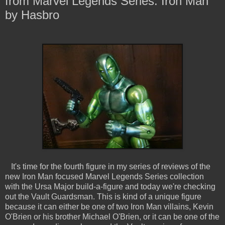
from Marvel Legends Series: Iron Man
by Hasbro
It's time for the fourth figure in my series of reviews of the
new Iron Man focused Marvel Legends Series collection
with the Ursa Major build-a-figure and today we're checking
out the Vault Guardsman. This is kind of a unique figure
because it can either be one of two Iron Man villains, Kevin
O'Brien or his brother Michael O'Brien, or it can be one of the