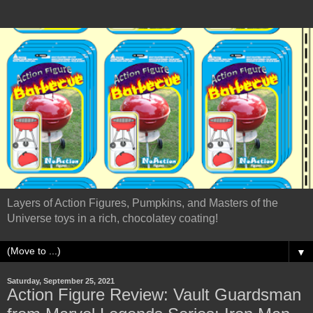
Layers of Action Figures, Pumpkins, and Masters of the
Universe toys in a rich, chocolatey coating!
▼
Saturday, September 25, 2021
Action Figure Review: Vault Guardsman