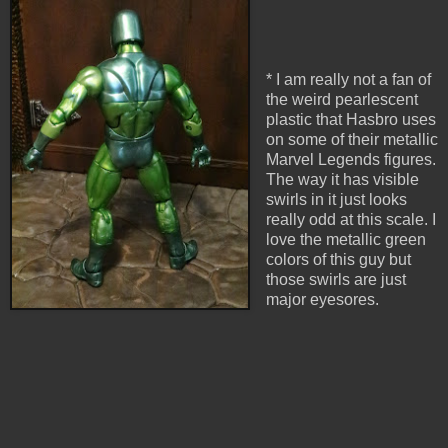
* I am really not a fan of
the weird pearlescent
plastic that Hasbro uses
on some of their metallic
Marvel Legends figures.
The way it has visible
swirls in it just looks
really odd at this scale. I
love the metallic green
colors of this guy but
those swirls are just
major eyesores.