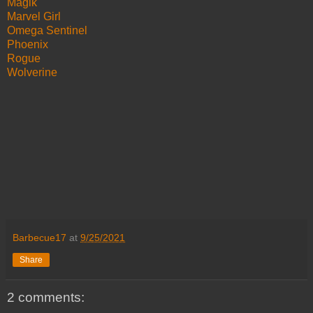
Magik
Marvel Girl
Omega Sentinel
Phoenix
Rogue
Wolverine
Barbecue17
at
9/25/2021
Share
2 comments: