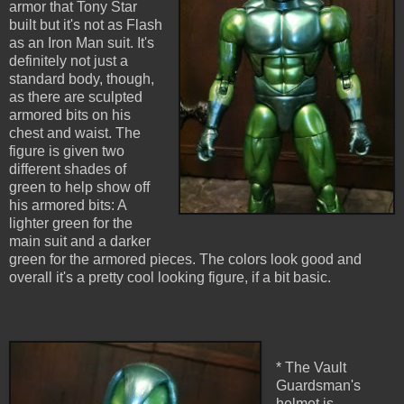
armor that Tony Star
built but it's not as Flash
as an Iron Man suit. It's
definitely not just a
standard body, though,
as there are sculpted
armored bits on his
chest and waist. The
figure is given two
different shades of
green to help show off
his armored bits: A
lighter green for the
main suit and a darker
green for the armored pieces. The colors look good and
overall it's a pretty cool looking figure, if a bit basic.
* The Vault
Guardsman's
helmet is