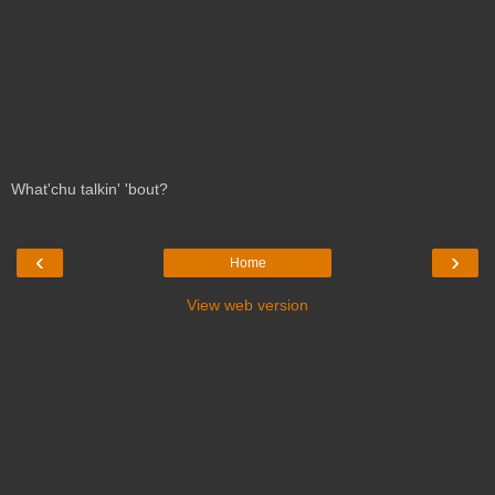
What'chu talkin' 'bout?
‹
›
Home
View web version