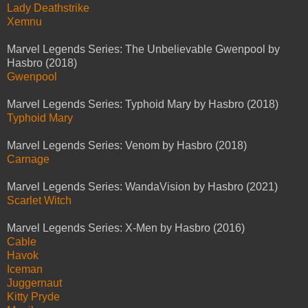
Lady Deathstrike
Xemnu
Marvel Legends Series: The Unbelievable Gwenpool by
Hasbro (2018)
Gwenpool
Marvel Legends Series: Typhoid Mary by Hasbro (2018)
Typhoid Mary
Marvel Legends Series: Venom by Hasbro (2018)
Carnage
Marvel Legends Series: WandaVision by Hasbro (2021)
Scarlet Witch
Marvel Legends Series: X-Men by Hasbro (2016)
Cable
Havok
Iceman
Juggernaut
Kitty Pryde