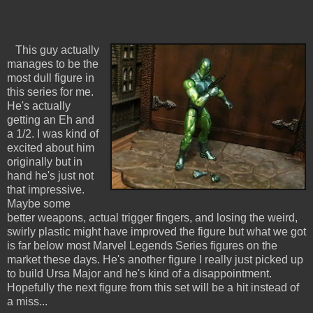
This guy actually
manages to be the
most dull figure in
this series for me.
He's actually
getting an Eh and
a 1/2. I was kind of
excited about him
originally but in
hand he's just not
that impressive.
Maybe some
better weapons, actual trigger fingers, and losing the weird,
swirly plastic might have improved the figure but what we got
is far below most Marvel Legends Series figures on the
market these days. He's another figure I really just picked up
to build Ursa Major and he's kind of a disappointment.
Hopefully the next figure from this set will be a hit instead of
a miss...