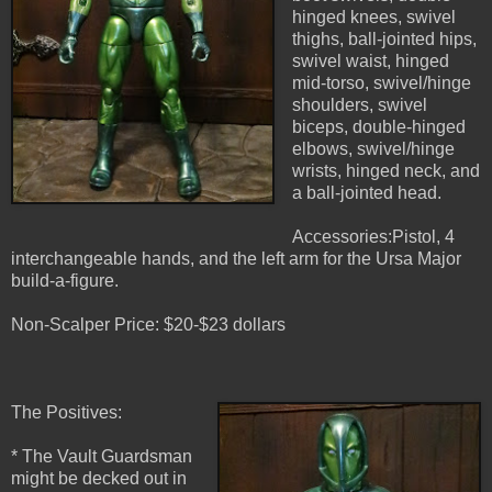
hinged knees, swivel
thighs, ball-jointed hips,
swivel waist, hinged
mid-torso, swivel/hinge
shoulders, swivel
biceps, double-hinged
elbows, swivel/hinge
wrists, hinged neck, and
a ball-jointed head.
Accessories:Pistol, 4
interchangeable hands, and the left arm for the Ursa Major
build-a-figure.
Non-Scalper Price: $20-$23 dollars
The Positives:
* The Vault Guardsman
might be decked out in