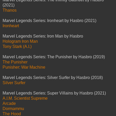
(2021)
Thanos
Marvel Legends Series: Ironheart by Hasbro (2021)
Ironheart
Marvel Legends Series: Iron Man by Hasbro
Hologram Iron Man
Tony Stark (A.I.)
Marvel Legends Series: The Punisher by Hasbro (2019)
The Punisher
Punisher: War Machine
Marvel Legends Series: Silver Surfer by Hasbro (2018)
Silver Surfer
Marvel Legends Series: Super Villains by Hasbro (2021)
A.I.M. Scientist Supreme
Arcade
Dormammu
The Hood