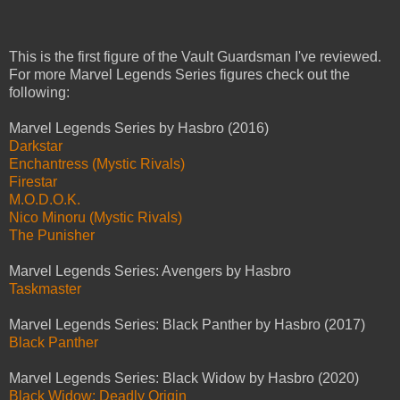
This is the first figure of the Vault Guardsman I've reviewed.
For more Marvel Legends Series figures check out the
following:
Marvel Legends Series by Hasbro (2016)
Darkstar
Enchantress (Mystic Rivals)
Firestar
M.O.D.O.K.
Nico Minoru (Mystic Rivals)
The Punisher
Marvel Legends Series: Avengers by Hasbro
Taskmaster
Marvel Legends Series: Black Panther by Hasbro (2017)
Black Panther
Marvel Legends Series: Black Widow by Hasbro (2020)
Black Widow: Deadly Origin