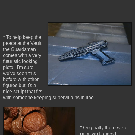
* To help keep the
peace at the Vault
the Guardsman
comes with a very
futuristic looking
pistol. I'm sure
we've seen this
before with other
figures but it's a
nice sculpt that fits
with someone keeping supervillains in line.
* Originally there were
only two figures I