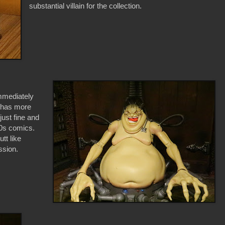
substantial villain for the collection.
immediately
e has more
 just fine and
80s comics.
tt like
ssion.