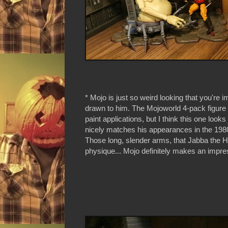
* Mojo is just so weird looking that you're 
drawn to him. The Mojoworld 4-pack figur
paint applications, but I think this one looks
nicely matches his appearances in the 19
Those long, slender arms, that Jabba the Hu
physique... Mojo definitely makes an impre