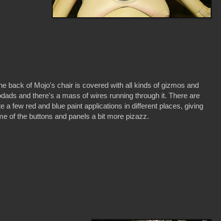
he back of Mojo's chair is covered with all kinds of gizmos and
dads and there's a mass of wires running through it. There are
te a few red and blue paint applications in different places, giving
e of the buttons and panels a bit more pizazz.