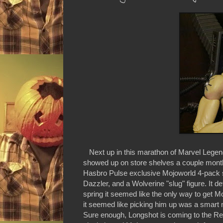
Next up in this marathon of Marvel Legend
showed up on store shelves a couple months
Hasbro Pulse exclusive Mojoworld 4-pack se
Dazzler, and a Wolverine "slug" figure. It 
spring it seemed like the only way to get M
it seemed like picking him up was a smart
Sure enough, Longshot is coming to the Retr