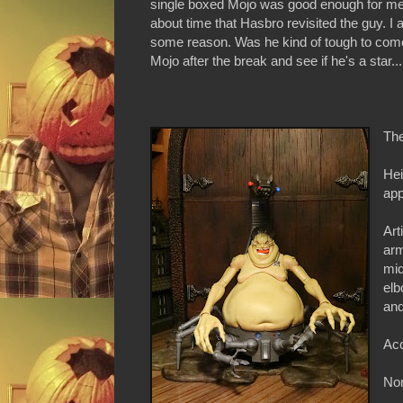
single boxed Mojo was good enough for me. 
about time that Hasbro revisited the guy. I
some reason. Was he kind of tough to come
Mojo after the break and see if he's a star...
The
Hei
ap
Art
arm
mid
elb
and
Acc
Non