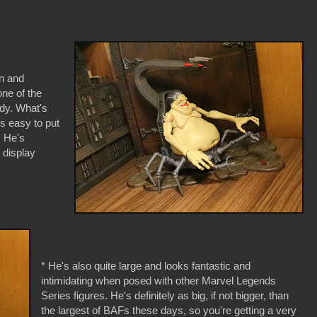
gn and
one of the
ody. What's
s easy to put
. He's
f display
* He's also quite large and looks fantastic and
intimidating when posed with other Marvel Legends
Series figures. He's definitely as big, if not bigger, than
the largest of BAFs these days, so you're getting a very