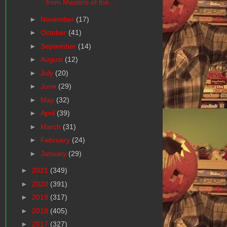
from Masters of the...
►
November
(17)
►
October
(41)
►
September
(14)
►
August
(12)
►
July
(20)
►
June
(29)
►
May
(32)
►
April
(39)
►
March
(31)
►
February
(24)
►
January
(29)
►
2021
(349)
►
2020
(391)
►
2019
(317)
►
2018
(405)
►
2017
(327)