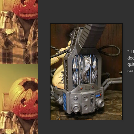
* T
doo
qui
som