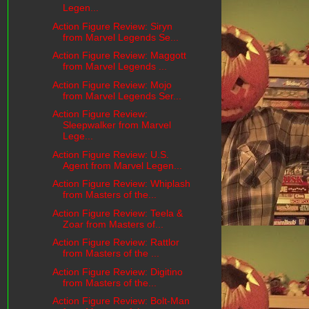
Legen...
Action Figure Review: Siryn
from Marvel Legends Se...
Action Figure Review: Maggott
from Marvel Legends ...
Action Figure Review: Mojo
from Marvel Legends Ser...
Action Figure Review:
Sleepwalker from Marvel
Lege...
Action Figure Review: U.S.
Agent from Marvel Legen...
Action Figure Review: Whiplash
from Masters of the...
Action Figure Review: Teela &
Zoar from Masters of...
Action Figure Review: Rattlor
from Masters of the ...
Action Figure Review: Digitino
from Masters of the...
Action Figure Review: Bolt-Man