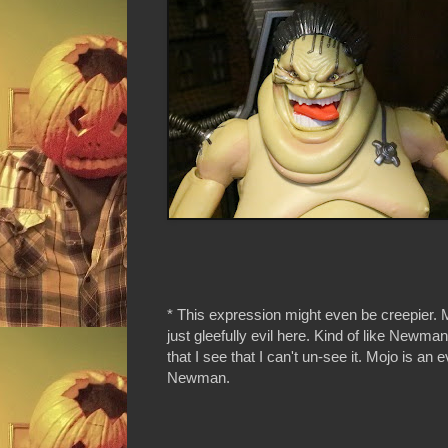
* This expression might even be creepier. 
just gleefully evil here. Kind of like Newm
that I see that I can't un-see it. Mojo is an ev
Newman.