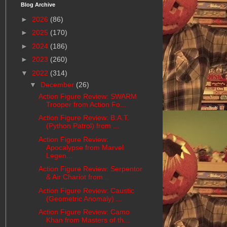
Blog Archive
►
2026
(86)
►
2025
(170)
►
2024
(186)
►
2023
(260)
▼
2022
(314)
▼
December
(26)
Action Figure Review: SWARM
Trooper from Action Fo...
Action Figure Review: B.A.T.
(Python Patrol) from ...
Action Figure Review:
Apocalypse from Marvel
Legen...
Action Figure Review: Serpentor
& Air Chariot from...
Action Figure Review: Caustic
(Geometric Anomaly) ...
Action Figure Review: Camo
Khan from Masters of th...