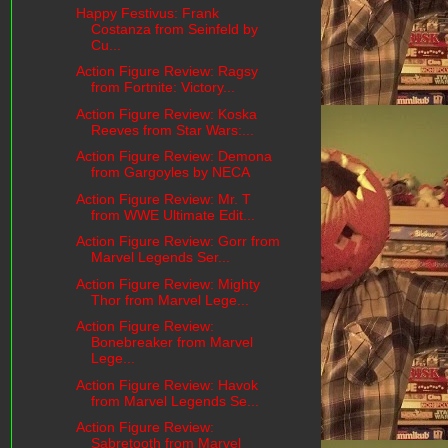
Happy Festivus: Frank
Costanza from Seinfeld by
Cu...
Action Figure Review: Ragsy
from Fortnite: Victory...
Action Figure Review: Koska
Reeves from Star Wars:...
Action Figure Review: Demona
from Gargoyles by NECA
Action Figure Review: Mr. T
from WWE Ultimate Edit...
Action Figure Review: Gorr from
Marvel Legends Ser...
Action Figure Review: Mighty
Thor from Marvel Lege...
Action Figure Review:
Bonebreaker from Marvel
Lege...
Action Figure Review: Havok
from Marvel Legends Se...
Action Figure Review:
Sabretooth from Marvel