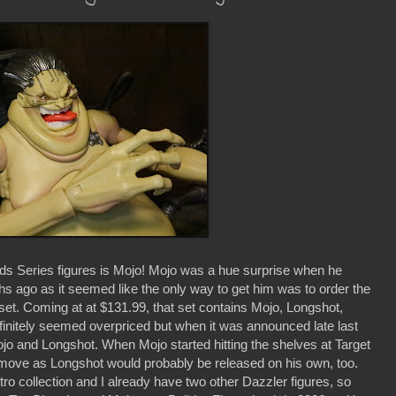
s Series figures is Mojo! Mojo was a hue surprise when he
 ago as it seemed like the only way to get him was to order the
t. Coming at at $131.99, that set contains Mojo, Longshot,
definitely seemed overpriced but when it was announced late last
ojo and Longshot. When Mojo started hitting the shelves at Target
 move as Longshot would probably be released on his own, too.
o collection and I already have two other Dazzler figures, so