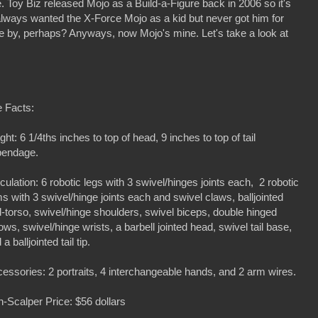
Toy Biz released Mojo as a Build-a-Figure back in 2006 so it's
 always wanted the X-Force Mojo as a kid but never got him for
 by, perhaps? Anyways, now Mojo's mine. Let's take a look at
 Facts:
ght: 6 1/4ths inches to top of head, 9 inches to top of tail
pendage.
iculation: 6 robotic legs with 3 swivel/hinges joints each, 2 robotic
s with 3 swivel/hinge joints each and swivel claws, balljointed
-torso, swivel/hinge shoulders, swivel biceps, double hinged
ows, swivel/hinge wrists, a barbell jointed head, swivel tail base,
 a balljointed tail tip.
essories: 2 portraits, 4 interchangeable hands, and 2 arm wires.
-Scalper Price: $56 dollars