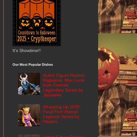
It's Showtime!!
Our Most Popular Dishes
Action Figure Review:
Ragnarok: Max Level
from Fortnite:
Legendary Series by
Jazwares
Wrapping Up 2025:
Feral from Marvel
Legends Series by
Hasbro