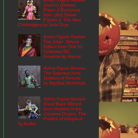
Action Figure Review:
Chun-Li (Deluxe
Player 2 Exclusive)
from Ultra Street
Fighter 2: The New
Challengers by Jada Toys
Action Figure Review:
The Joker: Deluxe
Edition from One:12
Collective DC
Universe by Mezco
Action Figure Review:
The Saboteur from
Soldiers of Fortune
by Big Bad Workshop
Action Figure Review:
Great Black Wizard
from Masters of the
Universe Origins: The
Powers of Grayskull
by Mattel