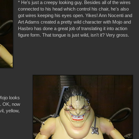
* He's just a creepy looking guy. Besides all of the wires
connected to his head which control his chair, he's also
got wires keeping his eyes open. Yikes! Ann Nocenti and
Art Adams created a pretty wild character with Mojo and
Hasbro has done a great job of translating it into action
figure form. That tongue is just wild, isn't it? Very gross.
Mojo looks
an. OK, now
il, yellow,