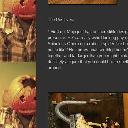
The Positives:
* First up, Mojo just has an incredible desi
presence. He's a really weird looking guy (
Spineless Ones) on a robotic spider-like b
not to like? He comes unassembled but he'
together and far larger than you might think
definitely a figure that you could built a shel
around.