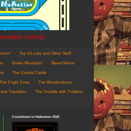
hocolatey coating!
error!
Top 10 Lists and Other Stuff
rs
Snake Mountain!
Beast Manor
ry
The Crystal Castle
The Fright Zone
The Wonderdome
 and Travellers
The Trouble with Trollans!
Countdown to Halloween 2025