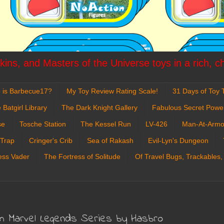
ins, and Masters of the Universe toys in a rich, c
 is Barbecue17?
My Toy Review Rating Scale!
31 Days of Toy T
 Batgirl Library
The Dark Knight Gallery
Fabulous Secret Powe
se
Tosche Station
The Kessel Run
LV-426
Man-At-Armo
 Trap
Cringer's Crib
Sea of Rakash
Evil-Lyn's Dungeon
ess Vader
The Fortress of Solitude
Of Travel Bugs, Trackables,
om Marvel Legends Series by Hasbro