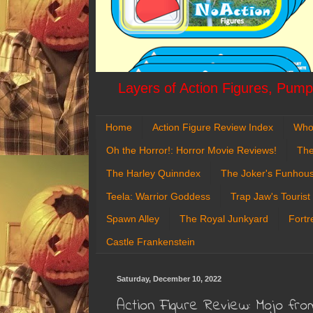
Layers of Action Figures, Pumpk
Home
Action Figure Review Index
Who
Oh the Horror!: Horror Movie Reviews!
The
The Harley Quinndex
The Joker's Funhou
Teela: Warrior Goddess
Trap Jaw's Tourist
Spawn Alley
The Royal Junkyard
Fortr
Castle Frankenstein
Saturday, December 10, 2022
Action Figure Review: Mojo fr