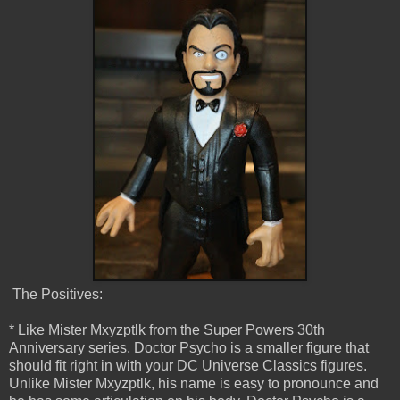
The Positives:
* Like Mister Mxyzptlk from the Super Powers 30th
Anniversary series, Doctor Psycho is a smaller figure that
should fit right in with your DC Universe Classics figures.
Unlike Mister Mxyzptlk, his name is easy to pronounce and