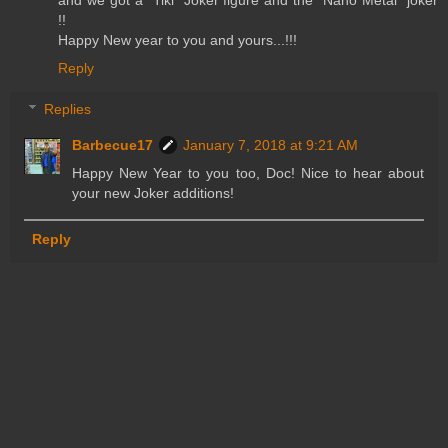
!!
Happy New year to you and yours...!!!
Reply
Replies
Barbecue17
January 7, 2018 at 9:21 AM
Happy New Year to you too, Doc! Nice to hear about
your new Joker additions!
Reply