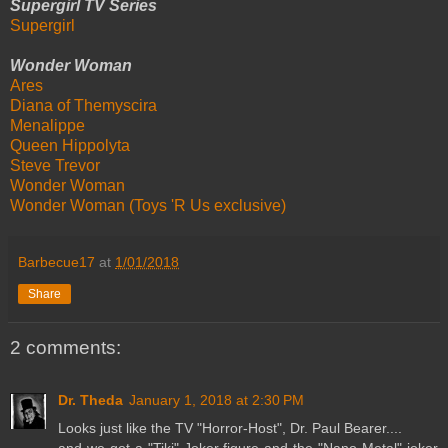
Supergirl TV Series
Supergirl
Wonder Woman
Ares
Diana of Themyscira
Menalippe
Queen Hippolyta
Steve Trevor
Wonder Woman
Wonder Woman (Toys 'R Us exclusive)
Barbecue17
at
1/01/2018
Share
2 comments:
Dr. Theda
January 1, 2018 at 2:30 PM
Looks just like the TV "Horror-Host", Dr. Paul Bearer....
and we got a "Tiki" Joker figure and the "Nano Metal" joker