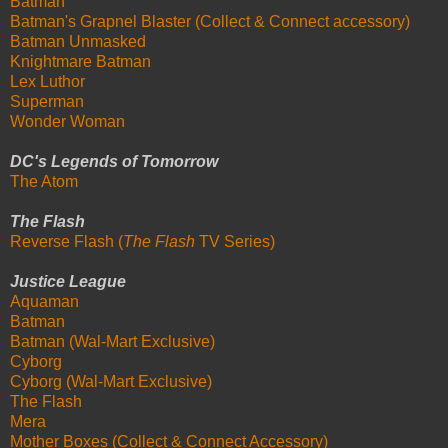
Batman
Batman's Grapnel Blaster (Collect & Connect accessory)
Batman Unmasked
Knightmare Batman
Lex Luthor
Superman
Wonder Woman
DC's Legends of Tomorrow
The Atom
The Flash
Reverse Flash (
The Flash
TV Series)
Justice League
Aquaman
Batman
Batman (Wal-Mart Exclusive)
Cyborg
Cyborg (Wal-Mart Exclusive)
The Flash
Mera
Mother Boxes (Collect & Connect Accessory)