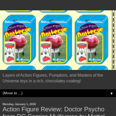
Layers of Action Figures, Pumpkins, and Masters of the
Universe toys in a rich, chocolatey coating!
▼
Monday, January 1, 2018
Action Figure Review: Doctor Psycho