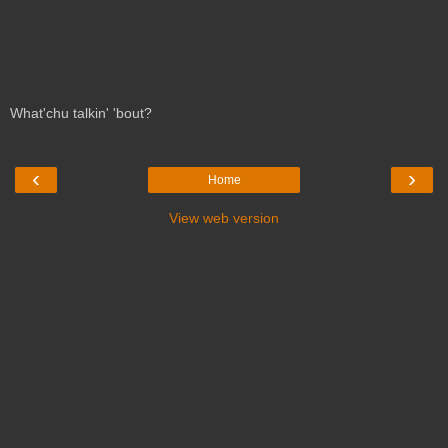
What'chu talkin' 'bout?
‹
›
Home
View web version