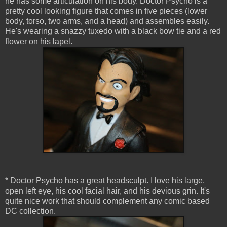
he has some articulation on his body. Doctor Psycho is a
pretty cool looking figure that comes in five pieces (lower
body, torso, two arms, and a head) and assembles easily.
He's wearing a snazzy tuxedo with a black bow tie and a red
flower on his lapel.
* Doctor Psycho has a great headsculpt. I love his large,
open left eye, his cool facial hair, and his devious grin. It's
quite nice work that should complement any comic based
DC collection.