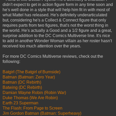
didn't expect to get in action figure form in any time soon and
he's well done in a style that will help him fit in with most of
what Mattel has released. He's definitely underarticulated
but, considering he's a Collect & Connect figure that only
requires parts from two figures, that's not the worst thing in
the world. He's actually a Good and a 1/2 figure and a great,
surprise addition to the DC Comics Multiverse line. It's nice
to add in another Wonder Woman villain as her roster hasn't
received too much attention over the years.
For more DC Comics Multiverse reviews, check out the
following:
Batgirl (The Batgirl of Burnside)
Batman (Batman: Zero Year)
Batman (DC Rebirth)
Batwing (DC Rebirth)
Damian Wayne Robin (Robin War)
Duke Thomas (We Are Robin)
Earth 23 Superman
The Flash: From Page to Screen
Jim Gordon Batman (Batman: Superheavy)