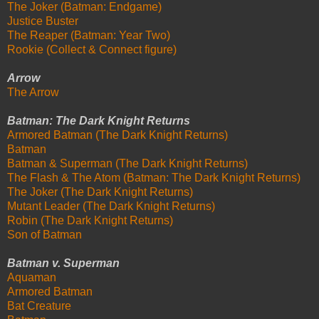
The Joker (Batman: Endgame)
Justice Buster
The Reaper (Batman: Year Two)
Rookie (Collect & Connect figure)
Arrow
The Arrow
Batman: The Dark Knight Returns
Armored Batman (The Dark Knight Returns)
Batman
Batman & Superman (The Dark Knight Returns)
The Flash & The Atom (Batman: The Dark Knight Returns)
The Joker (The Dark Knight Returns)
Mutant Leader (The Dark Knight Returns)
Robin (The Dark Knight Returns)
Son of Batman
Batman v. Superman
Aquaman
Armored Batman
Bat Creature