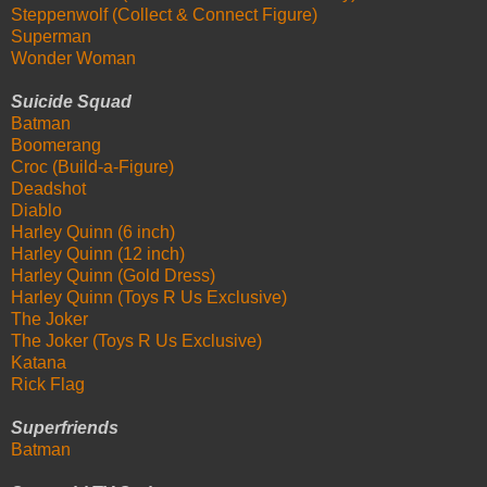
Steppenwolf (Collect & Connect Figure)
Superman
Wonder Woman
Suicide Squad
Batman
Boomerang
Croc (Build-a-Figure)
Deadshot
Diablo
Harley Quinn (6 inch)
Harley Quinn (12 inch)
Harley Quinn (Gold Dress)
Harley Quinn (Toys R Us Exclusive)
The Joker
The Joker (Toys R Us Exclusive)
Katana
Rick Flag
Superfriends
Batman