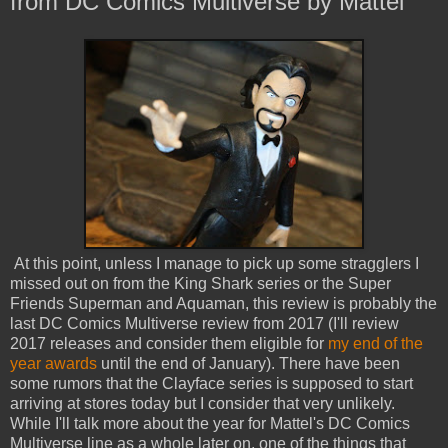
from DC Comics Multiverse by Mattel
At this point, unless I manage to pick up some stragglers I
missed out on from the King Shark series or the Super
Friends Superman and Aquaman, this review is probably the
last DC Comics Multiverse review from 2017 (I'll review
2017 releases and consider them eligible for
my end of the
year awards
until the end of January). There have been
some rumors that the Clayface series is supposed to start
arriving at stores today but I consider that very unlikely.
While I'll talk more about the year for Mattel's DC Comics
Multiverse line as a whole later on, one of the things that