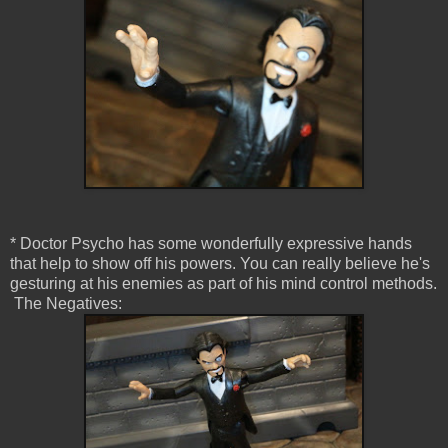
* Doctor Psycho has some wonderfully expressive hands
that help to show off his powers. You can really believe he's
gesturing at his enemies as part of his mind control methods.
The Negatives: