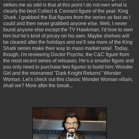
strikes me as odd is that at this point I do not own what is
clearly the best Collect & Connect figure of the year: King
Shark. I grabbed the Bat figures from the series as fast as I
could and then never grabbed anyone else. Well, I never
found anyone else except the TV Hawkman. I'd love to own
him but he's kind of pricey on his own. Maybe shelves will
be cleared after the holidays and we'll see more of the King
Shark series make their way to mass market retail. Today,
though, I'm reviewing Doctor Psycho, the C&C figure from
the most recent series of releases. He's a smaller figure and
you only need to purchase two figures to build him: Wonder
Girl and the misnamed "Dark Knight Returns" Wonder
Woman. Let's check out this classic Wonder Woman villain,
shall we? More after the break...