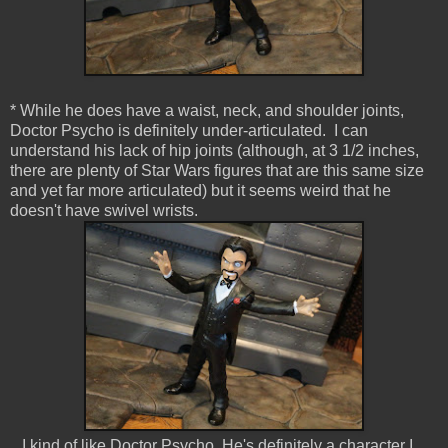
* While he does have a waist, neck, and shoulder joints,
Doctor Psycho is definitely under-articulated. I can
understand his lack of hip joints (although, at 3 1/2 inches,
there are plenty of Star Wars figures that are this same size
and yet far more articulated) but it seems weird that he
doesn't have swivel wrists.
I kind of like Doctor Psycho. He's definitely a character I