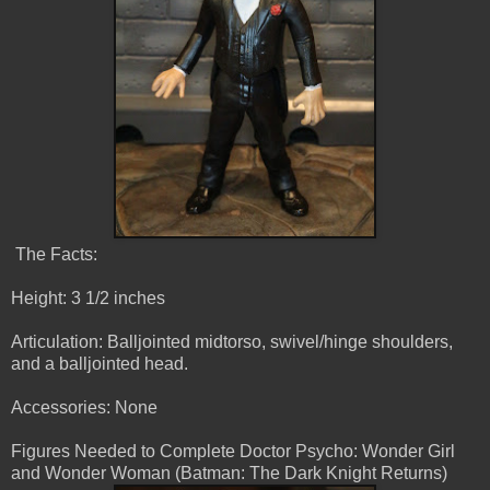
The Facts:
Height: 3 1/2 inches
Articulation: Balljointed midtorso, swivel/hinge shoulders,
and a balljointed head.
Accessories: None
Figures Needed to Complete Doctor Psycho: Wonder Girl
and Wonder Woman (Batman: The Dark Knight Returns)