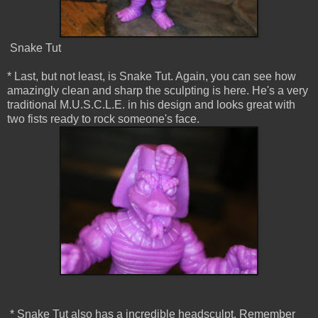
Snake Tut
* Last, but not least, is Snake Tut. Again, you can see how
amazingly clean and sharp the sculpting is here. He's a very
traditional M.U.S.C.L.E. in his design and looks great with
two fists ready to rock someone's face.
* Snake Tut also has a incredible headsculpt. Remember