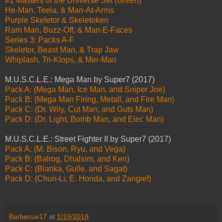
#1 Masters of the Universe Set (Green)
He-Man, Teela, & Man-At-Arms
Purple Skeletor & Skeletoken
Ram Man, Buzz-Off, & Man-E-Faces
Series 3: Packs A-F
Skeletor, Beast Man, & Trap Jaw
Whiplash, Tri-Klops, & Mer-Man
M.U.S.C.L.E.: Mega Man by Super7 (2017)
Pack A: (Mega Man, Ice Man, and Sniper Joe)
Pack B: (Mega Man Firing, Metall, and Fire Man)
Pack C: (Dr. Wily, Cut Man, and Guts Man)
Pack D: (Dr. Light, Bomb Man, and Elec Man)
M.U.S.C.L.E.: Street Fighter II by Super7 (2017)
Pack A: (M. Bison, Ryu, and Vega)
Pack B: (Balrog, Dhalsim, and Ken)
Pack C: (Blanka, Guile, and Sagat)
Pack D: (Chun-Li, E. Honda, and Zangief)
Barbecue17
at
1/19/2018