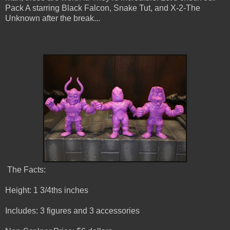
Pack A starring Black Falcon, Snake Tut, and X-2-The
Unknown after the break...
The Facts:
Height: 1 3/4ths inches
Includes: 3 figures and 3 accessories