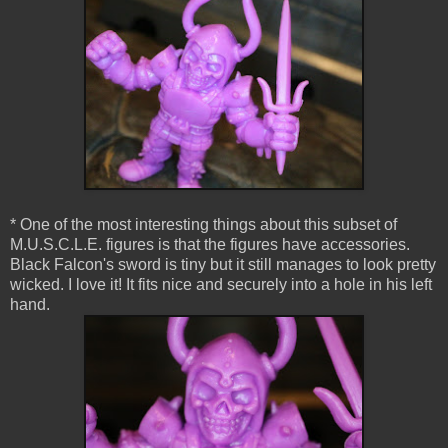
* One of the most interesting things about this subset of
M.U.S.C.L.E. figures is that the figures have accessories.
Black Falcon's sword is tiny but it still manages to look pretty
wicked. I love it! It fits nice and securely into a hole in his left
hand.