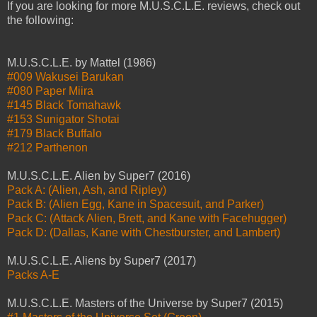
If you are looking for more M.U.S.C.L.E. reviews, check out
the following:
M.U.S.C.L.E. by Mattel (1986)
#009 Wakusei Barukan
#080 Paper Miira
#145 Black Tomahawk
#153 Sunigator Shotai
#179 Black Buffalo
#212 Parthenon
M.U.S.C.L.E. Alien by Super7 (2016)
Pack A: (Alien, Ash, and Ripley)
Pack B: (Alien Egg, Kane in Spacesuit, and Parker)
Pack C: (Attack Alien, Brett, and Kane with Facehugger)
Pack D: (Dallas, Kane with Chestburster, and Lambert)
M.U.S.C.L.E. Aliens by Super7 (2017)
Packs A-E
M.U.S.C.L.E. Masters of the Universe by Super7 (2015)