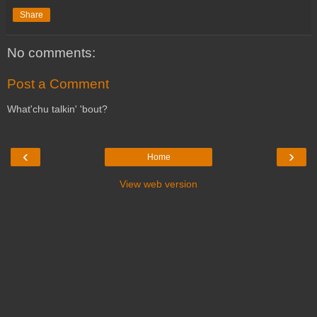
Share
No comments:
Post a Comment
What'chu talkin' 'bout?
‹
›
Home
View web version