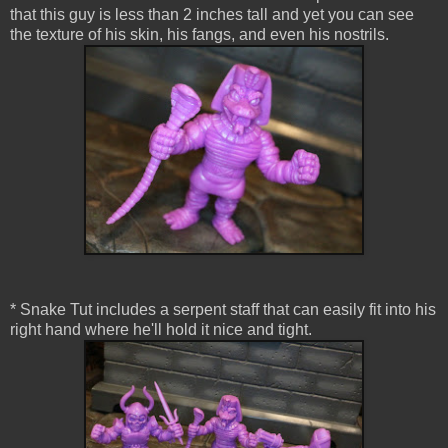
that this guy is less than 2 inches tall and yet you can see
the texture of his skin, his fangs, and even his nostrils.
* Snake Tut includes a serpent staff that can easily fit into his
right hand where he'll hold it nice and tight.