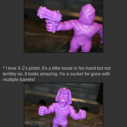
* I love X-2's pistol. It's a little loose in his hand but not
terribly so. It looks amazing. I'm a sucker for guns with
multiple barrels!