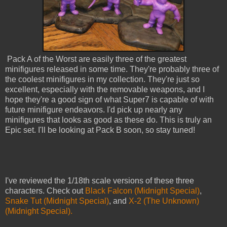
Pack A of the Worst are easily three of the greatest
minifigures released in some time. They're probably three of
the coolest minifigures in my collection. They're just so
excellent, especially with the removable weapons, and I
hope they're a good sign of what Super7 is capable of with
future minifigure endeavors. I'd pick up nearly any
minifigures that looks as good as these do. This is truly an
Epic set. I'll be looking at Pack B soon, so stay tuned!
I've reviewed the 1/18th scale versions of these three
characters. Check out
Black Falcon (Midnight Special)
,
Snake Tut (Midnight Special)
, and
X-2 (The Unknown)
(Midnight Special).