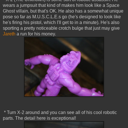
wears a jumpsuit that kind of makes him look like a Space
Ghost villain, but that's OK. He also has a somewhat unique
pose so far as M.U.S.C.L.E.s go (he's designed to look like
he's firing his pistol, which I'll get to in a minute). He's also
sporting a pretty noticeable crotch bulge that just may give
Jareth
a run for his money.
* Turn X-2 around and you can see all of his cool robotic
parts. The detail here is exceptional!