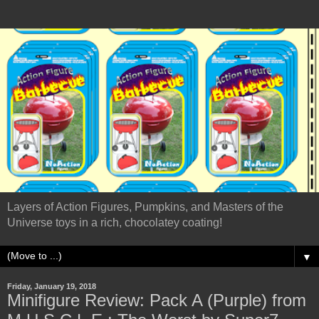
Layers of Action Figures, Pumpkins, and Masters of the
Universe toys in a rich, chocolatey coating!
▼
Friday, January 19, 2018
Minifigure Review: Pack A (Purple) from