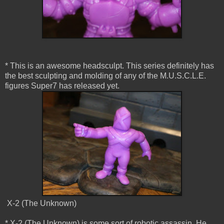
* This is an awesome headsculpt. This series definitely has
the best sculpting and molding of any of the M.U.S.C.L.E.
figures Super7 has released yet.
X-2 (The Unknown)
* X-2 (The Unknown) is some sort of robotic assassin. He