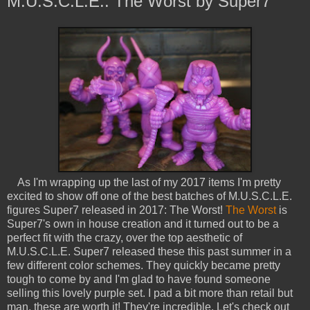
M.U.S.C.L.E.: The Worst by Super7
As I'm wrapping up the last of my 2017 items I'm pretty
excited to show off one of the best batches of M.U.S.C.L.E.
figures Super7 released in 2017: The Worst!
The Worst
is
Super7's own in house creation and it turned out to be a
perfect fit with the crazy, over the top aesthetic of
M.U.S.C.L.E. Super7 released these this past summer in a
few different color schemes. They quickly became pretty
tough to come by and I'm glad to have found someone
selling this lovely purple set. I pad a bit more than retail but
man, these are worth it! They're incredible. Let's check out