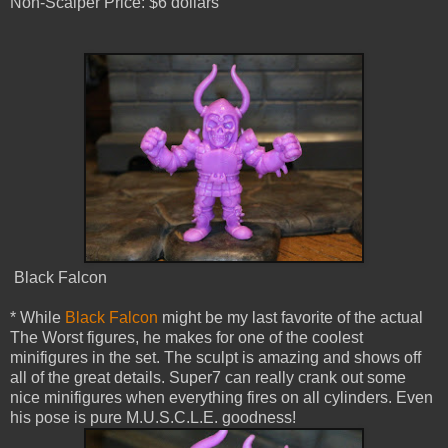
Non-Scalper Price: $6 dollars
Black Falcon
* While
Black Falcon
might be my last favorite of the actual
The Worst figures, he makes for one of the coolest
minifigures in the set. The sculpt is amazing and shows off
all of the great details. Super7 can really crank out some
nice minifigures when everything fires on all cylinders. Even
his pose is pure M.U.S.C.L.E. goodness!