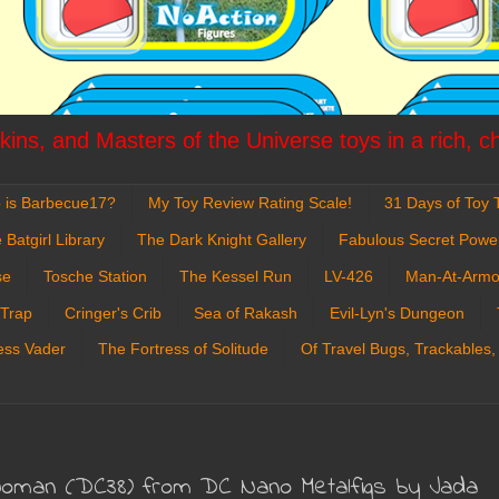
ins, and Masters of the Universe toys in a rich, c
 is Barbecue17?
My Toy Review Rating Scale!
31 Days of Toy T
 Batgirl Library
The Dark Knight Gallery
Fabulous Secret Powe
se
Tosche Station
The Kessel Run
LV-426
Man-At-Armo
 Trap
Cringer's Crib
Sea of Rakash
Evil-Lyn's Dungeon
ess Vader
The Fortress of Solitude
Of Travel Bugs, Trackables,
Woman (DC38) from DC Nano Metalfigs by Jada