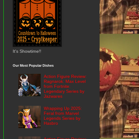
It's Showtime!!
Our Most Popular Dishes
Action Figure Review:
Ragnarok: Max Level
from Fortnite:
Legendary Series by
Jazwares
Wrapping Up 2025:
Feral from Marvel
Legends Series by
Hasbro