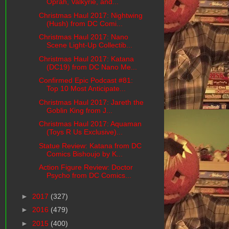
Oprah, Valkyrie, and...
Christmas Haul 2017: Nightwing
(Hush) from DC Comi...
Christmas Haul 2017: Nano
Scene Light-Up Collectib...
Christmas Haul 2017: Katana
(DC19) from DC Nano Me...
Confirmed Epic Podcast #81:
Top 10 Most Anticipate...
Christmas Haul 2017: Jareth the
Goblin King from J...
Christmas Haul 2017: Aquaman
(Toys R Us Exclusive)...
Statue Review: Katana from DC
Comics Bishoujo by K...
Action Figure Review: Doctor
Psycho from DC Comics...
►
2017
(327)
►
2016
(479)
►
2015
(400)