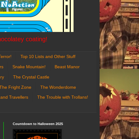
hocolatey coating!
error!
Top 10 Lists and Other Stuff
rs
Snake Mountain!
Beast Manor
ry
The Crystal Castle
The Fright Zone
The Wonderdome
 and Travellers
The Trouble with Trollans!
Countdown to Halloween 2025