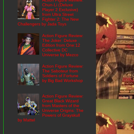
Action Figure Review:
Chun-Li (Deluxe
Player 2 Exclusive)
from Ultra Street
Fighter 2: The New
Challengers by Jada Toys
Action Figure Review:
The Joker: Deluxe
Edition from One:12
Collective DC
Universe by Mezco
Action Figure Review:
The Saboteur from
Soldiers of Fortune
by Big Bad Workshop
Action Figure Review:
Great Black Wizard
from Masters of the
Universe Origins: The
Powers of Grayskull
by Mattel