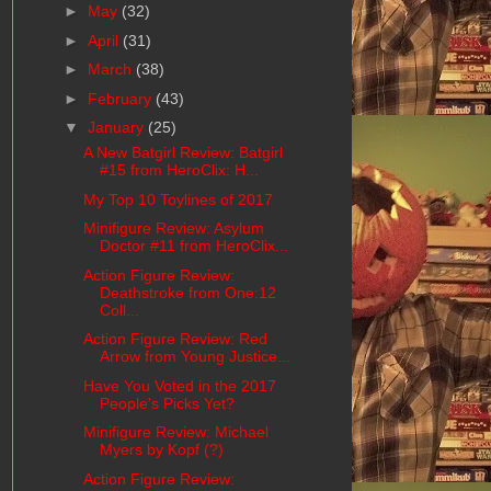
►
May
(32)
►
April
(31)
►
March
(38)
►
February
(43)
▼
January
(25)
A New Batgirl Review: Batgirl
#15 from HeroClix: H...
My Top 10 Toylines of 2017
Minifigure Review: Asylum
Doctor #11 from HeroClix...
Action Figure Review:
Deathstroke from One:12
Coll...
Action Figure Review: Red
Arrow from Young Justice...
Have You Voted in the 2017
People's Picks Yet?
Minifigure Review: Michael
Myers by Kopf (?)
Action Figure Review: