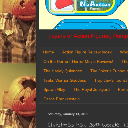
Layers of Action Figures, Pumpk
Home
Action Figure Review Index
Who
Oh the Horror!: Horror Movie Reviews!
The
The Harley Quinndex
The Joker's Funhou
Teela: Warrior Goddess
Trap Jaw's Tourist
Spawn Alley
The Royal Junkyard
Fortr
Castle Frankenstein
Saturday, January 13, 2018
Christmas Haul 2017: Wonder 