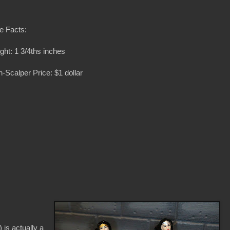
e Facts:
ght: 1 3/4ths inches
-Scalper Price: $1 dollar
is actually a