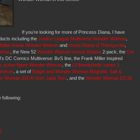
If you're looking for more of Princess Diana, I have
ucts including the
Justice League Multiverse Wonder Woman
,
Mattel movie Wonder Woman
and
movie Diana of Themyscira
,
oman
, the New 52
Wonder Woman versus Katana
2-pack, the
Gal
's DC Comics Multiverse: BvS line, the Frank Miller inspired
s action figure Wonder Woman
, the
Lil Bombshells series 1
 Woman
, a set of
Batgirl and Wonder Woman Magnetic Salt &
er Woman (DC4) from Jada Toys
, and the
Wonder Woman DC16
 following:
)