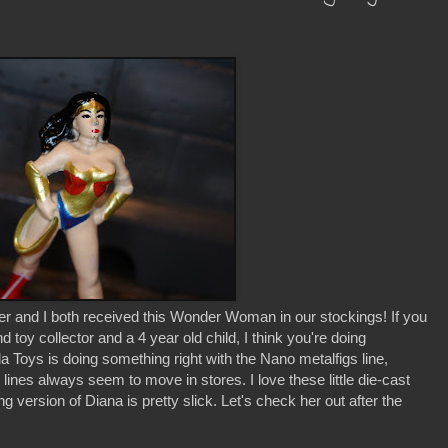
 and I both received this Wonder Woman in our stockings! If you
 toy collector and a 4 year old child, I think you're doing
a Toys is doing something right with the Nano metalfigs line,
lines always seem to move in stores. I love these little die-cast
ng version of Diana is pretty slick. Let's check her out after the