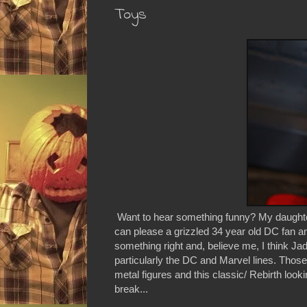
Toys
Want to hear something funny? My daughter
can please a grizzled 34 year old DC fan and
something right and, believe me, I think Jad
particularly the DC and Marvel lines. Those 
metal figures and this classic/ Rebirth looki
break...