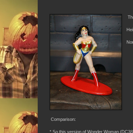
Th
Hei
Non
Comparison:
* So this version of Wonder Woman (DC38) 