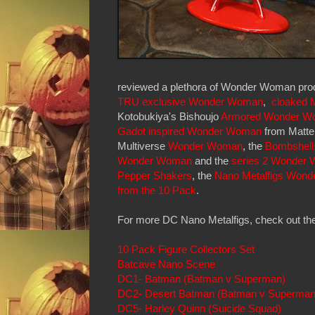
reviewed a plethora of Wonder Woman prod
TRU exclusive Wonder Woman
,
cloaked 
Kotobukiya's Bishoujo
Armored Wonder W
Gadot inspired Wonder Woman
from Mattel
Multiverse
Wonder Woman
, the
Bombshell
Wonder Woman
and the
series 2 Wonder
Pepper Shakers
, the
Nano Metalfigs Wond
from the 10 Pack
.
For more DC Nano Metalfigs, check out the
10 Pack Figure Collectors Set
Batcave Nano Scene
DC1- Batman (Batman v Superman)
DC2- Desert Batman (Batman v Superman
DC5- Harley Quinn (Suicide Squad)