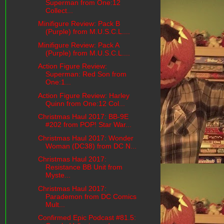
Superman from One:12
Collect...
Minifigure Review: Pack B
(Purple) from M.U.S.C.L....
Minifigure Review: Pack A
(Purple) from M.U.S.C.L....
Action Figure Review:
Superman: Red Son from
One:1...
Action Figure Review: Harley
Quinn from One:12 Col...
Christmas Haul 2017: BB-9E
#202 from POP! Star War...
Christmas Haul 2017: Wonder
Woman (DC38) from DC N...
Christmas Haul 2017:
Resistance BB Unit from
Myste...
Christmas Haul 2017:
Parademon from DC Comics
Mult...
Confirmed Epic Podcast #81.5: