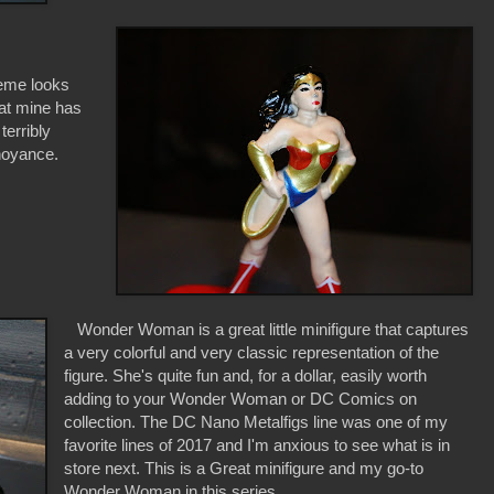
heme looks
that mine has
terribly
nnoyance.
Wonder Woman is a great little minifigure that captures
a very colorful and very classic representation of the
figure. She's quite fun and, for a dollar, easily worth
adding to your Wonder Woman or DC Comics on
collection. The DC Nano Metalfigs line was one of my
favorite lines of 2017 and I'm anxious to see what is in
store next. This is a Great minifigure and my go-to
Wonder Woman in this series.