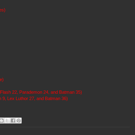
es)
e)
Flash 22, Parademon 24, and Batman 35)
 9, Lex Luthor 27, and Batman 36)