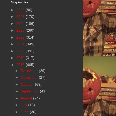
Blog Archive
►
2026
(86)
►
2025
(170)
►
2024
(186)
►
2023
(260)
►
2022
(314)
►
2021
(349)
►
2020
(391)
►
2019
(317)
▼
2018
(405)
►
December
(29)
►
November
(27)
►
October
(69)
►
September
(41)
►
August
(24)
►
July
(16)
►
June
(30)