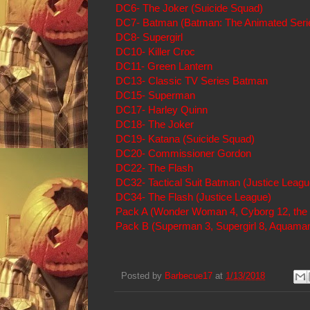
DC6- The Joker (Suicide Squad)
DC7- Batman (Batman: The Animated Seri
DC8- Supergirl
DC10- Killer Croc
DC11- Green Lantern
DC13- Classic TV Series Batman
DC15- Superman
DC17- Harley Quinn
DC18- The Joker
DC19- Katana (Suicide Squad)
DC20- Commissioner Gordon
DC22- The Flash
DC32- Tactical Suit Batman (Justice Leagu
DC34- The Flash (Justice League)
Pack A (Wonder Woman 4, Cyborg 12, the 
Pack B (Superman 3, Supergirl 8, Aquaman
Posted by
Barbecue17
at
1/13/2018