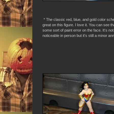
* The classic red, blue, and gold color sc
great on this figure. I love it. You can see 
some sort of paint error on the face. It's not 
noticeable in person but it's still a minor a