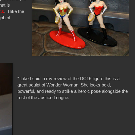
at is
ck
. I like the
job of
* Like I said in my review of the DC16 figure this is a
great sculpt of Wonder Woman. She looks bold,
powerful, and ready to strike a heroic pose alongside the
rest of the Justice League.