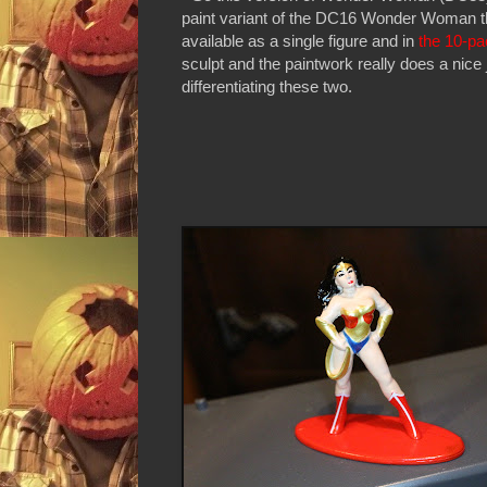
paint variant of the DC16 Wonder Woman th
available as a single figure and in
the 10-pa
sculpt and the paintwork really does a nice 
differentiating these two.