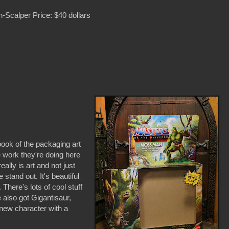
-Scalper Price: $40 dollars
 book of the packaging art
 work they're doing here
eally is art and not just
tand out. It's beautiful
There's lots of cool stuff
also got Gigantisaur,
new character with a