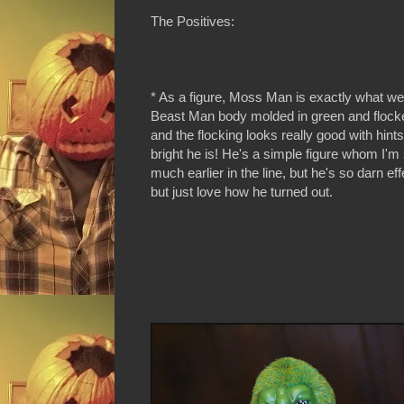
The Positives:
* As a figure, Moss Man is exactly what w
Beast Man body molded in green and flocke
and the flocking looks really good with hints
bright he is! He's a simple figure whom I'm
much earlier in the line, but he's so darn eff
but just love how he turned out.