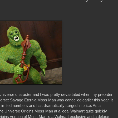
 Universe character and I was pretty devastated when my preorder
erse: Savage Eternia Moss Man was cancelled earlier this year. It
 limited numbers and has dramatically surged in price. As a
f the Universe Origins Moss Man at a local Walmart quite quickly
rigins version of Moss Man is a Walmart exclusive and a deluxe