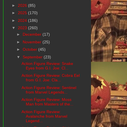
►
2026
(85)
►
2025
(170)
►
2024
(186)
▼
2023
(260)
►
December
(17)
►
November
(25)
►
October
(45)
▼
September
(23)
Action Figure Review: Snake
Eyes from G.I. Joe: Cl...
Action Figure Review: Cobra Eel
from G.I. Joe: Cla...
Action Figure Review: Sentinel
from Marvel Legends...
Action Figure Review: Moss
Man from Masters of the...
Action Figure Review:
Avalanche from Marvel
Legend...