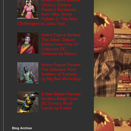
Action Figure Review:
Chun-Li (Deluxe
Player 2 Exclusive)
from Ultra Street
Fighter 2: The New
Challengers by Jada Toys
Action Figure Review:
The Joker: Deluxe
Edition from One:12
Collective DC
Universe by Mezco
Action Figure Review:
The Saboteur from
Soldiers of Fortune
by Big Bad Workshop
A New Batgirl Review:
Modern Batgirl from
DC Comics Rock
Candy by Funko
Blog Archive