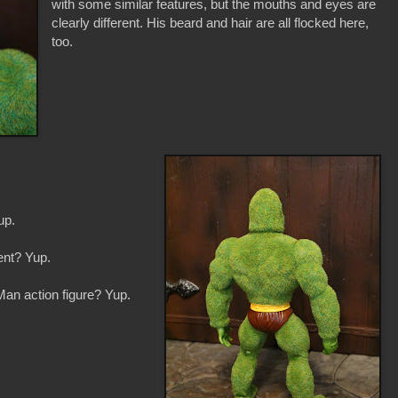
with some similar features, but the mouths and eyes are
clearly different. His beard and hair are all flocked here,
too.
up.
ent? Yup.
Man action figure? Yup.