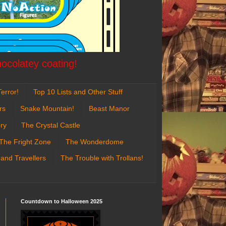
hocolatey coating!
error!
Top 10 Lists and Other Stuff
rs
Snake Mountain!
Beast Manor
ry
The Crystal Castle
The Fright Zone
The Wonderdome
 and Travellers
The Trouble with Trollans!
Countdown to Halloween 2025