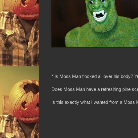
* Is Moss Man flocked all over his body? Y
Does Moss Man have a refreshing pine sc
Is this exactly what I wanted from a Moss 