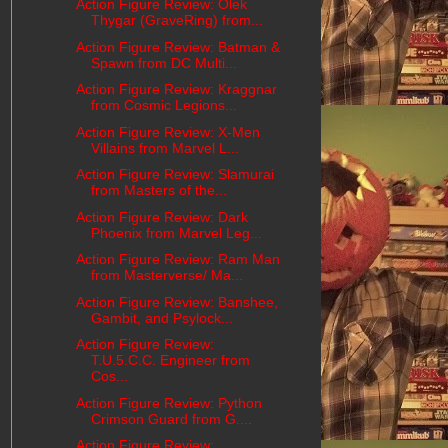
Action Figure Review: Olek
Thygar (GraveRing) from...
Action Figure Review: Batman &
Spawn from DC Multi...
Action Figure Review: Kraggnar
from Cosmic Legions...
Action Figure Review: X-Men
Villains from Marvel L...
Action Figure Review: Slamurai
from Masters of the...
Action Figure Review: Dark
Phoenix from Marvel Leg...
Action Figure Review: Ram Man
from Masterverse/ Ma...
Action Figure Review: Banshee,
Gambit, and Psylock...
Action Figure Review:
T.U.5.C.C. Engineer from
Cos...
Action Figure Review: Python
Crimson Guard from G....
Action Figure Review: