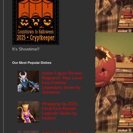
It's Showtime!!
Our Most Popular Dishes
Action Figure Review:
Ragnarok: Max Level
from Fortnite:
Legendary Series by
Jazwares
Wrapping Up 2025:
Feral from Marvel
Legends Series by
Hasbro