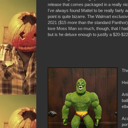
release that comes packaged in a really ni
I've always found Mattel to be really fairly
point is quite bizarre. The Walmart exclusi
2021 ($15 more than the standard Panthor),
love Moss Man so much, though, that I had t
but is he deluxe enough to justify a $20-$22 
The
Hei
Art
bal
elb
Acc
por