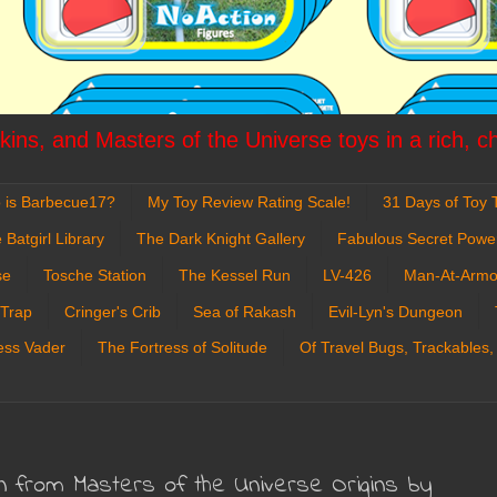
ins, and Masters of the Universe toys in a rich, c
 is Barbecue17?
My Toy Review Rating Scale!
31 Days of Toy T
 Batgirl Library
The Dark Knight Gallery
Fabulous Secret Powe
se
Tosche Station
The Kessel Run
LV-426
Man-At-Armo
 Trap
Cringer's Crib
Sea of Rakash
Evil-Lyn's Dungeon
ess Vader
The Fortress of Solitude
Of Travel Bugs, Trackables,
n from Masters of the Universe Origins by