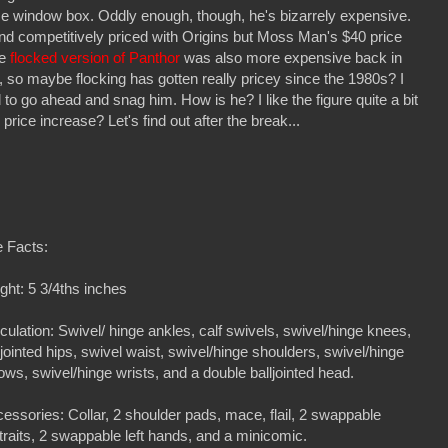
ce window box. Oddly enough, though, he's bizarrely expensive.
 and competitively priced with Origins but Moss Man's $40 price
ve
flocked version of Panthor
was also more expensive back in
 so maybe flocking has gotten really pricey since the 1980s? I
o go ahead and snag him. How is he? I like the figure quite a bit
price increase? Let's find out after the break...
 Facts:
ght: 5 3/4ths inches
iculation: Swivel/ hinge ankles, calf swivels, swivel/hinge knees,
ljointed hips, swivel waist, swivel/hinge shoulders, swivel/hinge
ows, swivel/hinge wrists, and a double balljointed head.
essories: Collar, 2 shoulder pads, mace, flail, 2 swappable
traits, 2 swappable left hands, and a minicomic.