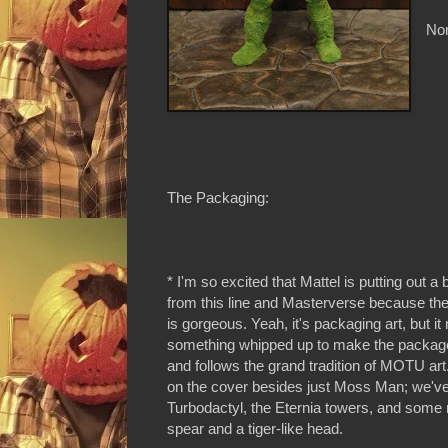
Non
The Packaging:
* I'm so excited that Mattel is putting out a
from this line and Masterverse because the
is gorgeous. Yeah, it's packaging art, but it r
something whipped up to make the package s
and follows the grand tradition of MOTU art. 
on the cover besides just Moss Man; we've 
Turbodactyl, the Eternia towers, and some 
spear and a tiger-like head.