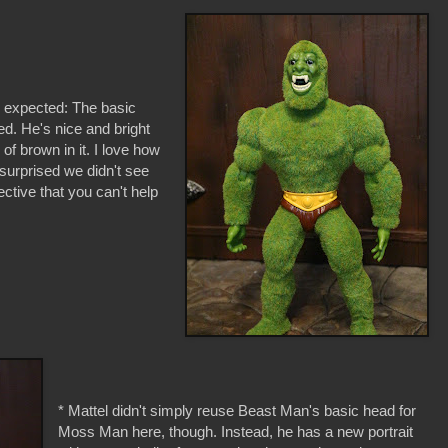
e expected: The basic
d. He's nice and bright
 of brown in it. I love how
 surprised we didn't see
ective that you can't help
* Mattel didn't simply reuse Beast Man's basic head for
Moss Man here, though. Instead, he has a new portrait