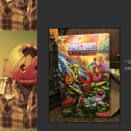
* O
run