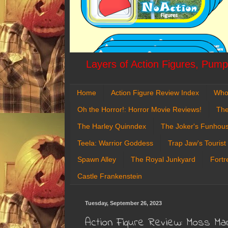
Layers of Action Figures, Pumpk
Home
Action Figure Review Index
Who
Oh the Horror!: Horror Movie Reviews!
The
The Harley Quinndex
The Joker's Funhou
Teela: Warrior Goddess
Trap Jaw's Tourist
Spawn Alley
The Royal Junkyard
Fortr
Castle Frankenstein
Tuesday, September 26, 2023
Action Figure Review: Moss Ma