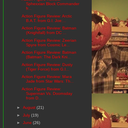
Sphexxian Block Commander
fr...
Action Figure Review: Arctic
B.A.T. from G.I. Joe:...
Action Figure Review: Batman
(Knightfall) from DC ...
Action Figure Review: Zeerian
Spyre from Cosmic Le...
Action Figure Review: Batman
(Batman: The Dark Kni...
Action Figure Review: Dusty
(Tiger Force) from G.I...
Action Figure Review: Mara
Jade from Star Wars: Th...
Action Figure Review:
Superman Vs. Doomsday
from D...
►
August
(21)
►
July
(19)
►
June
(26)