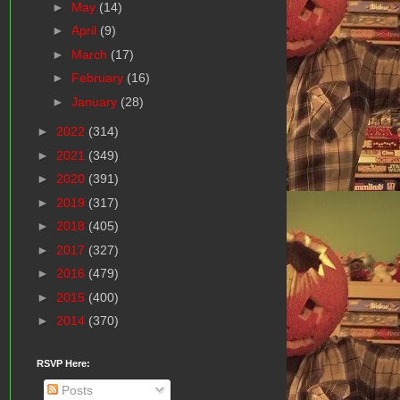
►
May
(14)
►
April
(9)
►
March
(17)
►
February
(16)
►
January
(28)
►
2022
(314)
►
2021
(349)
►
2020
(391)
►
2019
(317)
►
2018
(405)
►
2017
(327)
►
2016
(479)
►
2015
(400)
►
2014
(370)
RSVP Here:
Posts