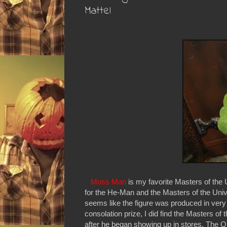
Mattel
Moss Man
is my favorite Masters of the
for the He-Man and the Masters of the Univ
seems like the figure was produced in very
consolation prize, I did find the Masters o
after he began showing up in stores. The O