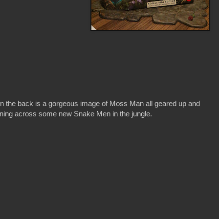
n the back is a gorgeous image of Moss Man all geared up and
ning across some new Snake Men in the jungle.