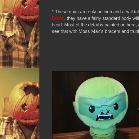
* These guys are only an inch and a half tall
Dorbz
, they have a fairly standard body wit
head. Most of the detail is painted on here
see that with Moss Man's bracers and tru