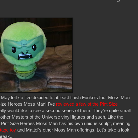
y left so I've decided to at least finish Funko's four Moss Man
t Size Heroes Moss Man! I've
reviewed a few of the Pint Size
lly would like to see a second series of them. They're quite small
 other Masters of the Universe vinyl figures and such. Like the
is Pint Size Heroes Moss Man has his own unique sculpt, meaning
ntage toy
and Mattel's other Moss Man offerings. Let's take a look
break...