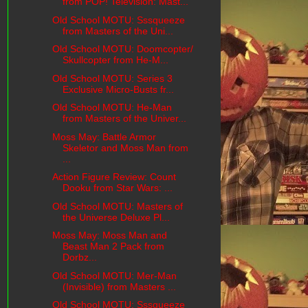
from POP! Television: Mast...
Old School MOTU: Sssqueeze
from Masters of the Uni...
Old School MOTU: Doomcopter/
Skullcopter from He-M...
Old School MOTU: Series 3
Exclusive Micro-Busts fr...
Old School MOTU: He-Man
from Masters of the Univer...
Moss May: Battle Armor
Skeletor and Moss Man from
...
Action Figure Review: Count
Dooku from Star Wars: ...
Old School MOTU: Masters of
the Universe Deluxe Pl...
Moss May: Moss Man and
Beast Man 2 Pack from
Dorbz...
Old School MOTU: Mer-Man
(Invisible) from Masters ...
Old School MOTU: Sssqueeze