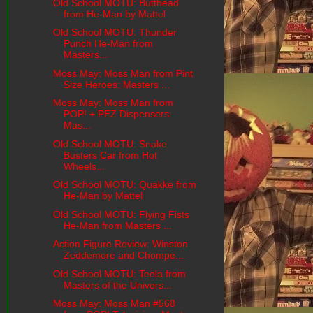
Old School MOTU: Butthead
from He-Man by Mattel
Old School MOTU: Thunder
Punch He-Man from
Masters...
Moss May: Moss Man from Pint
Size Heroes: Masters ...
Moss May: Moss Man from
POP! + PEZ Dispensers:
Mas...
Old School MOTU: Snake
Busters Car from Hot
Wheels...
Old School MOTU: Quakke from
He-Man by Mattel
Old School MOTU: Flying Fists
He-Man from Masters ...
Action Figure Review: Winston
Zeddemore and Chompe...
Old School MOTU: Teela from
Masters of the Univers...
Moss May: Moss Man #568