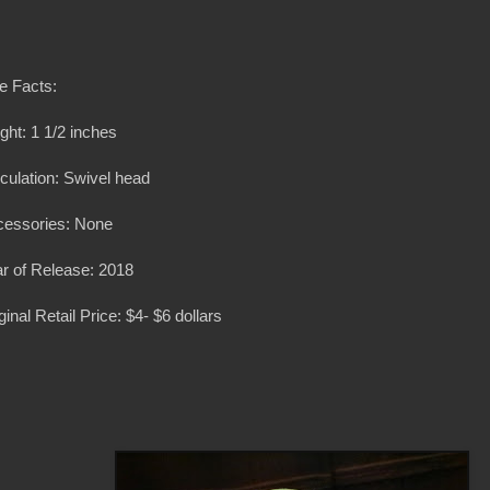
e Facts:
ght: 1 1/2 inches
iculation: Swivel head
cessories: None
r of Release: 2018
ginal Retail Price: $4- $6 dollars