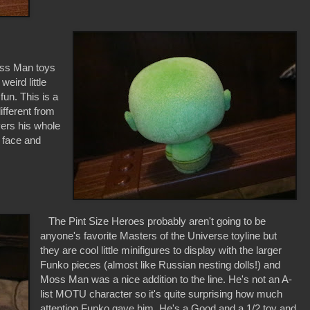
oss Man toys
eird little
un. This is a
ifferent from
overs his whole
s face and
The Pint Size Heroes probably aren't going to be
anyone's favorite Masters of the Universe toyline but
they are cool little minifigures to display with the larger
Funko pieces (almost like Russian nesting dolls!) and
Moss Man was a nice addition to the line. He's not an A-
list MOTU character so it's quite surprising how much
attention Funko gave him. He's a Good and a 1/2 toy and