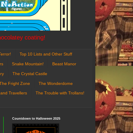
hocolatey coating!
error!
Top 10 Lists and Other Stuff
rs
Snake Mountain!
Beast Manor
ry
The Crystal Castle
The Fright Zone
The Wonderdome
 and Travellers
The Trouble with Trollans!
Countdown to Halloween 2025