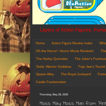
Layers of Action Figures, Pumpk
Home
Action Figure Review Index
Who
Oh the Horror!: Horror Movie Reviews!
The
The Harley Quinndex
The Joker's Funhou
Teela: Warrior Goddess
Trap Jaw's Tourist
Spawn Alley
The Royal Junkyard
Fortr
Castle Frankenstein
Thursday, May 28, 2020
Moss May: Moss Man from Pint