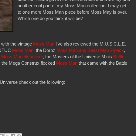
another cool part of my Moss Man collection. I may get
to one more Moss Man piece before Moss May is over.
Which one do you think it will be?
 with the vintage
Moss Man
I've also reviewed the M.U.S.C.L.E.
MOTUC
Moss Man
, the Dorbz
Moss Man and Beast Man 2-pack
,
z
Moss Man dispenser
, the Masters of the Universe Minis
Battle
d the Mega Construx flocked
Moss Man
that came with the Battle
Universe check out the following: