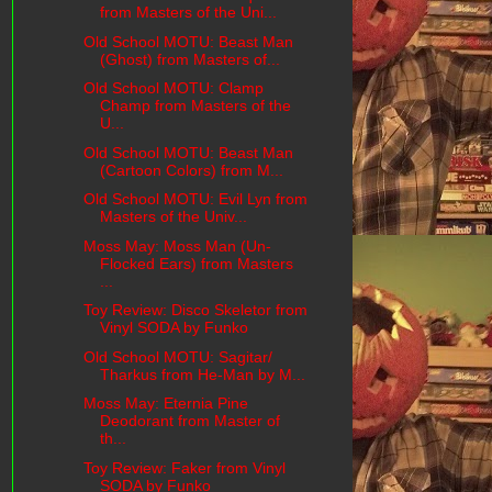
from Masters of the Uni...
Old School MOTU: Beast Man
(Ghost) from Masters of...
Old School MOTU: Clamp
Champ from Masters of the
U...
Old School MOTU: Beast Man
(Cartoon Colors) from M...
Old School MOTU: Evil Lyn from
Masters of the Univ...
Moss May: Moss Man (Un-
Flocked Ears) from Masters
...
Toy Review: Disco Skeletor from
Vinyl SODA by Funko
Old School MOTU: Sagitar/
Tharkus from He-Man by M...
Moss May: Eternia Pine
Deodorant from Master of
th...
Toy Review: Faker from Vinyl
SODA by Funko