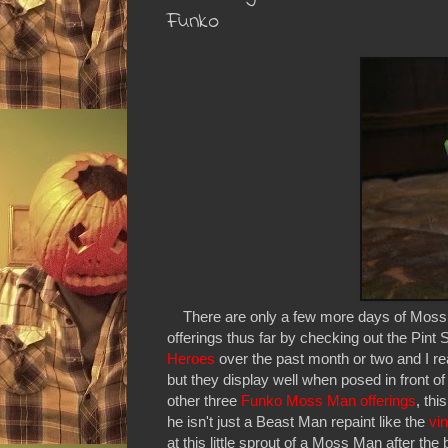
Funko
There are only a few more days of Moss Ma
offerings thus far by checking out the Pin
Heroes
over the past month or two and I rea
but they display well when posed in front of
other three
Funko Moss Man offerings
, th
he isn't just a Beast Man repaint like the
vi
at this little sprout of a Moss Man after the 