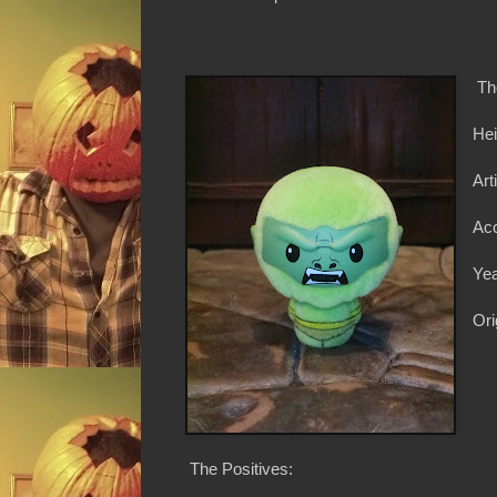
Th
Hei
Art
Ac
Yea
Ori
The Positives: