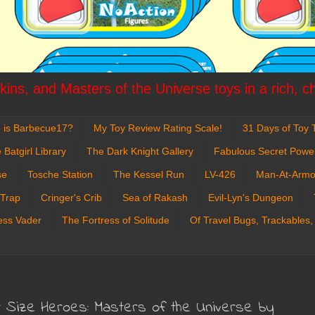
ins, and Masters of the Universe toys in a rich, c
 is Barbecue17?
My Toy Review Rating Scale!
31 Days of Toy T
 Batgirl Library
The Dark Knight Gallery
Fabulous Secret Powe
se
Tosche Station
The Kessel Run
LV-426
Man-At-Armo
 Trap
Cringer's Crib
Sea of Rakash
Evil-Lyn's Dungeon
ess Vader
The Fortress of Solitude
Of Travel Bugs, Trackables,
 Size Heroes: Masters of the Universe by