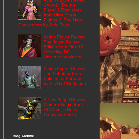
Action Figure Review:
Chun-Li (Deluxe
Player 2 Exclusive)
from Ultra Street
Fighter 2: The New
Challengers by Jada Toys
Action Figure Review:
The Joker: Deluxe
Edition from One:12
Collective DC
Universe by Mezco
Action Figure Review:
The Saboteur from
Soldiers of Fortune
by Big Bad Workshop
A New Batgirl Review:
Modern Batgirl from
DC Comics Rock
Candy by Funko
Blog Archive