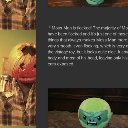
* Moss Man is flocked! The majority of M
have been flocked and it's just one of those w
things that always makes Moss Man more f
very smooth, even flocking, which is very d
the vintage toy, but it looks quite nice. It c
body and most of his head, leaving only hi
ears exposed.