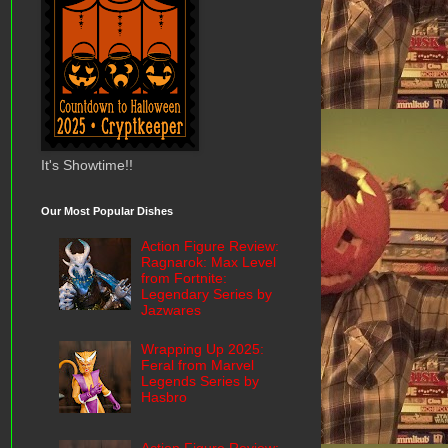
It's Showtime!!
Our Most Popular Dishes
Action Figure Review:
Ragnarok: Max Level
from Fortnite:
Legendary Series by
Jazwares
Wrapping Up 2025:
Feral from Marvel
Legends Series by
Hasbro