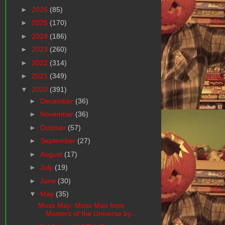
►
2026
(85)
►
2025
(170)
►
2024
(186)
►
2023
(260)
►
2022
(314)
►
2021
(349)
▼
2020
(391)
►
December
(36)
►
November
(36)
►
October
(57)
►
September
(27)
►
August
(17)
►
July
(19)
►
June
(30)
▼
May
(35)
Moss May: Moss Man from
Masters of the Universe by...