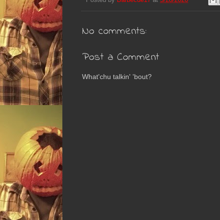
No comments:
Post a Comment
What'chu talkin' 'bout?