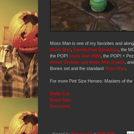
Moss Man is one of my favorites and along
Moss Man
,
Eternia Pine Deodorant
, the 
the POP!
Moss Man #568
, the POP! + Pe
Armor Skeletor and Moss Man 2-pack
, an
Bones set and the standard
Moss Man
.
For more Pint Size Heroes: Masters of the 
Battle Cat
Beast Man
Sorceress
Posted by
Barbecue17
at
5/28/2020