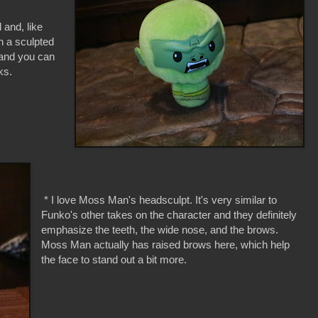
 and, like
h a sculpted
, and you can
nks.
* I love Moss Man's headsculpt. It's very similar to
Funko's other takes on the character and they definitely
emphasize the teeth, the wide nose, and the brows.
Moss Man actually has raised brows here, which help
the face to stand out a bit more.