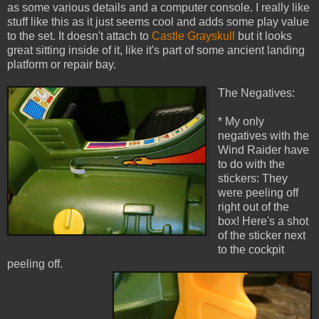
as some various details and a computer console. I really like
stuff like this as it just seems cool and adds some play value
to the set. It doesn't attach to
Castle Grayskull
but it looks
great sitting inside of it, like it's part of some ancient landing
platform or repair bay.
The Negatives:
* My only
negatives with the
Wind Raider have
to do with the
stickers: They
were peeling off
right out of the
box! Here's a shot
of the sticker next
to the cockpit
peeling off.