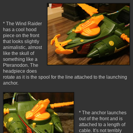
* The Wind Raider
has a cool hood
piece on the front
that looks slightly
animalistic, almost
like the skull of
something like a
Pteranodon. The
headpiece does
rotate as it is the spool for the line attached to the launching
anchor.
* The anchor launches
out of the front and is
attached to a length of
cable. It's not terribly