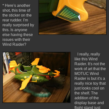
* Here's another
shot, this time of
the sticker on the
rear rudder. I'm
really surprised by
this. Is anyone
else having these
issues with their
Wind Raider?
I really, really
like this Wind
Raider. It's not the
work of art that the
MOTUC Wind
Raider is but it's a
really nice toy that
just looks cool on
the shelf. The
addition of the
display base and
flight stand just