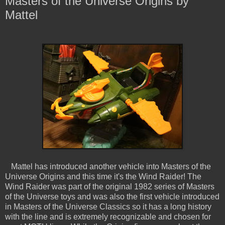
Masters of the Universe Origins by
Mattel
Mattel has introduced another vehicle into Masters of the
Universe Origins and this time it's the Wind Raider! The
Wind Raider was part of the original 1982 series of Masters
of the Universe toys and was also the first vehicle introduced
in Masters of the Universe Classics so it has a long history
with the line and is extremely recognizable and chosen for