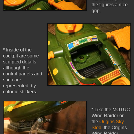
the figures a nice
grip.
* Inside of the
cockpit are some
sculpted details
although the
control panels and
such are
represented by
colorful stickers.
* Like the MOTUC
Wind Raider or
the
Origins Sky
Sled
, the Origins
Wind Raider