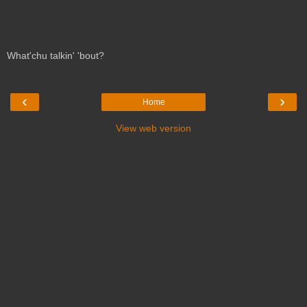
What'chu talkin' 'bout?
‹
›
Home
View web version