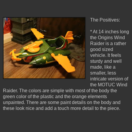
The Positives:
* At 14 inches long
the Origins Wind
Raider is a rather
good sized
vehicle. It feels
sturdy and well
made, like a
smaller, less
intricate version of
the MOTUC Wind
Raider. The colors are simple with most of the body the
green color of the plastic and the orange elements
unpainted. There are some paint details on the body and
these look nice and add a touch more detail to the piece.