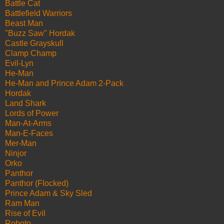
Battle Cat
Battlefield Warriors
Beast Man
"Buzz Saw" Hordak
Castle Grayskull
Clamp Champ
Evil-Lyn
He-Man
He-Man and Prince Adam 2-Pack
Hordak
Land Shark
Lords of Power
Man-At-Arms
Man-E-Faces
Mer-Man
Ninjor
Orko
Panthor
Panthor (Flocked)
Prince Adam & Sky Sled
Ram Man
Rise of Evil
Roboto