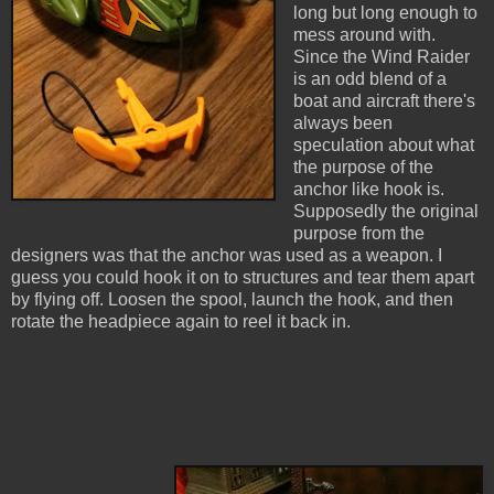
long but long enough to
mess around with.
Since the Wind Raider
is an odd blend of a
boat and aircraft there's
always been
speculation about what
the purpose of the
anchor like hook is.
Supposedly the original
purpose from the
designers was that the anchor was used as a weapon. I
guess you could hook it on to structures and tear them apart
by flying off. Loosen the spool, launch the hook, and then
rotate the headpiece again to reel it back in.