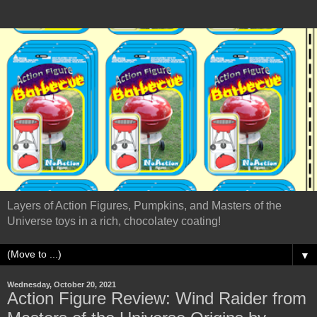
Layers of Action Figures, Pumpkins, and Masters of the
Universe toys in a rich, chocolatey coating!
▼
Wednesday, October 20, 2021
Action Figure Review: Wind Raider from