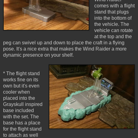
comes with a flight
stand that plugs
into the bottom of
the vehicle. The
vehicle can rotate
at the top and the
peg can swivel up and down to place the craft in a flying
pose. It's a nice extra that makes the Wind Raider a more
dynamic presence on your shelf.
* The flight stand
works fine on its
own but it's even
cooler when
placed into the
Grayskull inspired
base included
with the set. The
base has a place
for the flight stand
to attach as well