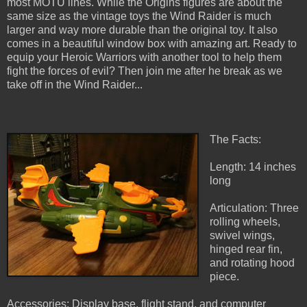
most MOTU lines. While the Origins figures are about the
same size as the vintage toys the Wind Raider is much
larger and way more durable than the original toy. It also
comes in a beautiful window box with amazing art. Ready to
equip your Heroic Warriors with another tool to help them
fight the forces of evil? Then join me after he break as we
take off in the Wind Raider...
The Facts:
Length: 14 inches
long
Articulation: Three
rolling wheels,
swivel wings,
hinged rear fin,
and rotating hood
piece.
Accessories: Display base, flight stand, and computer