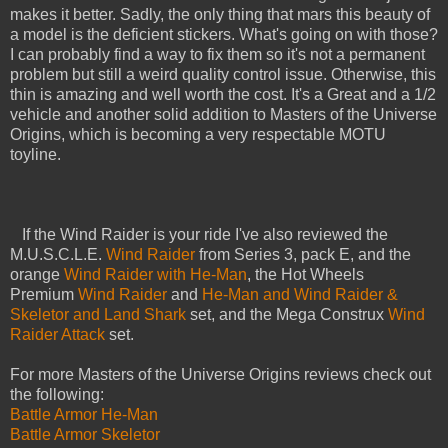
makes it better. Sadly, the only thing that mars this beauty of
a model is the deficient stickers. What's going on with those?
I can probably find a way to fix them so it's not a permanent
problem but still a weird quality control issue. Otherwise, this
thin is amazing and well worth the cost. It's a Great and a 1/2
vehicle and another solid addition to Masters of the Universe
Origins, which is becoming a very respectable MOTU
toyline.
If the Wind Raider is your ride I've also reviewed the
M.U.S.C.L.E.
Wind Raider
from Series 3, pack E, and the
orange
Wind Raider with He-Man
, the Hot Wheels
Premium
Wind Raider
and
He-Man and Wind Raider &
Skeletor and Land Shark
set, and the Mega Construx
Wind
Raider Attack
set.
For more Masters of the Universe Origins reviews check out
the following:
Battle Armor He-Man
Battle Armor Skeletor