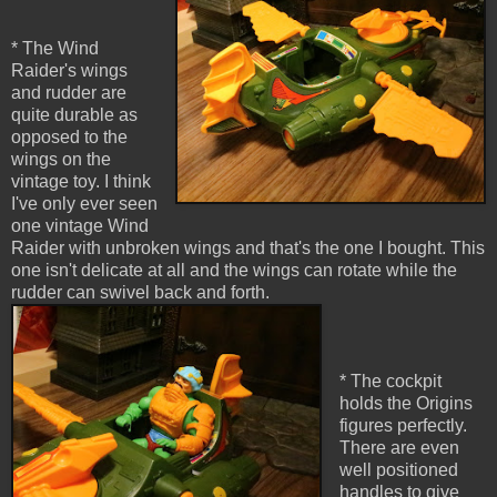
* The Wind
Raider's wings
and rudder are
quite durable as
opposed to the
wings on the
vintage toy. I think
I've only ever seen
one vintage Wind
Raider with unbroken wings and that's the one I bought. This
one isn't delicate at all and the wings can rotate while the
rudder can swivel back and forth.
* The cockpit
holds the Origins
figures perfectly.
There are even
well positioned
handles to give