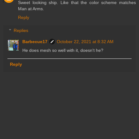
Sweet looking ship. Like that the color scheme matches
Man at Arms.
Reply
Replies
Barbecue17
October 22, 2021 at 8:32 AM
He does mesh so well with it, doesn't he?
Reply