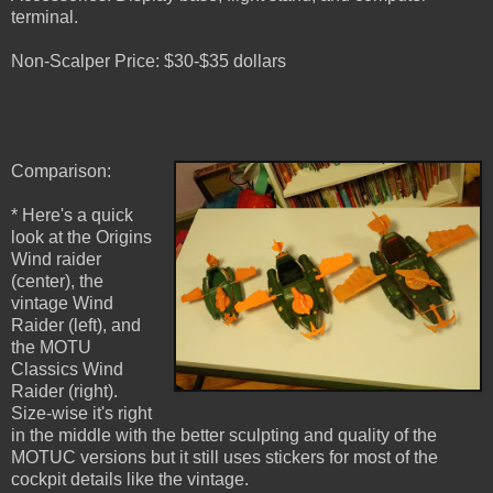
terminal.
Non-Scalper Price: $30-$35 dollars
Comparison:
* Here's a quick
look at the Origins
Wind raider
(center), the
vintage Wind
Raider (left), and
the MOTU
Classics Wind
Raider (right).
Size-wise it's right
in the middle with the better sculpting and quality of the
MOTUC versions but it still uses stickers for most of the
cockpit details like the vintage.