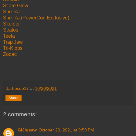
Scare Glow
She-Ra
She-Ra (PowerCon Exclusive)
Skeletor
Stratos
Teela
Trap Jaw
Tri-Klops
Zodac
Barbecue17
at
10/20/2021
Share
2 comments:
GIJigsaw
October 20, 2021 at 9:59 PM