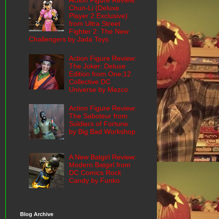
Action Figure Review:
Chun-Li (Deluxe
Player 2 Exclusive)
from Ultra Street
Fighter 2: The New
Challengers by Jada Toys
Action Figure Review:
The Joker: Deluxe
Edition from One:12
Collective DC
Universe by Mezco
Action Figure Review:
The Saboteur from
Soldiers of Fortune
by Big Bad Workshop
A New Batgirl Review:
Modern Batgirl from
DC Comics Rock
Candy by Funko
Blog Archive