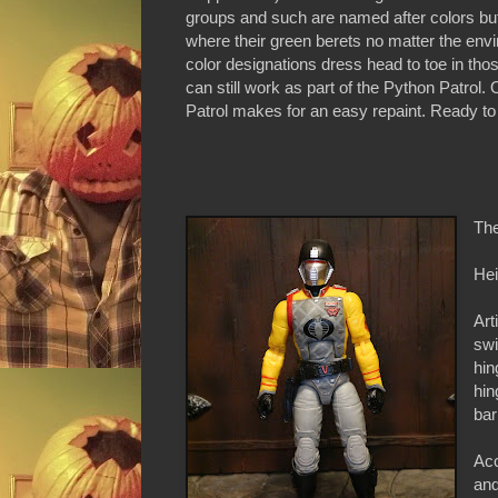
groups and such are named after colors but 
where their green berets no matter the env
color designations dress head to toe in th
can still work as part of the Python Patrol.
Patrol makes for an easy repaint. Ready to
The
Hei
Art
swi
hin
hin
bar
Acc
an