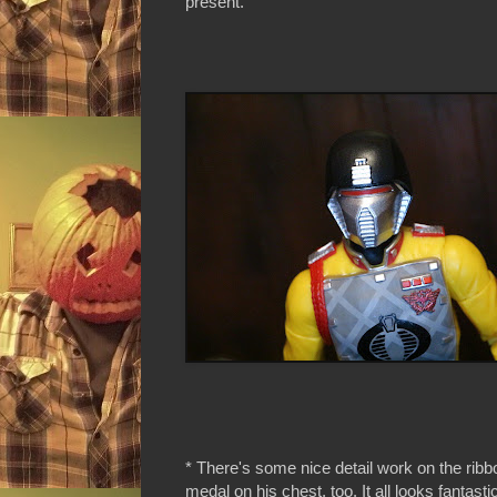
present.
* There's some nice detail work on the rib
medal on his chest, too. It all looks fantasti