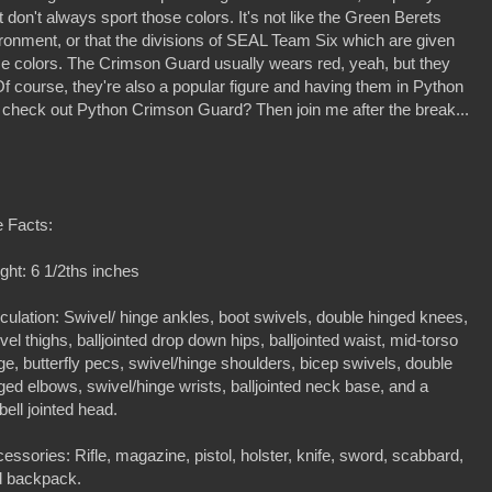
don't always sport those colors. It's not like the Green Berets
ironment, or that the divisions of SEAL Team Six which are given
ose colors. The Crimson Guard usually wears red, yeah, but they
 Of course, they're also a popular figure and having them in Python
 check out Python Crimson Guard? Then join me after the break...
 Facts:
ght: 6 1/2ths inches
iculation: Swivel/ hinge ankles, boot swivels, double hinged knees,
vel thighs, balljointed drop down hips, balljointed waist, mid-torso
ge, butterfly pecs, swivel/hinge shoulders, bicep swivels, double
ged elbows, swivel/hinge wrists, balljointed neck base, and a
bell jointed head.
essories: Rifle, magazine, pistol, holster, knife, sword, scabbard,
d backpack.