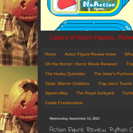
Layers of Action Figures, Pumpk
Home
Action Figure Review Index
Who
Oh the Horror!: Horror Movie Reviews!
The
The Harley Quinndex
The Joker's Funhou
Teela: Warrior Goddess
Trap Jaw's Tourist
Spawn Alley
The Royal Junkyard
Fortr
Castle Frankenstein
Wednesday, September 13, 2023
Action Figure Review: Python 