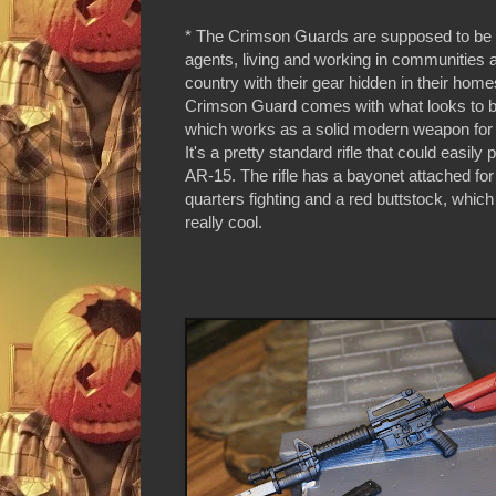
* The Crimson Guards are supposed to be 
agents, living and working in communities 
country with their gear hidden in their hom
Crimson Guard comes with what looks to be
which works as a solid modern weapon for 
It's a pretty standard rifle that could easily 
AR-15. The rifle has a bayonet attached fo
quarters fighting and a red buttstock, which
really cool.