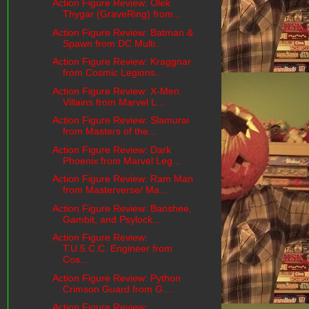
Action Figure Review: Olek
Thygar (GraveRing) from...
Action Figure Review: Batman &
Spawn from DC Multi...
Action Figure Review: Kraggnar
from Cosmic Legions...
Action Figure Review: X-Men
Villains from Marvel L...
Action Figure Review: Slamurai
from Masters of the...
Action Figure Review: Dark
Phoenix from Marvel Leg...
Action Figure Review: Ram Man
from Masterverse/ Ma...
Action Figure Review: Banshee,
Gambit, and Psylock...
Action Figure Review:
T.U.5.C.C. Engineer from
Cos...
Action Figure Review: Python
Crimson Guard from G....
Action Figure Review: