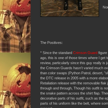
Non
The Positives:
* Since the standard
Crimson Guard
figure
ago, this is one of those times where I get t
review, particularly since this guy really is j
the Crimson Guards hasn't varied much ove
than color swaps (Python Patrol, desert, "s
the DTC release in 2005 with a more elabor
Retaliation release with the removable flak 
through and through, Though his outfit is n
the snake pattern across the shirt flap. There
decorative parts of his outfit, such as the 
parts of his uniform like the belt, where so