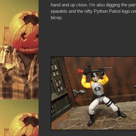
hand and up close. I'm also digging the pai
epaulets and the nifty Python Patrol logo on 
bicep.