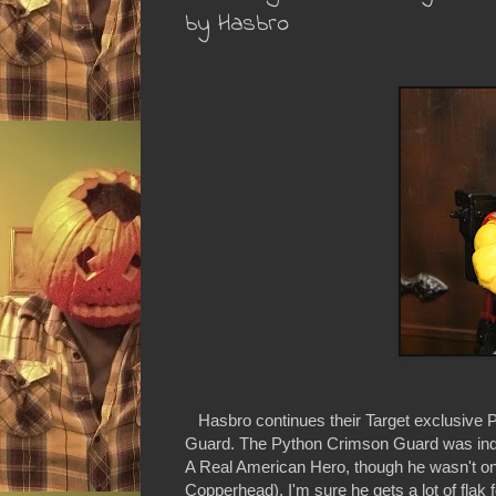
by Hasbro
Hasbro continues their Target exclusive P
Guard. The Python Crimson Guard was indee
A Real American Hero, though he wasn't one 
Copperhead). I'm sure he gets a lot of flak 