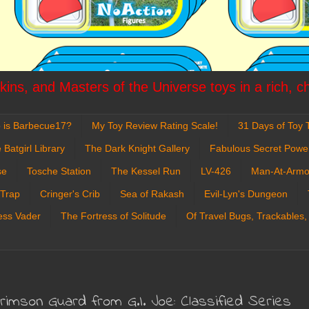
ins, and Masters of the Universe toys in a rich, c
 is Barbecue17?
My Toy Review Rating Scale!
31 Days of Toy T
 Batgirl Library
The Dark Knight Gallery
Fabulous Secret Powe
se
Tosche Station
The Kessel Run
LV-426
Man-At-Armo
 Trap
Cringer's Crib
Sea of Rakash
Evil-Lyn's Dungeon
ess Vader
The Fortress of Solitude
Of Travel Bugs, Trackables,
Crimson Guard from G.I. Joe: Classified Series