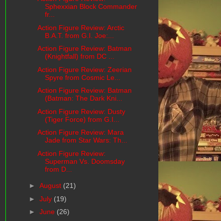
Sphexxian Block Commander
fr...
Action Figure Review: Arctic
B.A.T. from G.I. Joe:...
Action Figure Review: Batman
(Knightfall) from DC ...
Action Figure Review: Zeerian
Spyre from Cosmic Le...
Action Figure Review: Batman
(Batman: The Dark Kni...
Action Figure Review: Dusty
(Tiger Force) from G.I...
Action Figure Review: Mara
Jade from Star Wars: Th...
Action Figure Review:
Superman Vs. Doomsday
from D...
►
August
(21)
►
July
(19)
►
June
(26)