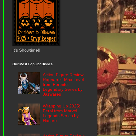
It's Showtime!!
Our Most Popular Dishes
Action Figure Review:
Ragnarok: Max Level
from Fortnite:
Legendary Series by
Jazwares
Wrapping Up 2025:
Feral from Marvel
Legends Series by
Hasbro