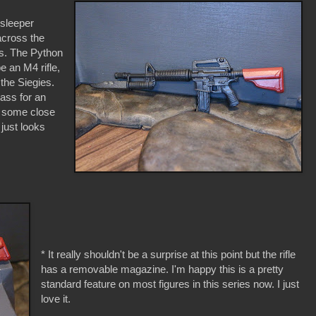
sleeper
across the
es. The Python
 an M4 rifle,
the Siegies.
pass for an
r some close
 just looks
* It really shouldn't be a surprise at this point but the rifle
has a removable magazine. I'm happy this is a pretty
standard feature on most figures in this series now. I just
love it.