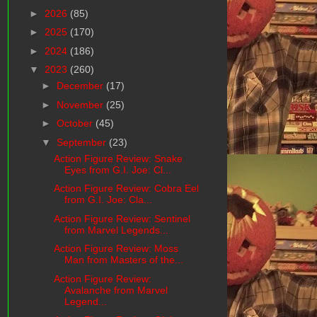
►
2026
(85)
►
2025
(170)
►
2024
(186)
▼
2023
(260)
►
December
(17)
►
November
(25)
►
October
(45)
▼
September
(23)
Action Figure Review: Snake
Eyes from G.I. Joe: Cl...
Action Figure Review: Cobra Eel
from G.I. Joe: Cla...
Action Figure Review: Sentinel
from Marvel Legends...
Action Figure Review: Moss
Man from Masters of the...
Action Figure Review:
Avalanche from Marvel
Legend...