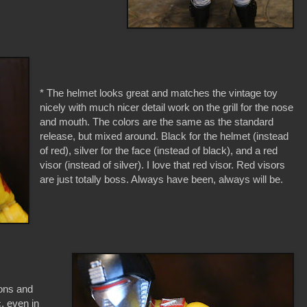
* The helmet looks great and matches the vintage toy
nicely with much nicer detail work on the grill for the nose
and mouth. The colors are the same as the standard
release, but mixed around. Black for the helmet (instead
of red), silver for the face (instead of black), and a red
visor (instead of silver). I love that red visor. Red visors
are just totally boss. Always have been, always will be.
bons and
c, even in