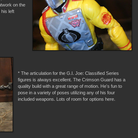
ntwork on the
his left
* The articulation for the G.I. Joe: Classified Series
figures is always excellent. The Crimson Guard has a
quality build with a great range of motion. He's fun to
pose in a variety of poses utilizing any of his four
included weapons. Lots of room for options here.