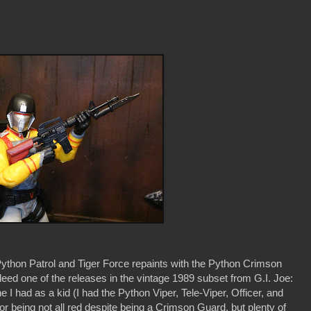
ython Patrol and Tiger Force repaints with the Python Crimson
d one of the releases in the vintage 1989 subset from G.I. Joe:
I had as a kid (I had the Python Viper, Tele-Viper, Officer, and
for being not all red despite being a Crimson Guard, but plenty of