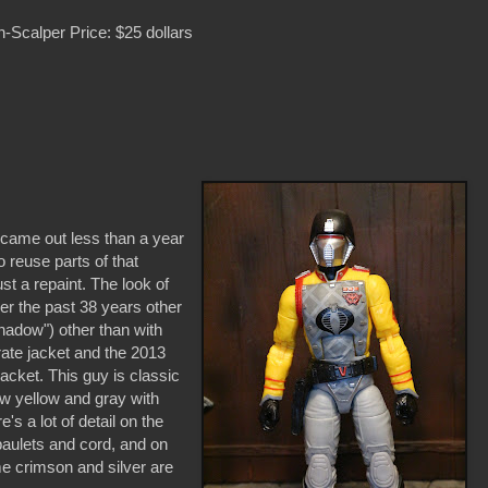
-Scalper Price: $25 dollars
 came out less than a year
o reuse parts of that
ust a repaint. The look of
r the past 38 years other
hadow") other than with
ate jacket and the 2013
jacket. This guy is classic
ow yellow and gray with
's a lot of detail on the
epaulets and cord, and on
me crimson and silver are