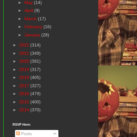
►
May
(14)
►
April
(9)
►
March
(17)
►
February
(16)
►
January
(28)
►
2022
(314)
►
2021
(349)
►
2020
(391)
►
2019
(317)
►
2018
(405)
►
2017
(327)
►
2016
(479)
►
2015
(400)
►
2014
(370)
RSVP Here:
Posts