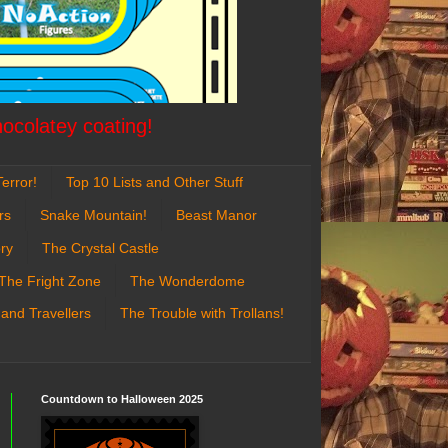
hocolatey coating!
error!
Top 10 Lists and Other Stuff
rs
Snake Mountain!
Beast Manor
ry
The Crystal Castle
The Fright Zone
The Wonderdome
 and Travellers
The Trouble with Trollans!
Countdown to Halloween 2025