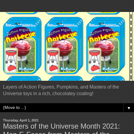
Layers of Action Figures, Pumpkins, and Masters of the
Universe toys in a rich, chocolatey coating!
▼
Thursday, April 1, 2021
Masters of the Universe Month 2021: