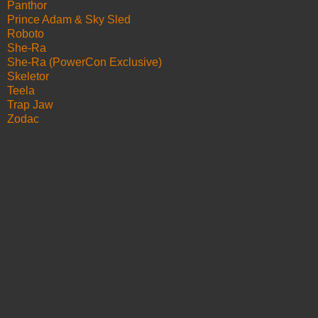
Panthor
Prince Adam & Sky Sled
Roboto
She-Ra
She-Ra (PowerCon Exclusive)
Skeletor
Teela
Trap Jaw
Zodac