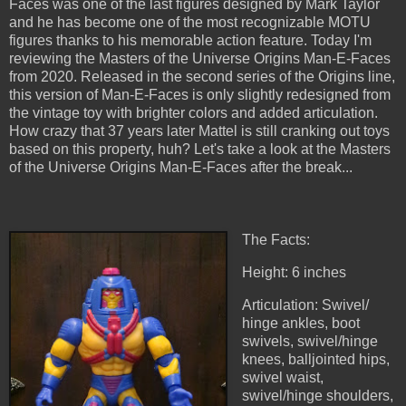
Faces was one of the last figures designed by Mark Taylor
and he has become one of the most recognizable MOTU
figures thanks to his memorable action feature. Today I'm
reviewing the Masters of the Universe Origins Man-E-Faces
from 2020. Released in the second series of the Origins line,
this version of Man-E-Faces is only slightly redesigned from
the vintage toy with brighter colors and added articulation.
How crazy that 37 years later Mattel is still cranking out toys
based on this property, huh? Let's take a look at the Masters
of the Universe Origins Man-E-Faces after the break...
The Facts:
Height: 6 inches
Articulation: Swivel/
hinge ankles, boot
swivels, swivel/hinge
knees, balljointed hips,
swivel waist,
swivel/hinge shoulders,