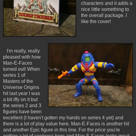
characters and it adds a
nice little something to
the overall package. I
like the cover!
I'm really, really
pleased with how
Man-E-Faces
turned out! When
series 1 of
Masters of the
Universe Origins
hit last year I was
a bit iffy on it but
the series 2 and 3
figures have been
excellent (I haven't gotten my hands on series 4 yet) and
there is a lot of play value here. Man-E-Faces is another hit
and another Epic figure in this line. For the price you're
getting a lot of coolness here and Man-E-Faces looks great