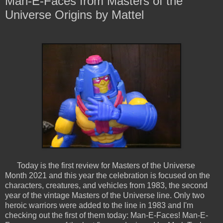
Man-E-Faces from Masters of the
Universe Origins by Mattel
Today is the first review for Masters of the Universe
Month 2021 and this year the celebration is focused on the
characters, creatures, and vehicles from 1983, the second
year of the vintage Masters of the Universe line. Only two
heroic warriors were added to the line in 1983 and I'm
checking out the first of them today: Man-E-Faces! Man-E-