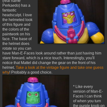
(real name
Perkaedo) has a
fantastic
headsculpt. I love
the helmeted look
of this figure and
the colors of the
paintwork on his
face. The base of
the helmet does
rotate so you can
have Man-E-Faces look around rather than just having him
stare forward, which is a nice touch. Interestingly, you'll
notice that Mattel did change the gear on the front of his
helmet.
Take a look at the vintage figure and take one guess
why
! Probably a good choice.
* Like every
version of Man-E-
Faces I can think
of when you turn
the purple knob on