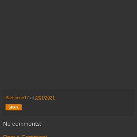
Barbecue17
at
4/01/2021
Share
No comments: