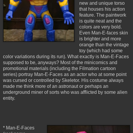
new and unique torso
that houses his action
feature. The paintwork
is quite neat and the
colors are very bold.
Even Man-E-faces skin
is brighter and more
orange than the vintage
toy (which had some
color variations during its run). What exactly is Man-E-Faces
supposed to be, anyways? Most of the minicomics and
promotional materials (including the Filmation cartoon
series) portray Man-E-Faces as an actor who at some point
was cursed or controlled by Skeletor. His costume always
made me think more of an astronaut or perhaps an
underground miner of sorts who was afflicted by some alien
entity.
* Man-E-Faces