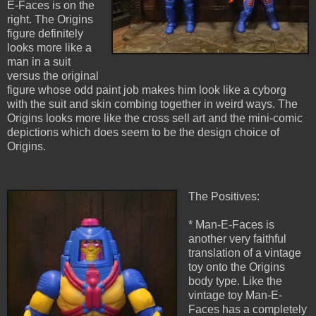
E-Faces is on the
right. The Origins
figure definitely
looks more like a
man in a suit
versus the original
figure whose odd paint job makes him look like a cyborg
with the suit and skin combing together in weird ways. The
Origins looks more like the cross sell art and the mini-comic
depictions which does seem to be the design choice of
Origins.
The Positives:
* Man-E-Faces is
another very faithful
translation of a vintage
toy onto the Origins
body type. Like the
vintage toy Man-E-
Faces has a completely