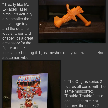
* I really like Man-
E-Faces' laser
pistol. It's actually
a bit smaller than
the vintage toy
and the detail is
way sharper and
crisper. It's a great
accessory for the
figure and he
looks slick holding it. It just meshes really well with his retro
spaceman vibe.
* The Origins series 2
figures all come with the
same minicomic:
"Double Trouble." It's a
cool little comic that
features the series 2