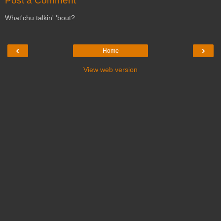
Post a Comment
What'chu talkin' 'bout?
‹
›
Home
View web version