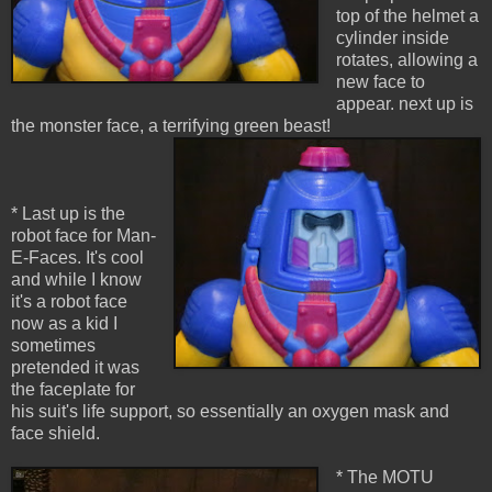
top of the helmet a
cylinder inside
rotates, allowing a
new face to
appear. next up is
the monster face, a terrifying green beast!
* Last up is the
robot face for Man-
E-Faces. It's cool
and while I know
it's a robot face
now as a kid I
sometimes
pretended it was
the faceplate for
his suit's life support, so essentially an oxygen mask and
face shield.
* The MOTU