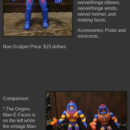
swivel/hinge elbows,
swivel/hinge wrists,
swivel helmet, and
rotating faces.
Accessories: Pistol and
minicomic.
Non-Scalper Price: $15 dollars
Comparison:
* The Origins
Man-E-Faces is
on the left while
the vintage Man-