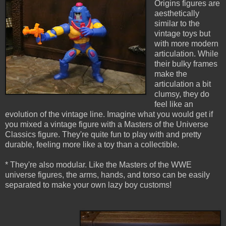
Origins figures are
aesthetically
similar to the
vintage toys but
with more modern
articulation. While
their bulky frames
make the
articulation a bit
clumsy, they do
feel like an
evolution of the vintage line. Imagine what you would get if
you mixed a vintage figure with a Masters of the Universe
Classics figure. They're quite fun to play with and pretty
durable, feeling more like a toy than a collectible.
* They're also modular. Like the Masters of the WWE
universe figures, the arms, hands, and torso can be easily
separated to make your own lazy boy customs!