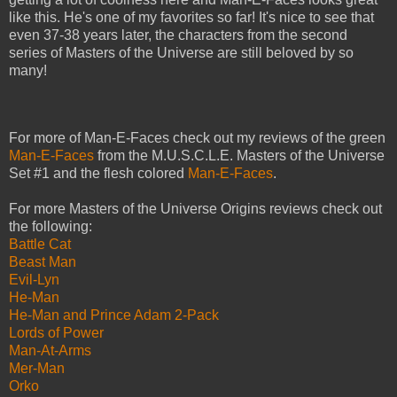
like this. He's one of my favorites so far! It's nice to see that
even 37-38 years later, the characters from the second
series of Masters of the Universe are still beloved by so
many!
For more of Man-E-Faces check out my reviews of the green
Man-E-Faces
from the M.U.S.C.L.E. Masters of the Universe
Set #1 and the flesh colored
Man-E-Faces
.
For more Masters of the Universe Origins reviews check out
the following:
Battle Cat
Beast Man
Evil-Lyn
He-Man
He-Man and Prince Adam 2-Pack
Lords of Power
Man-At-Arms
Mer-Man
Orko