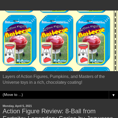
Layers of Action Figures, Pumpkins, and Masters of the
Universe toys in a rich, chocolatey coating!
▼
Monday, April 5, 2021
Action Figure Review: 8-Ball from