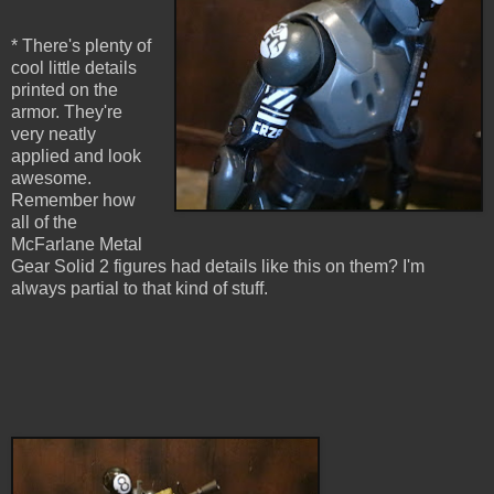
* There's plenty of
cool little details
printed on the
armor. They're
very neatly
applied and look
awesome.
Remember how
all of the
McFarlane Metal
Gear Solid 2 figures had details like this on them? I'm
always partial to that kind of stuff.