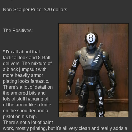
Non-Scalper Price: $20 dollars
The Positives:
* I'm all about that
tactical look and 8-Ball
delivers. The mixture of
a black jumpsuit with
more heavily armor
plating looks fantastic.
There's a lot of detail on
the armored bits and
lots of stuff hanging off
of the armor like a knife
on the shoulder and a
pistol on his hip.
There's not a lot of paint
work, mostly printing, but it's all very clean and really adds a