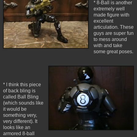
* 8-Ball is another
extremely well
made figure with
excellent
articulation. These
guys are super fun
to mess around
with and take
some great poses.
* I think this piece
of back bling is
called Ball Bling
(which sounds like
it would be
something very,
very different). It
looks like an
armored 8-ball