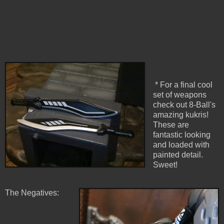
* For a final cool
set of weapons
check out 8-Ball's
amazing kukris!
These are
fantastic looking
and loaded with
painted detail.
Sweet!
The Negatives: