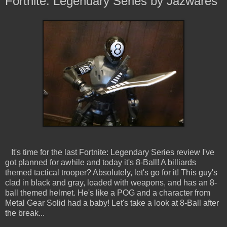
Fortnite: Legendary Series by Jazwares
It's time for the last Fortnite: Legendary Series review I've
got planned for awhile and today it's 8-Ball! A billiards
themed tactical trooper? Absolutely, let's go for it! This guy's
clad in black and gray, loaded with weapons, and has an 8-
ball themed helmet. He's like a POG and a character from
Metal Gear Solid had a baby! Let's take a look at 8-Ball after
the break...