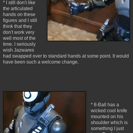
* I still don't like
the articulated
hands on these
figures and I still
think that they
don't work very
well most of the
time. I seriously
wish Jazwares
had swapped over to standard hands at some point. It would
have been such a welcome change.
* 8-Ball has a
wicked cool knife
mounted on his
shoulder which is
something I just