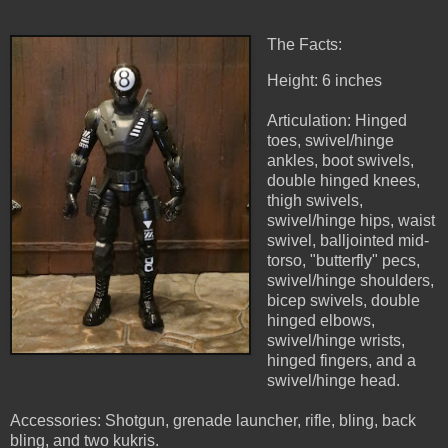
The Facts:
Height: 6 inches
Articulation: Hinged
toes, swivel/hinge
ankles, boot swivels,
double hinged knees,
thigh swivels,
swivel/hinge hips, waist
swivel, balljointed mid-
torso, "butterfly" pecs,
swivel/hinge shoulders,
bicep swivels, double
hinged elbows,
swivel/hinge wrists,
hinged fingers, and a
swivel/hinge head.
Accessories: Shotgun, grenade launcher, rifle, bling, back
bling, and two kukris.