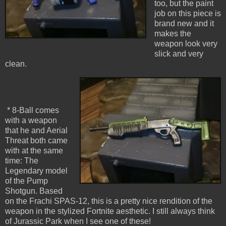
too, but the paint
job on this piece is
brand new and it
makes the
weapon look very
slick and very
clean.
* 8-Ball comes
with a weapon
that he and Aerial
Threat both came
with at the same
time: The
Legendary model
of the Pump
Shotgun. Based
on the Frachi SPAS-12, this is a pretty nice rendition of the
weapon in the stylized Fortnite aesthetic. I still always think
of Jurassic Park when I see one of these!