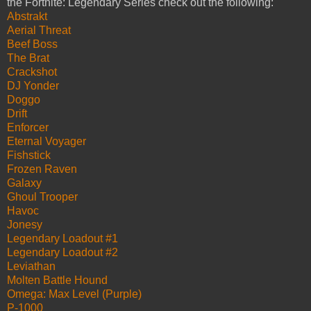
the Fortnite: Legendary Series check out the following:
Abstrakt
Aerial Threat
Beef Boss
The Brat
Crackshot
DJ Yonder
Doggo
Drift
Enforcer
Eternal Voyager
Fishstick
Frozen Raven
Galaxy
Ghoul Trooper
Havoc
Jonesy
Legendary Loadout #1
Legendary Loadout #2
Leviathan
Molten Battle Hound
Omega: Max Level (Purple)
P-1000