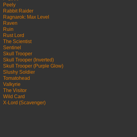
Peely
Rabbit Raider
Ragnarok: Max Level
Raven
Ruin
Rust Lord
The Scientist
Sentinel
Skull Trooper
Skull Trooper (Inverted)
Skull Trooper (Purple Glow)
Slushy Soldier
Tomatohead
Valkyrie
The Visitor
Wild Card
X-Lord (Scavenger)