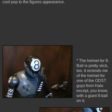
cool pop to the figures appearance.
* The helmet for 8-
Ball is pretty slick,
too. It reminds me
of the helmet for
one of the ODST
guys from Halo
except, you know,
with a giant 8-ball
on it.