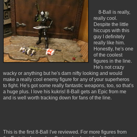
8-Ball is really,
really cool.
Despite the little
hiccups with this
guy I definitely
really like him.
Honestly, he's one
of the coolest
figures in the line.
He's not crazy
wacky or anything but he's darn nifty looking and would
make a really cool enemy figure for any of your superheros
to fight. He's got some really fantastic weapons, too, so that's
a huge plus. I love his kukris! 8-Ball gets an Epic from me
and is well worth tracking down for fans of the line.
This is the first 8-Ball I've reviewed. For more figures from