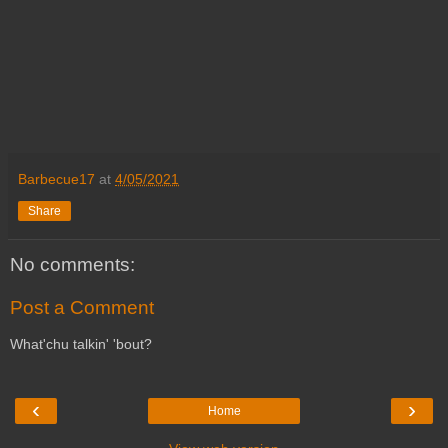
Barbecue17
at
4/05/2021
Share
No comments:
Post a Comment
What'chu talkin' 'bout?
‹
›
Home