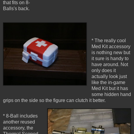
that fits on 8-
Balls's back.
* The really cool
Med Kit accessory
is nothing new but
it sure is handy to
have around. Not
only does it
actually look just
like the in-game
Med Kit but it has
some hidden hand
grips on the side so the figure can clutch it better.
* 8-Ball includes
another reused
accessory, the
Thermal Scoped