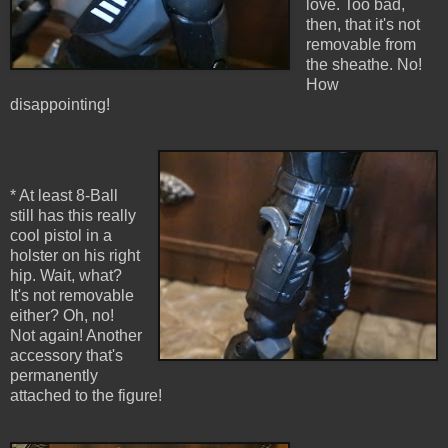
love. Too bad,
then, that it's not
removable from
the sheathe. No!
How
disappointing!
* At least 8-Ball
still has this really
cool pistol in a
holster on his right
hip. Wait, what?
It's not removable
either? Oh, no!
Not again! Another
accessory that's
permanently
attached to the figure!