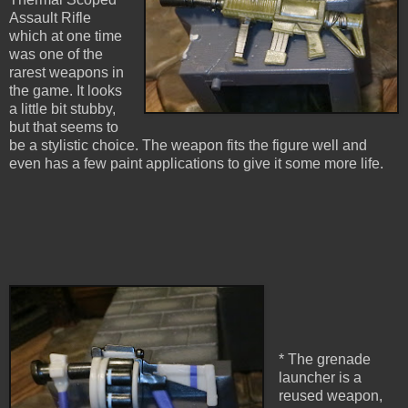
Assault Rifle
which at one time
was one of the
rarest weapons in
the game. It looks
a little bit stubby,
but that seems to
be a stylistic choice. The weapon fits the figure well and
even has a few paint applications to give it some more life.
* The grenade
launcher is a
reused weapon,