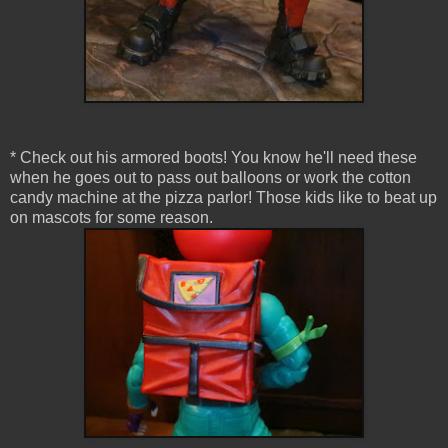
* Check out his armored boots! You know he'll need these
when he goes out to pass out balloons or work the cotton
candy machine at the pizza parlor! Those kids like to beat up
on mascots for some reason.