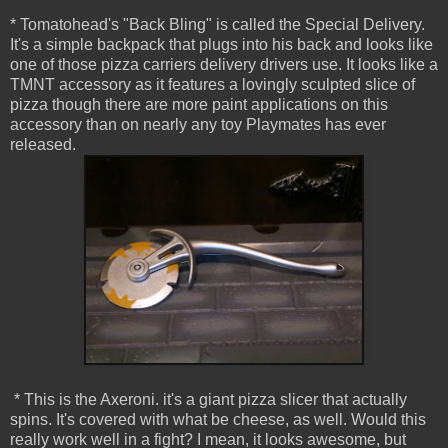
* Tomatohead's "Back Bling" is called the Special Delivery.
It's a simple backpack that plugs into his back and looks like
one of those pizza carriers delivery drivers use. It looks like a
TMNT accessory as it features a lovingly sculpted slice of
pizza though there are more paint applications on this
accessory than on nearly any toy Playmates has ever
released.
* This is the Axeroni. it's a giant pizza slicer that actually
spins. It's covered with what be cheese, as well. Would this
really work well in a fight? I mean, it looks awesome, but