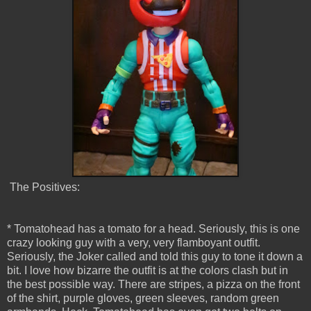
The Positives:
* Tomatohead has a tomato for a head. Seriously, this is one
crazy looking guy with a very, very flamboyant outfit.
Seriously, the Joker called and told this guy to tone it down a
bit. I love how bizarre the outfit is at the colors clash but in
the best possible way. There are stripes, a pizza on the front
of the shirt, purple gloves, green sleeves, random green