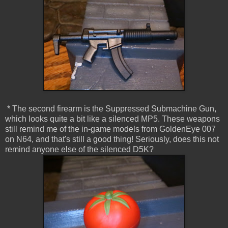
* The second firearm is the Suppressed Submachine Gun,
which looks quite a bit like a silenced MP5. These weapons
still remind me of the in-game models from GoldenEye 007
on N64, and that's still a good thing! Seriously, does this not
remind anyone else of the silenced D5K?