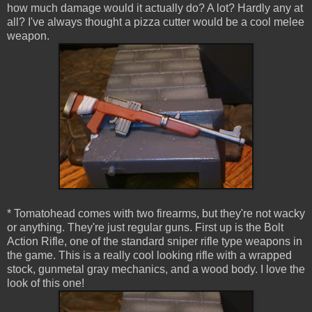
how much damage would it actually do? A lot? Hardly any at
all? I've always thought a pizza cutter would be a cool melee
weapon.
* Tomatohead comes with two firearms, but they're not wacky
or anything. They're just regular guns. First up is the Bolt
Action Rifle, one of the standard sniper rifle type weapons in
the game. This is a really cool looking rifle with a wrapped
stock, gunmetal gray mechanics, and a wood body. I love the
look of this one!