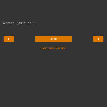
What'chu talkin' 'bout?
‹
›
Home
View web version