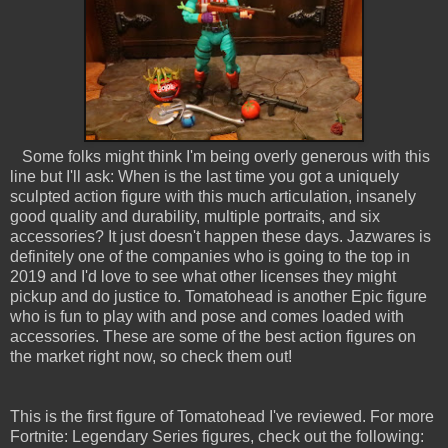
Some folks might think I'm being overly generous with this
line but I'll ask: When is the last time you got a uniquely
sculpted action figure with this much articulation, insanely
good quality and durability, multiple portraits, and six
accessories? It just doesn't happen these days. Jazwares is
definitely one of the companies who is going to the top in
2019 and I'd love to see what other licenses they might
pickup and do justice to. Tomatohead is another Epic figure
who is fun to play with and pose and comes loaded with
accessories. These are some of the best action figures on
the market right now, so check them out!
This is the first figure of Tomatohead I've reviewed. For more
Fortnite: Legendary Series figures, check out the following: