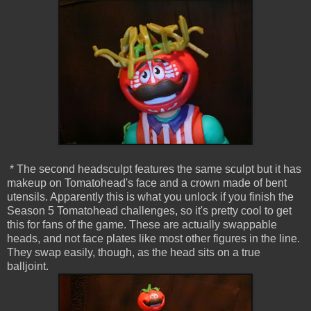
* The second headsculpt features the same sculpt but it has
makeup on Tomatohead's face and a crown made of bent
utensils. Apparently this is what you unlock if you finish the
Season 5 Tomatohead challenges, so it's pretty cool to get
this for fans of the game. These are actually swappable
heads, and not face plates like most other figures in the line.
They swap easily, though, as the head sits on a true
balljoint.