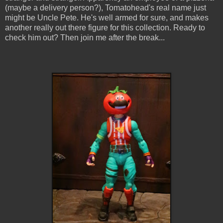
(maybe a delivery person?), Tomatohead's real name just
might be Uncle Pete. He's well armed for sure, and makes
another really out there figure for this collection. Ready to
check him out? Then join me after the break...