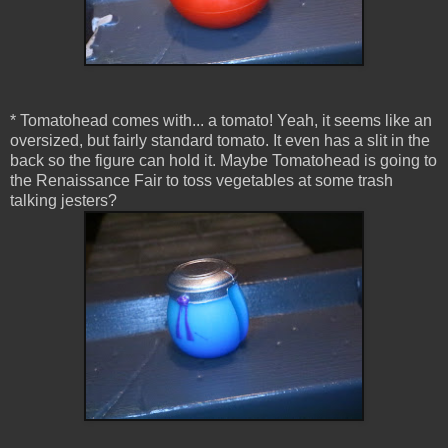
* Tomatohead comes with... a tomato! Yeah, it seems like an
oversized, but fairly standard tomato. It even has a slit in the
back so the figure can hold it. Maybe Tomatohead is going to
the Renaissance Fair to toss vegetables at some trash
talking jesters?