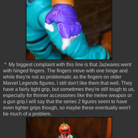
* My biggest complaint with this line is that Jazwares went
with hinged fingers. The fingers move with one hinge and
while they're not as problematic as the fingers on older
Marvel Legends figures, I still don't like them that well. They
have a fairly tight grip, but sometimes they're still tough to us,
especially for thinner accessories like the melee weapon or
a gun grip.I will say that the series 2 figures seem to have
even tighter grips though, so maybe these eventually won't
be much of a problem.