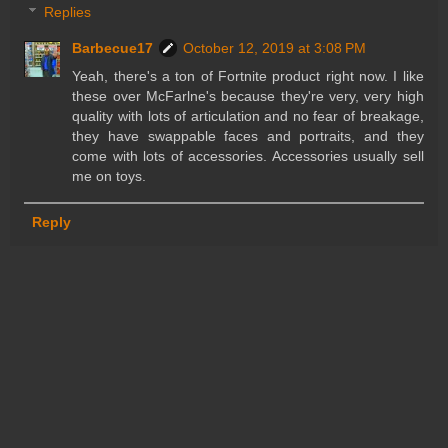
Replies
Barbecue17
October 12, 2019 at 3:08 PM
Yeah, there's a ton of Fortnite product right now. I like
these over McFarlne's because they're very, very high
quality with lots of articulation and no fear of breakage,
they have swappable faces and portraits, and they
come with lots of accessories. Accessories usually sell
me on toys.
Reply