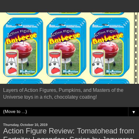
Layers of Action Figures, Pumpkins, and Masters of the
Universe toys in a rich, chocolatey coating!
▼
Thursday, October 10, 2019
Action Figure Review: Tomatohead from