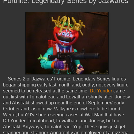
Fortnite: Legendary Series by Jazwares
Series 2 of Jazwares' Fortnite: Legendary Series figures
began shipping early last month and, oddly, not every figure
seemed to be released at the same time.
DJ Yonder
came
out first with Tomatohead and Leviathan shortly after. Jonesy
and Abstrakt showed up near the end of September/ early
October and, as of now, Valkyrie is nowhere to be found.
Weird, huh? I've been seeing cases at Wal-Mart that have
DJ Yonder, Tomatohead, Leviathan, and Jonesy, but no
Abstrakt. Anyways, Tomatohead. Yup! These guys just get
stranger and stranger. Apparently an employee of a pizzeria