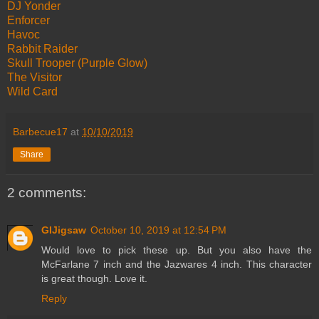
DJ Yonder
Enforcer
Havoc
Rabbit Raider
Skull Trooper (Purple Glow)
The Visitor
Wild Card
Barbecue17
at
10/10/2019
Share
2 comments:
GIJigsaw
October 10, 2019 at 12:54 PM
Would love to pick these up. But you also have the
McFarlane 7 inch and the Jazwares 4 inch. This character
is great though. Love it.
Reply