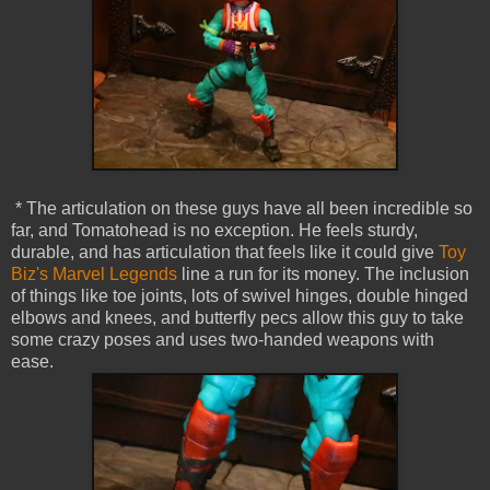
* The articulation on these guys have all been incredible so
far, and Tomatohead is no exception. He feels sturdy,
durable, and has articulation that feels like it could give
Toy
Biz's Marvel Legends
line a run for its money. The inclusion
of things like toe joints, lots of swivel hinges, double hinged
elbows and knees, and butterfly pecs allow this guy to take
some crazy poses and uses two-handed weapons with
ease.