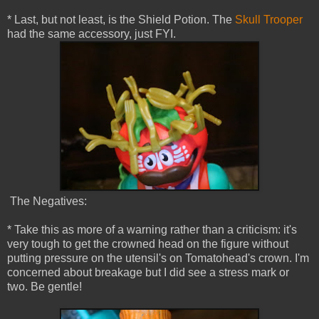
* Last, but not least, is the Shield Potion. The
Skull Trooper
had the same accessory, just FYI.
The Negatives:
* Take this as more of a warning rather than a criticism: it's
very tough to get the crowned head on the figure without
putting pressure on the utensil's on Tomatohead's crown. I'm
concerned about breakage but I did see a stress mark or
two. Be gentle!