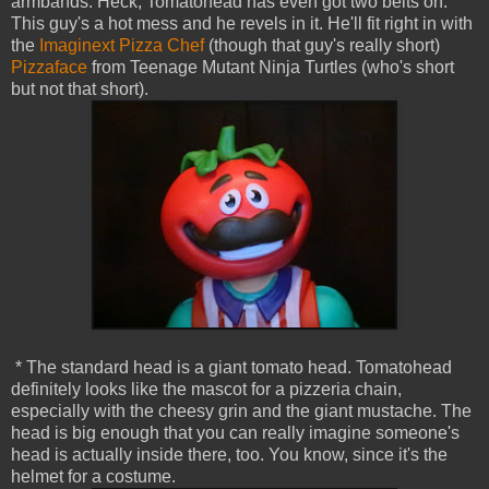
armbands. Heck, Tomatohead has even got two belts on.
This guy's a hot mess and he revels in it. He'll fit right in with
the
Imaginext Pizza Chef
(though that guy's really short)
Pizzaface
from Teenage Mutant Ninja Turtles (who's short
but not that short).
* The standard head is a giant tomato head. Tomatohead
definitely looks like the mascot for a pizzeria chain,
especially with the cheesy grin and the giant mustache. The
head is big enough that you can really imagine someone's
head is actually inside there, too. You know, since it's the
helmet for a costume.