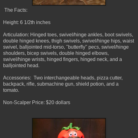
The Facts:
Height: 6 1/2th inches
Articulation: Hinged toes, swivel/hinge ankles, boot swivels,
double hinged knees, thigh swivels, swivel/hinge hips, waist
swivel, balljointed mid-torso, "butterfly" pecs, swivel/hinge
shoulders, bicep swivels, double hinged elbows,
swivel/hinge wrists, hinged fingers, hinged neck, and a
balljointed head.
Accessories: Two interchangeable heads, pizza cutter,
backpack, rifle, submachine gun, shield potion, and a
tomato.
Non-Scalper Price: $20 dollars