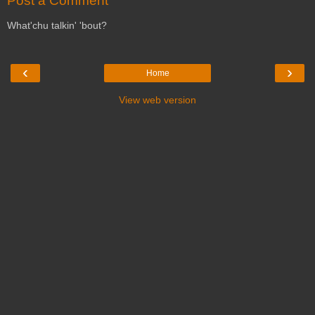
Post a Comment
What'chu talkin' 'bout?
‹
›
Home
View web version