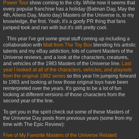
Power Tour
show coming to the city. While now it seems that
every popular franchise has a holiday (Batman Day, May the
4th, Aliens Day, Mario day) Masters of the Universe is, to my
knowledge, the first. Yeah, it's a goofy PR thing that fans
jumped took and ran with but it's still pretty cool.
This year I've got some great stuff coming up including a
collaboration with
Matt from The Toy Box
blending his artistic
talents and my eBay addiction, lots of current Masters of the
Universe reviews, and a look at the characters, creatures,
and vehicles of the 1983 Masters of the Universe line.
Last
year I looked at all of the characters, vehicles, and playsets
from the original 1982 series
so this year I'm jumping forward
to 1983 and looking at how those original toys have been
reinterpreted over the years. It's going to be a lot of fun
looking at different versions of those characters from the
second year of the line.
To get you in the spirit check out some of these Masters of
the Universe Day posts from previous years (some from my
time with The Epic Review):
Five of My Favorite Masters of the Universe Related