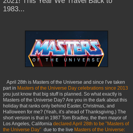
2021! This Year We Travel Back to
1983...
April 28th is Masters of the Universe and since I've taken
part in
Masters of the Universe Day celebrations since 2013
you just know that big stuff is planned. So what exactly is
Masters of the Universe Day? Are you in the dark about this
holiday that ranks only behind Easter, Christmas, and
Halloween for me? (Yeah, it's ahead of Thanksgiving.) The
short version is that in 1987 Tom Bradley, the then mayor of
Los Angeles, California
declared April 28th to be "Masters of
the Universe Day"
due to the live
Masters of the Universe: