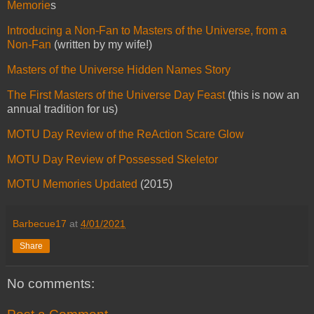
Memorie
s
Introducing a Non-Fan to Masters of the Universe, from a
Non-Fan
(written by my wife!)
Masters of the Universe Hidden Names Story
The First Masters of the Universe Day Feast
(this is now an
annual tradition for us)
MOTU Day Review of the ReAction Scare Glow
MOTU Day Review of Possessed Skeletor
MOTU Memories Updated
(2015)
Barbecue17
at
4/01/2021
Share
No comments: