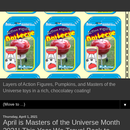
Layers of Action Figures, Pumpkins, and Masters of the
Universe toys in a rich, chocolatey coating!
▼
Thursday, April 1, 2021
April is Masters of the Universe Month