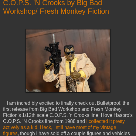
C.O.P.S. 'N Crooks by Big Bad
Workshop/ Fresh Monkey Fiction
I am incredibly excited to finally check out Bulletproof, the
first release from Big Bad Workshop and Fresh Monkey
Fiction's 1/12th scale C.O.P.S. 'n Crooks line. I love Hasbro's
C.O.P.S. 'N Crooks line from 1988 and
I collected it pretty
actively as a kid. Heck, I still have most of my vintage
figures
, though I have sold off a couple figures and vehicles