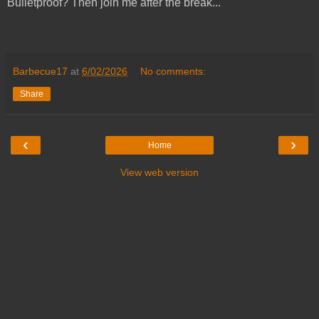
Bulletproof? Then join me after the break...
Barbecue17
at
6/02/2026
No comments:
Share
‹
›
Home
View web version