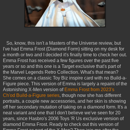
So, know, this isn't a Masters of the Universe review, but
I've had Emma Frost (Diamond Form) sitting on my desk for
a month or two and I decided it's finally time to check her out.
Emma Frost has received a few figures over the past five
years or so and this one is a Target exclusive that's part of
the Marvel Legends Retro Collection. What's that mean?
She comes on a classic Toy Biz inspire card with no Build-a-
Figure piece. This version of Emma is largely a repaint of the
Astonishing X-Men version of
Emma Frost from 2023's
Ch'od Build-a-Figure series
, though now she has different
portraits, a couple new accessories, and her skin is showing
off her secondary mutation of taking on a diamond form. It's a
neat variant and one that I don't believe we've seen for 20
years, since Hasbro's 2006 Toys 'R Us exclusive version of
diamond Emma Frost. Ready to check out this version of