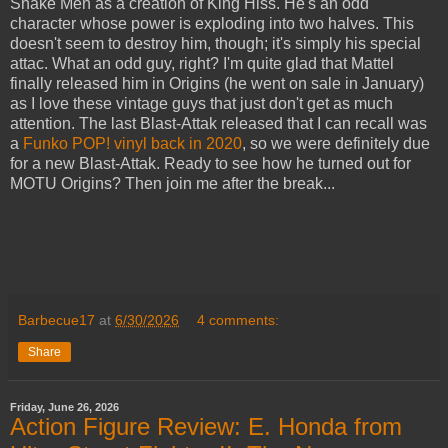
Snake Men as a creation of King Hiss. He's an odd
character whose power is exploding into two halves. This
doesn't seem to destroy him, though; it's simply his special
attac. What an odd guy, right? I'm quite glad that Mattel
finally released him in Origins (he went on sale in January)
as I love these vintage guys that just don't get as much
attention. The last Blast-Attak released that I can recall was
a
Funko POP! vinyl back in 2020
, so we were definitely due
for a new Blast-Attak. Ready to see how he turned out for
MOTU Origins? Then join me after the break...
Barbecue17
at
6/30/2026
4 comments:
Share
Friday, June 26, 2026
Action Figure Review: E. Honda from