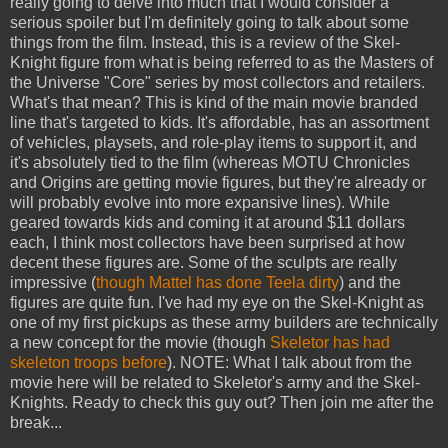
really going to delve into much that I would consider a
serious spoiler but I'm definitely going to talk about some
things from the film. Instead, this is a review of the Skel-
Knight figure from what is being referred to as the Masters of
the Universe "Core" series by most collectors and retailers.
What's that mean? This is kind of the main movie branded
line that's targeted to kids. It's affordable, has an assortment
of vehicles, playsets, and role-play items to support it, and
it's absolutely tied to the film (whereas MOTU Chronicles
and Origins are getting movie figures, but they're already or
will probably evolve into more expansive lines). While
geared towards kids and coming it at around $11 dollars
each, I think most collectors have been surprised at how
decent these figures are. Some of the sculpts are really
impressive (
though Mattel has done Teela dirty
) and the
figures are quite fun. I've had my eye on the Skel-Knight as
one of my first pickups as these army builders are technically
a new concept for the movie (though
Skeletor has had
skeleton troops before
). NOTE: What I talk about from the
movie here will be related to Skeletor's army and the Skel-
Knights. Ready to check this guy out? Then join me after the
break...