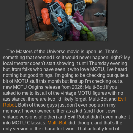
The Masters of the Universe movie is upon us! That's
something that seemed like it would never happen, right? My
local theater doesn't start showing it until Thursday evening
but, from folks who have seen it who love MOTU, I've heard
nothing but good things. I'm going to be checking out quite a
bit of MOTU stuff this month but first up I'm checking out a
new MOTU Origins release from 2026: Multi-Bot! If you
asked to me to list all of the vintage MOTU figures with no
assistance, there are two I'd likely forget: Multi-Bot and
Evil
Robot
. Both of these guys just don't ever pop up in my
memory. I never owned either as a kid (and I don't own
vintage versions of either) and Evil Robot didn't even make it
into MOTU Classics.
Multi-Bot
, did, though, and that's the
only version of the character I won. That actually kind of