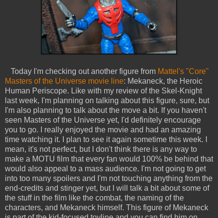
Today I'm checking out another figure from
Mattel's "Core"
Masters of the Universe movie line
: Mekaneck, the Heroic
Human Periscope. Like with my review of the Skel-Knight
last week, I'm planning on talking about this figure, sure, but
I'm also planning to talk about the move a bit. If you haven't
seen Masters of the Universe yet, I'd definitely encourage
you to go. I really enjoyed the movie and had an amazing
time watching it. I plan to see it again sometime this week. I
mean, it's not perfect, but I don't think there is any way to
make a MOTU film that every fan would 100% be behind that
would also appeal to a mass audience. I'm not going to get
into too many spoilers and I'm not touching anything from the
end-credits and stinger yet, but I will talk a bit about some of
the stuff in the film like the combat, the naming of the
characters, and Mekaneck himself. This figure of Mekaneck
is part of the kid-focused toyline and you can find him on