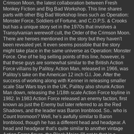
Crimson Moon, the latest collaboration between Fresh
Monkey Fiction and Big Bad Workshop. This line shares
parts with other Big Bad Workshop lines such as Operation:
Monster Force, Soldiers of Fortune, and C.O.P.S. & Crooks
but has a unique story set in the 1970s that involves a
Transylvanian werewolf cult, the Order of the Crimson Moon.
There are heroes mentioned in the story but they haven't
been revealed yet. It even seems possible that the story
might take place in the same universe as Operation: Monster
Force. One of he big selling points of this line, however, is
that these guys are somewhat similar to the British Action
Force villains by Palitoy. Action Man, released in 1966, was
Palitoy's take on the American 12 inch G.I. Joe. After the
success of working along with Kenner in releasing smaller
scale Star Wars toys in the UK, Palitoy also shrunk Action
Man down, releasing the 1/18th scale Action Force toyline in
1982. In 1983 Action Force released an enemy faction, first
known as just the Enemy but later referred to as the Red
Shadows, and the leader was Baron Ironblood. So.. who is
Count Ironmoon? Well, he's awfully similar to Baron
Ironblood, though he has a different head and headgear. A
head and headgear that's quite similar to another vintage