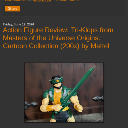
Share
Friday, June 12, 2026
Action Figure Review: Tri-Klops from
Masters of the Universe Origins:
Cartoon Collection (200x) by Mattel