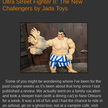
Ultra Street Fighter II: The New
Challengers by Jada Toys
Some of you might be wondering where I've been for the
past couple weeks as it's been about that long since I last
published a review. We actually went on a family vacation
and took a sleeper train (with a dining car) to New Orleans
for a week. It was a lot of fun and I had the chance to ride in
an airboat, go on a ghost tour, eat at a vampire cafe, visit