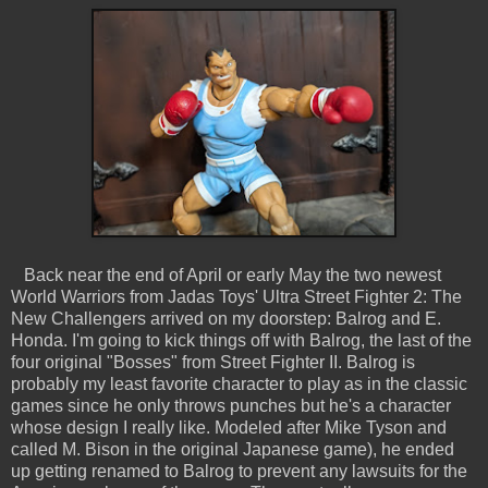
Back near the end of April or early May the two newest
World Warriors from Jadas Toys' Ultra Street Fighter 2: The
New Challengers arrived on my doorstep: Balrog and E.
Honda. I'm going to kick things off with Balrog, the last of the
four original "Bosses" from Street Fighter II. Balrog is
probably my least favorite character to play as in the classic
games since he only throws punches but he's a character
whose design I really like. Modeled after Mike Tyson and
called M. Bison in the original Japanese game), he ended
up getting renamed to Balrog to prevent any lawsuits for the