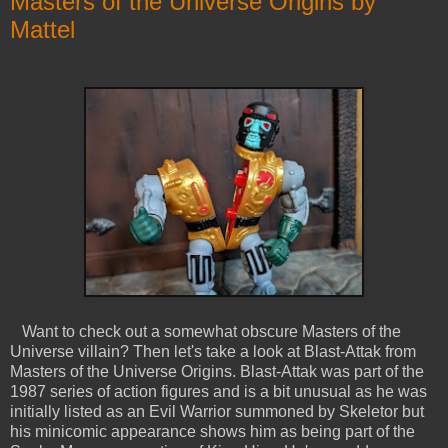
Masters of the Universe Origins by
Mattel
Want to check out a somewhat obscure Masters of the
Universe villain? Then let's take a look at Blast-Attak from
Masters of the Universe Origins. Blast-Attak was part of the
1987 series of action figures and is a bit unusual as he was
initially listed as an Evil Warrior summoned by Skeletor but
his minicomic appearance shows him as being part of the