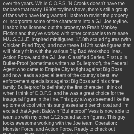
over the years. While C.O.P.S. 'N Crooks doesn't have the
fanbase that many 1980s toylines have, there's still a group
of fans who have long wanted Hasbro to revisit the property
or incorporate some of the characters into a G.I. Joe toyline.
Hasbro has licensed out the property to Fresh Monkey
Fiction and they've worked with other companies to release
M.U.S.C.L.E. inspired minifigures, 1/18th scaled figures (with
Chicken Fried Toys), and now these 1/12th scale figures that
will nicely fit in with the various Big Bad Workshop lines,
Action Force, and the G.I. Joe: Classified Series. First up is
Bullet-Proof (sometimes written as Bulletproof), the Federal
Agent who came to Empire City to fight against Big Boss
and now leads a special team of the country's best law
enforcement specialists against Big Boss and his crime
family. Bulletproof is definitely the first character I think of
when I think of C.O.P.S. and he was a great choice for the
inaugural figure in the line. This guy always seemed like the
epitome of cool with his sunglasses and trench coat and I'm
excited that Agent Baldwin "Bulletproof" Vess is now able to
team up with my other 1/12 scaled action figures. This guy
looks awesome working with the Joe team, Operation:
Monster Force, and Action Force. Ready to check out