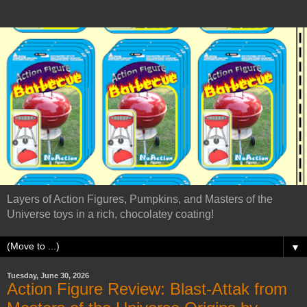
Layers of Action Figures, Pumpkins, and Masters of the
Universe toys in a rich, chocolatey coating!
▼
Tuesday, June 30, 2026
Action Figure Review: Blast-Attak from