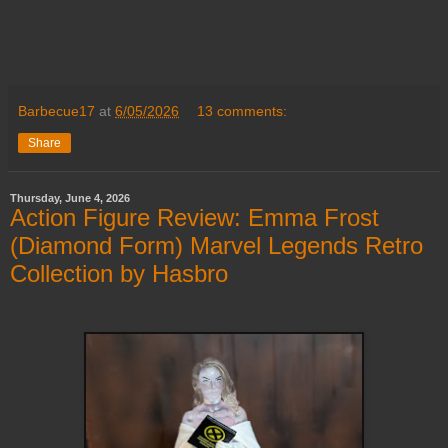
Barbecue17
at
6/05/2026
13 comments:
Share
Thursday, June 4, 2026
Action Figure Review: Emma Frost
(Diamond Form) Marvel Legends Retro
Collection by Hasbro