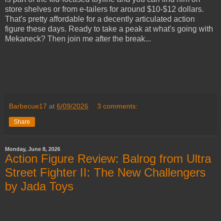
store shelves or from e-tailers for around $10-$12 dollars.
That's pretty affordable for a decently articulated action
figure these days. Ready to take a peak at what's going with
Mekaneck? Then join me after the break...
Barbecue17
at
6/09/2026
3 comments:
Share
Monday, June 8, 2026
Action Figure Review: Balrog from Ultra
Street Fighter II: The New Challengers
by Jada Toys