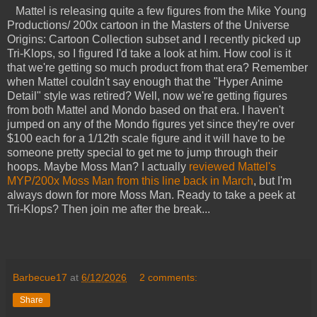
Mattel is releasing quite a few figures from the Mike Young
Productions/ 200x cartoon in the Masters of the Universe
Origins: Cartoon Collection subset and I recently picked up
Tri-Klops, so I figured I'd take a look at him. How cool is it
that we're getting so much product from that era? Remember
when Mattel couldn't say enough that the "Hyper Anime
Detail" style was retired? Well, now we're getting figures
from both Mattel and Mondo based on that era. I haven't
jumped on any of the Mondo figures yet since they're over
$100 each for a 1/12th scale figure and it will have to be
someone pretty special to get me to jump through their
hoops. Maybe Moss Man? I actually
reviewed Mattel's
MYP/200x Moss Man from this line back in March
, but I'm
always down for more Moss Man. Ready to take a peek at
Tri-Klops? Then join me after the break...
Barbecue17
at
6/12/2026
2 comments:
Share