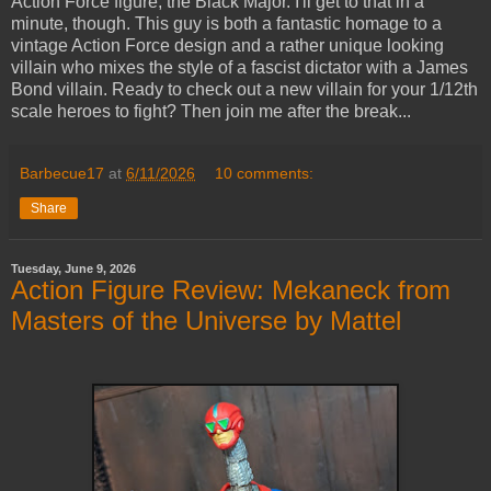
Action Force figure, the Black Major. I'll get to that in a
minute, though. This guy is both a fantastic homage to a
vintage Action Force design and a rather unique looking
villain who mixes the style of a fascist dictator with a James
Bond villain. Ready to check out a new villain for your 1/12th
scale heroes to fight? Then join me after the break...
Barbecue17
at
6/11/2026
10 comments:
Share
Tuesday, June 9, 2026
Action Figure Review: Mekaneck from
Masters of the Universe by Mattel