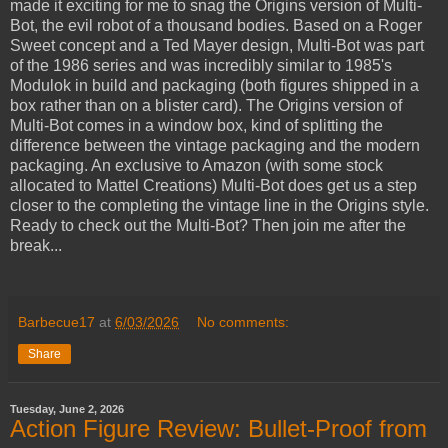
made it exciting for me to snag the Origins version of Multi-
Bot, the evil robot of a thousand bodies. Based on a Roger
Sweet concept and a Ted Mayer design, Multi-Bot was part
of the 1986 series and was incredibly similar to 1985's
Modulok in build and packaging (both figures shipped in a
box rather than on a blister card). The Origins version of
Multi-Bot comes in a window box, kind of splitting the
difference between the vintage packaging and the modern
packaging. An exclusive to Amazon (with some stock
allocated to Mattel Creations) Multi-Bot does get us a step
closer to the completing the vintage line in the Origins style.
Ready to check out the Multi-Bot? Then join me after the
break...
Barbecue17
at
6/03/2026
No comments:
Share
Tuesday, June 2, 2026
Action Figure Review: Bullet-Proof from