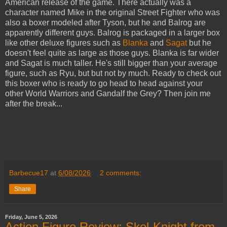
American release of the game. There actually was a
character named Mike in the original Street Fighter who was
also a boxer modeled after Tyson, but he and Balrog are
apparently different guys. Balrog is packaged in a larger box
like other deluxe figures such as
Blanka
and
Sagat
but he
doesn't feel quite as large as those guys. Blanka is far wider
and Sagat is much taller. He's still bigger than your average
figure, such as Ryu, but but not by much. Ready to check out
this boxer who is ready to go head to head against your
other World Warriors and Gandalf the Grey? Then join me
after the break...
Barbecue17
at
6/08/2026
2 comments:
Share
Friday, June 5, 2026
Action Figure Review: Skel-Knight from