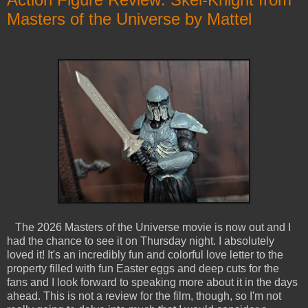
Masters of the Universe by Mattel
The 2026 Masters of the Universe movie is now out and I
had the chance to see it on Thursday night. I absolutely
loved it! It's an incredibly fun and colorful love letter to the
property filled with fun Easter eggs and deep cuts for the
fans and I look forward to speaking more about it in the days
ahead. This is not a review for the film, though, so I'm not