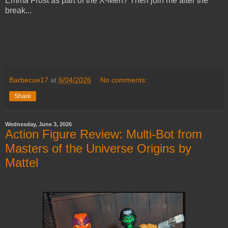
Emma Frost as part of the X-Men? Then join me after the
break...
Barbecue17
at
6/04/2026
No comments:
Share
Wednesday, June 3, 2026
Action Figure Review: Multi-Bot from
Masters of the Universe Origins by
Mattel