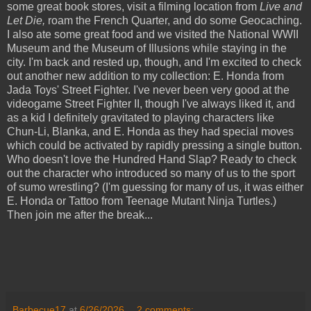
some great book stores, visit a filming location from
Live and
Let Die,
roam the French Quarter, and do some Geocaching.
I also ate some great food and we visited the National WWII
Museum and the Museum of Illusions while staying in the
city. I'm back and rested up, though, and I'm excited to check
out another new addition to my collection: E. Honda from
Jada Toys' Street Fighter. I've never been very good at the
videogame Street Fighter II, though I've always liked it, and
as a kid I definitely gravitated to playing characters like
Chun-Li, Blanka, and E. Honda as they had special moves
which could be activated by rapidly pressing a single button.
Who doesn't love the Hundred Hand Slap? Ready to check
out the character who introduced so many of us to the sport
of sumo wrestling? (I'm guessing for many of us, it was either
E. Honda or Tattoo from Teenage Mutant Ninja Turtles.)
Then join me after the break...
Barbecue17
at
6/26/2026
2 comments: