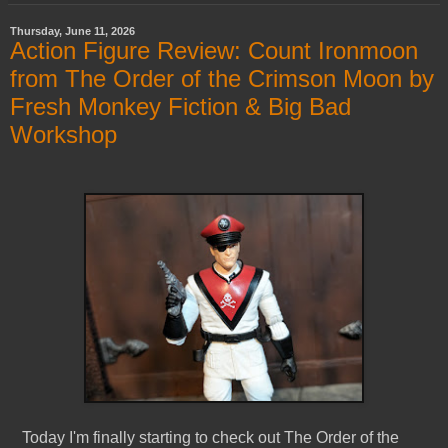
Thursday, June 11, 2026
Action Figure Review: Count Ironmoon
from The Order of the Crimson Moon by
Fresh Monkey Fiction & Big Bad
Workshop
Today I'm finally starting to check out The Order of the